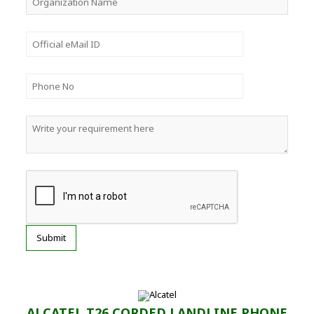
ALCATEL T26 CORDED LANDLINE PHONE