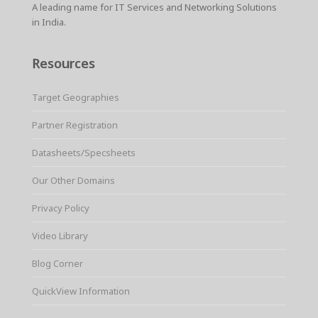
A leading name for IT Services and Networking Solutions
in India.
Resources
Target Geographies
Partner Registration
Datasheets/Specsheets
Our Other Domains
Privacy Policy
Video Library
Blog Corner
QuickView Information