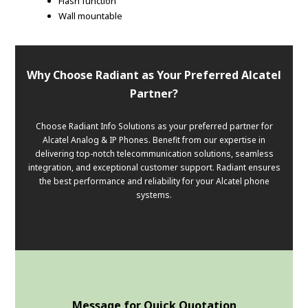
Flash function
Wall mountable
Why Choose Radiant as Your Preferred Alcatel
Partner?
Choose Radiant Info Solutions as your preferred partner for
Alcatel Analog & IP Phones. Benefit from our expertise in
delivering top-notch telecommunication solutions, seamless
integration, and exceptional customer support. Radiant ensures
the best performance and reliability for your Alcatel phone
systems.
Message for Quick Quotation