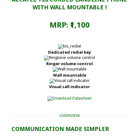
WITH WALL MOUNTABLE !
MRP: ₹1,100
Dedicated redial key
Ringer volume control
Wall mountable
Visual call indicator
OVERVIEW
COMMUNICATION MADE SIMPLER