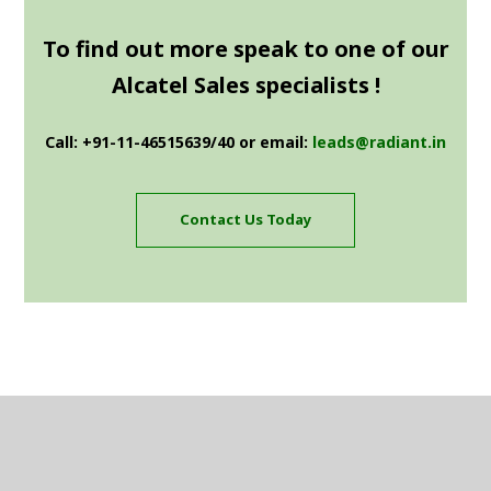
To find out more speak to one of our
Alcatel Sales specialists !
Call: +91-11-46515639/40 or email:
leads@radiant.in
Contact Us Today