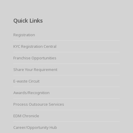
Quick Links
Registration
KYC Registration Central
Franchise Opportunities
Share Your Requirement
E-waste Circuit
Awards/Recognition
Process Outsource Services
EDM Chronicle
Career/Opportunity Hub