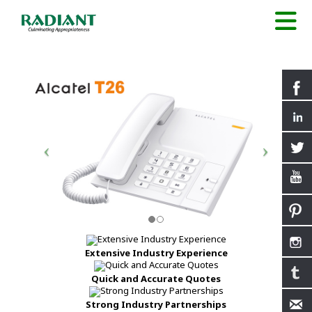
Extensive Industry Experience
Quick and Accurate Quotes
Strong Industry Partnerships