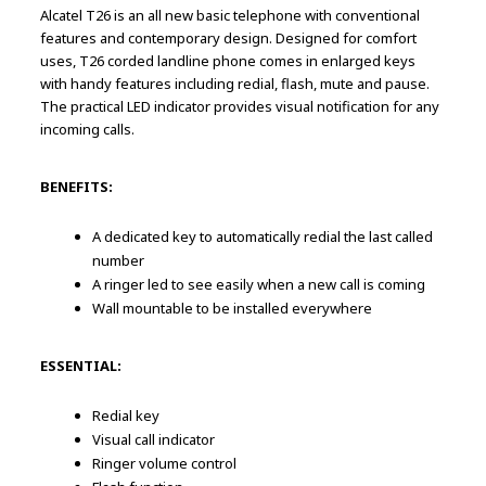
Alcatel T26 is an all new basic telephone with conventional
features and contemporary design. Designed for comfort
uses, T26 corded landline phone comes in enlarged keys
with handy features including redial, flash, mute and pause.
The practical LED indicator provides visual notification for any
incoming calls.
BENEFITS:
A dedicated key to automatically redial the last called
number
A ringer led to see easily when a new call is coming
Wall mountable to be installed everywhere
ESSENTIAL:
Redial key
Visual call indicator
Ringer volume control