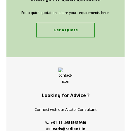
For a quick quotation, share your requirements here:
Get a Quote
Looking for Advice ?
Connect with our Alcatel Consultant
📞 +91-11-46515639/40
📧
leads@radiant.in