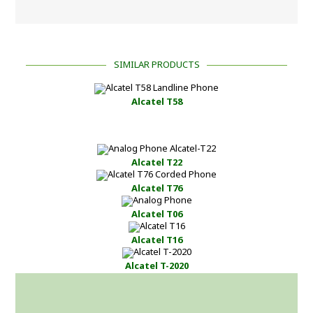
SIMILAR PRODUCTS
Alcatel T58
Alcatel T22
Alcatel T76
Alcatel T06
Alcatel T16
Alcatel T-2020