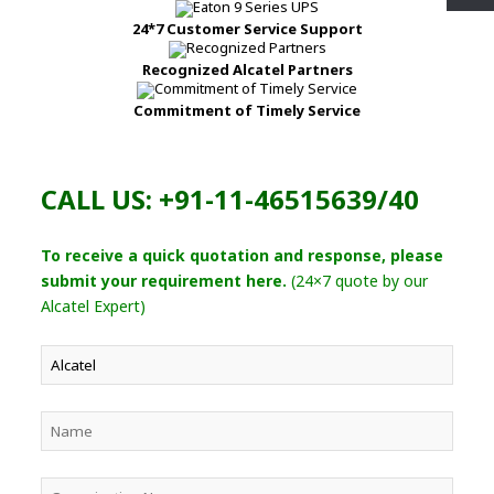
24*7 Customer Service Support
Recognized Alcatel Partners
Commitment of Timely Service
CALL US: +91-11-46515639/40
To receive a quick quotation and response, please
submit your requirement here.
(24×7 quote by our
Alcatel Expert)