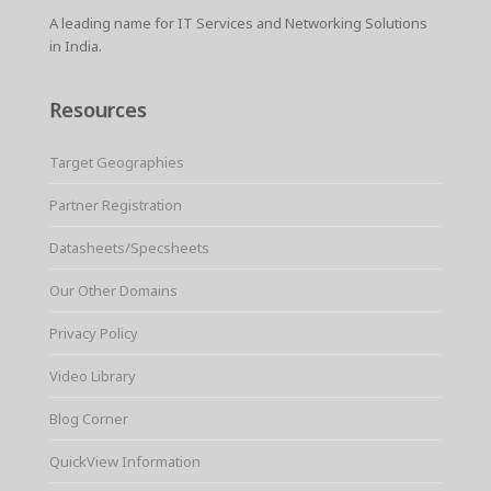
k
s
p
A leading name for IT Services and Networking Solutions
t
in India.
Resources
Target Geographies
Partner Registration
Datasheets/Specsheets
Our Other Domains
Privacy Policy
Video Library
Blog Corner
QuickView Information