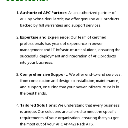
Authorized APC Partner:
As an authorized partner of
APC by Schneider Electric, we offer genuine APC products
backed by full warranties and support services.
Expertise and Experience:
Our team of certified
professionals has years of experience in power
management and IT infrastructure solutions, ensuring the
successful deployment and integration of APC products
into your business.
Comprehensive Support:
We offer end-to-end services,
from consultation and design to installation, maintenance,
and support, ensuring that your power infrastructure is in
the best hands.
Tailored Solutions:
We understand that every business
is unique. Our solutions are tailored to meet the specific
requirements of your organization, ensuring that you get
the most out of your APC AP4423 Rack ATS.