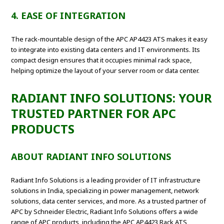
4. EASE OF INTEGRATION
The rack-mountable design of the APC AP4423 ATS makes it easy
to integrate into existing data centers and IT environments. Its
compact design ensures that it occupies minimal rack space,
helping optimize the layout of your server room or data center.
RADIANT INFO SOLUTIONS: YOUR
TRUSTED PARTNER FOR APC
PRODUCTS
ABOUT RADIANT INFO SOLUTIONS
Radiant Info Solutions is a leading provider of IT infrastructure
solutions in India, specializing in power management, network
solutions, data center services, and more. As a trusted partner of
APC by Schneider Electric, Radiant Info Solutions offers a wide
range of APC products, including the APC AP4423 Rack ATS,