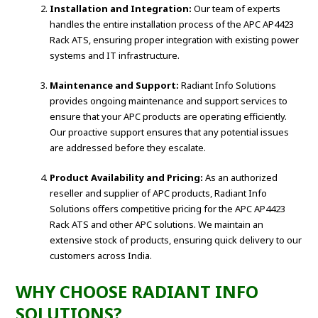
Installation and Integration:
Our team of experts
handles the entire installation process of the APC AP4423
Rack ATS, ensuring proper integration with existing power
systems and IT infrastructure.
Maintenance and Support:
Radiant Info Solutions
provides ongoing maintenance and support services to
ensure that your APC products are operating efficiently.
Our proactive support ensures that any potential issues
are addressed before they escalate.
Product Availability and Pricing:
As an authorized
reseller and supplier of APC products, Radiant Info
Solutions offers competitive pricing for the APC AP4423
Rack ATS and other APC solutions. We maintain an
extensive stock of products, ensuring quick delivery to our
customers across India.
WHY CHOOSE RADIANT INFO
SOLUTIONS?