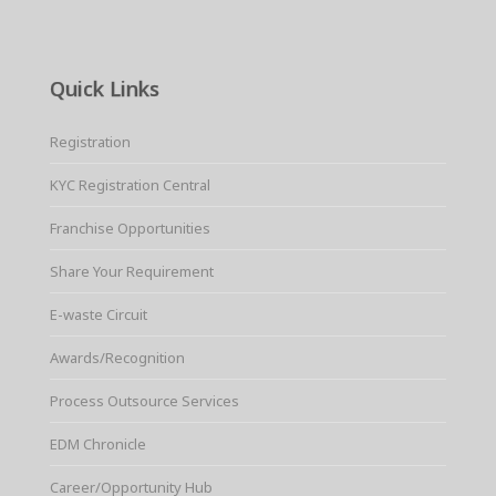
Quick Links
Registration
KYC Registration Central
Franchise Opportunities
Share Your Requirement
E-waste Circuit
Awards/Recognition
Process Outsource Services
EDM Chronicle
Career/Opportunity Hub