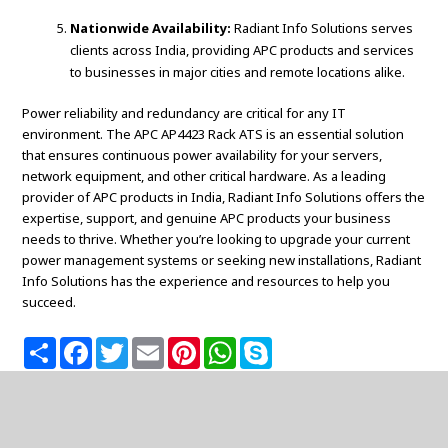
Nationwide Availability:
Radiant Info Solutions serves
clients across India, providing APC products and services
to businesses in major cities and remote locations alike.
Power reliability and redundancy are critical for any IT
environment. The APC AP4423 Rack ATS is an essential solution
that ensures continuous power availability for your servers,
network equipment, and other critical hardware. As a leading
provider of APC products in India, Radiant Info Solutions offers the
expertise, support, and genuine APC products your business
needs to thrive. Whether you’re looking to upgrade your current
power management systems or seeking new installations, Radiant
Info Solutions has the experience and resources to help you
succeed.
S
F
T
E
P
W
S
h
a
w
m
i
h
k
a
c
i
a
n
a
y
r
e
t
i
t
t
p
e
b
t
l
e
s
e
o
e
r
A
o
r
e
p