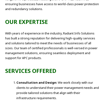
ensuring businesses have access to world-class power protection
and redundancy solutions.
OUR EXPERTISE
With years of experience in the industry, Radiant Info Solutions
has built a strong reputation for delivering high-quality services
and solutions tailored to meet the needs of businesses of all
sizes. Our team of certified professionals is well-versed in power
management solutions, ensuring seamless deployment and
support for APC products.
SERVICES OFFERED
Consultation and Design:
We work closely with our
clients to understand their power management needs and
provide tailored solutions that align with their
infrastructure requirements.