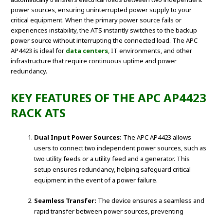
power sources, ensuring uninterrupted power supply to your
critical equipment. When the primary power source fails or
experiences instability, the ATS instantly switches to the backup
power source without interrupting the connected load. The APC
AP4423 is ideal for
data centers
, IT environments, and other
infrastructure that require continuous uptime and power
redundancy.
KEY FEATURES OF THE APC AP4423
RACK ATS
Dual Input Power Sources:
The APC AP4423 allows
users to connect two independent power sources, such as
two utility feeds or a utility feed and a generator. This
setup ensures redundancy, helping safeguard critical
equipment in the event of a power failure.
Seamless Transfer:
The device ensures a seamless and
rapid transfer between power sources, preventing