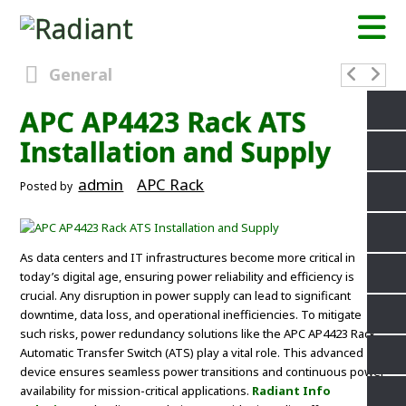
General
APC AP4423 Rack ATS
Installation and Supply
admin
APC Rack
Posted by
As data centers and IT infrastructures become more critical in
today’s digital age, ensuring power reliability and efficiency is
crucial. Any disruption in power supply can lead to significant
downtime, data loss, and operational inefficiencies. To mitigate
such risks, power redundancy solutions like the APC AP4423 Rack
Automatic Transfer Switch (ATS) play a vital role. This advanced
device ensures seamless power transitions and continuous power
availability for mission-critical applications.
Radiant Info