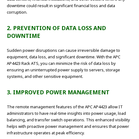
downtime could result in significant financial loss and data
corruption.
2. PREVENTION OF DATA LOSS AND
DOWNTIME
Sudden power disruptions can cause irreversible damage to
equipment, data loss, and significant downtime. With the APC
AP4423 Rack ATS, you can minimize the risk of data loss by
ensuring an uninterrupted power supply to servers, storage
systems, and other sensitive equipment.
3. IMPROVED POWER MANAGEMENT
The remote management features of the APC AP4423 allow IT
administrators to have real-time insights into power usage, load
balancing, and transfer switch operations. This enhanced visibility
helps with proactive power management and ensures that power
infrastructure operates at peak efficiency.