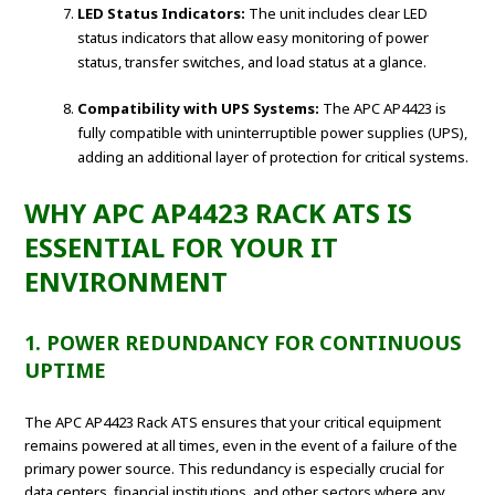
LED Status Indicators:
The unit includes clear LED
status indicators that allow easy monitoring of power
status, transfer switches, and load status at a glance.
Compatibility with UPS Systems:
The APC AP4423 is
fully compatible with uninterruptible power supplies (UPS),
adding an additional layer of protection for critical systems.
WHY APC AP4423 RACK ATS IS
ESSENTIAL FOR YOUR IT
ENVIRONMENT
1. POWER REDUNDANCY FOR CONTINUOUS
UPTIME
The APC AP4423 Rack ATS ensures that your critical equipment
remains powered at all times, even in the event of a failure of the
primary power source. This redundancy is especially crucial for
data centers, financial institutions, and other sectors where any