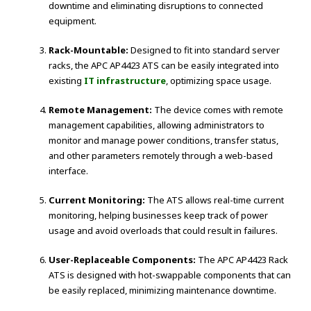
downtime and eliminating disruptions to connected
equipment.
Rack-Mountable:
Designed to fit into standard server
racks, the APC AP4423 ATS can be easily integrated into
existing
IT infrastructure
, optimizing space usage.
Remote Management:
The device comes with remote
management capabilities, allowing administrators to
monitor and manage power conditions, transfer status,
and other parameters remotely through a web-based
interface.
Current Monitoring:
The ATS allows real-time current
monitoring, helping businesses keep track of power
usage and avoid overloads that could result in failures.
User-Replaceable Components:
The APC AP4423 Rack
ATS is designed with hot-swappable components that can
be easily replaced, minimizing maintenance downtime.