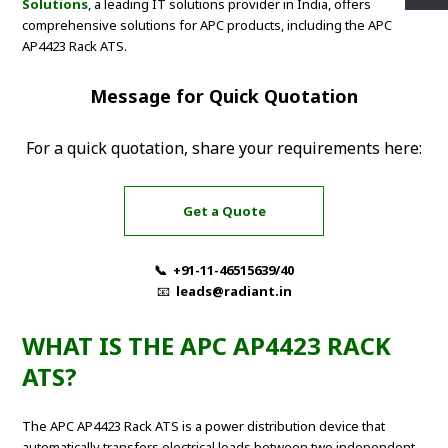
Solutions
, a leading IT solutions provider in India, offers
comprehensive solutions for APC products, including the APC
AP4423 Rack ATS.
Message for Quick Quotation
For a quick quotation, share your requirements here:
Get a Quote
📞 +91-11-46515639/40
📧
leads@radiant.in
WHAT IS THE APC AP4423 RACK
ATS?
The APC AP4423 Rack ATS is a power distribution device that
automatically transfers electrical loads between two independent