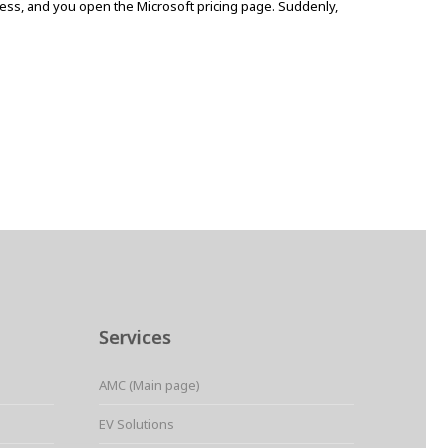
iness, and you open the Microsoft pricing page. Suddenly,
Services
AMC (Main page)
EV Solutions