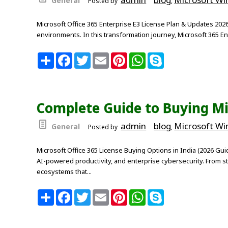
General
Posted by
,
Microsoft Office 365 Enterprise E3 License Plan & Updates 2026
environments. In this transformation journey, Microsoft 365 E
S
F
T
E
P
W
S
h
a
w
m
i
h
k
a
c
i
a
n
a
y
r
e
t
i
t
t
p
e
b
t
l
e
s
e
o
e
r
A
Complete Guide to Buying Mic
o
r
e
p
k
s
p
t
admin
blog
Microsoft W
General
Posted by
,
Microsoft Office 365 License Buying Options in India (2026 Gu
AI-powered productivity, and enterprise cybersecurity. From st
ecosystems that...
S
F
T
E
P
W
S
h
a
w
m
i
h
k
a
c
i
a
n
a
y
r
e
t
i
t
t
p
e
b
t
l
e
s
e