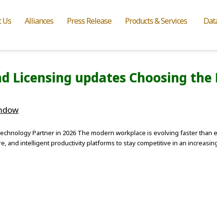
t Us
Alliances
Press Release
Products & Services
Dat
d Licensing updates Choosing the 
indow
echnology Partner in 2026 The modern workplace is evolving faster than e
re, and intelligent productivity platforms to stay competitive in an increas