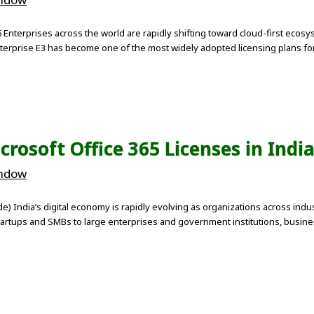
 Enterprises across the world are rapidly shifting toward cloud-first ecos
nterprise E3 has become one of the most widely adopted licensing plans fo
rosoft Office 365 Licenses in Indi
indow
ide) India’s digital economy is rapidly evolving as organizations across i
artups and SMBs to large enterprises and government institutions, busines