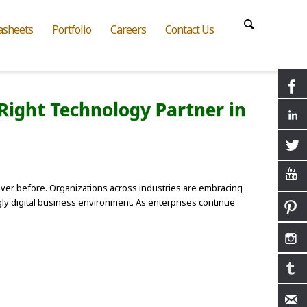
asheets
Portfolio
Careers
Contact Us
Right Technology Partner in
ver before. Organizations across industries are embracing
ingly digital business environment. As enterprises continue