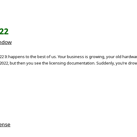
022
indow
It happens to the best of us. Your business is growing, your old hardware 
022, but then you see the licensing documentation. Suddenly, you’re drown
cense