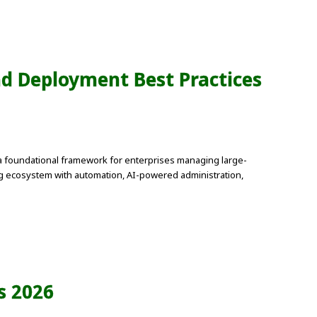
nd Deployment Best Practices
a foundational framework for enterprises managing large-
ing ecosystem with automation, AI-powered administration,
s 2026