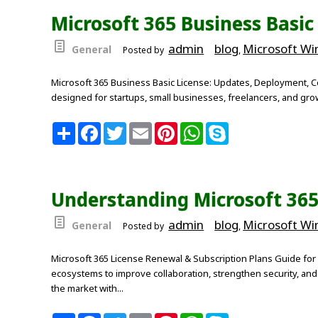
o
e
r
A
Microsoft 365 Business Basic
o
r
e
p
k
s
p
t
admin
blog
Microsoft W
General
Posted by
,
Microsoft 365 Business Basic License: Updates, Deployment, Co
designed for startups, small businesses, freelancers, and grow
S
F
T
E
P
W
S
h
a
w
m
i
h
k
a
c
i
a
n
a
y
r
e
t
i
t
t
p
e
b
t
l
e
s
e
o
e
r
A
Understanding Microsoft 365
o
r
e
p
k
s
p
t
admin
blog
Microsoft W
General
Posted by
,
Microsoft 365 License Renewal & Subscription Plans Guide for 
ecosystems to improve collaboration, strengthen security, an
the market with...