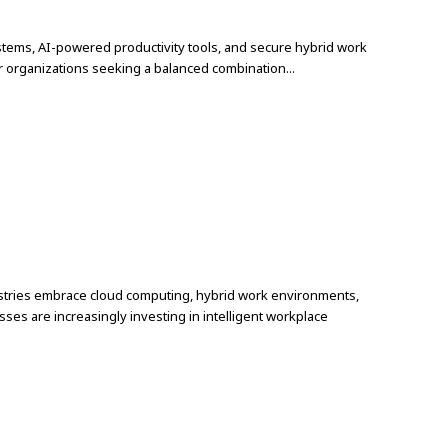
ystems, AI-powered productivity tools, and secure hybrid work
r organizations seeking a balanced combination...
a
ndustries embrace cloud computing, hybrid work environments,
ses are increasingly investing in intelligent workplace