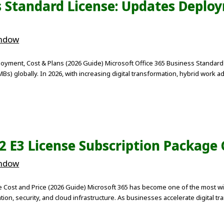
s Standard License: Updates Deploy
indow
oyment, Cost & Plans (2026 Guide) Microsoft Office 365 Business Standard 
) globally. In 2026, with increasing digital transformation, hybrid work ad
E2 E3 License Subscription Package
indow
e Cost and Price (2026 Guide) Microsoft 365 has become one of the most wi
on, security, and cloud infrastructure. As businesses accelerate digital tr