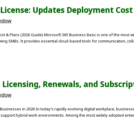
 License: Updates Deployment Cost
indow
st & Plans (2026 Guide) Microsoft 365 Business Basic is one of the most wi
ing SMBs. It provides essential cloud-based tools for communication, collab
 Licensing, Renewals, and Subscrip
indow
Businesses in 2026 In today’s rapidly evolving digital workplace, business
d support hybrid work environments. Among the most widely adopted enterpr