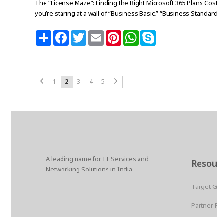
The “License Maze”: Finding the Right Microsoft 365 Plans Cost
you’re staring at a wall of “Business Basic,” “Business Standard,”
S
F
T
E
P
W
S
h
a
w
m
i
h
k
a
c
i
a
n
a
y
r
e
t
i
t
t
p
e
b
t
l
e
s
e
o
e
r
A
o
r
e
p
1
2
3
4
5
k
s
p
t
A leading name for IT Services and
Resou
Networking Solutions in India.
Target 
Partner 