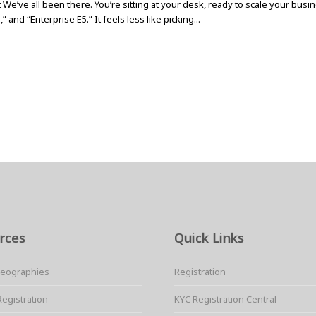
 We’ve all been there. You’re sitting at your desk, ready to scale your bus
 and “Enterprise E5.” It feels less like picking...
rces
Quick Links
Geographies
Registration
Registration
KYC Registration Central