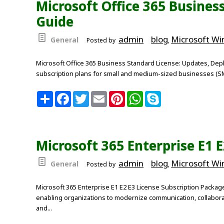
Microsoft Office 365 Busines
o
r
e
p
k
s
p
Guide
t
admin
blog
Microsoft W
General
Posted by
,
Microsoft Office 365 Business Standard License: Updates, Depl
subscription plans for small and medium-sized businesses (SMBs
S
F
T
E
P
W
S
h
a
w
m
i
h
k
a
c
i
a
n
a
y
r
e
t
i
t
t
p
e
b
t
l
e
s
e
o
e
r
A
Microsoft 365 Enterprise E1 
o
r
e
p
k
s
p
t
admin
blog
Microsoft W
General
Posted by
,
Microsoft 365 Enterprise E1 E2 E3 License Subscription Packag
enabling organizations to modernize communication, collaborati
and...