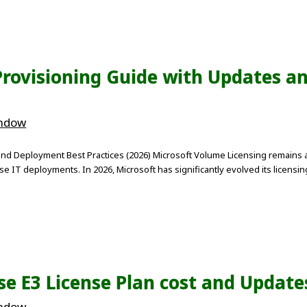
Provisioning Guide with Updates a
indow
and Deployment Best Practices (2026) Microsoft Volume Licensing remains 
se IT deployments. In 2026, Microsoft has significantly evolved its licens
ise E3 License Plan cost and Update
indow