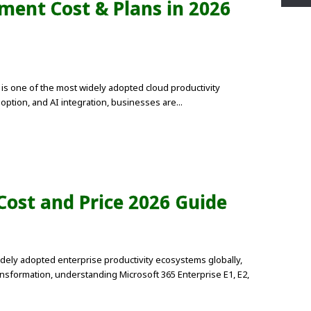
ment Cost & Plans in 2026
is one of the most widely adopted cloud productivity
option, and AI integration, businesses are...
 Cost and Price 2026 Guide
dely adopted enterprise productivity ecosystems globally,
ansformation, understanding Microsoft 365 Enterprise E1, E2,