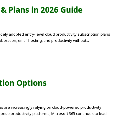
 & Plans in 2026 Guide
dely adopted entry-level cloud productivity subscription plans
oration, email hosting, and productivity without...
tion Options
es are increasingly relying on cloud-powered productivity
ise productivity platforms, Microsoft 365 continues to lead