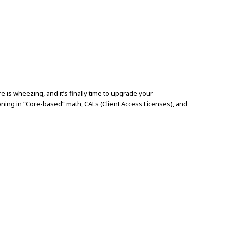
is wheezing, and it’s finally time to upgrade your
ing in “Core-based” math, CALs (Client Access Licenses), and