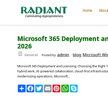
Home
Abou
Microsoft 365 Deployment an
2026
admin
blog
Microsoft W
General
Posted by
,
Microsoft 365 Deployment and Licensing: Choosing the Right T
hybrid work, AI-powered collaboration, cloud-first infrastructu
modernizing operations, Microsoft...
S
F
T
E
P
W
S
h
a
w
m
i
h
k
a
c
i
a
n
a
y
r
e
t
i
t
t
p
e
b
t
l
e
s
e
o
e
r
A