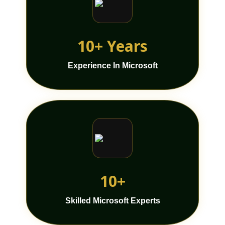
10+ Years
Experience In Microsoft
10+
Skilled Microsoft Experts