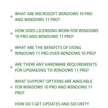
WHAT ARE MICROSOFT WINDOWS 10 PRO
AND WINDOWS 11 PRO?
HOW DOES LICENSING WORK FOR WINDOWS
10 PRO AND WINDOWS 11 PRO?
WHAT ARE THE BENEFITS OF USING
WINDOWS 11 PRO OVER WINDOWS 10 PRO?
ARE THERE ANY HARDWARE REQUIREMENTS
FOR UPGRADING TO WINDOWS 11 PRO?
WHAT SUPPORT OPTIONS ARE AVAILABLE
FOR WINDOWS 10 PRO AND WINDOWS 11
PRO?
HOW DO I GET UPDATES AND SECURITY