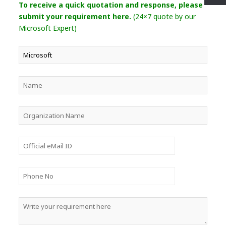
To receive a quick quotation and response, please
submit your requirement here.
(24×7 quote by our
Microsoft Expert)