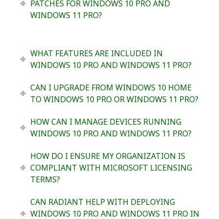
PATCHES FOR WINDOWS 10 PRO AND
WINDOWS 11 PRO?
WHAT FEATURES ARE INCLUDED IN
WINDOWS 10 PRO AND WINDOWS 11 PRO?
CAN I UPGRADE FROM WINDOWS 10 HOME
TO WINDOWS 10 PRO OR WINDOWS 11 PRO?
HOW CAN I MANAGE DEVICES RUNNING
WINDOWS 10 PRO AND WINDOWS 11 PRO?
HOW DO I ENSURE MY ORGANIZATION IS
COMPLIANT WITH MICROSOFT LICENSING
TERMS?
CAN RADIANT HELP WITH DEPLOYING
WINDOWS 10 PRO AND WINDOWS 11 PRO IN