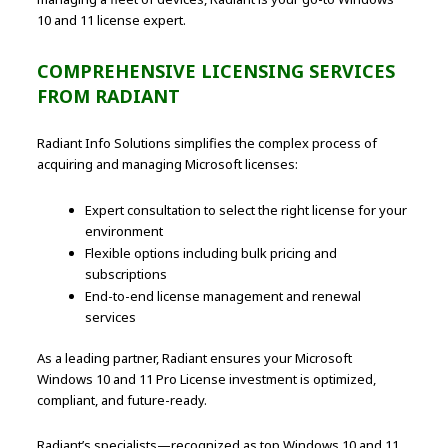
10 and 11 license expert.
COMPREHENSIVE LICENSING SERVICES
FROM RADIANT
Radiant Info Solutions simplifies the complex process of
acquiring and managing Microsoft licenses:
Expert consultation to select the right license for your
environment
Flexible options including bulk pricing and
subscriptions
End-to-end license management and renewal
services
As a leading partner, Radiant ensures your Microsoft
Windows 10 and 11 Pro License investment is optimized,
compliant, and future-ready.
Radiant’s specialists—recognized as top Windows 10 and 11