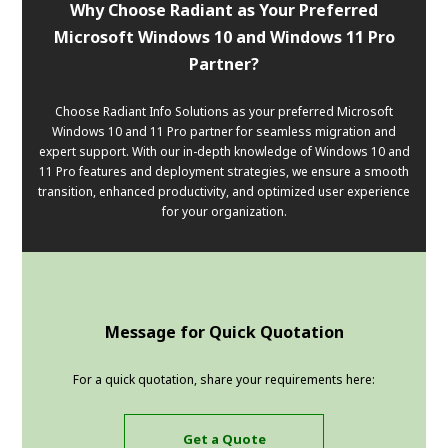
Why Choose Radiant as Your Preferred
Microsoft Windows 10 and Windows 11 Pro
Partner?
Choose Radiant Info Solutions as your preferred Microsoft
Windows 10 and 11 Pro partner for seamless migration and
expert support. With our in-depth knowledge of Windows 10 and
11 Pro features and deployment strategies, we ensure a smooth
transition, enhanced productivity, and optimized user experience
for your organization.
Message for Quick Quotation
For a quick quotation, share your requirements here:
Get a Quote