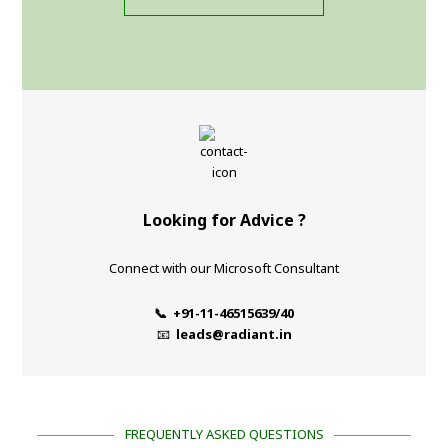
Looking for Advice ?
Connect with our Microsoft Consultant
📞 +91-11-46515639/40
📧
leads@radiant.in
FREQUENTLY ASKED QUESTIONS