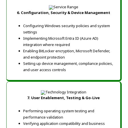
6.
Configuration, Security & Device Management
Configuring Windows security policies and system
settings
Implementing Microsoft Entra ID (Azure AD)
integration where required
Enabling BitLocker encryption, Microsoft Defender,
and endpoint protection
Setting up device management, compliance policies,
and user access controls
7.
User Enablement, Testing & Go-Live
Performing operating system testing and
performance validation
Verifying application compatibility and business