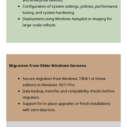
and enterprise devices.
Configuration of system settings, policies, performance
tuning, and system hardening.
Deployment using Windows Autopilot or imaging for
large-scale rollouts.
Migration from Older Windows Versions
Secure migration from Windows 7/8/8.1 or Home
editions to Windows 10/11 Pro.
Data backup, transfer, and compatibility checks before
migration.
Support for in-place upgrades or fresh installations
with zero data loss.