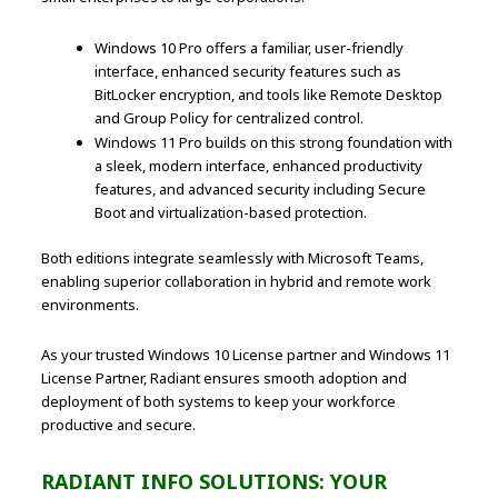
Windows 10 Pro offers a familiar, user-friendly
interface, enhanced security features such as
BitLocker encryption, and tools like Remote Desktop
and Group Policy for centralized control.
Windows 11 Pro builds on this strong foundation with
a sleek, modern interface, enhanced productivity
features, and advanced security including Secure
Boot and virtualization-based protection.
Both editions integrate seamlessly with Microsoft Teams,
enabling superior collaboration in hybrid and remote work
environments.
As your trusted Windows 10 License partner and Windows 11
License Partner, Radiant ensures smooth adoption and
deployment of both systems to keep your workforce
productive and secure.
RADIANT INFO SOLUTIONS: YOUR