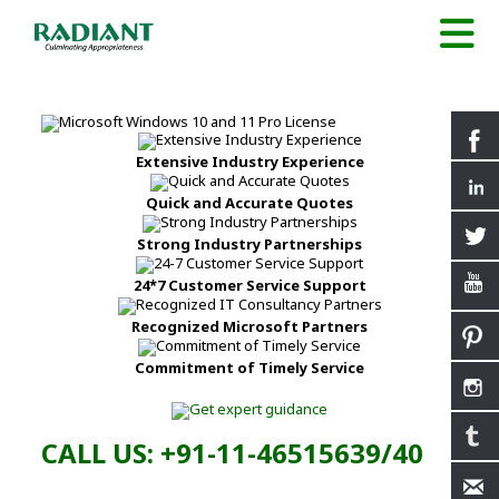
Extensive Industry Experience
Quick and Accurate Quotes
Strong Industry Partnerships
24*7 Customer Service Support
Recognized Microsoft Partners
Commitment of Timely Service
CALL US: +91-11-46515639/40