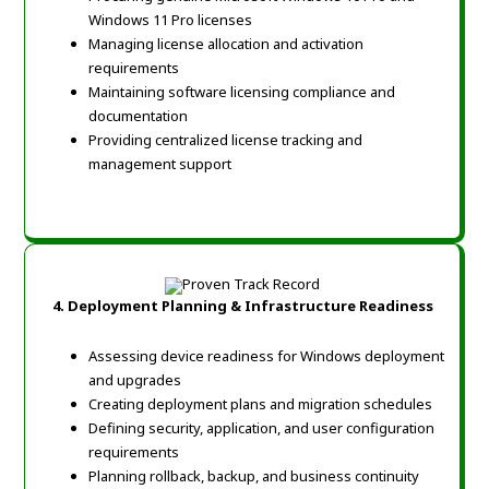
Windows 11 Pro licenses
Managing license allocation and activation
requirements
Maintaining software licensing compliance and
documentation
Providing centralized license tracking and
management support
4.
Deployment Planning & Infrastructure Readiness
Assessing device readiness for Windows deployment
and upgrades
Creating deployment plans and migration schedules
Defining security, application, and user configuration
requirements
Planning rollback, backup, and business continuity