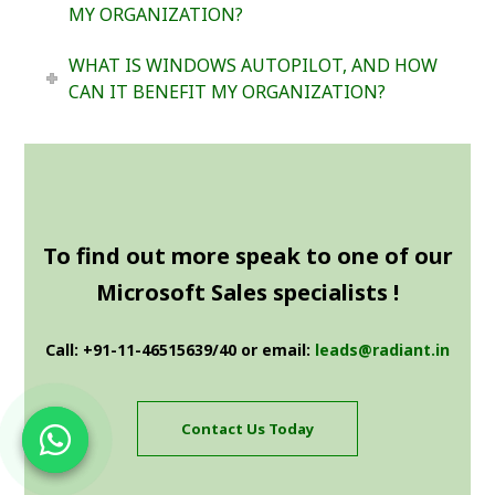
MY ORGANIZATION?
WHAT IS WINDOWS AUTOPILOT, AND HOW
CAN IT BENEFIT MY ORGANIZATION?
To find out more speak to one of our
Microsoft Sales specialists !
Call: +91-11-46515639/40 or email:
leads@radiant.in
Contact Us Today