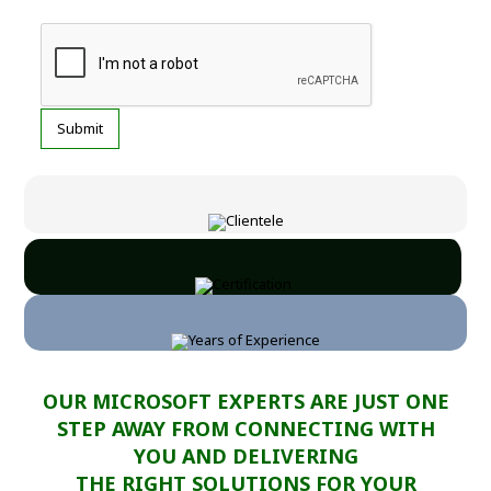
OUR MICROSOFT EXPERTS ARE JUST ONE
STEP AWAY FROM CONNECTING WITH
YOU AND DELIVERING
THE RIGHT SOLUTIONS FOR YOUR