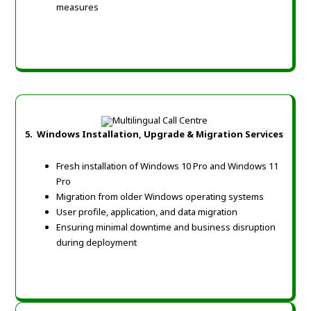
measures
5.
Windows Installation, Upgrade & Migration Services
Fresh installation of Windows 10 Pro and Windows 11
Pro
Migration from older Windows operating systems
User profile, application, and data migration
Ensuring minimal downtime and business disruption
during deployment