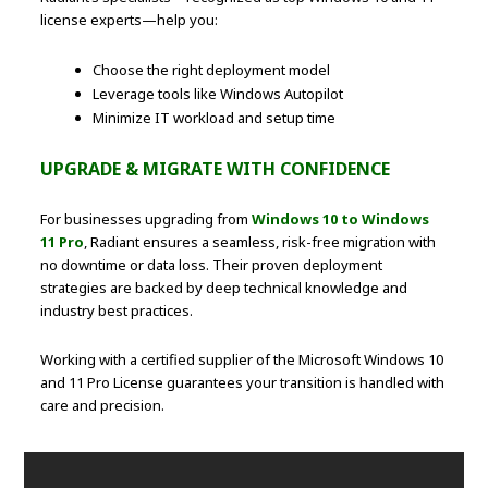
license experts—help you:
Choose the right deployment model
Leverage tools like Windows Autopilot
Minimize IT workload and setup time
UPGRADE & MIGRATE WITH CONFIDENCE
For businesses upgrading from
Windows 10 to Windows
11 Pro
, Radiant ensures a seamless, risk-free migration with
no downtime or data loss. Their proven deployment
strategies are backed by deep technical knowledge and
industry best practices.
Working with a certified supplier of the Microsoft Windows 10
and 11 Pro License guarantees your transition is handled with
care and precision.