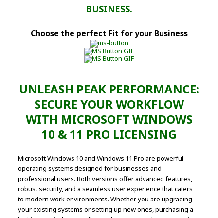
BUSINESS.
Choose the perfect Fit for your Business
UNLEASH PEAK PERFORMANCE:
SECURE YOUR WORKFLOW
WITH MICROSOFT WINDOWS
10 & 11 PRO LICENSING
Microsoft Windows 10 and Windows 11 Pro are powerful
operating systems designed for businesses and
professional users. Both versions offer advanced features,
robust security, and a seamless user experience that caters
to modern work environments. Whether you are upgrading
your existing systems or setting up new ones, purchasing a