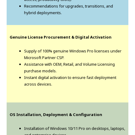
Recommendations for upgrades, transitions, and
hybrid deployments.
Genuine License Procurement & Digital Activation
Supply of 100% genuine Windows Pro licenses under
Microsoft Partner CSP.
Assistance with OEM, Retail, and Volume Licensing
purchase models.
Instant digital activation to ensure fast deployment
across devices.
OS Installation, Deployment & Configuration
Installation of Windows 10/11 Pro on desktops, laptops,