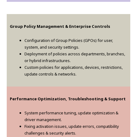
Group Policy Management & Enterprise Controls
Configuration of Group Policies (GPOs) for user,
system, and security settings.
Deployment of policies across departments, branches,
or hybrid infrastructures.
Custom policies for applications, devices, restrictions,
update controls & networks.
Performance Optimization, Troubleshooting & Support
System performance tuning, update optimization &
driver management.
Fixing activation issues, update errors, compatibility
challenges & security alerts.