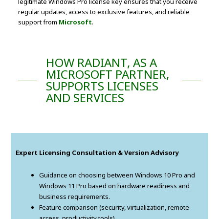
legitimate Windows Pro license key ensures that you receive
regular updates, access to exclusive features, and reliable
support from
Microsoft
.
HOW RADIANT, AS A
MICROSOFT PARTNER,
SUPPORTS LICENSES
AND SERVICES
Expert Licensing Consultation & Version Advisory
Guidance on choosing between Windows 10 Pro and
Windows 11 Pro based on hardware readiness and
business requirements.
Feature comparison (security, virtualization, remote
access, productivity tools).