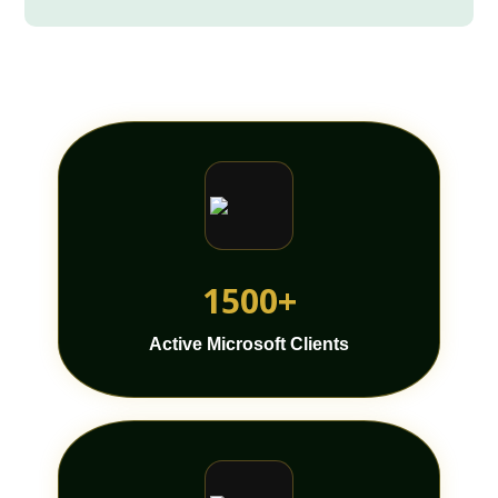
1500+
Active Microsoft Clients