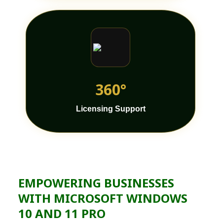
360°
Licensing Support
EMPOWERING BUSINESSES
WITH MICROSOFT WINDOWS
10 AND 11 PRO