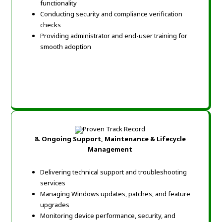
functionality
Conducting security and compliance verification
checks
Providing administrator and end-user training for
smooth adoption
8.
Ongoing Support, Maintenance & Lifecycle
Management
Delivering technical support and troubleshooting
services
Managing Windows updates, patches, and feature
upgrades
Monitoring device performance, security, and