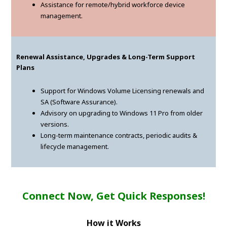
Assistance for remote/hybrid workforce device
management.
Renewal Assistance, Upgrades & Long-Term Support
Plans
Support for Windows Volume Licensing renewals and
SA (Software Assurance).
Advisory on upgrading to Windows 11 Pro from older
versions.
Long-term maintenance contracts, periodic audits &
lifecycle management.
Connect Now, Get Quick Responses!
How it Works