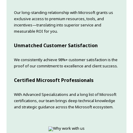
Our long-standing relationship with Microsoft grants us
exclusive access to premium resources, tools, and
incentives—translating into superior service and
measurable ROI for you.
Unmatched Customer Satisfaction
We consistently achieve 98%+ customer satisfaction is the
proof of our commitment to excellence and client success.
Certified Microsoft Professionals
With Advanced Specializations and a long list of Microsoft
certifications, our team brings deep technical knowledge
and strategic guidance across the Microsoft ecosystem.