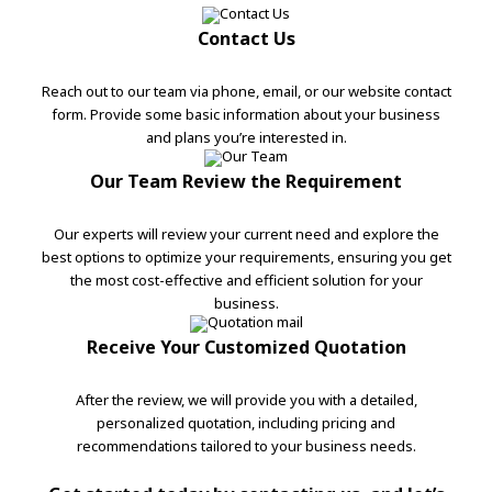
Contact Us
Reach out to our team via phone, email, or our website contact
form. Provide some basic information about your business
and plans you’re interested in.
Our Team Review the Requirement
Our experts will review your current need and explore the
best options to optimize your requirements, ensuring you get
the most cost-effective and efficient solution for your
business.
Receive Your Customized Quotation
After the review, we will provide you with a detailed,
personalized quotation, including pricing and
recommendations tailored to your business needs.