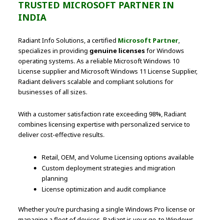
TRUSTED MICROSOFT PARTNER IN
INDIA
Radiant Info Solutions, a certified
Microsoft Partner
,
specializes in providing
genuine licenses
for Windows
operating systems. As a reliable Microsoft Windows 10
License supplier and Microsoft Windows 11 License Supplier,
Radiant delivers scalable and compliant solutions for
businesses of all sizes.
With a customer satisfaction rate exceeding 98%, Radiant
combines licensing expertise with personalized service to
deliver cost-effective results.
Retail, OEM, and Volume Licensing options available
Custom deployment strategies and migration
planning
License optimization and audit compliance
Whether you’re purchasing a single Windows Pro license or
managing a fleet of devices, Radiant is your go-to Windows