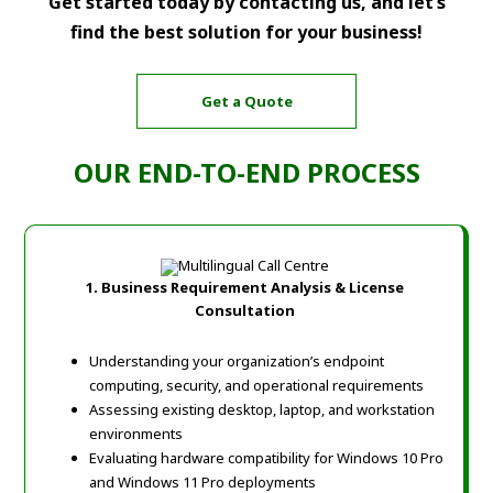
Get started today by contacting us, and let’s
find the best solution for your business!
Get a Quote
OUR END-TO-END PROCESS
1.
Business Requirement Analysis & License
Consultation
Understanding your organization’s endpoint
computing, security, and operational requirements
Assessing existing desktop, laptop, and workstation
environments
Evaluating hardware compatibility for Windows 10 Pro
and Windows 11 Pro deployments