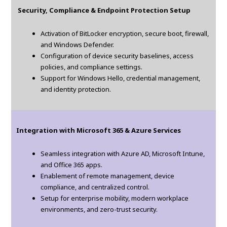
Security, Compliance & Endpoint Protection Setup
Activation of BitLocker encryption, secure boot, firewall,
and Windows Defender.
Configuration of device security baselines, access
policies, and compliance settings.
Support for Windows Hello, credential management,
and identity protection.
Integration with Microsoft 365 & Azure Services
Seamless integration with Azure AD, Microsoft Intune,
and Office 365 apps.
Enablement of remote management, device
compliance, and centralized control.
Setup for enterprise mobility, modern workplace
environments, and zero-trust security.