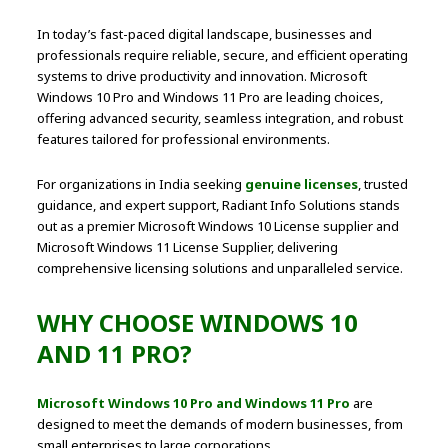
In today’s fast-paced digital landscape, businesses and
professionals require reliable, secure, and efficient operating
systems to drive productivity and innovation. Microsoft
Windows 10 Pro and Windows 11 Pro are leading choices,
offering advanced security, seamless integration, and robust
features tailored for professional environments.
For organizations in India seeking
genuine licenses
, trusted
guidance, and expert support, Radiant Info Solutions stands
out as a premier Microsoft Windows 10 License supplier and
Microsoft Windows 11 License Supplier, delivering
comprehensive licensing solutions and unparalleled service.
WHY CHOOSE WINDOWS 10
AND 11 PRO?
Microsoft Windows 10 Pro and Windows 11 Pro
are
designed to meet the demands of modern businesses, from
small enterprises to large corporations.