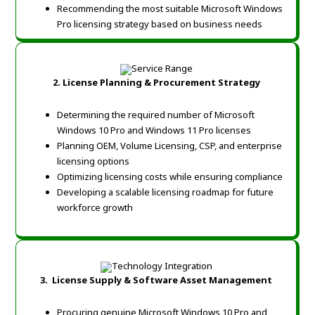
Recommending the most suitable Microsoft Windows
Pro licensing strategy based on business needs
2.
License Planning & Procurement Strategy
Determining the required number of Microsoft
Windows 10 Pro and Windows 11 Pro licenses
Planning OEM, Volume Licensing, CSP, and enterprise
licensing options
Optimizing licensing costs while ensuring compliance
Developing a scalable licensing roadmap for future
workforce growth
3.
License Supply & Software Asset Management
Procuring genuine Microsoft Windows 10 Pro and