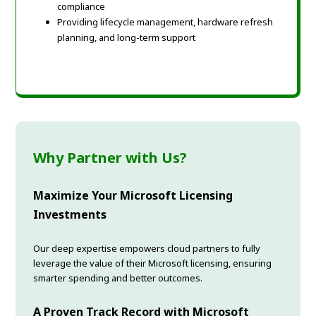
compliance
Providing lifecycle management, hardware refresh
planning, and long-term support
Why Partner with Us?
Maximize Your Microsoft Licensing
Investments
Our deep expertise empowers cloud partners to fully
leverage the value of their Microsoft licensing, ensuring
smarter spending and better outcomes.
A Proven Track Record with Microsoft