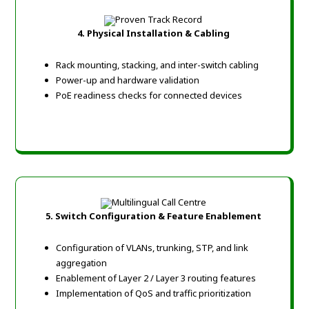
4. Physical Installation & Cabling
Rack mounting, stacking, and inter-switch cabling
Power-up and hardware validation
PoE readiness checks for connected devices
5. Switch Configuration & Feature Enablement
Configuration of VLANs, trunking, STP, and link
aggregation
Enablement of Layer 2 / Layer 3 routing features
Implementation of QoS and traffic prioritization