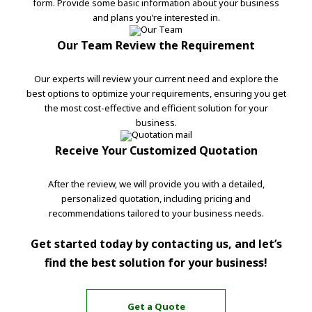
form. Provide some basic information about your business
and plans you’re interested in.
Our Team Review the Requirement
Our experts will review your current need and explore the
best options to optimize your requirements, ensuring you get
the most cost-effective and efficient solution for your
business.
Receive Your Customized Quotation
After the review, we will provide you with a detailed,
personalized quotation, including pricing and
recommendations tailored to your business needs.
Get started today by contacting us, and let’s
find the best solution for your business!
Get a Quote