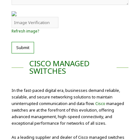
Refresh image?
Submit
CISCO MANAGED
SWITCHES
In the fast-paced digital era, businesses demand reliable,
scalable, and secure networking solutions to maintain
uninterrupted communication and data flow.
Cisco
managed
switches are at the forefront of this evolution, offering
advanced management, high-speed connectivity, and
exceptional performance for networks of all sizes.
As a leading supplier and dealer of Cisco managed switches