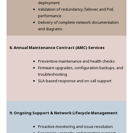
deployment
Validation of redundancy, failover, and PoE
performance
Delivery of complete network documentation
and diagrams
8. Annual Maintenance Contract (AMC) Services
Preventive maintenance and health checks
Firmware upgrades, configuration backups, and
troubleshooting
SLA-based response and on-call support
9. Ongoing Support & Network Lifecycle Management
Proactive monitoring and issue resolution