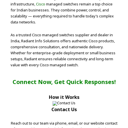
infrastructure,
Cisco
managed switches remain a top choice
for Indian businesses. They combine power, control, and
scalability — everything required to handle today’s complex
data networks.
As a trusted Cisco managed switches supplier and dealer in
India, Radiant Info Solutions offers authentic Cisco products,
comprehensive consultation, and nationwide delivery.
Whether for enterprise-grade deployment or small business
setups, Radiant ensures reliable connectivity and long-term
value with every Cisco managed switch.
Connect Now, Get Quick Responses!
How it Works
Contact Us
Reach out to our team via phone, email, or our website contact