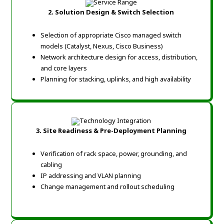
2. Solution Design & Switch Selection
Selection of appropriate Cisco managed switch
models (Catalyst, Nexus, Cisco Business)
Network architecture design for access, distribution,
and core layers
Planning for stacking, uplinks, and high availability
3. Site Readiness & Pre-Deployment Planning
Verification of rack space, power, grounding, and
cabling
IP addressing and VLAN planning
Change management and rollout scheduling