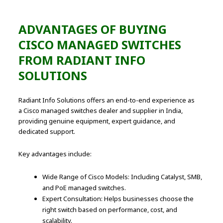
ADVANTAGES OF BUYING
CISCO MANAGED SWITCHES
FROM RADIANT INFO
SOLUTIONS
Radiant Info Solutions offers an end-to-end experience as
a Cisco managed switches dealer and supplier in India,
providing genuine equipment, expert guidance, and
dedicated support.
Key advantages include:
Wide Range of Cisco Models: Including Catalyst, SMB,
and PoE managed switches.
Expert Consultation: Helps businesses choose the
right switch based on performance, cost, and
scalability.