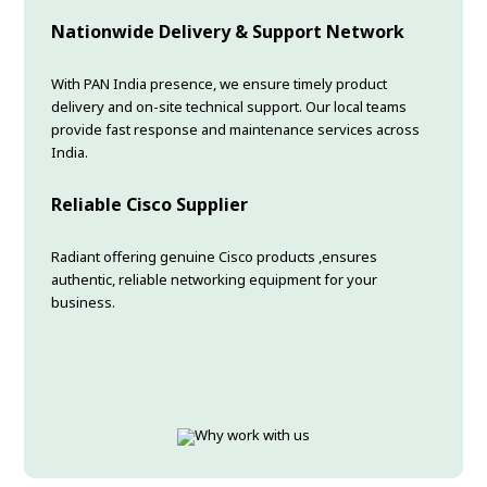
Nationwide Delivery & Support Network
With PAN India presence, we ensure timely product
delivery and on-site technical support. Our local teams
provide fast response and maintenance services across
India.
Reliable Cisco Supplier
Radiant offering genuine Cisco products ,ensures
authentic, reliable networking equipment for your
business.