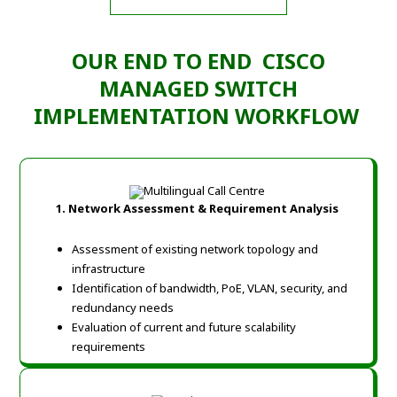
OUR END TO END CISCO
MANAGED SWITCH
IMPLEMENTATION WORKFLOW
1. Network Assessment & Requirement Analysis
Assessment of existing network topology and
infrastructure
Identification of bandwidth, PoE, VLAN, security, and
redundancy needs
Evaluation of current and future scalability
requirements