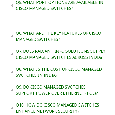
Q5. WHAT PORT OPTIONS ARE AVAILABLE IN
CISCO MANAGED SWITCHES?
Q6. WHAT ARE THE KEY FEATURES OF CISCO
MANAGED SWITCHES?
Q7. DOES RADIANT INFO SOLUTIONS SUPPLY
CISCO MANAGED SWITCHES ACROSS INDIA?
Q8. WHAT IS THE COST OF CISCO MANAGED
SWITCHES IN INDIA?
Q9. DO CISCO MANAGED SWITCHES
SUPPORT POWER OVER ETHERNET (POE)?
Q10. HOW DO CISCO MANAGED SWITCHES
ENHANCE NETWORK SECURITY?