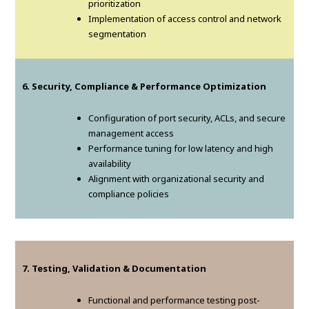
prioritization
Implementation of access control and network
segmentation
6. Security, Compliance & Performance Optimization
Configuration of port security, ACLs, and secure
management access
Performance tuning for low latency and high
availability
Alignment with organizational security and
compliance policies
7. Testing, Validation & Documentation
Functional and performance testing post-