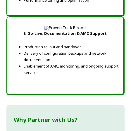
Performance tuning and optimization
8. Go-Live, Documentation & AMC Support
Production rollout and handover
Delivery of configuration backups and network
documentation
Enablement of AMC, monitoring, and ongoing support
services
Why Partner with Us?