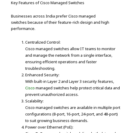
Key Features of Cisco Managed Switches
Businesses across India prefer Cisco managed
switches because of their feature-rich design and high
performance.
Centralized Control:
Cisco managed switches allow IT teams to monitor
and manage the network from a single interface,
ensuring efficient operations and faster
troubleshooting.
Enhanced Security:
With built-in Layer 2 and Layer 3 security features,
Cisco
managed switches help protect critical data and
prevent unauthorized access.
Scalability:
Cisco managed switches are available in multiple port
configurations (8-port, 16-port, 24-port, and 48-port)
to suit growing business demands.
Power over Ethernet (PoE):