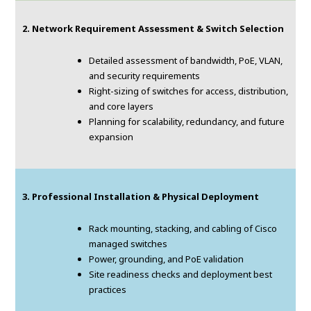
2. Network Requirement Assessment & Switch Selection
Detailed assessment of bandwidth, PoE, VLAN,
and security requirements
Right-sizing of switches for access, distribution,
and core layers
Planning for scalability, redundancy, and future
expansion
3. Professional Installation & Physical Deployment
Rack mounting, stacking, and cabling of Cisco
managed switches
Power, grounding, and PoE validation
Site readiness checks and deployment best
practices