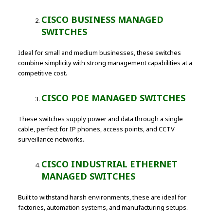
CISCO BUSINESS MANAGED
SWITCHES
Ideal for small and medium businesses, these switches
combine simplicity with strong management capabilities at a
competitive cost.
CISCO POE MANAGED SWITCHES
These switches supply power and data through a single
cable, perfect for IP phones, access points, and CCTV
surveillance networks.
CISCO INDUSTRIAL ETHERNET
MANAGED SWITCHES
Built to withstand harsh environments, these are ideal for
factories, automation systems, and manufacturing setups.