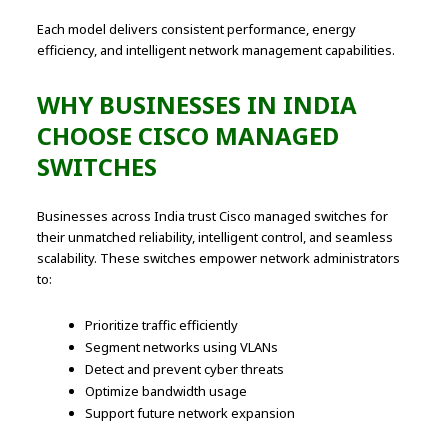
Each model delivers consistent performance, energy
efficiency, and intelligent network management capabilities.
WHY BUSINESSES IN INDIA
CHOOSE CISCO MANAGED
SWITCHES
Businesses across India trust Cisco managed switches for
their unmatched reliability, intelligent control, and seamless
scalability. These switches empower network administrators
to:
Prioritize traffic efficiently
Segment networks using VLANs
Detect and prevent cyber threats
Optimize bandwidth usage
Support future network expansion