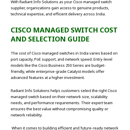
With Radiant Info Solutions as your Cisco managed switch
supplier, organizations gain access to genuine products,
technical expertise, and efficient delivery across India.
CISCO MANAGED SWITCH COST
AND SELECTION GUIDE
The cost of Cisco managed switches in India varies based on
port capacity, PoE support, and network speed. Entry-level
models like the Cisco Business 250 Series are budget-
friendly, while enterprise-grade Catalyst models offer
advanced features at a higher investment.
Radiant Info Solutions helps customers select the right Cisco
managed switch based on their network size, scalability
needs, and performance requirements. Their expert team
ensures the best value without compromising quality or
network reliability.
When it comes to building efficient and future-ready network