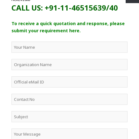
CALL US: +91-11-46515639/40
To receive a quick quotation and response, please
submit your requirement here.