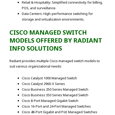
Retail & Hospitality: Simplified connectivity for billing,
POS, and surveillance.
Data Centers: High-performance switching for
storage and virtualization environments.
CISCO MANAGED SWITCH
MODELS OFFERED BY RADIANT
INFO SOLUTIONS
Radiant provides multiple Cisco managed switch models to
suit various organizational needs:
Cisco Catalyst 1000 Managed Switch
Cisco Catalyst 2960-X Series
Cisco Business 250 Series Managed Switch
Cisco Business 350 Series Managed Switch
Cisco 8-Port Managed Gigabit Switch
Cisco 16-Port and 24-Port Managed Switches
Cisco 48-Port Gigabit and PoE Managed Switches