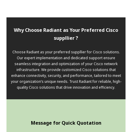
Why Choose Radiant as Your Preferred Cisco
suppllier ?
Choose Radiant as your preferred suppllier for Cisco solutions.
Our expert implementation and dedicated support ensure
seamless integration and optimization of your Cisco network
infrastructure. We provide customized Cisco solutions that
enhance connectivity, security, and performance, tailored to meet
your organization’s unique needs. Trust Radiant for reliable, high-
quality Cisco solutions that drive innovation and efficiency.
Message for Quick Quotation