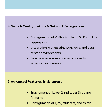
4. Switch Configuration & Network Integration
Configuration of VLANs, trunking, STP, and link
aggregation
Integration with existing LAN, WAN, and data
center environments
Seamless interoperation with firewalls,
wireless, and servers
5. Advanced Features Enablement
Enablement of Layer 2 and Layer 3 routing
features
Configuration of QoS, multicast, and traffic