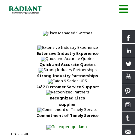
Extensive Industry Experience
Quick and Accurate Quotes
Strong Industry Partnerships
24*7 Customer Service Support
Recognized Cisco
supplier
Commitment of Timely Service
hl3izvzdlb