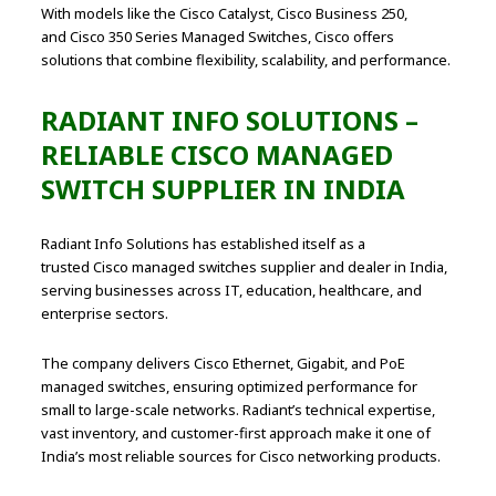
With models like the Cisco Catalyst, Cisco Business 250,
and Cisco 350 Series Managed Switches, Cisco offers
solutions that combine flexibility, scalability, and performance.
RADIANT INFO SOLUTIONS –
RELIABLE CISCO MANAGED
SWITCH SUPPLIER IN INDIA
Radiant Info Solutions has established itself as a
trusted Cisco managed switches supplier and dealer in India,
serving businesses across IT, education, healthcare, and
enterprise sectors.
The company delivers Cisco Ethernet, Gigabit, and PoE
managed switches, ensuring optimized performance for
small to large-scale networks. Radiant’s technical expertise,
vast inventory, and customer-first approach make it one of
India’s most reliable sources for Cisco networking products.