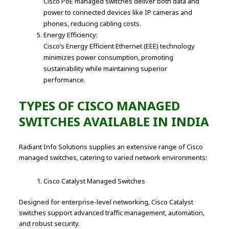
Cisco PoE managed switches deliver both data and
power to connected devices like IP cameras and
phones, reducing cabling costs.
Energy Efficiency:
Cisco’s Energy Efficient Ethernet (EEE) technology
minimizes power consumption, promoting
sustainability while maintaining superior
performance.
TYPES OF CISCO MANAGED
SWITCHES AVAILABLE IN INDIA
Radiant Info Solutions supplies an extensive range of Cisco
managed switches, catering to varied network environments:
Cisco Catalyst Managed Switches
Designed for enterprise-level networking, Cisco Catalyst
switches support advanced traffic management, automation,
and robust security.