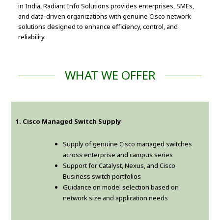
in India, Radiant Info Solutions provides enterprises, SMEs,
and data-driven organizations with genuine Cisco network
solutions designed to enhance efficiency, control, and
reliability.
WHAT WE OFFER
1. Cisco Managed Switch Supply
Supply of genuine Cisco managed switches
across enterprise and campus series
Support for Catalyst, Nexus, and Cisco
Business switch portfolios
Guidance on model selection based on
network size and application needs