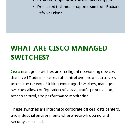
Expansion, upgrade, and migration support
Dedicated technical support team from Radiant
Info Solutions
WHAT ARE CISCO MANAGED
SWITCHES?
Cisco
managed switches are intelligent networking devices
that give IT administrators full control over how data travels
across the network. Unlike unmanaged switches, managed
switches allow configuration of VLANs, traffic prioritization,
access control, and performance monitoring.
These switches are integral to corporate offices, data centers,
and industrial environments where network uptime and
security are critical.