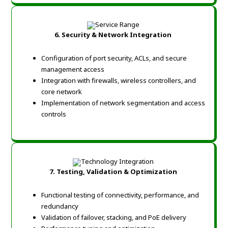
6. Security & Network Integration
Configuration of port security, ACLs, and secure
management access
Integration with firewalls, wireless controllers, and
core network
Implementation of network segmentation and access
controls
7. Testing, Validation & Optimization
Functional testing of connectivity, performance, and
redundancy
Validation of failover, stacking, and PoE delivery