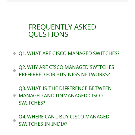
FREQUENTLY ASKED
QUESTIONS
Q1. WHAT ARE CISCO MANAGED SWITCHES?
Q2. WHY ARE CISCO MANAGED SWITCHES
PREFERRED FOR BUSINESS NETWORKS?
Q3. WHAT IS THE DIFFERENCE BETWEEN
MANAGED AND UNMANAGED CISCO
SWITCHES?
Q4. WHERE CAN I BUY CISCO MANAGED
SWITCHES IN INDIA?