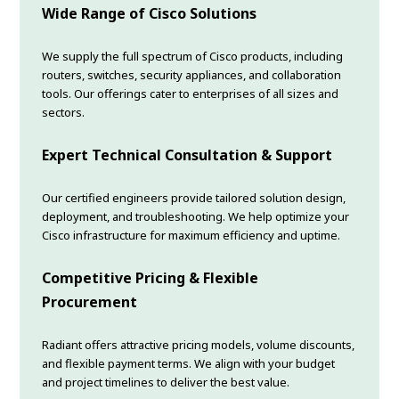
Wide Range of Cisco Solutions
We supply the full spectrum of Cisco products, including
routers, switches, security appliances, and collaboration
tools. Our offerings cater to enterprises of all sizes and
sectors.
Expert Technical Consultation & Support
Our certified engineers provide tailored solution design,
deployment, and troubleshooting. We help optimize your
Cisco infrastructure for maximum efficiency and uptime.
Competitive Pricing & Flexible
Procurement
Radiant offers attractive pricing models, volume discounts,
and flexible payment terms. We align with your budget
and project timelines to deliver the best value.