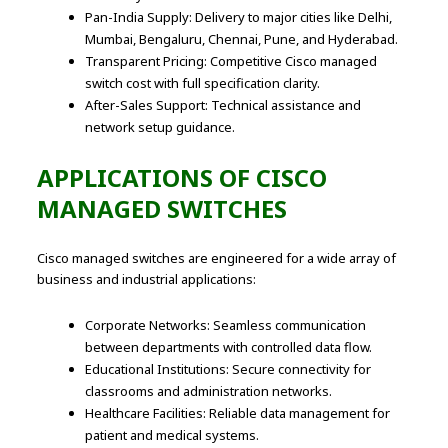
Pan-India Supply: Delivery to major cities like Delhi,
Mumbai, Bengaluru, Chennai, Pune, and Hyderabad.
Transparent Pricing: Competitive Cisco managed
switch cost with full specification clarity.
After-Sales Support: Technical assistance and
network setup guidance.
APPLICATIONS OF CISCO
MANAGED SWITCHES
Cisco managed switches are engineered for a wide array of
business and industrial applications:
Corporate Networks: Seamless communication
between departments with controlled data flow.
Educational Institutions: Secure connectivity for
classrooms and administration networks.
Healthcare Facilities: Reliable data management for
patient and medical systems.