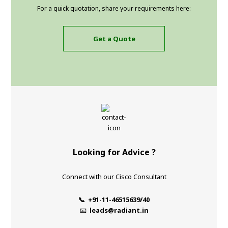
For a quick quotation, share your requirements here:
Get a Quote
Looking for Advice ?
Connect with our Cisco Consultant
📞 +91-11-46515639/40
📧
leads@radiant.in