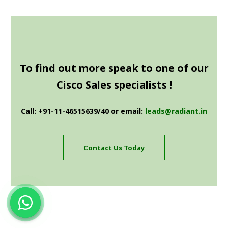
To find out more speak to one of our
Cisco Sales specialists !
Call: +91-11-46515639/40 or email:
leads@radiant.in
Contact Us Today