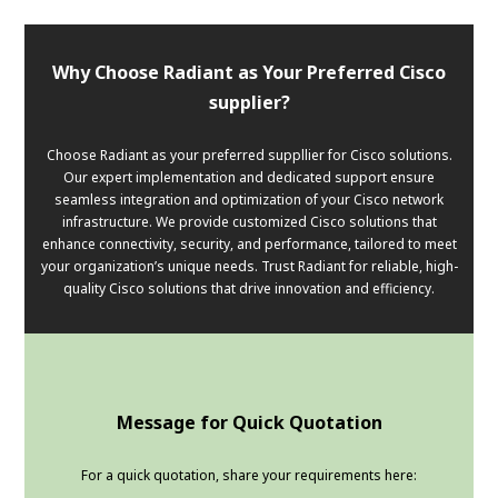
Why Choose Radiant as Your Preferred Cisco
supplier?
Choose Radiant as your preferred suppllier for Cisco solutions.
Our expert implementation and dedicated support ensure
seamless integration and optimization of your Cisco network
infrastructure. We provide customized Cisco solutions that
enhance connectivity, security, and performance, tailored to meet
your organization’s unique needs. Trust Radiant for reliable, high-
quality Cisco solutions that drive innovation and efficiency.
Message for Quick Quotation
For a quick quotation, share your requirements here: