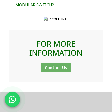
MODULAR SWITCH?
FOR MORE
INFORMATION
Contact Us