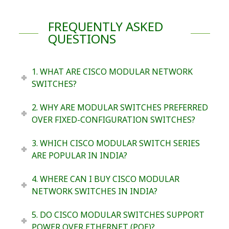
FREQUENTLY ASKED
QUESTIONS
1. WHAT ARE CISCO MODULAR NETWORK
SWITCHES?
2. WHY ARE MODULAR SWITCHES PREFERRED
OVER FIXED-CONFIGURATION SWITCHES?
3. WHICH CISCO MODULAR SWITCH SERIES
ARE POPULAR IN INDIA?
4. WHERE CAN I BUY CISCO MODULAR
NETWORK SWITCHES IN INDIA?
5. DO CISCO MODULAR SWITCHES SUPPORT
POWER OVER ETHERNET (POE)?