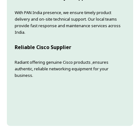
With PAN India presence, we ensure timely product
delivery and on-site technical support. Our local teams
provide fast response and maintenance services across
India.
Reliable Cisco Supplier
Radiant offering genuine Cisco products ,ensures
authentic, reliable networking equipment for your
business.