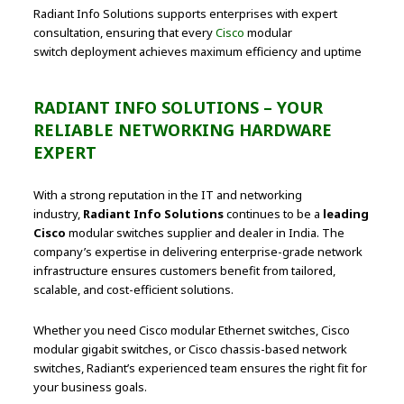
Radiant Info Solutions supports enterprises with expert
consultation, ensuring that every
Cisco
modular
switch deployment achieves maximum efficiency and uptime
RADIANT INFO SOLUTIONS – YOUR
RELIABLE NETWORKING HARDWARE
EXPERT
With a strong reputation in the IT and networking
industry,
Radiant Info Solutions
continues to be a
leading
Cisco
modular switches supplier and dealer in India. The
company’s expertise in delivering enterprise-grade network
infrastructure ensures customers benefit from tailored,
scalable, and cost-efficient solutions.
Whether you need Cisco modular Ethernet switches, Cisco
modular gigabit switches, or Cisco chassis-based network
switches, Radiant’s experienced team ensures the right fit for
your business goals.