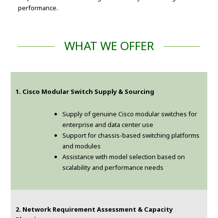
performance.
WHAT WE OFFER
1. Cisco Modular Switch Supply & Sourcing
Supply of genuine Cisco modular switches for
enterprise and data center use
Support for chassis-based switching platforms
and modules
Assistance with model selection based on
scalability and performance needs
2. Network Requirement Assessment & Capacity