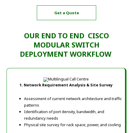
Get a Quote
OUR END TO END CISCO
MODULAR SWITCH
DEPLOYMENT WORKFLOW
1. Network Requirement Analysis & Site Survey
Assessment of current network architecture and traffic
patterns
Identification of port density, bandwidth, and
redundancy needs
Physical site survey for rack space, power, and cooling