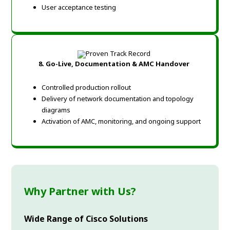
User acceptance testing
8. Go-Live, Documentation & AMC Handover
Controlled production rollout
Delivery of network documentation and topology
diagrams
Activation of AMC, monitoring, and ongoing support
Why Partner with Us?
Wide Range of Cisco Solutions