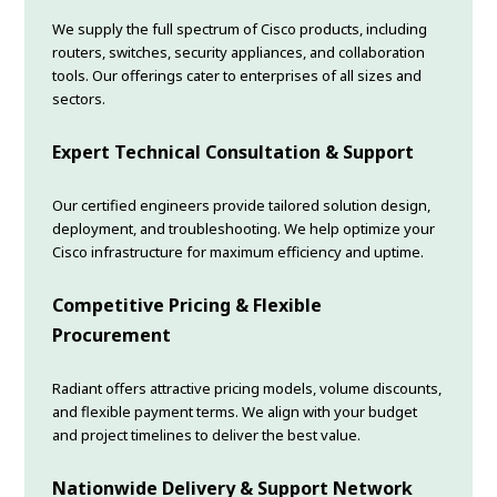
We supply the full spectrum of Cisco products, including
routers, switches, security appliances, and collaboration
tools. Our offerings cater to enterprises of all sizes and
sectors.
Expert Technical Consultation & Support
Our certified engineers provide tailored solution design,
deployment, and troubleshooting. We help optimize your
Cisco infrastructure for maximum efficiency and uptime.
Competitive Pricing & Flexible
Procurement
Radiant offers attractive pricing models, volume discounts,
and flexible payment terms. We align with your budget
and project timelines to deliver the best value.
Nationwide Delivery & Support Network