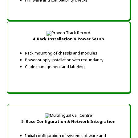
Firmware and compatibility checks
4. Rack Installation & Power Setup
Rack mounting of chassis and modules
Power supply installation with redundancy
Cable management and labeling
5. Base Configuration & Network Integration
Initial configuration of system software and