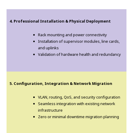
4. Professional Installation & Physical Deployment
Rack mounting and power connectivity
Installation of supervisor modules, line cards,
and uplinks
Validation of hardware health and redundancy
5. Configuration, Integration & Network Migration
VLAN, routing, QoS, and security configuration
Seamless integration with existing network
infrastructure
Zero or minimal downtime migration planning