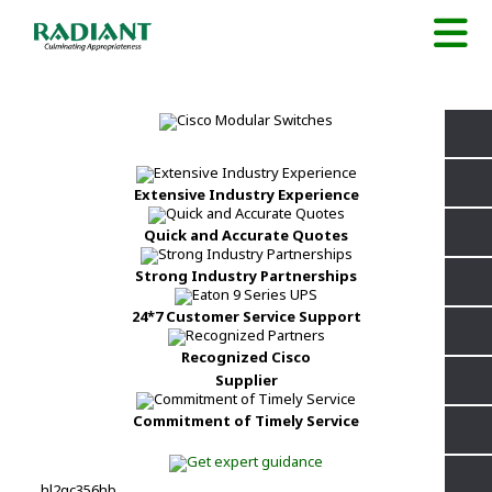
Extensive Industry Experience
Quick and Accurate Quotes
Strong Industry Partnerships
24*7 Customer Service Support
Recognized Cisco
Supplier
Commitment of Timely Service
hl2qc356hb