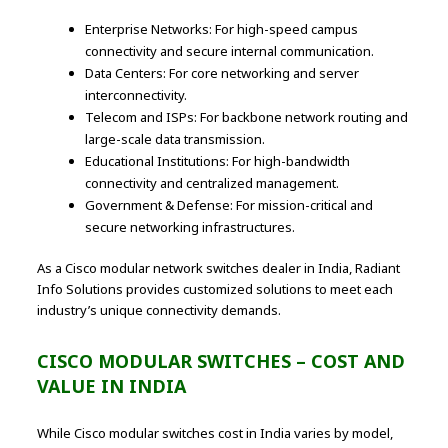
Enterprise Networks: For high-speed campus
connectivity and secure internal communication.
Data Centers: For core networking and server
interconnectivity.
Telecom and ISPs: For backbone network routing and
large-scale data transmission.
Educational Institutions: For high-bandwidth
connectivity and centralized management.
Government & Defense: For mission-critical and
secure networking infrastructures.
As a Cisco modular network switches dealer in India, Radiant
Info Solutions provides customized solutions to meet each
industry’s unique connectivity demands.
CISCO MODULAR SWITCHES – COST AND
VALUE IN INDIA
While Cisco modular switches cost in India varies by model,