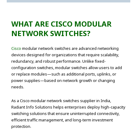
WHAT ARE CISCO MODULAR
NETWORK SWITCHES?
Cisco
modular network switches are advanced networking
devices designed for organizations that require scalability,
redundancy, and robust performance. Unlike fixed-
configuration switches, modular switches allow users to add
or replace modules—such as additional ports, uplinks, or
power supplies—based on network growth or changing
needs.
As a Cisco modular network switches supplier in India,
Radiant Info Solutions helps enterprises deploy high-capacity
switching solutions that ensure uninterrupted connectivity,
efficient traffic management, and long-term investment
protection.