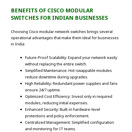
BENEFITS OF CISCO MODULAR
SWITCHES FOR INDIAN BUSINESSES
Choosing Cisco modular network switches brings several
operational advantages that make them ideal for businesses
in India:
Future-Proof Scalability: Expand your network easily
without replacing the entire switch.
Simplified Maintenance: Hot-swappable modules
reduce downtime during upgrades.
High Reliability: Redundant power supplies and fans
ensure 24/7 uptime.
Optimized Cost Efficiency: Invest only in required
modules, reducing initial expenses.
Enhanced Security: Built-in hardware-level
protections and policy enforcement.
Centralized Management: Simplified configuration
and monitoring for IT teams.