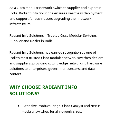
As a Cisco modular network switches supplier and expert in
India, Radiant Info Solutions ensures seamless deployment
and support for businesses upgrading their network
infrastructure.
Radiant Info Solutions – Trusted Cisco Modular Switches
Supplier and Dealer in India
Radiant Info Solutions has earned recognition as one of
India’s most trusted Cisco modular network switches dealers
and suppliers, providing cutting-edge networking hardware
solutions to enterprises, government sectors, and data
centers.
WHY CHOOSE RADIANT INFO
SOLUTIONS?
Extensive Product Range: Cisco Catalyst and Nexus
modular switches for all network sizes.