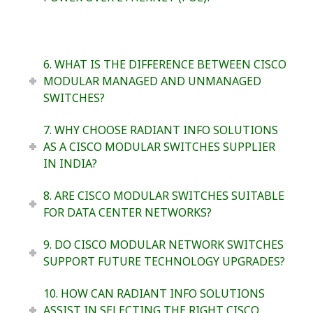
6. WHAT IS THE DIFFERENCE BETWEEN CISCO
MODULAR MANAGED AND UNMANAGED
SWITCHES?
7. WHY CHOOSE RADIANT INFO SOLUTIONS
AS A CISCO MODULAR SWITCHES SUPPLIER
IN INDIA?
8. ARE CISCO MODULAR SWITCHES SUITABLE
FOR DATA CENTER NETWORKS?
9. DO CISCO MODULAR NETWORK SWITCHES
SUPPORT FUTURE TECHNOLOGY UPGRADES?
10. HOW CAN RADIANT INFO SOLUTIONS
ASSIST IN SELECTING THE RIGHT CISCO