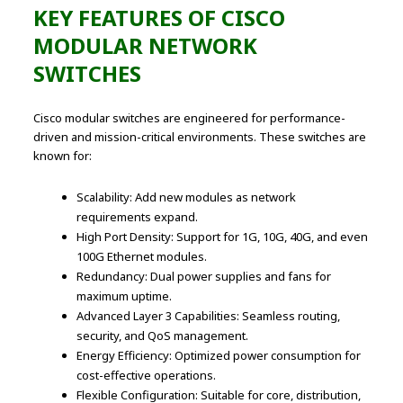
KEY FEATURES OF CISCO
MODULAR NETWORK
SWITCHES
Cisco modular switches are engineered for performance-
driven and mission-critical environments. These switches are
known for:
Scalability: Add new modules as network
requirements expand.
High Port Density: Support for 1G, 10G, 40G, and even
100G Ethernet modules.
Redundancy: Dual power supplies and fans for
maximum uptime.
Advanced Layer 3 Capabilities: Seamless routing,
security, and QoS management.
Energy Efficiency: Optimized power consumption for
cost-effective operations.
Flexible Configuration: Suitable for core, distribution,