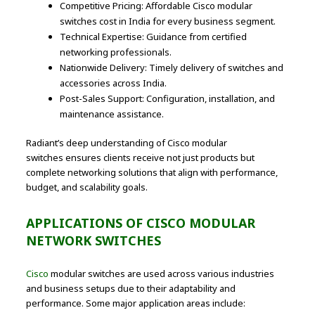
Competitive Pricing: Affordable Cisco modular
switches cost in India for every business segment.
Technical Expertise: Guidance from certified
networking professionals.
Nationwide Delivery: Timely delivery of switches and
accessories across India.
Post-Sales Support: Configuration, installation, and
maintenance assistance.
Radiant’s deep understanding of Cisco modular
switches ensures clients receive not just products but
complete networking solutions that align with performance,
budget, and scalability goals.
APPLICATIONS OF CISCO MODULAR
NETWORK SWITCHES
Cisco
modular switches are used across various industries
and business setups due to their adaptability and
performance. Some major application areas include: