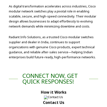
As digital transformation accelerates across industries, Cisco
modular network switches play a pivotal role in enabling
scalable, secure, and high-speed connectivity. Their modular
design allows businesses to adapt effortlessly to evolving
network demands while minimizing downtime and costs.
Radiant Info Solutions, as a trusted Cisco modular switches
supplier and dealer in India, continues to support
organizations with genuine Cisco products, expert technical
guidance, and reliable after-sales service—helping Indian
enterprises build future-ready, high-performance networks.
CONNECT NOW, GET
QUICK RESPONSES!
How it Works
Contact Us