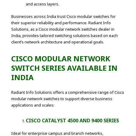
and access layers.
Businesses across India trust Cisco modular switches for
their superior reliability and performance. Radiant Info
Solutions, as a Cisco modular network switches dealer in
India, provides tailored switching solutions based on each
client’s network architecture and operational goals.
CISCO MODULAR NETWORK
SWITCH SERIES AVAILABLE IN
INDIA
Radiant Info Solutions offers a comprehensive range of Cisco
modular network switches to support diverse business
applications and scales:
CISCO CATALYST 4500 AND 9400 SERIES
Ideal for enterprise campus and branch networks,