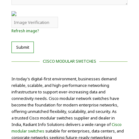
Refresh image?
Submit
CISCO MODULAR SWITCHES
In today’s digital-first environment, businesses demand
reliable, scalable, and high-performance networking
infrastructure to support ever-increasing data and
connectivity needs. Cisco modular network switches have
become the foundation for modern enterprise networks,
offering unmatched flexibility, scalability, and security. As
a trusted Cisco modular switches supplier and dealer in
India, Radiant Info Solutions delivers a wide range of
Cisco
modular switches
suitable for enterprises, data centers, and
corporate networks seeking future-ready networking