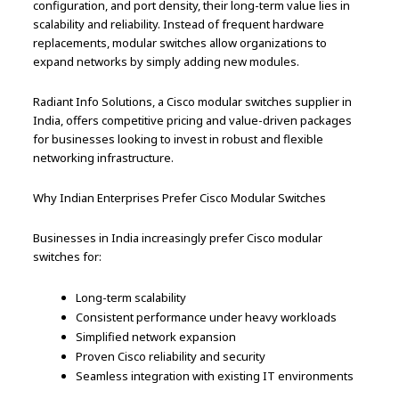
configuration, and port density, their long-term value lies in
scalability and reliability. Instead of frequent hardware
replacements, modular switches allow organizations to
expand networks by simply adding new modules.
Radiant Info Solutions, a Cisco modular switches supplier in
India, offers competitive pricing and value-driven packages
for businesses looking to invest in robust and flexible
networking infrastructure.
Why Indian Enterprises Prefer Cisco Modular Switches
Businesses in India increasingly prefer Cisco modular
switches for:
Long-term scalability
Consistent performance under heavy workloads
Simplified network expansion
Proven Cisco reliability and security
Seamless integration with existing IT environments