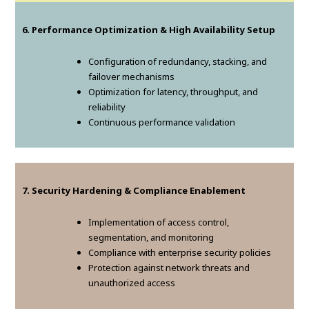
6. Performance Optimization & High Availability Setup
Configuration of redundancy, stacking, and
failover mechanisms
Optimization for latency, throughput, and
reliability
Continuous performance validation
7. Security Hardening & Compliance Enablement
Implementation of access control,
segmentation, and monitoring
Compliance with enterprise security policies
Protection against network threats and
unauthorized access