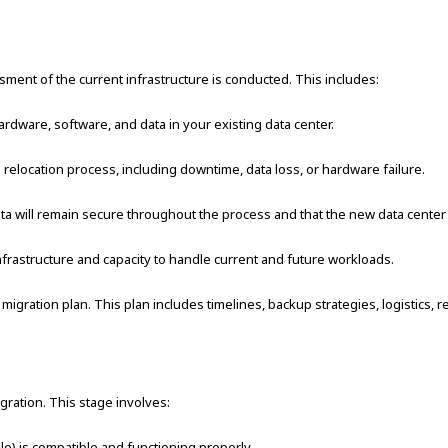
ent of the current infrastructure is conducted. This includes:
rdware, software, and data in your existing data center.
e relocation process, including downtime, data loss, or hardware failure.
data will remain secure throughout the process and that the new data center
frastructure and capacity to handle current and future workloads.
ration plan. This plan includes timelines, backup strategies, logistics, re
gration. This stage involves:
le) is compatible and functioning properly.