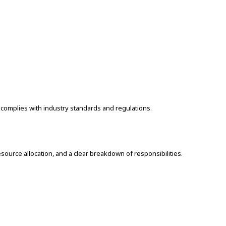
 complies with industry standards and regulations.
source allocation, and a clear breakdown of responsibilities.