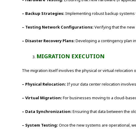
– Backup Strategies:
Implementing robust backup systems to
– Testing Network Configurations:
Verifying that the new
– Disaster Recovery Plans:
Developing a contingency plan in
MIGRATION EXECUTION
The migration itself involves the physical or virtual relocation
– Physical Relocation:
If your data center relocation involves
– Virtual Migration:
For businesses moving to a cloud-based 
– Data Synchronization:
Ensuring that data between the old
– System Testing:
Once the new systems are operational, we 