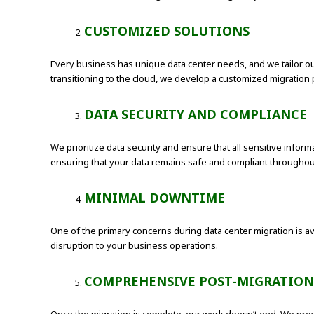
CUSTOMIZED SOLUTIONS
Every business has unique data center needs, and we tailor our
transitioning to the cloud, we develop a customized migration p
DATA SECURITY AND COMPLIANCE
We prioritize data security and ensure that all sensitive info
ensuring that your data remains safe and compliant throughout
MINIMAL DOWNTIME
One of the primary concerns during data center migration is av
disruption to your business operations.
COMPREHENSIVE POST-MIGRATION