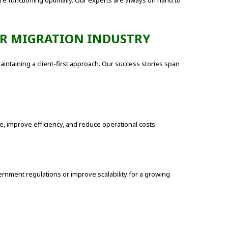
e functioning optimally. Our experts are always on hand to
ER MIGRATION INDUSTRY
aintaining a client-first approach. Our success stories span
e, improve efficiency, and reduce operational costs.
nment regulations or improve scalability for a growing