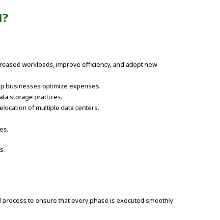
N?
creased workloads, improve efficiency, and adopt new
help businesses optimize expenses.
ta storage practices.
elocation of multiple data centers.
es.
s.
red process to ensure that every phase is executed smoothly