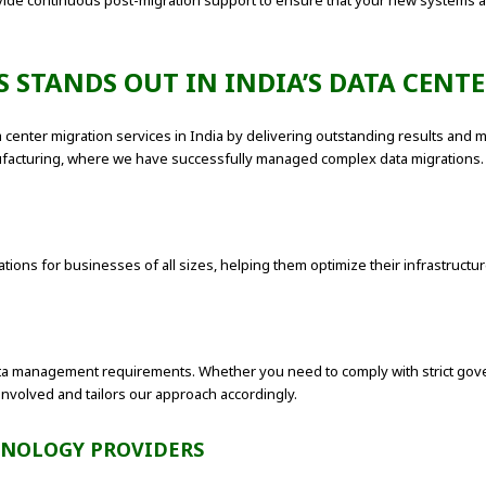
vide continuous post-migration support to ensure that your new systems ar
 STANDS OUT IN INDIA’S DATA CENT
ta center migration services in India by delivering outstanding results and m
anufacturing, where we have successfully managed complex data migrations.
ions for businesses of all sizes, helping them optimize their infrastructur
a management requirements. Whether you need to comply with strict gover
involved and tailors our approach accordingly.
HNOLOGY PROVIDERS