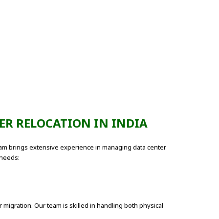
ER RELOCATION IN INDIA
 team brings extensive experience in managing data center
 needs:
migration. Our team is skilled in handling both physical