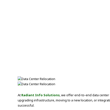
At
Radiant Info Solutions
, we offer end-to-end data center 
upgrading infrastructure, moving to a new location, or integra
successful.