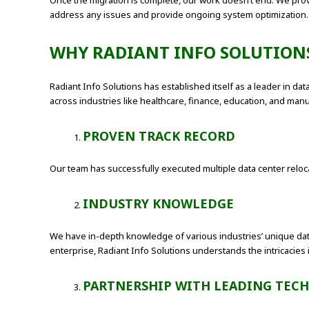
Once the migration is complete, our work doesn’t end. We pro
address any issues and provide ongoing system optimization.
WHY RADIANT INFO SOLUTIONS
Radiant Info Solutions has established itself as a leader in da
across industries like healthcare, finance, education, and m
PROVEN TRACK RECORD
Our team has successfully executed multiple data center relocat
INDUSTRY KNOWLEDGE
We have in-depth knowledge of various industries’ unique dat
enterprise, Radiant Info Solutions understands the intricacies 
PARTNERSHIP WITH LEADING TEC