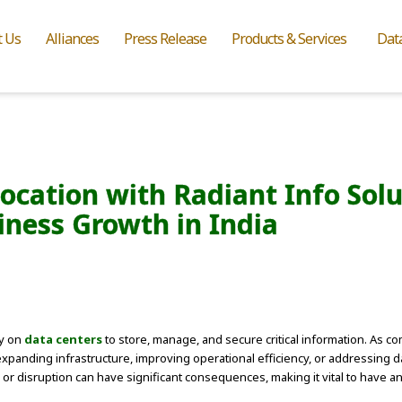
t Us
Alliances
Press Release
Products & Services
Dat
cation with Radiant Info Soluti
iness Growth in India
ly on
data centers
to store, manage, and secure critical information. As c
xpanding infrastructure, improving operational efficiency, or addressing da
 or disruption can have significant consequences, making it vital to have 