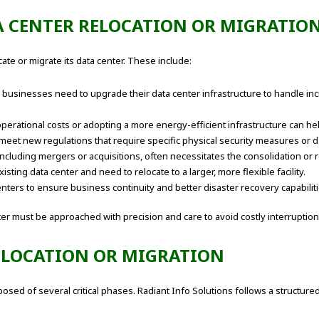
A CENTER RELOCATION OR MIGRATIO
te or migrate its data center. These include:
businesses need to upgrade their data center infrastructure to handle in
operational costs or adopting a more energy-efficient infrastructure can 
eet new regulations that require specific physical security measures or da
ncluding mergers or acquisitions, often necessitates the consolidation or r
ing data center and need to relocate to a larger, more flexible facility.
ters to ensure business continuity and better disaster recovery capabiliti
ter must be approached with precision and care to avoid costly interruption
RELOCATION OR MIGRATION
mposed of several critical phases. Radiant Info Solutions follows a structu