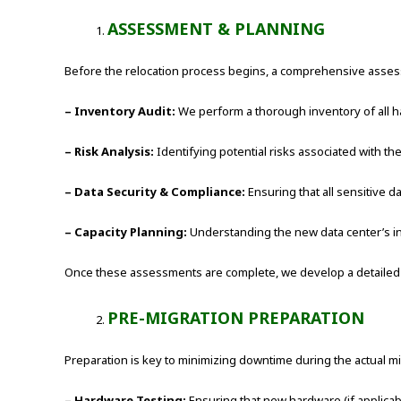
ASSESSMENT & PLANNING
Before the relocation process begins, a comprehensive assessm
– Inventory Audit:
We perform a thorough inventory of all ha
– Risk Analysis:
Identifying potential risks associated with th
– Data Security & Compliance:
Ensuring that all sensitive 
– Capacity Planning:
Understanding the new data center’s in
Once these assessments are complete, we develop a detailed mig
PRE-MIGRATION PREPARATION
Preparation is key to minimizing downtime during the actual mi
– Hardware Testing:
Ensuring that new hardware (if applicab