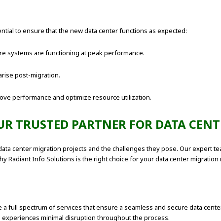
ntial to ensure that the new data center functions as expected:
e systems are functioning at peak performance.
rise post-migration.
ove performance and optimize resource utilization.
UR TRUSTED PARTNER FOR DATA CENT
f data center migration projects and the challenges they pose. Our expert
y Radiant Info Solutions is the right choice for your data center migration
 a full spectrum of services that ensure a seamless and secure data center 
ss experiences minimal disruption throughout the process.