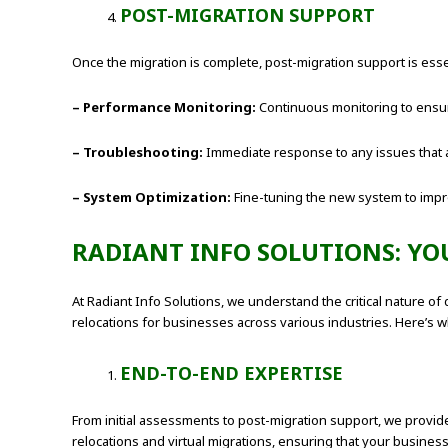
POST-MIGRATION SUPPORT
Once the migration is complete, post-migration support is esse
– Performance Monitoring:
Continuous monitoring to ensur
– Troubleshooting:
Immediate response to any issues that a
– System Optimization:
Fine-tuning the new system to impr
RADIANT INFO SOLUTIONS: YO
At Radiant Info Solutions, we understand the critical nature o
relocations for businesses across various industries. Here’s wh
END-TO-END EXPERTISE
From initial assessments to post-migration support, we provide
relocations and virtual migrations, ensuring that your busine