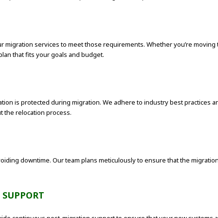
 migration services to meet those requirements. Whether you’re moving to a
lan that fits your goals and budget.
rmation is protected during migration. We adhere to industry best practices
 the relocation process.
oiding downtime. Our team plans meticulously to ensure that the migration 
 SUPPORT