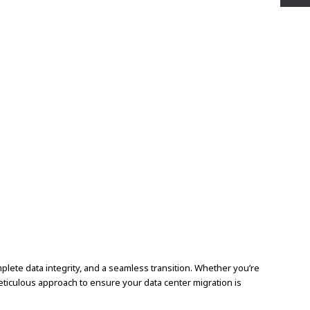
plete data integrity, and a seamless transition. Whether you’re
eticulous approach to ensure your data center migration is