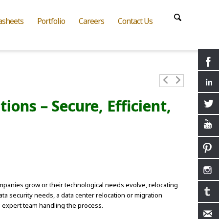
asheets
Portfolio
Careers
Contact Us
ons – Secure, Efficient,
ompanies grow or their technological needs evolve, relocating
ta security needs, a data center relocation or migration
an expert team handling the process.