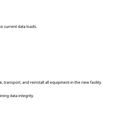
e current data loads.
transport, and reinstall all equipment in the new facility.
ing data integrity.