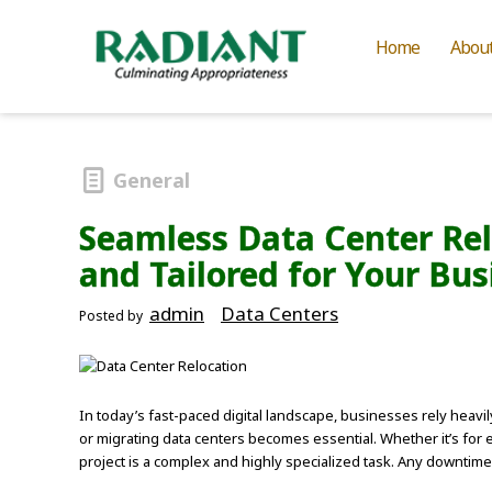
Home
Abou
General
Seamless Data Center Relo
and Tailored for Your Bus
admin
Data Centers
Posted by
In today’s fast-paced digital landscape, businesses rely heavi
or migrating data centers becomes essential. Whether it’s for e
project is a complex and highly specialized task. Any downtime