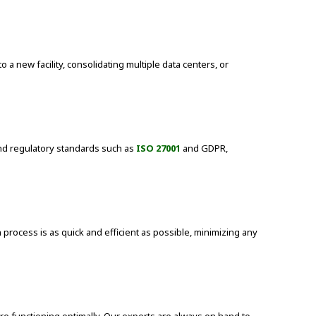
 new facility, consolidating multiple data centers, or
 and regulatory standards such as
ISO 27001
and GDPR,
process is as quick and efficient as possible, minimizing any