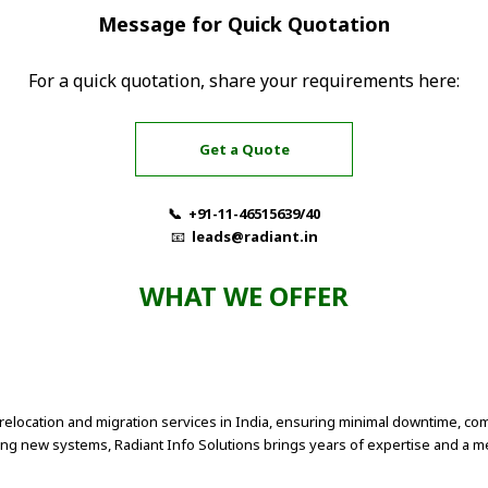
Message for Quick Quotation
For a quick quotation, share your requirements here:
Get a Quote
📞 +91-11-46515639/40
📧
leads@radiant.in
WHAT WE OFFER
relocation and migration services in India, ensuring minimal downtime, com
ting new systems, Radiant Info Solutions brings years of expertise and a m