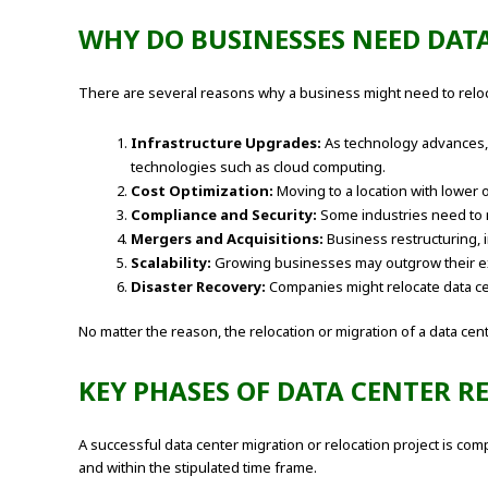
WHY DO BUSINESSES NEED DAT
There are several reasons why a business might need to reloca
Infrastructure Upgrades:
As technology advances, 
technologies such as cloud computing.
Cost Optimization:
Moving to a location with lower 
Compliance and Security:
Some industries need to m
Mergers and Acquisitions:
Business restructuring, i
Scalability:
Growing businesses may outgrow their exist
Disaster Recovery:
Companies might relocate data cen
No matter the reason, the relocation or migration of a data cen
KEY PHASES OF DATA CENTER 
A successful data center migration or relocation project is co
and within the stipulated time frame.