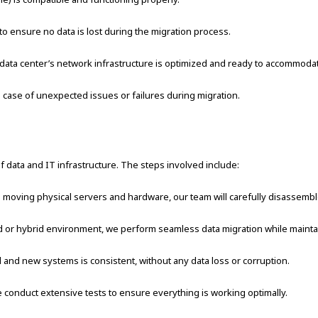
 ensure no data is lost during the migration process.
 data center’s network infrastructure is optimized and ready to accommodat
 case of unexpected issues or failures during migration.
 of data and IT infrastructure. The steps involved include:
 moving physical servers and hardware, our team will carefully disassemble, 
or hybrid environment, we perform seamless data migration while maintain
 and new systems is consistent, without any data loss or corruption.
conduct extensive tests to ensure everything is working optimally.