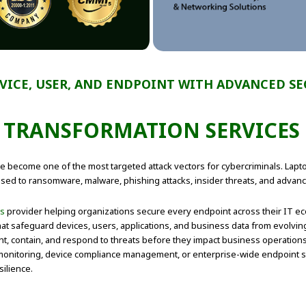
VICE, USER, AND ENDPOINT WITH ADVANCED S
TRANSFORMATION SERVICES 
ve become one of the most targeted attack vectors for cybercriminals. Lap
ed to ransomware, malware, phishing attacks, insider threats, and advanc
es
provider helping organizations secure every endpoint across their IT eco
t safeguard devices, users, applications, and business data from evolving 
nt, contain, and respond to threats before they impact business operatio
onitoring, device compliance management, or enterprise-wide endpoint se
ilience.