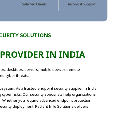
ECURITY SOLUTIONS
PROVIDER IN INDIA
tops, desktops, servers, mobile devices, remote
ed cyber threats.
system. As a trusted endpoint security supplier in India,
cyber risks. Our security specialists help organizations
ns. Whether you require advanced endpoint protection,
curity deployment, Radiant Info Solutions delivers