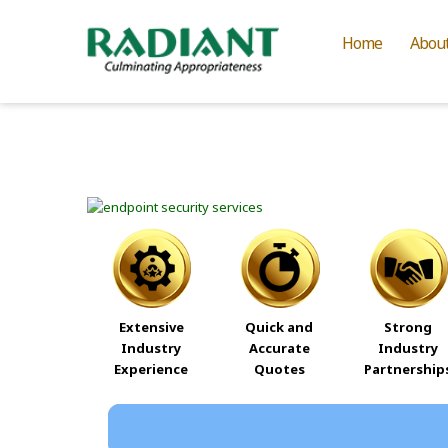
Home
Abou
Extensive
Quick and
Strong
Industry
Accurate
Industry
Experience
Quotes
Partnership