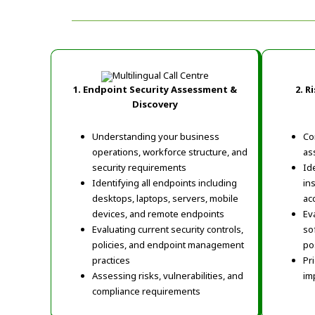
1. Endpoint Security Assessment &
2.
Ri
Discovery
Understanding your business
Co
operations, workforce structure, and
as
security requirements
Id
Identifying all endpoints including
in
desktops, laptops, servers, mobile
ac
devices, and remote endpoints
Ev
Evaluating current security controls,
so
policies, and endpoint management
po
practices
Pr
Assessing risks, vulnerabilities, and
im
compliance requirements