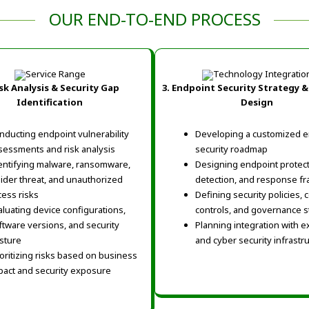
OUR END-TO-END PROCESS
sk Analysis & Security Gap
3. Endpoint Security Strategy &
Identification
Design
nducting endpoint vulnerability
Developing a customized e
sessments and risk analysis
security roadmap
entifying malware, ransomware,
Designing endpoint protect
sider threat, and unauthorized
detection, and response f
cess risks
Defining security policies,
aluating device configurations,
controls, and governance 
ftware versions, and security
Planning integration with ex
sture
and cyber security infrastr
ioritizing risks based on business
pact and security exposure