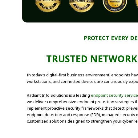
PROTECT EVERY DE
TRUSTED
NETWORK 
In today’s digital-first business environment, endpoints ha
workstations, and connected devices are continuously expos
Radiant Info Solutions is a leading
endpoint security servic
we deliver comprehensive endpoint protection strategies tha
implement proactive security frameworks that detect, preve
endpoint detection and response (EDR), managed security m
customized solutions designed to strengthen your cyber res