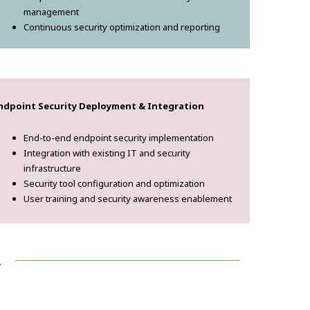
management
Continuous security optimization and reporting
ndpoint Security Deployment & Integration
End-to-end endpoint security implementation
Integration with existing IT and security
infrastructure
Security tool configuration and optimization
User training and security awareness enablement
!