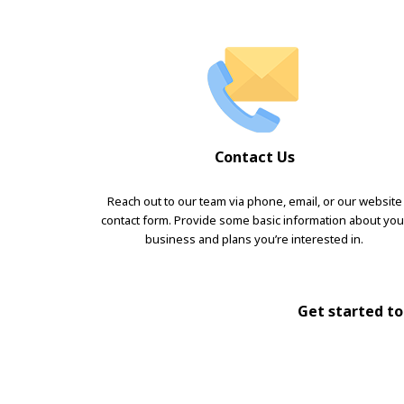
Contact Us
Reach out to our team via phone, email, or our website
contact form. Provide some basic information about you
business and plans you’re interested in.
Get started tod