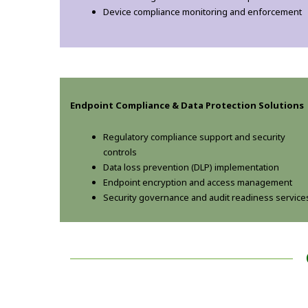
Device compliance monitoring and enforcement
Endpoint Compliance & Data Protection Solutions
Regulatory compliance support and security
controls
Data loss prevention (DLP) implementation
Endpoint encryption and access management
Security governance and audit readiness service