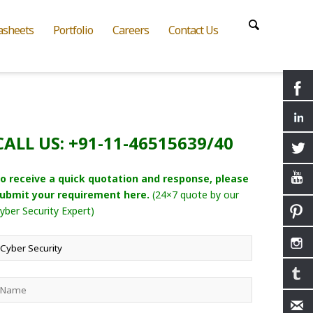
asheets
Portfolio
Careers
Contact Us
CALL US: +91-11-46515639/40
o receive a quick quotation and response, please
ubmit your requirement here.
(24×7 quote by our
yber Security Expert)