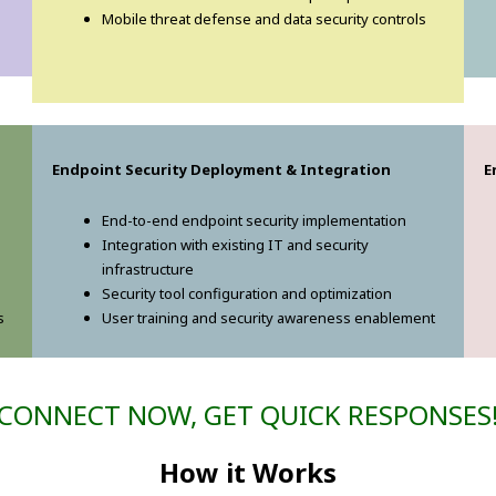
Mobile threat defense and data security controls
Endpoint Security Deployment & Integration
E
End-to-end endpoint security implementation
Integration with existing IT and security
infrastructure
Security tool configuration and optimization
s
User training and security awareness enablement
CONNECT NOW, GET QUICK RESPONSES
How it Works