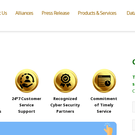
t Us
Alliances
Press Release
Products & Services
Dat
T
s
C
24*7 Customer
Recognized
Commitment
Service
Cyber Security
of Timely
s
Support
Partners
Service