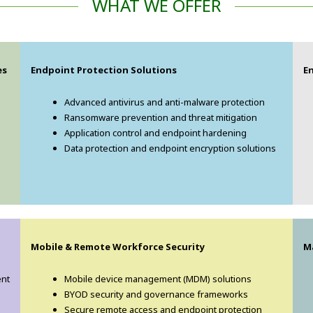
WHAT WE OFFER
es
Endpoint Protection Solutions
E
Advanced antivirus and anti-malware protection
Ransomware prevention and threat mitigation
Application control and endpoint hardening
Data protection and endpoint encryption solutions
Mobile & Remote Workforce Security
M
ent
Mobile device management (MDM) solutions
BYOD security and governance frameworks
Secure remote access and endpoint protection