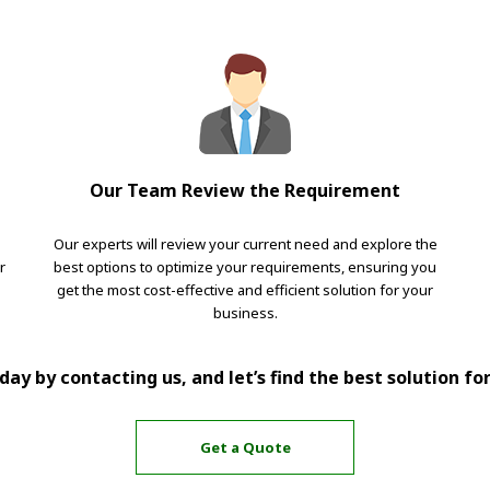
Our Team Review the Requirement
Our experts will review your current need and explore the
r
best options to optimize your requirements, ensuring you
get the most cost-effective and efficient solution for your
business.
ay by contacting us, and let’s find the best solution fo
Get a Quote