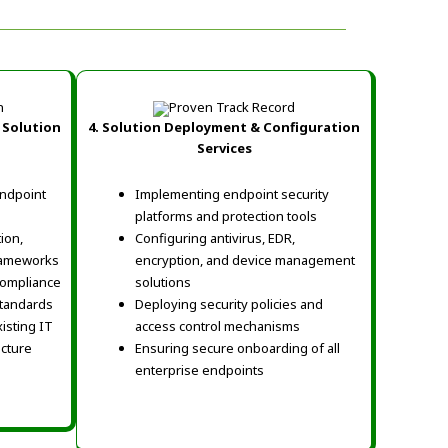
 Solution
4. Solution Deployment & Configuration
Services
ndpoint
Implementing endpoint security
platforms and protection tools
ion,
Configuring antivirus, EDR,
rameworks
encryption, and device management
 compliance
solutions
standards
Deploying security policies and
isting IT
access control mechanisms
ucture
Ensuring secure onboarding of all
enterprise endpoints