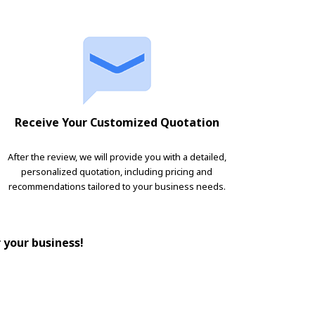
Receive Your Customized Quotation
After the review, we will provide you with a detailed,
personalized quotation, including pricing and
recommendations tailored to your business needs.
r your business!