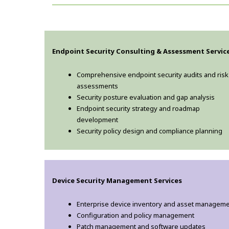
Endpoint Security Consulting & Assessment Servic
Comprehensive endpoint security audits and risk
assessments
Security posture evaluation and gap analysis
Endpoint security strategy and roadmap
development
Security policy design and compliance planning
Device Security Management Services
Enterprise device inventory and asset managem
Configuration and policy management
Patch management and software updates