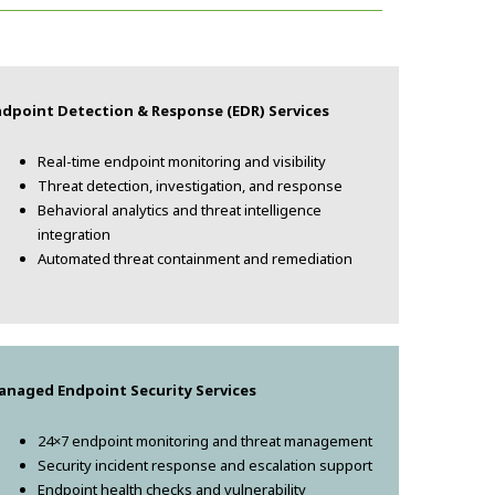
ndpoint Detection & Response (EDR) Services
Real-time endpoint monitoring and visibility
Threat detection, investigation, and response
Behavioral analytics and threat intelligence
integration
Automated threat containment and remediation
anaged Endpoint Security Services
24×7 endpoint monitoring and threat management
Security incident response and escalation support
Endpoint health checks and vulnerability