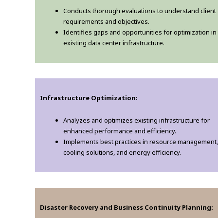
Conducts thorough evaluations to understand client
requirements and objectives.
Identifies gaps and opportunities for optimization in
existing data center infrastructure.
Infrastructure Optimization:
Analyzes and optimizes existing infrastructure for
enhanced performance and efficiency.
Implements best practices in resource management,
cooling solutions, and energy efficiency.
Disaster Recovery and Business Continuity Planning: