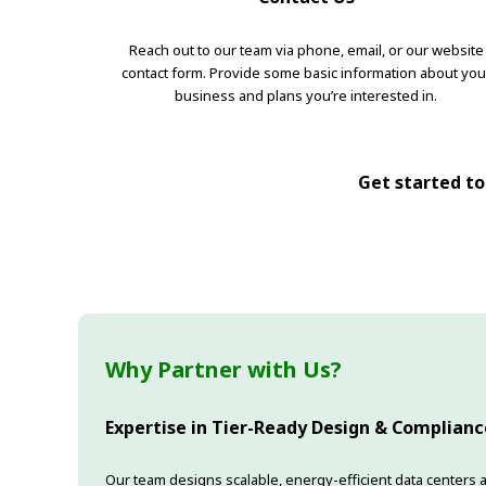
Reach out to our team via phone, email, or our website
contact form. Provide some basic information about you
business and plans you’re interested in.
Get started tod
Why Partner with Us?
Expertise in Tier-Ready Design & Complianc
Our team designs scalable, energy-efficient data centers a