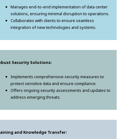
Manages end-to-end implementation of data center
solutions, ensuring minimal disruption to operations.
Collaborates with clients to ensure seamless
integration of new technologies and systems.
bust Security Solutions:
Implements comprehensive security measures to
protect sensitive data and ensure compliance.
Offers ongoing security assessments and updates to
address emerging threats.
raining and Knowledge Transfer: