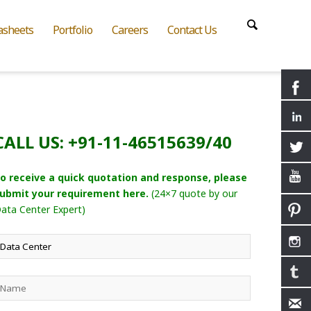
asheets
Portfolio
Careers
Contact Us
CALL US: +91-11-46515639/40
o receive a quick quotation and response, please
ubmit your requirement here.
(24×7 quote by our
ata Center Expert)