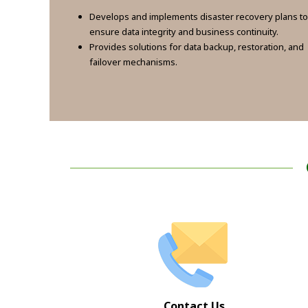
Develops and implements disaster recovery plans to
ensure data integrity and business continuity.
Provides solutions for data backup, restoration, and
failover mechanisms.
Contact Us