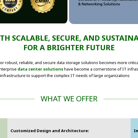
H SCALABLE, SECURE, AND SUSTAIN
FOR A BRIGHTER FUTURE
or robust, reliable, and secure data storage solutions becomes more critic
enterprise
data center solutions
have become a cornerstone of IT infra
infrastructure to support the complex IT needs of large organizations
WHAT WE OFFER
Customized Design and Architecture:
I