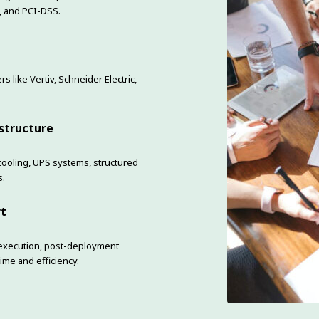
, and PCI-DSS.
 like Vertiv, Schneider Electric,
structure
 cooling, UPS systems, structured
s.
rt
 execution, post-deployment
ime and efficiency.