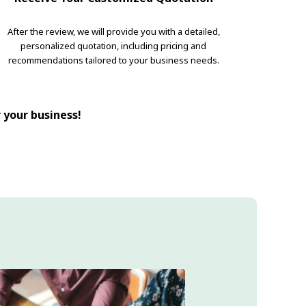
After the review, we will provide you with a detailed,
personalized quotation, including pricing and
recommendations tailored to your business needs.
r your business!