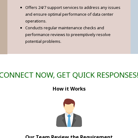
Offers 24/7 support services to address any issues
and ensure optimal performance of data center
operations.
Conducts regular maintenance checks and
performance reviews to preemptively resolve
potential problems.
CONNECT NOW, GET QUICK RESPONSES
How it Works
Our Team Review the Requirement