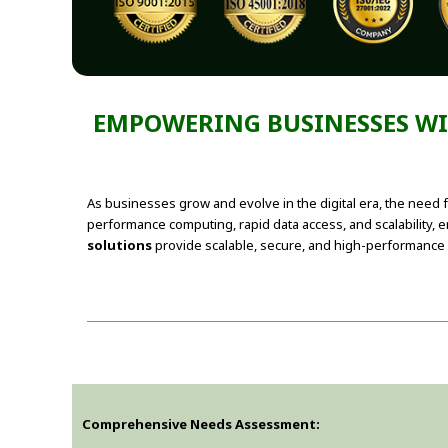
EMPOWERING BUSINESSES WIT
As businesses grow and evolve in the digital era, the need f
performance computing, rapid data access, and scalability, 
solutions
provide scalable, secure, and high-performance 
Comprehensive Needs Assessment: