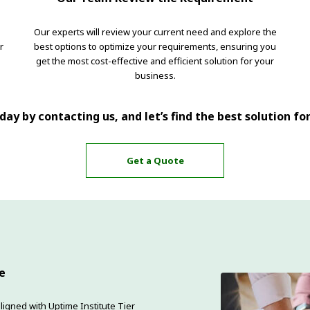
Our experts will review your current need and explore the
r
best options to optimize your requirements, ensuring you
get the most cost-effective and efficient solution for your
business.
ay by contacting us, and let’s find the best solution fo
Get a Quote
e
ligned with Uptime Institute Tier