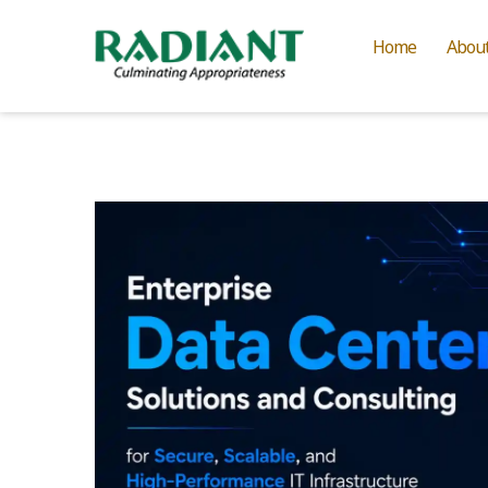
Home
Abou