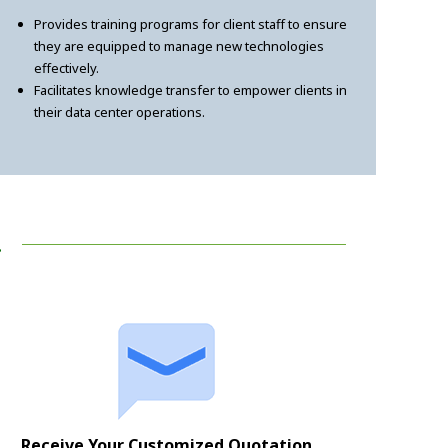
Provides training programs for client staff to ensure
they are equipped to manage new technologies
effectively.
Facilitates knowledge transfer to empower clients in
their data center operations.
!
Receive Your Customized Quotation