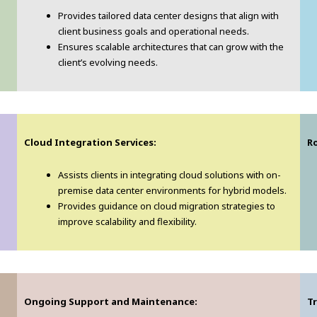
Provides tailored data center designs that align with
client business goals and operational needs.
Ensures scalable architectures that can grow with the
client’s evolving needs.
Cloud Integration Services:
Ro
Assists clients in integrating cloud solutions with on-
premise data center environments for hybrid models.
Provides guidance on cloud migration strategies to
improve scalability and flexibility.
Ongoing Support and Maintenance:
T