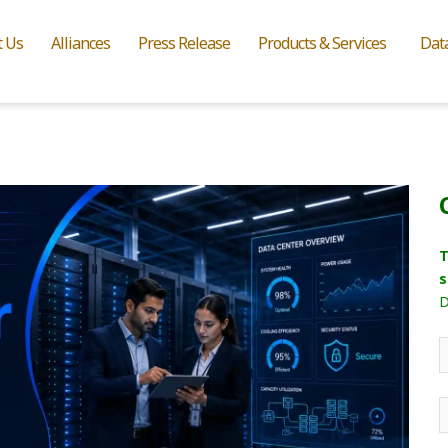
t Us
Alliances
Press Release
Products & Services
Dat
T
s
D