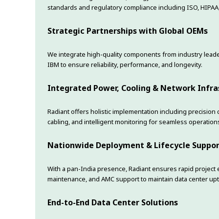
standards and regulatory compliance including ISO, HIPAA
Strategic Partnerships with Global OEMs
We integrate high-quality components from industry leaders
IBM to ensure reliability, performance, and longevity.
Integrated Power, Cooling & Network Infra
Radiant offers holistic implementation including precision
cabling, and intelligent monitoring for seamless operation
Nationwide Deployment & Lifecycle Suppo
With a pan-India presence, Radiant ensures rapid project
maintenance, and AMC support to maintain data center upt
End-to-End Data Center Solutions