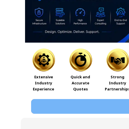
Extensive
Quick and
Strong
Industry
Accurate
Industry
Experience
Quotes
Partnership