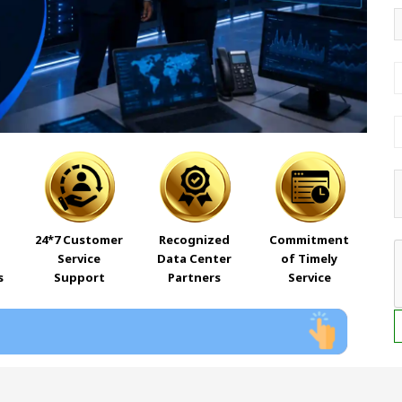
24*7 Customer
Recognized
Commitment
Service
Data Center
of Timely
s
Support
Partners
Service