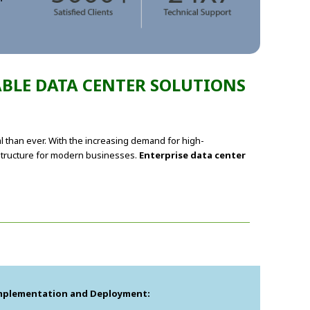
ABLE DATA CENTER SOLUTIONS
al than ever. With the increasing demand for high-
structure for modern businesses.
Enterprise data center
mplementation and Deployment: