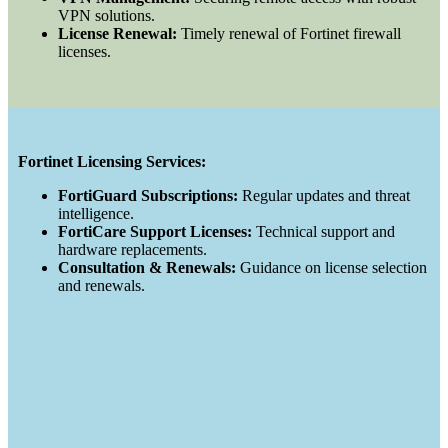
VPN solutions.
License Renewal:
Timely renewal of Fortinet firewall
licenses.
Fortinet Licensing Services:
FortiGuard Subscriptions:
Regular updates and threat
intelligence.
FortiCare Support Licenses:
Technical support and
hardware replacements.
Consultation & Renewals:
Guidance on license selection
and renewals.