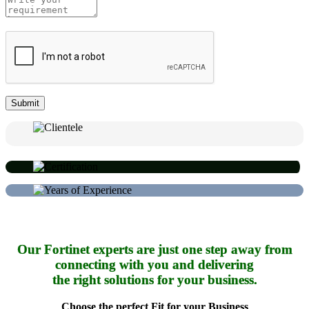
Our Fortinet experts are just one step away from
connecting with you and delivering
the right solutions for your business.
Choose the perfect Fit for your Business