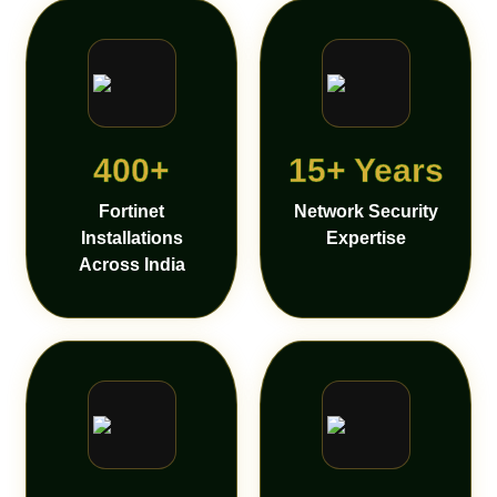
400+
15+ Years
Fortinet
Network Security
Installations
Expertise
Across India