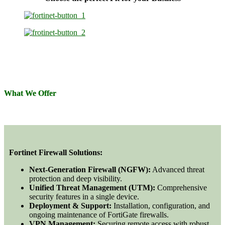
What We Offer
Fortinet Firewall Solutions:
Next-Generation Firewall (NGFW):
Advanced threat
protection and deep visibility.
Unified Threat Management (UTM):
Comprehensive
security features in a single device.
Deployment & Support:
Installation, configuration, and
ongoing maintenance of FortiGate firewalls.
VPN Management:
Securing remote access with robust