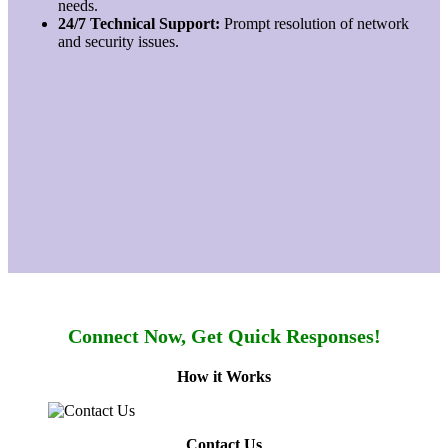
needs.
24/7 Technical Support:
Prompt resolution of network
and security issues.
Connect Now, Get Quick Responses!
How it Works
Contact Us