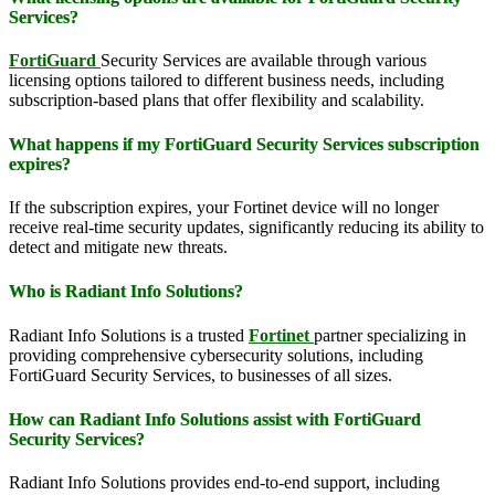
Services?
FortiGuard
Security Services are available through various
licensing options tailored to different business needs, including
subscription-based plans that offer flexibility and scalability.
What happens if my FortiGuard Security Services subscription
expires?
If the subscription expires, your Fortinet device will no longer
receive real-time security updates, significantly reducing its ability to
detect and mitigate new threats.
Who is Radiant Info Solutions?
Radiant Info Solutions is a trusted
Fortinet
partner specializing in
providing comprehensive cybersecurity solutions, including
FortiGuard Security Services, to businesses of all sizes.
How can Radiant Info Solutions assist with FortiGuard
Security Services?
Radiant Info Solutions provides end-to-end support, including