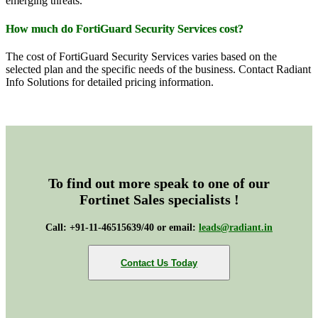
emerging threats.
How much do FortiGuard Security Services cost?
The cost of FortiGuard Security Services varies based on the
selected plan and the specific needs of the business. Contact Radiant
Info Solutions for detailed pricing information.
To find out more speak to one of our
Fortinet Sales specialists !
Call: +91-11-46515639/40 or email:
leads@radiant.in
Contact Us Today