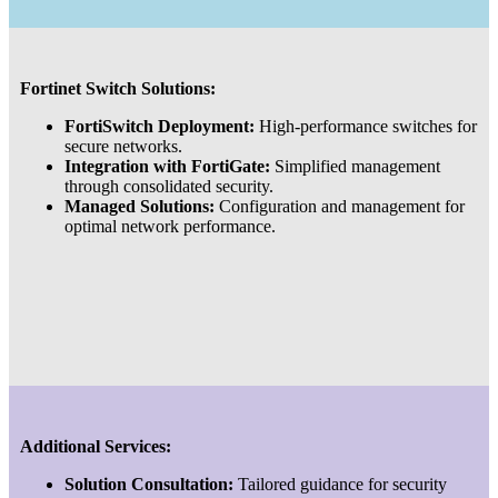
Fortinet Switch Solutions:
FortiSwitch Deployment:
High-performance switches for
secure networks.
Integration with FortiGate:
Simplified management
through consolidated security.
Managed Solutions:
Configuration and management for
optimal network performance.
Additional Services:
Solution Consultation:
Tailored guidance for security