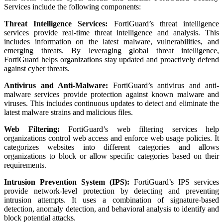
Services include the following components:
Threat Intelligence Services:
FortiGuard’s threat intelligence
services provide real-time threat intelligence and analysis. This
includes information on the latest malware, vulnerabilities, and
emerging threats. By leveraging global threat intelligence,
FortiGuard helps organizations stay updated and proactively defend
against cyber threats.
Antivirus and Anti-Malware:
FortiGuard’s antivirus and anti-
malware services provide protection against known malware and
viruses. This includes continuous updates to detect and eliminate the
latest malware strains and malicious files.
Web Filtering:
FortiGuard’s web filtering services help
organizations control web access and enforce web usage policies. It
categorizes websites into different categories and allows
organizations to block or allow specific categories based on their
requirements.
Intrusion Prevention System (IPS):
FortiGuard’s IPS services
provide network-level protection by detecting and preventing
intrusion attempts. It uses a combination of signature-based
detection, anomaly detection, and behavioral analysis to identify and
block potential attacks.