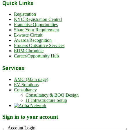
Quick Links
Registration
KYC Registration Central
Franchise Opportunities
Share Your Requirement
E-waste Circuit
Awards/Recognition
Process Outsource Services
EDM Chronicle
Career/Opportunity Hub
Services
AMC (Main page)
EV Solutions
Consultancy
Consultancy & BOQ Design
IT Infrastructure Setup
Sign in to your account
Account Login