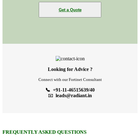
Get a Quote
Looking for Advice ?
Connect with our Fortinet Consultant
📞 +91-11-46515639/40
📧
leads@radiant.in
FREQUENTLY ASKED QUESTIONS