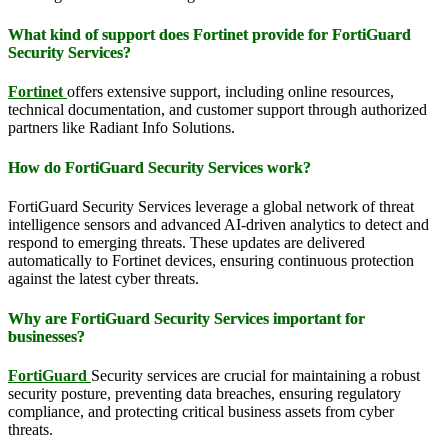
What kind of support does Fortinet provide for FortiGuard
Security Services?
Fortinet
offers extensive support, including online resources,
technical documentation, and customer support through authorized
partners like Radiant Info Solutions.
How do FortiGuard Security Services work?
FortiGuard Security Services leverage a global network of threat
intelligence sensors and advanced AI-driven analytics to detect and
respond to emerging threats. These updates are delivered
automatically to Fortinet devices, ensuring continuous protection
against the latest cyber threats.
Why are FortiGuard Security Services important for
businesses?
FortiGuard
Security services are crucial for maintaining a robust
security posture, preventing data breaches, ensuring regulatory
compliance, and protecting critical business assets from cyber
threats.