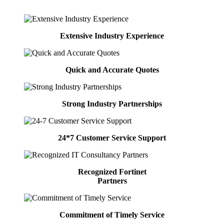
Extensive Industry Experience
Quick and Accurate Quotes
Strong Industry Partnerships
24*7 Customer Service Support
Recognized Fortinet
Partners
Commitment of Timely Service