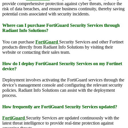
provide comprehensive protection against cyber threats, reduce the
risk of data breaches, and ensure business continuity, thereby saving
potential costs associated with security incidents.
Where can I purchase FortiGuard Security Services through
Radiant Info Solutions?
You can purchase
FortiGuard
Security Services and other Fortinet
products directly from Radiant Info Solutions by visiting their
website or contacting their sales team.
How do I deploy FortiGuard Security Services on my Fortinet
device?
Deployment involves activating the FortiGuard services through the
device’s management console and configuring the relevant security
policies. Radiant Info Solutions can assist with the deployment
process.
How frequently are FortiGuard Security Services updated?
FortiGuard
Security Services are updated continuously with the
latest threat intelligence to provide real-time protection against