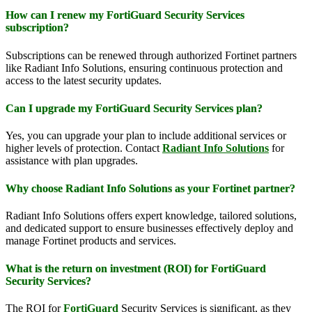
How can I renew my FortiGuard Security Services
subscription?
Subscriptions can be renewed through authorized Fortinet partners
like Radiant Info Solutions, ensuring continuous protection and
access to the latest security updates.
Can I upgrade my FortiGuard Security Services plan?
Yes, you can upgrade your plan to include additional services or
higher levels of protection. Contact
Radiant Info Solutions
for
assistance with plan upgrades.
Why choose Radiant Info Solutions as your Fortinet partner?
Radiant Info Solutions offers expert knowledge, tailored solutions,
and dedicated support to ensure businesses effectively deploy and
manage Fortinet products and services.
What is the return on investment (ROI) for FortiGuard
Security Services?
The ROI for
FortiGuard
Security Services is significant, as they