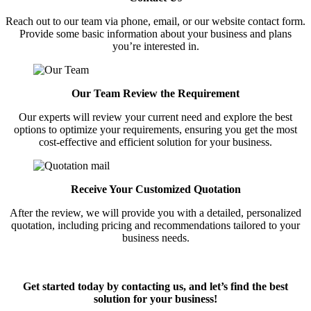
Reach out to our team via phone, email, or our website contact form.
Provide some basic information about your business and plans
you’re interested in.
Our Team Review the Requirement
Our experts will review your current need and explore the best
options to optimize your requirements, ensuring you get the most
cost-effective and efficient solution for your business.
Receive Your Customized Quotation
After the review, we will provide you with a detailed, personalized
quotation, including pricing and recommendations tailored to your
business needs.
Get started today by contacting us, and let’s find the best
solution for your business!