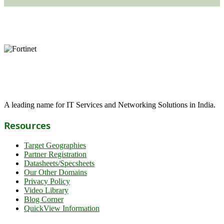
A leading name for IT Services and Networking Solutions in India.
Resources
Target Geographies
Partner Registration
Datasheets/Specsheets
Our Other Domains
Privacy Policy
Video Library
Blog Corner
QuickView Information