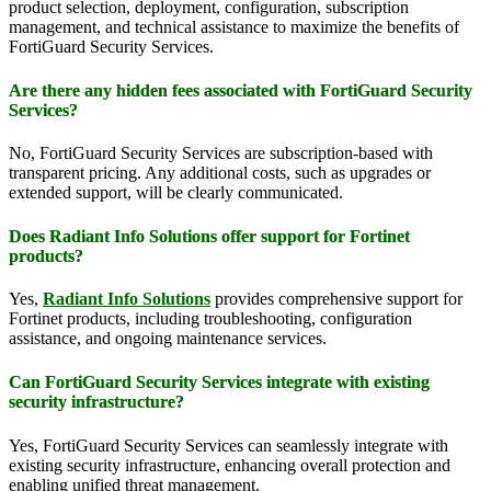
product selection, deployment, configuration, subscription
management, and technical assistance to maximize the benefits of
FortiGuard Security Services.
Are there any hidden fees associated with FortiGuard Security
Services?
No, FortiGuard Security Services are subscription-based with
transparent pricing. Any additional costs, such as upgrades or
extended support, will be clearly communicated.
Does Radiant Info Solutions offer support for Fortinet
products?
Yes,
Radiant Info Solutions
provides comprehensive support for
Fortinet products, including troubleshooting, configuration
assistance, and ongoing maintenance services.
Can FortiGuard Security Services integrate with existing
security infrastructure?
Yes, FortiGuard Security Services can seamlessly integrate with
existing security infrastructure, enhancing overall protection and
enabling unified threat management.