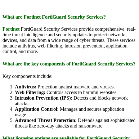
What are Fortinet FortiGuard Security Services?
Fortinet
FortiGuard Security Services provide comprehensive, real-
time threat intelligence and security updates to protect networks,
devices, and data from a wide range of cyber threats. These services
include antivirus, web filtering, intrusion prevention, application
control, and more.
What are the key components of FortiGuard Security Services?
Key components include:
Antivirus:
Protection against malware and viruses.
Web Filtering:
Controls access to harmful websites.
Intrusion Prevention (IPS):
Detects and blocks network
attacks.
Application Control:
Manages and secures application
usage.
Advanced Threat Protection:
Defends against sophisticated
threats like zero-day attacks and ransomware.
What licensing options are available for FortiGuard Security