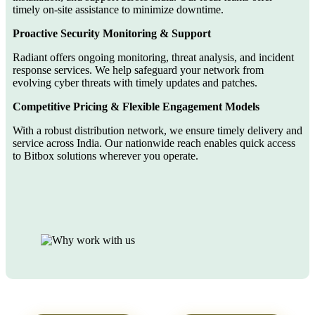
timely on-site assistance to minimize downtime.
Proactive Security Monitoring & Support
Radiant offers ongoing monitoring, threat analysis, and incident
response services. We help safeguard your network from
evolving cyber threats with timely updates and patches.
Competitive Pricing & Flexible Engagement Models
With a robust distribution network, we ensure timely delivery and
service across India. Our nationwide reach enables quick access
to Bitbox solutions wherever you operate.