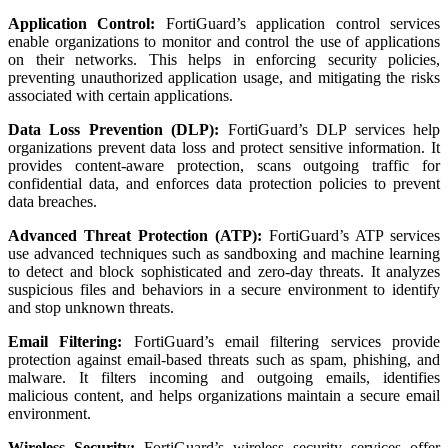
Application Control:
FortiGuard’s application control services
enable organizations to monitor and control the use of applications
on their networks. This helps in enforcing security policies,
preventing unauthorized application usage, and mitigating the risks
associated with certain applications.
Data Loss Prevention (DLP):
FortiGuard’s DLP services help
organizations prevent data loss and protect sensitive information. It
provides content-aware protection, scans outgoing traffic for
confidential data, and enforces data protection policies to prevent
data breaches.
Advanced Threat Protection (ATP):
FortiGuard’s ATP services
use advanced techniques such as sandboxing and machine learning
to detect and block sophisticated and zero-day threats. It analyzes
suspicious files and behaviors in a secure environment to identify
and stop unknown threats.
Email Filtering:
FortiGuard’s email filtering services provide
protection against email-based threats such as spam, phishing, and
malware. It filters incoming and outgoing emails, identifies
malicious content, and helps organizations maintain a secure email
environment.
Wireless Security:
FortiGuard’s wireless security services offer