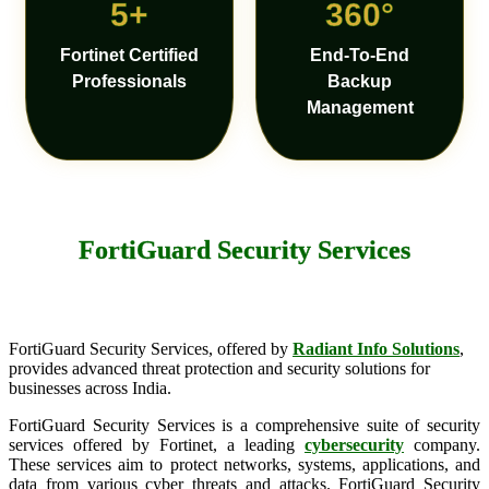
5+
360°
Fortinet Certified
End-To-End
Professionals
Backup
Management
FortiGuard Security Services
FortiGuard Security Services, offered by
Radiant Info Solutions
,
provides advanced threat protection and security solutions for
businesses across India.
FortiGuard Security Services is a comprehensive suite of security
services offered by Fortinet, a leading
cybersecurity
company.
These services aim to protect networks, systems, applications, and
data from various cyber threats and attacks. FortiGuard Security