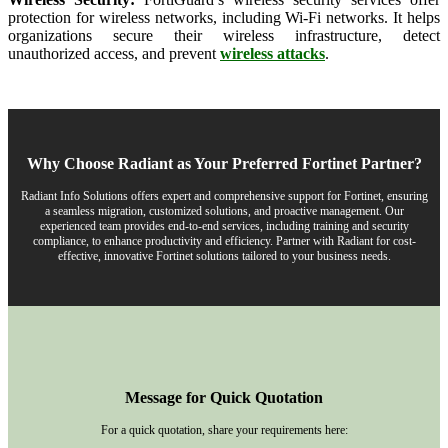
protection for wireless networks, including Wi-Fi networks. It helps
organizations secure their wireless infrastructure, detect
unauthorized access, and prevent
wireless attacks
.
Why Choose Radiant as Your Preferred Fortinet Partner?
Radiant Info Solutions offers expert and comprehensive support for Fortinet, ensuring
a seamless migration, customized solutions, and proactive management. Our
experienced team provides end-to-end services, including training and security
compliance, to enhance productivity and efficiency. Partner with Radiant for cost-
effective, innovative Fortinet solutions tailored to your business needs.
Message for Quick Quotation
For a quick quotation, share your requirements here: