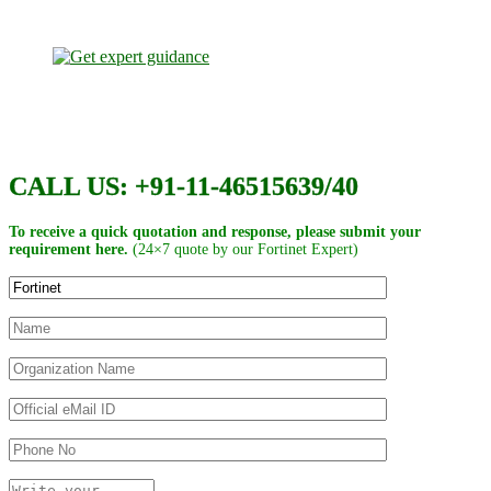
CALL US: +91-11-46515639/40
To receive a quick quotation and response, please submit your
requirement here.
(24×7 quote by our Fortinet Expert)