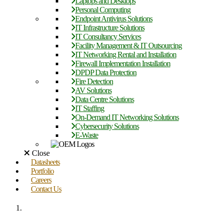
Laptops and Desktops
Personal Computing
Endpoint Antivirus Solutions
IT Infrastructure Solutions
IT Consultancy Services
Facility Management & IT Outsourcing
IT Networking Rental and Installation
Firewall Implementation Installation
DPDP Data Protection
Fire Detection
AV Solutions
Data Centre Solutions
IT Staffing
On-Demand IT Networking Solutions
Cybersecurity Solutions
E-Waste
Close
Datasheets
Portfolio
Careers
Contact Us