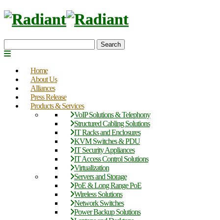
Search
Home
About Us
Alliances
Press Release
Products & Services
VoIP Solutions & Telephony
Structured Cabling Solutions
IT Racks and Enclosures
KVM Switches & PDU
IT Security Appliances
IT Access Control Solutions
Virtualization
Servers and Storage
PoE & Long Range PoE
Wireless Solutions
Network Switches
Power Backup Solutions