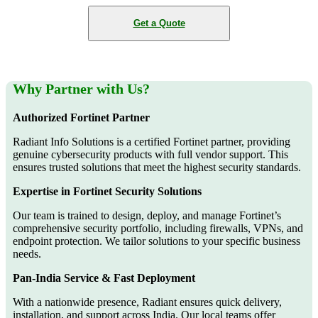
Get a Quote
Why Partner with Us?
Authorized Fortinet Partner
Radiant Info Solutions is a certified Fortinet partner, providing
genuine cybersecurity products with full vendor support. This
ensures trusted solutions that meet the highest security standards.
Expertise in Fortinet Security Solutions
Our team is trained to design, deploy, and manage Fortinet’s
comprehensive security portfolio, including firewalls, VPNs, and
endpoint protection. We tailor solutions to your specific business
needs.
Pan-India Service & Fast Deployment
With a nationwide presence, Radiant ensures quick delivery,
installation, and support across India. Our local teams offer