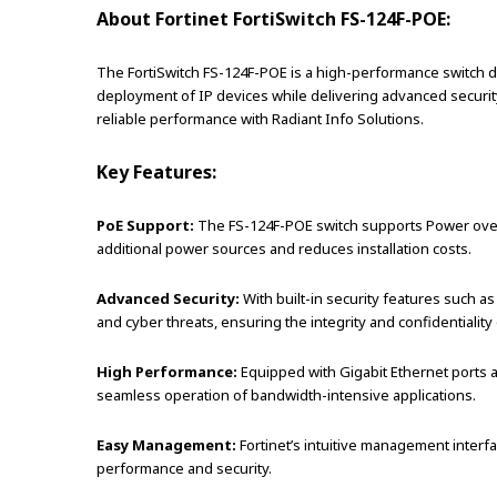
About Fortinet FortiSwitch FS-124F-POE:
The FortiSwitch FS-124F-POE is a high-performance switch d
deployment of IP devices while delivering advanced security 
reliable performance with Radiant Info Solutions.
Key Features:
PoE Support:
The FS-124F-POE switch supports Power over E
additional power sources and reduces installation costs.
Advanced Security:
With built-in security features such a
and cyber threats, ensuring the integrity and confidentiality 
High Performance:
Equipped with Gigabit Ethernet ports 
seamless operation of bandwidth-intensive applications.
Easy Management:
Fortinet’s intuitive management interfa
performance and security.