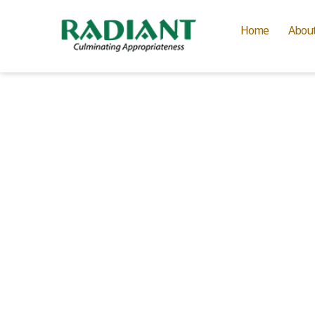
Home
Abou