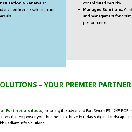
nsultation & Renewals:
consolidated security.
idance on license selection and
Managed Solutions:
Conf
newals.
and management for optim
performance.
OLUTIONS – YOUR PREMIER PARTNER
for Fortinet products
, including the advanced FortiSwitch FS-124F-POE s
utions that empower your business to thrive in today’s digital landscape. F
ith Radiant Info Solutions.