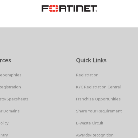
rces
Quick Links
Geographies
Registration
Registration
KYC Registration Central
ets/Specsheets
Franchise Opportunities
er Domains
Share Your Requirement
olicy
E-waste Circuit
brary
Awards/Recognition