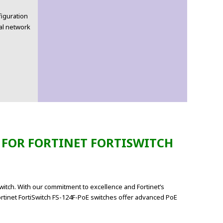
iguration
al network
 FOR FORTINET FORTISWITCH
witch. With our commitment to excellence and Fortinet’s
ortinet FortiSwitch FS-124F-PoE switches offer advanced PoE