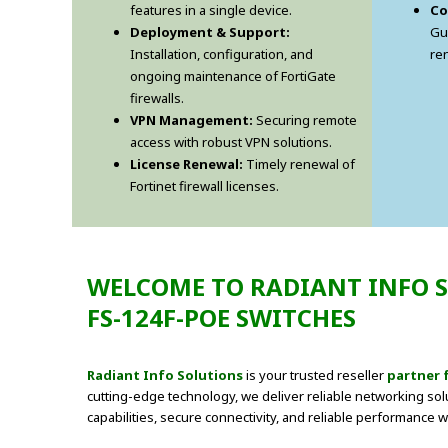
features in a single device.
Co
Deployment & Support:
Gu
Installation, configuration, and
re
ongoing maintenance of FortiGate
firewalls.
VPN Management:
Securing remote
access with robust VPN solutions.
License Renewal:
Timely renewal of
Fortinet firewall licenses.
WELCOME TO RADIANT INFO S
FS-124F-POE SWITCHES
Radiant Info Solutions
is your trusted reseller
partner 
cutting-edge technology, we deliver reliable networking sol
capabilities, secure connectivity, and reliable performance w