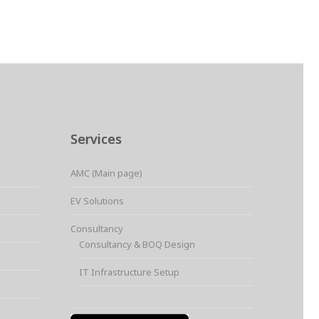
Services
AMC (Main page)
EV Solutions
Consultancy
Consultancy & BOQ Design
IT Infrastructure Setup