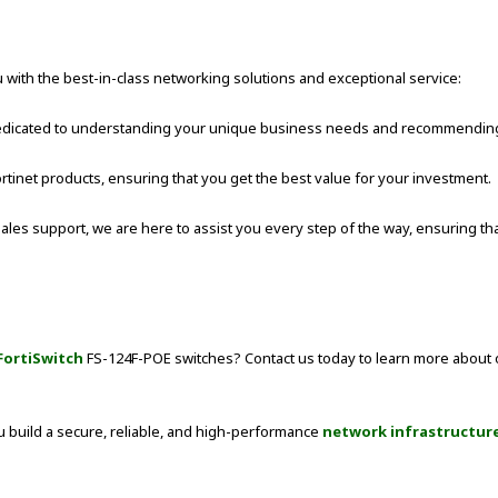
 with the best-in-class networking solutions and exceptional service:
 dedicated to understanding your unique business needs and recommending 
ortinet products, ensuring that you get the best value for your investment.
ales support, we are here to assist you every step of the way, ensuring t
FortiSwitch
FS-124F-POE switches? Contact us today to learn more about
u build a secure, reliable, and high-performance
network infrastructur