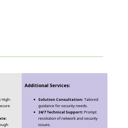
Additional Services:
:
High-
Solution Consultation:
Tailored
secure
guidance for security needs.
24/7 Technical Support:
Prompt
ate:
resolution of network and security
rough
issues.