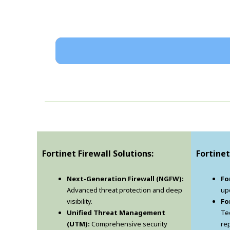
Fortinet Firewall Solutions:
Fortinet
Next-Generation Firewall (NGFW):
Fo
Advanced threat protection and deep
upd
visibility.
Fo
Unified Threat Management
Te
(UTM):
Comprehensive security
re