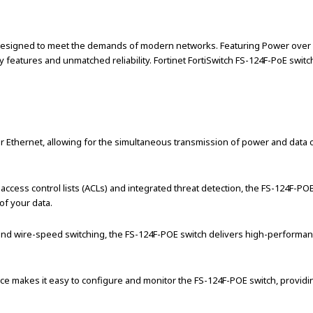
esigned to meet the demands of modern networks. Featuring Power over Ethe
features and unmatched reliability. Fortinet FortiSwitch FS-124F-PoE switc
thernet, allowing for the simultaneous transmission of power and data ov
s access control lists (ACLs) and integrated threat detection, the FS-124F-
of your data.
and wire-speed switching, the FS-124F-POE switch delivers high-performanc
ce makes it easy to configure and monitor the FS-124F-POE switch, providing