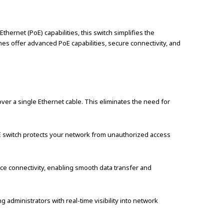
rnet (PoE) capabilities, this switch simplifies the
hes offer advanced PoE capabilities, secure connectivity, and
er a single Ethernet cable. This eliminates the need for
POE switch protects your network from unauthorized access
e connectivity, enabling smooth data transfer and
 administrators with real-time visibility into network