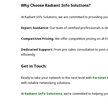
Why Choose Radiant Info Solutions?
At Radiant Info Solutions, we are committed to providing you
Expert Guidance:
Our team of certified professionals is
Competitive Pricing:
We offer competitive pricing on all F
Dedicated Support:
From pre-sales consultation to post-s
efficiently.
Get in Touch:
Ready to take your network to the next level with
Fortinet 
with reliable networking solutions.
At
Radiant Info Solutions
, we’re committed to helping yo