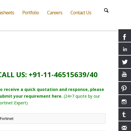
asheets
Portfolio
Careers
Contact Us
CALL US: +91-11-46515639/40
o receive a quick quotation and response, please
ubmit your requirement here.
(24×7 quote by our
ortinet Expert)