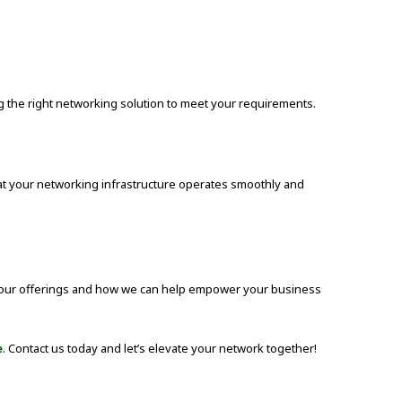
the right networking solution to meet your requirements.
hat your networking infrastructure operates smoothly and
 our offerings and how we can help empower your business
e
. Contact us today and let’s elevate your network together!