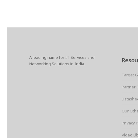
A leading name for IT Services and
Resou
Networking Solutions in India.
Target 
Partner 
Datashe
Our Oth
Privacy P
Video Li