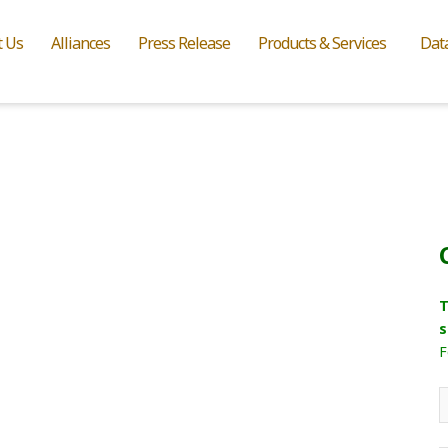
t Us
Alliances
Press Release
Products & Services
Dat
T
s
F