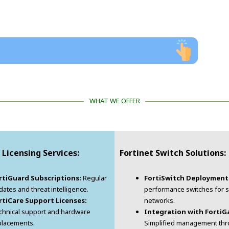
WHAT WE OFFER
 Licensing Services:
Fortinet Switch Solutions:
rtiGuard Subscriptions:
Regular
FortiSwitch Deployment
ates and threat intelligence.
performance switches for 
rtiCare Support Licenses:
networks.
chnical support and hardware
Integration with FortiG
placements.
Simplified management th