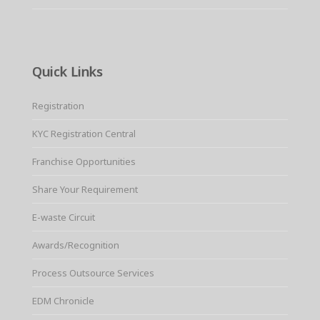
Quick Links
Registration
KYC Registration Central
Franchise Opportunities
Share Your Requirement
E-waste Circuit
Awards/Recognition
Process Outsource Services
EDM Chronicle