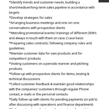
*Identify trends and customer needs, building a
short/medium/long-term sales pipeline in accordance with
targets
*Develop strategies for sales
*Arranging business meetings and one-on-one
conversations with prospective clients
*Attending promotional events/ trainings of different OEM’s
and always in touch with them on case 2 case basis
*Preparing sales contracts; following company rules and
guidelines
*Maintain customer data for own products and for
competitors’ products
*Visiting customers on a periodic manner and pitching
products.
*Follow-up with prospective clients for demo, testing &
technical discussions
*Collect customer feedback & maintain good relationships
with the companies’ customers through regular Phone
contact, e-mails or the personal contacts.
*Daily follow-up with clients for pending payments (or pdc’s)
after discussing with operations and finance department)