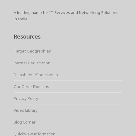
A leading name for IT Services and Networking Solutions
in India.
Resources
Target Geographies
Partner Registration
Datasheets/Specsheets
Our Other Domains
Privacy Policy
Video Library
Blog Corner
QuickView Information