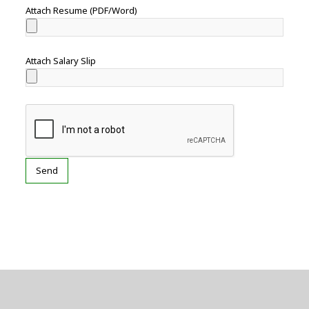
Attach Resume (PDF/Word)
Attach Salary Slip