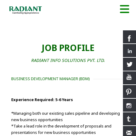
JOB PROFILE
RADIANT INFO SOLUTIONS PVT. LTD.
BUSINESS DEVELOPMENT MANAGER (BDM)
Experience Required: 5-6 Years
*Managing both our existing sales pipeline and developing
new business opportunities
*Take a lead role in the development of proposals and
presentations for new business opportunities