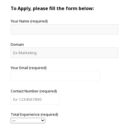
To Apply, please fill the form below:
Your Name (required)
Domain
Your Email (required)
Contact Number (required)
Total Experience (required)