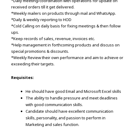
*Daily meeting/coordination with operations for update on
received orders till it get delivered.
*Weekly mailers on products through mail and WhatsApp.
*Daily & weekly reporting to HOD
*Cold Calling on daily basis for fixing meetings & then follow
ups.
*Keep records of sales, revenue, invoices etc.
*Help management in forthcoming products and discuss on
special promotions & discounts.
*Weekly Review their own performance and aim to achieve or
exceeding their targets.
Requisites:
He should have good Email and Microsoft Excel skills
The ability to handle pressure and meet deadlines
with good communication skills.
Candidate should have excellent communication
skills, personality, and passion to perform in
Marketing and sales function.