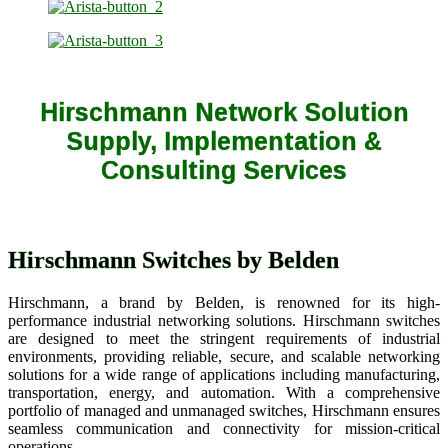
Hirschmann Network Solution
Supply, Implementation &
Consulting Services
Hirschmann Switches by Belden
Hirschmann, a brand by Belden, is renowned for its high-
performance industrial networking solutions. Hirschmann switches
are designed to meet the stringent requirements of industrial
environments, providing reliable, secure, and scalable networking
solutions for a wide range of applications including manufacturing,
transportation, energy, and automation. With a comprehensive
portfolio of managed and unmanaged switches, Hirschmann ensures
seamless communication and connectivity for mission-critical
operations.