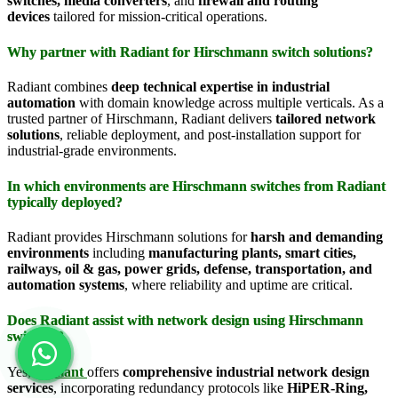
switches, media converters
, and
firewall and routing
devices
tailored for mission-critical operations.
Why partner with Radiant for Hirschmann switch solutions?
Radiant combines
deep technical expertise in industrial
automation
with domain knowledge across multiple verticals. As a
trusted partner of Hirschmann, Radiant delivers
tailored network
solutions
, reliable deployment, and post-installation support for
industrial-grade environments.
In which environments are Hirschmann switches from Radiant
typically deployed?
Radiant provides Hirschmann solutions for
harsh and demanding
environments
including
manufacturing plants, smart cities,
railways, oil & gas, power grids, defense, transportation, and
automation systems
, where reliability and uptime are critical.
Does Radiant assist with network design using Hirschmann
switches?
Yes,
Radiant
offers
comprehensive industrial network design
services
, incorporating redundancy protocols like
HiPER-Ring,