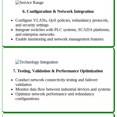
6.
Configuration & Network Integration
Configure VLANs, QoS policies, redundancy protocols,
and security settings
Integrate switches with PLC systems, SCADA platforms,
and enterprise networks
Enable monitoring and network management features.
7.
Testing, Validation & Performance Optimization
Conduct network connectivity testing and failover
validation
Monitor data flow between industrial devices and systems
Optimize network performance and redundancy
configurations.