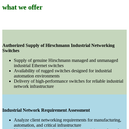
what we offer
Authorized Supply of Hirschmann Industrial Networking
Switches
Supply of genuine Hirschmann managed and unmanaged
industrial Ethernet switches
Availability of rugged switches designed for industrial
automation environments
Delivery of high-performance switches for reliable industrial
network infrastructure
Industrial Network Requirement Assessment
Analyze client networking requirements for manufacturing,
automation, and critical infrastructure