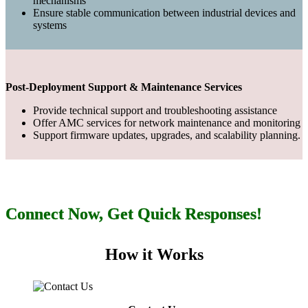
mechanisms
Ensure stable communication between industrial devices and
systems
Post-Deployment Support & Maintenance Services
Provide technical support and troubleshooting assistance
Offer AMC services for network maintenance and monitoring
Support firmware updates, upgrades, and scalability planning.
Connect Now, Get Quick Responses!
How it Works