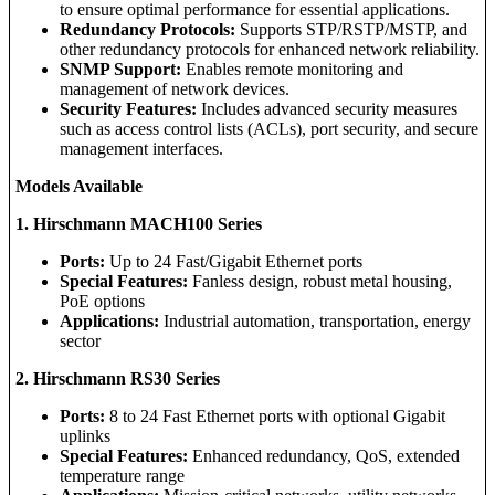
to ensure optimal performance for essential applications.
Redundancy Protocols:
Supports STP/RSTP/MSTP, and
other redundancy protocols for enhanced network reliability.
SNMP Support:
Enables remote monitoring and
management of network devices.
Security Features:
Includes advanced security measures
such as access control lists (ACLs), port security, and secure
management interfaces.
Models Available
1. Hirschmann MACH100 Series
Ports:
Up to 24 Fast/Gigabit Ethernet ports
Special Features:
Fanless design, robust metal housing,
PoE options
Applications:
Industrial automation, transportation, energy
sector
2. Hirschmann RS30 Series
Ports:
8 to 24 Fast Ethernet ports with optional Gigabit
uplinks
Special Features:
Enhanced redundancy, QoS, extended
temperature range