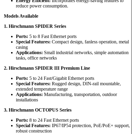
Energy Efficient:
Incorporates energy-saving features to
reduce power consumption.
Models Available
1. Hirschmann SPIDER Series
Ports:
5 to 8 Fast Ethernet ports
Special Features:
Compact design, fanless operation, metal
casing
Applications:
Small industrial networks, simple automation
tasks, office networks
2. Hirschmann SPIDER III Premium Line
Ports:
5 to 24 Fast/Gigabit Ethernet ports
Special Features:
Rugged design, DIN-rail mountable,
extended temperature range
Applications:
Manufacturing, transportation, outdoor
installations
3. Hirschmann OCTOPUS Series
Ports:
8 to 24 Fast Ethernet ports
Special Features:
IP67/IP54 protection, PoE/PoE+ support,
robust construction