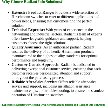
Why Choose Radiant Info Solutions?
Extensive Product Range:
Provides a wide selection of
Hirschmann switches to cater to different applications and
power needs, ensuring that customers find the perfect
solution.
Technical Expertise:
With years of experience in the
networking and industrial sectors, Radiant’s team of experts
offers knowledgeable guidance and support, helping
customers choose the right solutions.
Quality Assurance:
As an authorized partner, Radiant
ensures the delivery of authentic Hirschmann products
manufactured to the highest quality standards for optimal
performance and longevity.
Customer-Centric Approach:
Radiant is dedicated to
delivering exceptional customer service, ensuring that each
customer receives personalized attention and support
throughout the purchasing process.
Reliable After-Sales Service:
Offers reliable after-sales
service and support, including installation assistance,
maintenance tips, and troubleshooting, to ensure the seamless
operation of Hirschmann switches.
Experience Superior Networking with Hirschmann by Belden and Radiant Info Solutions