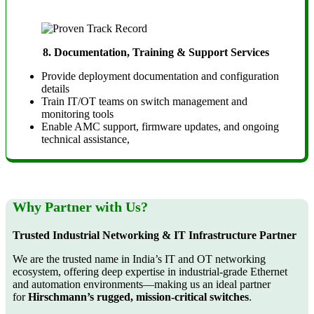
8.
Documentation, Training & Support Services
Provide deployment documentation and configuration
details
Train IT/OT teams on switch management and
monitoring tools
Enable AMC support, firmware updates, and ongoing
technical assistance,
Why Partner with Us?
Trusted Industrial Networking & IT Infrastructure Partner
We are the trusted name in India’s IT and OT networking
ecosystem, offering deep expertise in industrial-grade Ethernet
and automation environments—making us an ideal partner
for
Hirschmann’s rugged, mission-critical switches
.