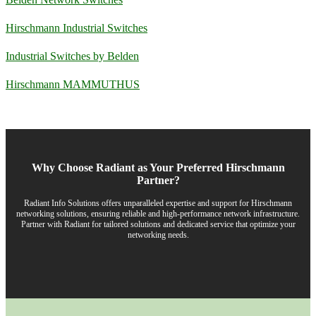
Hirschmann Industrial Switches
Industrial Switches by Belden
Hirschmann MAMMUTHUS
Why Choose Radiant as Your Preferred Hirschmann
Partner?
Radiant Info Solutions offers unparalleled expertise and support for Hirschmann
networking solutions, ensuring reliable and high-performance network infrastructure.
Partner with Radiant for tailored solutions and dedicated service that optimize your
networking needs.