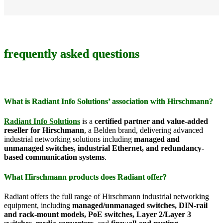
frequently asked questions
What is Radiant Info Solutions’ association with Hirschmann?
Radiant Info Solutions
is a
certified partner and value-added
reseller for Hirschmann
, a Belden brand, delivering advanced
industrial networking solutions including
managed and
unmanaged switches, industrial Ethernet, and redundancy-
based communication systems
.
What Hirschmann products does Radiant offer?
Radiant offers the full range of Hirschmann industrial networking
equipment, including
managed/unmanaged switches, DIN-rail
and rack-mount models, PoE switches, Layer 2/Layer 3