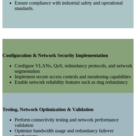
Ensure compliance with industrial safety and operational
standards.
Configuration & Network Security Implementation
Configure VLANs, QoS, redundancy protocols, and network
segmentation
Implement secure access controls and monitoring capabilities
Enable network reliability features such as ring redundancy
Testing, Network Optimization & Validation
Perform connectivity testing and network performance
validation
Optimize bandwidth usage and redundancy failover