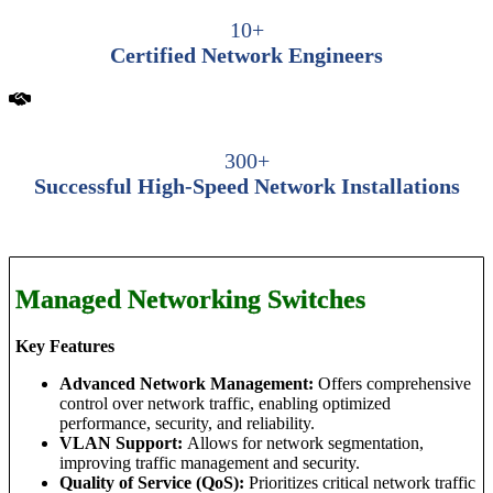
10+
Certified Network Engineers
300+
Successful High-Speed Network Installations
Managed Networking Switches
Key Features
Advanced Network Management:
Offers comprehensive
control over network traffic, enabling optimized
performance, security, and reliability.
VLAN Support:
Allows for network segmentation,
improving traffic management and security.
Quality of Service (QoS):
Prioritizes critical network traffic