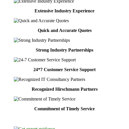
Extensive Industry Experience
Quick and Accurate Quotes
Strong Industry Partnerships
24*7 Customer Service Support
Recognized Hirschmann Partners
Commitment of Timely Service