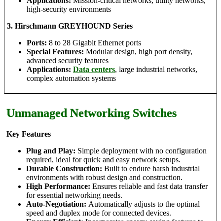
Applications:
Mission-critical networks, utility networks,
high-security environments
3. Hirschmann GREYHOUND Series
Ports:
8 to 28 Gigabit Ethernet ports
Special Features:
Modular design, high port density,
advanced security features
Applications:
Data centers
, large industrial networks,
complex automation systems
Unmanaged Networking Switches
Key Features
Plug and Play:
Simple deployment with no configuration
required, ideal for quick and easy network setups.
Durable Construction:
Built to endure harsh industrial
environments with robust design and construction.
High Performance:
Ensures reliable and fast data transfer
for essential networking needs.
Auto-Negotiation:
Automatically adjusts to the optimal
speed and duplex mode for connected devices.