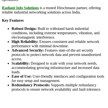
Radiant Info Solutions
is a trusted Hirschmann partner, offering
reliable industrial networking solutions across India.
Key Features
Robust Design:
Built to withstand harsh industrial
conditions, including extreme temperatures, vibration, and
electromagnetic interference.
High Reliability:
Ensures consistent and reliable network
performance with minimal downtime.
Advanced Security:
Features state-of-the-art security
protocols to protect network data and prevent unauthorized
access.
Scalability:
Designed to scale with your network needs,
accommodating growing infrastructure and increased data
loads.
Ease of Use:
User-friendly interfaces and configuration tools
for easy setup and management.
Redundancy Protocols:
Supports multiple redundancy
protocols to ensure network availability and fault tolerance.