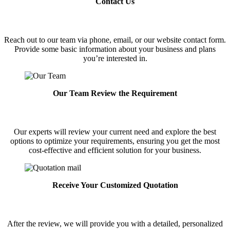
Contact Us
Reach out to our team via phone, email, or our website contact form.
Provide some basic information about your business and plans
you’re interested in.
Our Team Review the Requirement
Our experts will review your current need and explore the best
options to optimize your requirements, ensuring you get the most
cost-effective and efficient solution for your business.
Receive Your Customized Quotation
After the review, we will provide you with a detailed, personalized