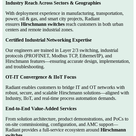
Industry Reach Across Sectors & Geographies
With deployment experience in manufacturing, transportation,
power, oil & gas, and smart city projects, Radiant
ensures
Hirschmann switches
reach customers in both urban
centers and remote industrial zones.
Certified Industrial Networking Expertise
Our engineers are trained in Layer 2/3 switching, industrial
protocols (PROFINET, Modbus TCP, Ethernet/IP), and
Hirschmann features—ensuring accurate design, implementation,
and troubleshooting.
OT-IT Convergence & IIoT Focus
Radiant enables customers to bridge IT and OT networks with
robust, secure, and scalable Hirschmann solutions—aligned with
Industry, IIoT, and real-time process automation demands.
End-to-End Value-Added Services
From solution architecture, product demonstrations, and PoCs to
on-site commissioning, configuration, and AMC support—
Radiant provides a full-service ecosystem around
Hirschmann
switches
.