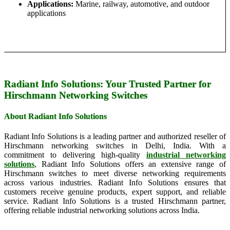
Applications:
Marine, railway, automotive, and outdoor
applications
Radiant Info Solutions: Your Trusted Partner for
Hirschmann Networking Switches
About Radiant Info Solutions
Radiant Info Solutions is a leading partner and authorized reseller of
Hirschmann networking switches in Delhi, India. With a
commitment to delivering high-quality
industrial networking
solutions
, Radiant Info Solutions offers an extensive range of
Hirschmann switches to meet diverse networking requirements
across various industries. Radiant Info Solutions ensures that
customers receive genuine products, expert support, and reliable
service. Radiant Info Solutions is a trusted Hirschmann partner,
offering reliable industrial networking solutions across India.