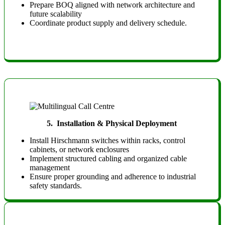
Prepare BOQ aligned with network architecture and
future scalability
Coordinate product supply and delivery schedule.
5.
Installation & Physical Deployment
Install Hirschmann switches within racks, control
cabinets, or network enclosures
Implement structured cabling and organized cable
management
Ensure proper grounding and adherence to industrial
safety standards.