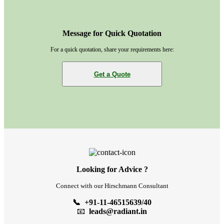
Message for Quick Quotation
For a quick quotation, share your requirements here:
Get a Quote
Looking for Advice ?
Connect with our Hirschmann Consultant
📞 +91-11-46515639/40
📧
leads@radiant.in