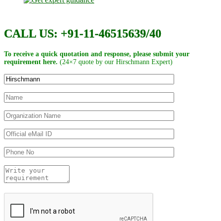
CALL US: +91-11-46515639/40
To receive a quick quotation and response, please submit your
requirement here.
(24×7 quote by our Hirschmann Expert)