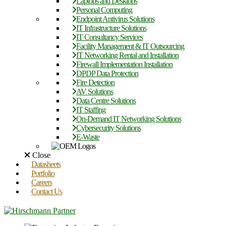
Laptops and Desktops
Personal Computing
Endpoint Antivirus Solutions
IT Infrastructure Solutions
IT Consultancy Services
Facility Management & IT Outsourcing
IT Networking Rental and Installation
Firewall Implementation Installation
DPDP Data Protection
Fire Detection
AV Solutions
Data Centre Solutions
IT Staffing
On-Demand IT Networking Solutions
Cybersecurity Solutions
E-Waste
Close
Datasheets
Portfolio
Careers
Contact Us