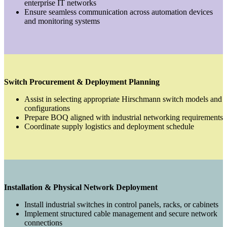
enterprise IT networks
Ensure seamless communication across automation devices
and monitoring systems
Switch Procurement & Deployment Planning
Assist in selecting appropriate Hirschmann switch models and
configurations
Prepare BOQ aligned with industrial networking requirements
Coordinate supply logistics and deployment schedule
Installation & Physical Network Deployment
Install industrial switches in control panels, racks, or cabinets
Implement structured cable management and secure network
connections