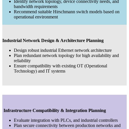
Identify network topology, device connectivity needs, and
bandwidth requirements
Recommend suitable Hirschmann switch models based on
operational environment
Industrial Network Design & Architecture Planning
Design robust industrial Ethernet network architecture
Plan redundant network topology for high availability and
reliability
Ensure compatibility with existing OT (Operational
Technology) and IT systems
Infrastructure Compatibility & Integration Planning
Evaluate integration with PLCs, and industrial controllers
Plan secure connectivity between production networks and