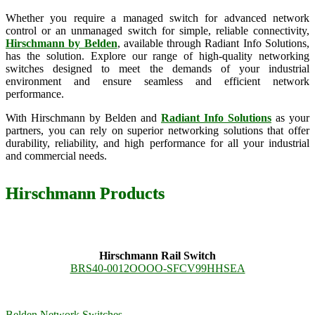
Whether you require a managed switch for advanced network
control or an unmanaged switch for simple, reliable connectivity,
Hirschmann by Belden
, available through Radiant Info Solutions,
has the solution. Explore our range of high-quality networking
switches designed to meet the demands of your industrial
environment and ensure seamless and efficient network
performance.
With Hirschmann by Belden and
Radiant Info Solutions
as your
partners, you can rely on superior networking solutions that offer
durability, reliability, and high performance for all your industrial
and commercial needs.
Hirschmann Products
Hirschmann Rail Switch
BRS40-0012OOOO-SFCV99HHSEA
Belden Network Switches