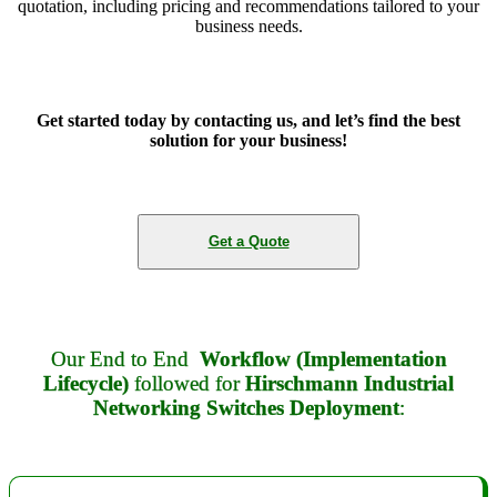
quotation, including pricing and recommendations tailored to your
business needs.
Get started today by contacting us, and let’s find the best
solution for your business!
Get a Quote
Our End to End
Workflow (Implementation
Lifecycle)
followed for
Hirschmann Industrial
Networking Switches Deployment
: