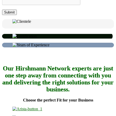
Our Hirshmann Network experts are just
one step away from connecting with you
and delivering the right solutions for your
business.
Choose the perfect Fit for your Business