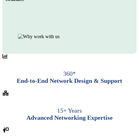
360*
End-to-End Network Design & Support
15+ Years
Advanced Networking Expertise