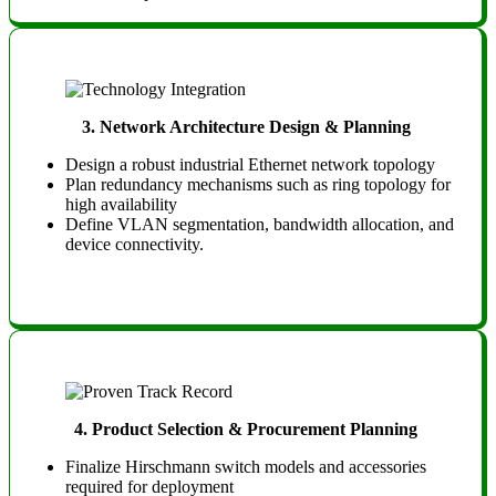
3. Network Architecture Design & Planning
Design a robust industrial Ethernet network topology
Plan redundancy mechanisms such as ring topology for
high availability
Define VLAN segmentation, bandwidth allocation, and
device connectivity.
4. Product Selection & Procurement Planning
Finalize Hirschmann switch models and accessories
required for deployment