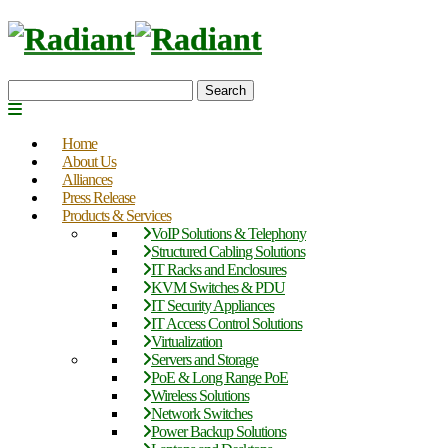
Search
Home
About Us
Alliances
Press Release
Products & Services
VoIP Solutions & Telephony
Structured Cabling Solutions
IT Racks and Enclosures
KVM Switches & PDU
IT Security Appliances
IT Access Control Solutions
Virtualization
Servers and Storage
PoE & Long Range PoE
Wireless Solutions
Network Switches
Power Backup Solutions