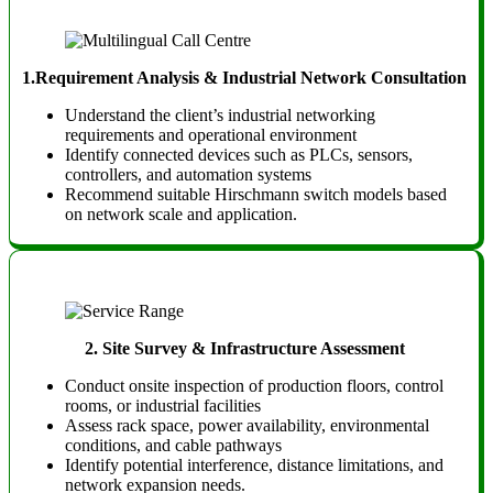
1.Requirement Analysis & Industrial Network Consultation
Understand the client’s industrial networking
requirements and operational environment
Identify connected devices such as PLCs, sensors,
controllers, and automation systems
Recommend suitable Hirschmann switch models based
on network scale and application.
2.
Site Survey & Infrastructure Assessment
Conduct onsite inspection of production floors, control
rooms, or industrial facilities
Assess rack space, power availability, environmental
conditions, and cable pathways
Identify potential interference, distance limitations, and
network expansion needs.