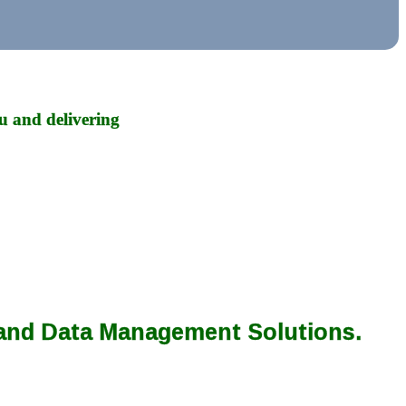
u and delivering
 and Data Management Solutions.