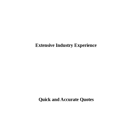
Extensive Industry Experience
Quick and Accurate Quotes