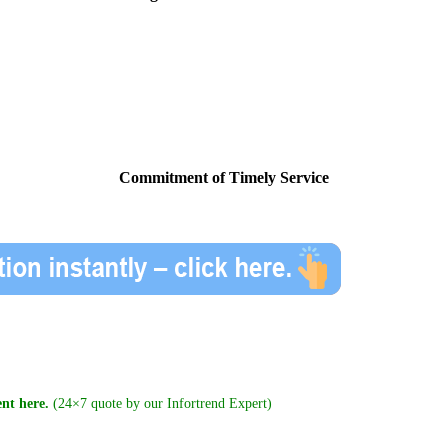
Commitment of Timely Service
nt here.
(24×7 quote by our Infortrend Expert)