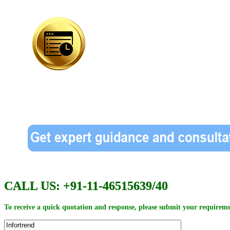
CALL US: +91-11-46515639/40
To receive a quick quotation and response, please submit your requireme