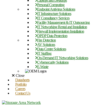
Laptops and Desktops
Personal Computing
Endpoint Antivirus Solutions
IT Infrastructure Solutions
IT Consultancy Services
Facility Management & IT Outsourcing
IT Networking Rental and Installation
Firewall Implementation Installation
DPDP Data Protection
Fire Detection
AV Solutions
Data Centre Solutions
IT Staffing
On-Demand IT Networking Solutions
Cybersecurity Solutions
E-Waste
Close
Datasheets
Portfolio
Careers
Contact Us