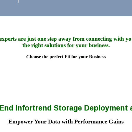
experts are just one step away from connecting with yo
the right solutions for your business.
Choose the perfect Fit for your Business
o-End Infortrend Storage Deployment
Empower Your Data with Performance Gains