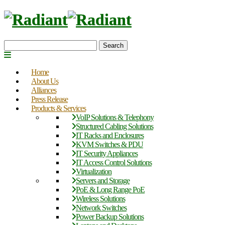
Search
Home
About Us
Alliances
Press Release
Products & Services
VoIP Solutions & Telephony
Structured Cabling Solutions
IT Racks and Enclosures
KVM Switches & PDU
IT Security Appliances
IT Access Control Solutions
Virtualization
Servers and Storage
PoE & Long Range PoE
Wireless Solutions
Network Switches
Power Backup Solutions