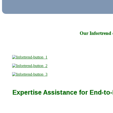
Our Infortrend 
Expertise Assistance for End-t