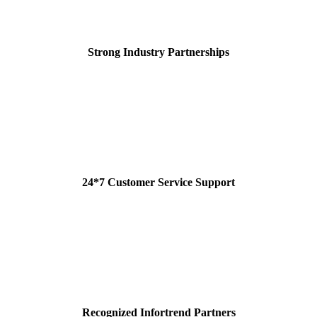
Strong Industry Partnerships
24*7 Customer Service Support
Recognized Infortrend Partners