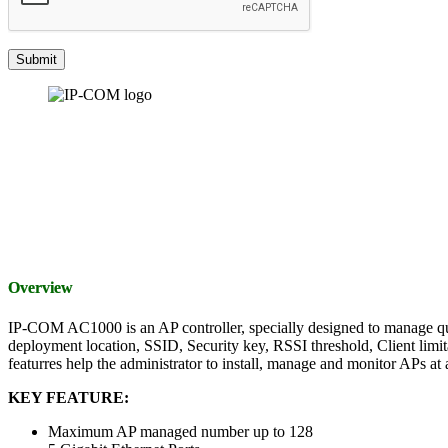
Overview
IP-COM AC1000 is an AP controller, specially designed to manage qu
deployment location, SSID, Security key, RSSI threshold, Client limita
featurres help the administrator to install, manage and monitor APs at a
KEY FEATURE:
Maximum AP managed number up to 128