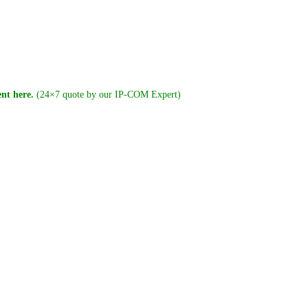
nt here.
(24×7 quote by our IP-COM Expert)