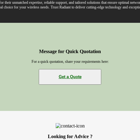
r their unmatched expertise, reliable support, and tailored solutions that ensure optimal net
al choice for your wireless needs. Trust Radiant to deliver cutting-edge technology and exceptio
Message for Quick Quotation
For a quick quotation, share your requirements here:
Get a Quote
Looking for Advice ?