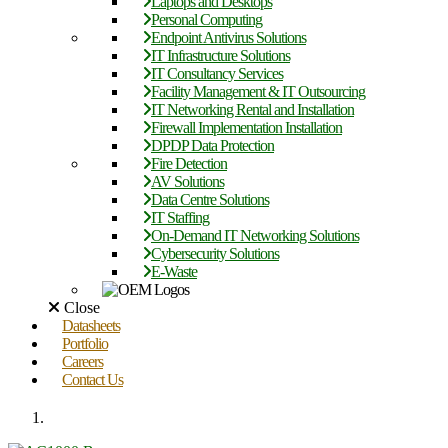
Laptops and Desktops
Personal Computing
Endpoint Antivirus Solutions
IT Infrastructure Solutions
IT Consultancy Services
Facility Management & IT Outsourcing
IT Networking Rental and Installation
Firewall Implementation Installation
DPDP Data Protection
Fire Detection
AV Solutions
Data Centre Solutions
IT Staffing
On-Demand IT Networking Solutions
Cybersecurity Solutions
E-Waste
Close
Datasheets
Portfolio
Careers
Contact Us