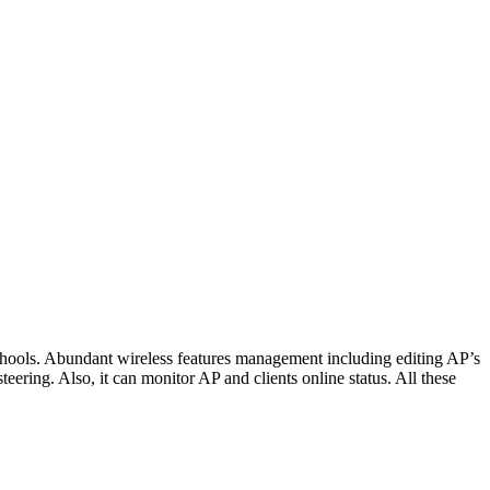
hools. Abundant wireless features management including editing AP’s
ering. Also, it can monitor AP and clients online status. All these