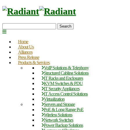
Search
Home
About Us
Alliances
Press Release
Products & Services
VoIP Solutions & Telephony
Structured Cabling Solutions
IT Racks and Enclosures
KVM Switches & PDU
IT Security Appliances
IT Access Control Solutions
Virtualization
Servers and Storage
PoE & Long Range PoE
Wireless Solutions
Network Switches
Power Backup Solutions