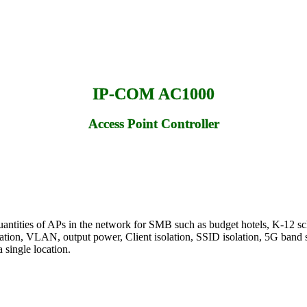
IP-COM AC1000
Access Point Controller
antities of APs in the network for SMB such as budget hotels, K-12 sc
tion, VLAN, output power, Client isolation, SSID isolation, 5G band ste
 single location.