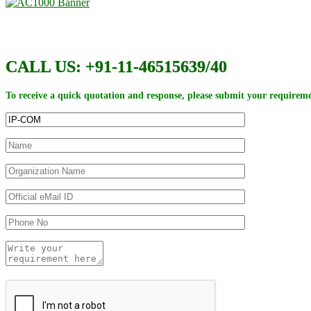
CALL US: +91-11-46515639/40
To receive a quick quotation and response, please submit your requireme