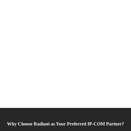
Why Choose Radiant as Your Preferred IP-COM Partner?