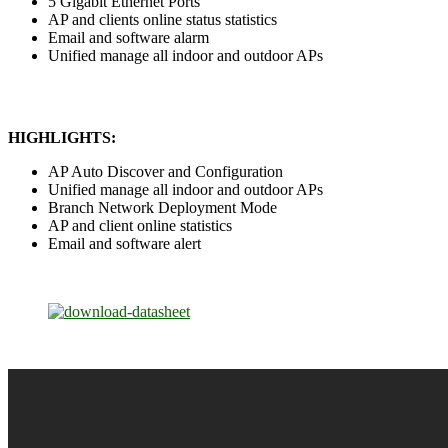
5 Gigabit Ethernet Ports
AP and clients online status statistics
Email and software alarm
Unified manage all indoor and outdoor APs
HIGHLIGHTS:
AP Auto Discover and Configuration
Unified manage all indoor and outdoor APs
Branch Network Deployment Mode
AP and client online statistics
Email and software alert