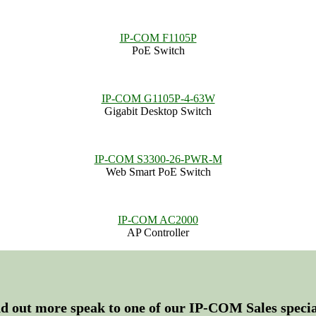
IP-COM F1105P
PoE Switch
IP-COM G1105P-4-63W
Gigabit Desktop Switch
IP-COM S3300-26-PWR-M
Web Smart PoE Switch
IP-COM AC2000
AP Controller
nd out more speak to one of our IP-COM Sales special