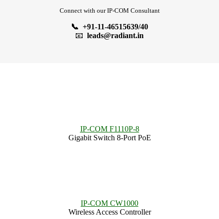
Connect with our IP-COM Consultant
📞 +91-11-46515639/40
📧
leads@radiant.in
IP-COM F1110P-8
Gigabit Switch 8-Port PoE
IP-COM CW1000
Wireless Access Controller