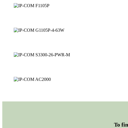
To fi