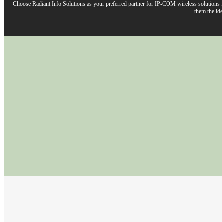
Choose Radiant Info Solutions as your preferred partner for IP-COM wireless solutions fo
them the ide