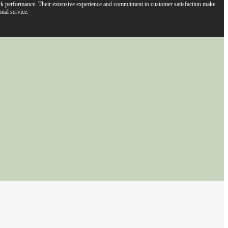
work performance. Their extensive experience and commitment to customer satisfaction make
nal service.