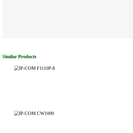
Similar Products