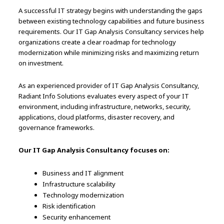
A successful IT strategy begins with understanding the gaps
between existing technology capabilities and future business
requirements. Our IT Gap Analysis Consultancy services help
organizations create a clear roadmap for technology
modernization while minimizing risks and maximizing return
on investment.
As an experienced provider of IT Gap Analysis Consultancy,
Radiant Info Solutions evaluates every aspect of your IT
environment, including infrastructure, networks, security,
applications, cloud platforms, disaster recovery, and
governance frameworks.
Our IT Gap Analysis Consultancy focuses on:
Business and IT alignment
Infrastructure scalability
Technology modernization
Risk identification
Security enhancement