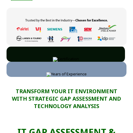
TRANSFORM YOUR IT ENVIRONMENT
WITH STRATEGIC GAP ASSESSMENT AND
TECHNOLOGY ANALYSIS
IT GAP ASSESSMENT &