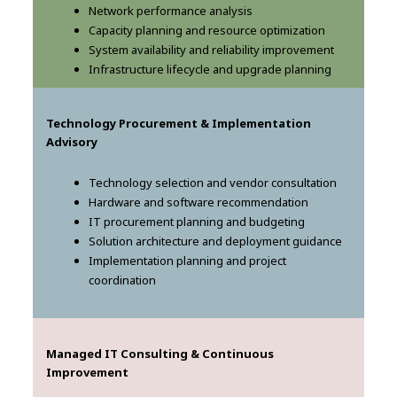
Network performance analysis
Capacity planning and resource optimization
System availability and reliability improvement
Infrastructure lifecycle and upgrade planning
Technology Procurement & Implementation
Advisory
Technology selection and vendor consultation
Hardware and software recommendation
IT procurement planning and budgeting
Solution architecture and deployment guidance
Implementation planning and project
coordination
Managed IT Consulting & Continuous
Improvement