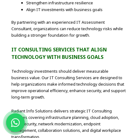
Strengthen infrastructure resilience
Align IT investments with business goals
By partnering with an experienced IT Assessment
Consultant, organizations can reduce technology risks while
building a stronger foundation for growth.
IT CONSULTING SERVICES THAT ALIGN
TECHNOLOGY WITH BUSINESS GOALS
Technology investments should deliver measurable
business value. Our IT Consulting Services are designed to
help organizations make informed technology decisions that
improve operational efficiency, enhance security, and support
long-term growth.
Radiant Info Solutions delivers strategic IT Consulting
Services covering infrastructure planning, cloud adoption,
cybersecurity, network modernization, endpoint
management, collaboration solutions, and digital workplace
transformation.