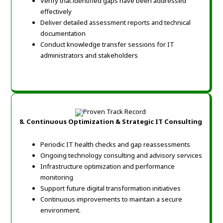
Verify that identified gaps have been addressed
effectively
Deliver detailed assessment reports and technical
documentation
Conduct knowledge transfer sessions for IT
administrators and stakeholders
8.
Continuous Optimization & Strategic IT Consulting
Periodic IT health checks and gap reassessments
Ongoing technology consulting and advisory services
Infrastructure optimization and performance
monitoring
Support future digital transformation initiatives
Continuous improvements to maintain a secure
environment.