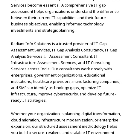
Services become essential. A comprehensive IT gap
assessment helps organizations understand the difference
between their current IT capabilities and their future
business objectives, enabling informed technology
investments and strategic planning.
Radiant Info Solutions is a trusted provider of IT Gap
Assessment Services, IT Gap Analysis Consultancy, IT Gap
Analysis Services, IT Assessment Consultant, IT
Infrastructure Assessment Services, and IT Consulting
Services across India. Our consultants work closely with
enterprises, government organizations, educational
institutions, healthcare providers, manufacturing companies,
and SMEs to identify technology gaps, optimize IT
infrastructure, improve cybersecurity, and develop future-
ready IT strategies.
Whether your organization is planning digital transformation,
cloud migration, infrastructure modernization, or enterprise
expansion, our structured assessment methodology helps
you build a secure, resilient, and scalable IT environment