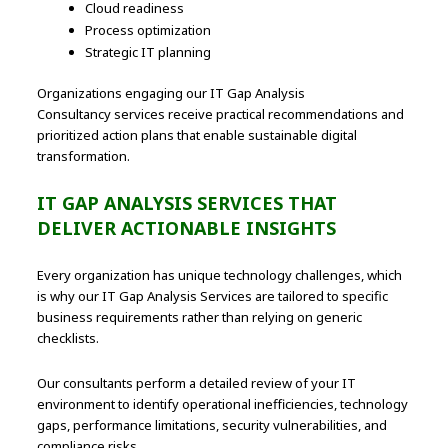
Cloud readiness
Process optimization
Strategic IT planning
Organizations engaging our IT Gap Analysis
Consultancy services receive practical recommendations and
prioritized action plans that enable sustainable digital
transformation.
IT GAP ANALYSIS SERVICES THAT
DELIVER ACTIONABLE INSIGHTS
Every organization has unique technology challenges, which
is why our IT Gap Analysis Services are tailored to specific
business requirements rather than relying on generic
checklists.
Our consultants perform a detailed review of your IT
environment to identify operational inefficiencies, technology
gaps, performance limitations, security vulnerabilities, and
compliance risks.