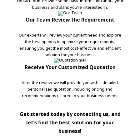
contact form. Provide some basic information about your
business and plans you’re interested in.
Our Team Review the Requirement
Our experts will review your current need and explore
the best options to optimize your requirements,
ensuring you get the most cost-effective and efficient
solution for your business.
Receive Your Customized Quotation
After the review, we will provide you with a detailed,
personalized quotation, including pricing and
recommendations tailored to your business needs.
Get started today by contacting us, and
let’s find the best solution for your
business!