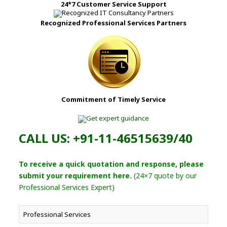
24*7 Customer Service Support
Recognized Professional Services Partners
Commitment of Timely Service
CALL US: +91-11-46515639/40
To receive a quick quotation and response, please
submit your requirement here.
(24×7 quote by our
Professional Services Expert)