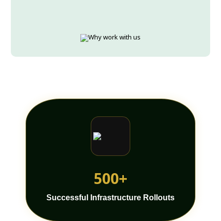
500+
Successful Infrastructure Rollouts