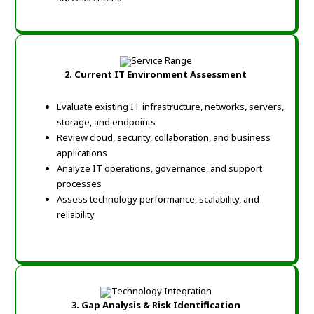
2.
Current IT Environment Assessment
Evaluate existing IT infrastructure, networks, servers,
storage, and endpoints
Review cloud, security, collaboration, and business
applications
Analyze IT operations, governance, and support
processes
Assess technology performance, scalability, and
reliability
3. Gap Analysis & Risk Identification