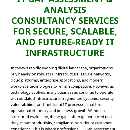
ANALYSIS
CONSULTANCY SERVICES
FOR SECURE, SCALABLE,
AND FUTURE-READY IT
INFRASTRUCTURE
In today’s rapidly evolving digital landscape, organizations
rely heavily on robust IT infrastructure, secure networks,
cloud platforms, enterprise applications, and modern
workplace technologies to remain competitive. However, as
technology evolves, many businesses continue to operate
with outdated infrastructure, fragmented systems, security
vulnerabilities, and inefficient IT processes that limit
operational efficiency and business growth. Without a
structured evaluation, these gaps often go unnoticed until
they impact productivity, compliance, security, or customer
experience. This is where professional IT Gap Assessment