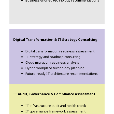
Business-aligned technology recommendations
Digital Transformation & IT Strategy Consulting
Digital transformation readiness assessment
IT strategy and roadmap consulting
Cloud migration readiness analysis
Hybrid workplace technology planning
Future-ready IT architecture recommendations
IT Audit, Governance & Compliance Assessment
IT infrastructure audit and health check
IT governance framework assessment