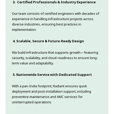
3.
Certified Professionals & Industry Experience
Our team consists of certified engineers with decades of
experience in handling infrastructure projects across
diverse industries, ensuring best practices in
implementation.
4.
Scalable, Secure & Future-Ready Design
We build infrastructure that supports growth—featuring
security, scalability, and cloud-readiness to ensure long-
term value and adaptability.
5.
Nationwide Service with Dedicated Support
With a pan-India footprint, Radiant ensures quick
deployment and post-installation support, including
preventive maintenance and AMC services for
uninterrupted operations.