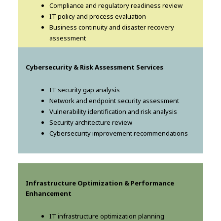
Compliance and regulatory readiness review
IT policy and process evaluation
Business continuity and disaster recovery
assessment
Cybersecurity & Risk Assessment Services
IT security gap analysis
Network and endpoint security assessment
Vulnerability identification and risk analysis
Security architecture review
Cybersecurity improvement recommendations
Infrastructure Optimization & Performance
Enhancement
IT infrastructure optimization planning