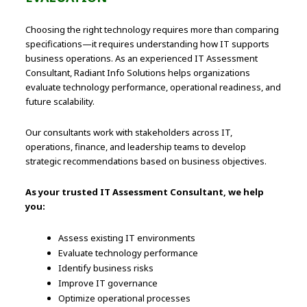
Choosing the right technology requires more than comparing
specifications—it requires understanding how IT supports
business operations. As an experienced IT Assessment
Consultant, Radiant Info Solutions helps organizations
evaluate technology performance, operational readiness, and
future scalability.
Our consultants work with stakeholders across IT,
operations, finance, and leadership teams to develop
strategic recommendations based on business objectives.
As your trusted IT Assessment Consultant, we help
you:
Assess existing IT environments
Evaluate technology performance
Identify business risks
Improve IT governance
Optimize operational processes