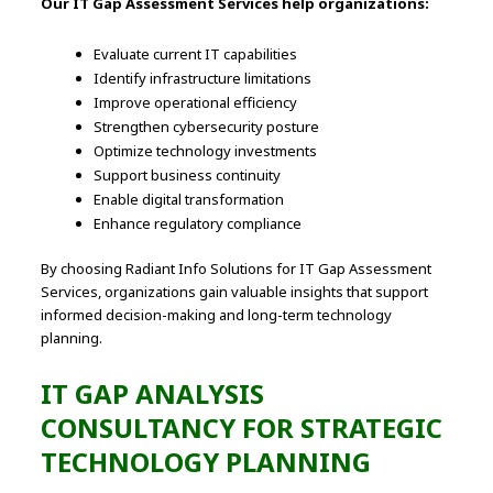
Our IT Gap Assessment Services help organizations:
Evaluate current IT capabilities
Identify infrastructure limitations
Improve operational efficiency
Strengthen cybersecurity posture
Optimize technology investments
Support business continuity
Enable digital transformation
Enhance regulatory compliance
By choosing Radiant Info Solutions for IT Gap Assessment
Services, organizations gain valuable insights that support
informed decision-making and long-term technology
planning.
IT GAP ANALYSIS
CONSULTANCY FOR STRATEGIC
TECHNOLOGY PLANNING