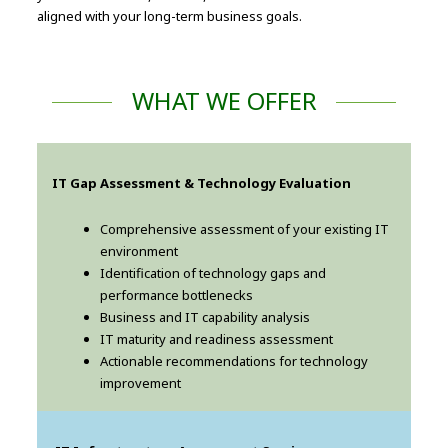
aligned with your long-term business goals.
WHAT WE OFFER
IT Gap Assessment & Technology Evaluation
Comprehensive assessment of your existing IT
environment
Identification of technology gaps and
performance bottlenecks
Business and IT capability analysis
IT maturity and readiness assessment
Actionable recommendations for technology
improvement