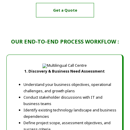
Get a Quote
OUR END-TO-END PROCESS WORKFLOW :
1. Discovery & Business Need Assessment
Understand your business objectives, operational
challenges, and growth plans
Conduct stakeholder discussions with IT and
business teams
Identify existing technology landscape and business
dependencies
Define project scope, assessment objectives, and
success criteria