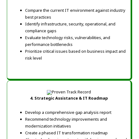
Compare the current IT environment against industry
best practices
Identify infrastructure, security, operational, and
compliance gaps
Evaluate technology risks, vulnerabilities, and
performance bottlenecks
Prioritize critical issues based on business impact and
risk level
4. Strategic Assistance & IT Roadmap
Develop a comprehensive gap analysis report
Recommend technology improvements and
modernization initiatives
Create a phased IT transformation roadmap