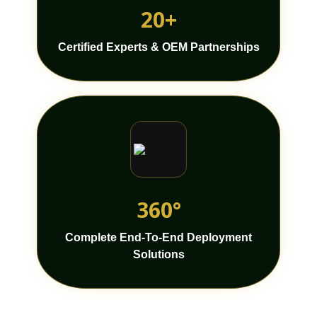
20+
Certified Experts & OEM Partnerships
360°
Complete End-To-End Deployment
Solutions