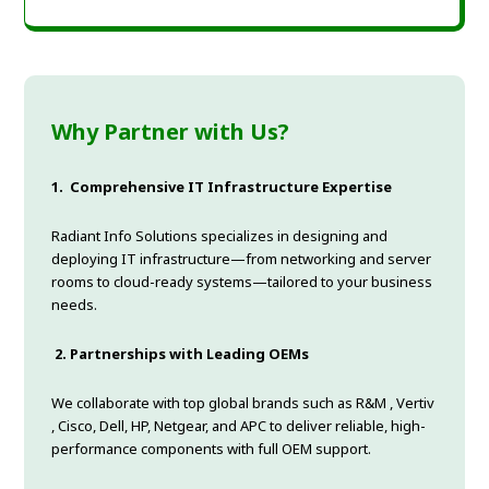
Why Partner with Us?
1.
Comprehensive IT Infrastructure Expertise
Radiant Info Solutions specializes in designing and
deploying IT infrastructure—from networking and server
rooms to cloud-ready systems—tailored to your business
needs.
2.
Partnerships with Leading OEMs
We collaborate with top global brands such as R&M , Vertiv
, Cisco, Dell, HP, Netgear, and APC to deliver reliable, high-
performance components with full OEM support.