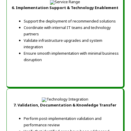
6.
Implementation Support & Technology Enablement
Support the deployment of recommended solutions
Coordinate with internal IT teams and technology
partners
Validate infrastructure upgrades and system
integration
Ensure smooth implementation with minimal business
disruption
7.
Validation, Documentation & Knowledge Transfer
Perform post-implementation validation and
performance review