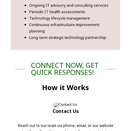
Ongoing IT advisory and consulting services
Periodic IT health assessments
Technology lifecycle management
Continuous infrastructure improvement
planning
Long-term strategic technology partnership
CONNECT NOW, GET
QUICK RESPONSES!
How it Works
Contact Us
Reach out to our team via phone, email, or our website