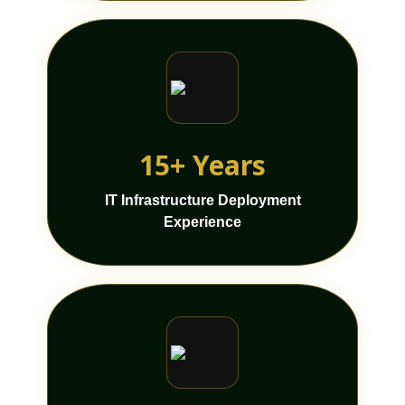
15+ Years
IT Infrastructure Deployment
Experience