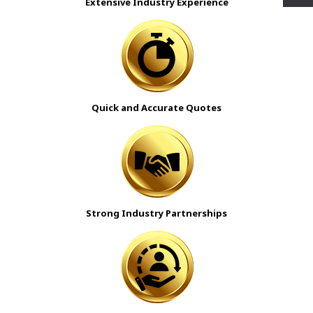
Extensive Industry Experience
Quick and Accurate Quotes
Strong Industry Partnerships