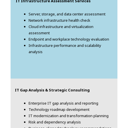
IT Infrastructure Assessment Services
Server, storage, and data center assessment
Network infrastructure health check
Cloud infrastructure and virtualization
assessment
Endpoint and workplace technology evaluation
Infrastructure performance and scalability
analysis
IT Gap Analysis & Strategic Consulting
Enterprise IT gap analysis and reporting
Technology roadmap development
IT modernization and transformation planning
Risk and dependency analysis