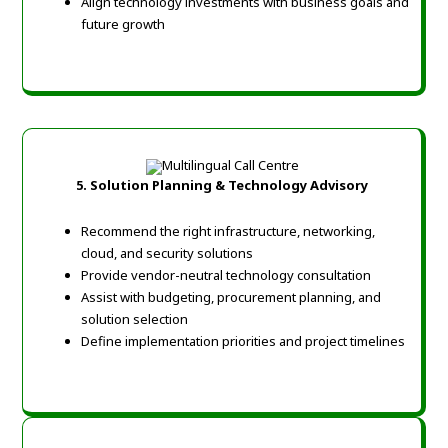
Align technology investments with business goals and
future growth
5.
Solution Planning & Technology Advisory
Recommend the right infrastructure, networking,
cloud, and security solutions
Provide vendor-neutral technology consultation
Assist with budgeting, procurement planning, and
solution selection
Define implementation priorities and project timelines