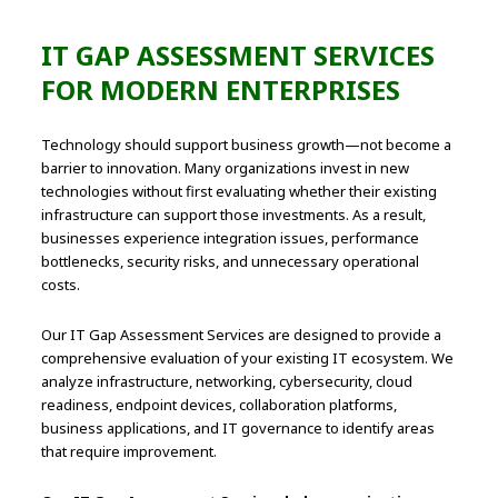
IT GAP ASSESSMENT SERVICES
FOR MODERN ENTERPRISES
Technology should support business growth—not become a
barrier to innovation. Many organizations invest in new
technologies without first evaluating whether their existing
infrastructure can support those investments. As a result,
businesses experience integration issues, performance
bottlenecks, security risks, and unnecessary operational
costs.
Our IT Gap Assessment Services are designed to provide a
comprehensive evaluation of your existing IT ecosystem. We
analyze infrastructure, networking, cybersecurity, cloud
readiness, endpoint devices, collaboration platforms,
business applications, and IT governance to identify areas
that require improvement.