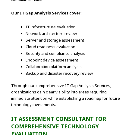
Our IT Gap Analysis Services cover:
IT infrastructure evaluation
Network architecture review
Server and storage assessment
Cloud readiness evaluation
Security and compliance analysis
Endpoint device assessment
Collaboration platform analysis
Backup and disaster recovery review
Through our comprehensive IT Gap Analysis Services,
organizations gain clear visibility into areas requiring
immediate attention while establishing a roadmap for future
technology investments.
IT ASSESSMENT CONSULTANT FOR
COMPREHENSIVE TECHNOLOGY
EVALUATION