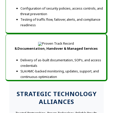
Configuration of security policies, access controls, and
threat prevention
Testing of traffic flow, failover, alerts, and compliance
readiness
8.Documentation, Handover & Managed Services
Delivery of as-built documentation, SOPs, and access
credentials
SLA/AMC-backed monitoring, updates, support, and
continuous optimization
STRATEGIC TECHNOLOGY
ALLIANCES
Trusted Partnerships. Proven Technology. Reliable Results.