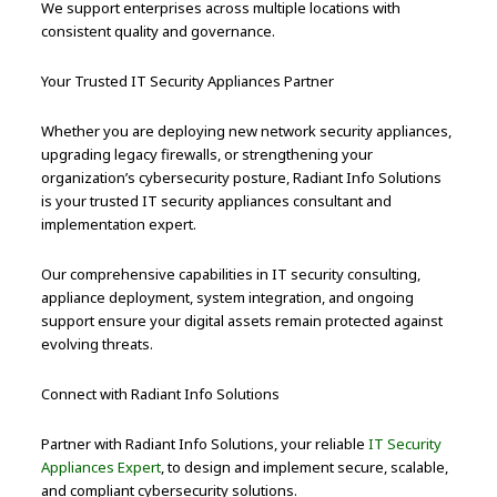
We support enterprises across multiple locations with
consistent quality and governance.
Your Trusted IT Security Appliances Partner
Whether you are deploying new network security appliances,
upgrading legacy firewalls, or strengthening your
organization’s cybersecurity posture, Radiant Info Solutions
is your trusted IT security appliances consultant and
implementation expert.
Our comprehensive capabilities in IT security consulting,
appliance deployment, system integration, and ongoing
support ensure your digital assets remain protected against
evolving threats.
Connect with Radiant Info Solutions
Partner with Radiant Info Solutions, your reliable
IT Security
Appliances Expert
, to design and implement secure, scalable,
and compliant cybersecurity solutions.