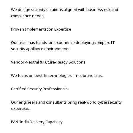
We design security solutions aligned with business risk and
compliance needs.
Proven Implementation Expertise
Our team has hands-on experience deploying complex IT
security appliance environments.
Vendor-Neutral & Future-Ready Solutions
We focus on best-fit technologies—not brand bias.
Certified Security Professionals
Our engineers and consultants bring real-world cybersecurity
expertise.
PAN-India Delivery Capability