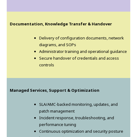
Documentation, Knowledge Transfer & Handover
Delivery of configuration documents, network
diagrams, and SOPs
Administrator training and operational guidance
Secure handover of credentials and access
controls
Managed Services, Support & Optimization
SLA/AMC-backed monitoring, updates, and
patch management
Incident response, troubleshooting, and
performance tuning
Continuous optimization and security posture