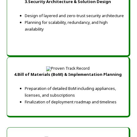
3.Security Architecture & Solution Design
Design of layered and zero-trust security architecture
Planning for scalability, redundancy, and high
availability
4.Bill of Materials (BoM) & Implementation Planning
Preparation of detailed BoM including appliances,
licenses, and subscriptions
Finalization of deployment roadmap and timelines