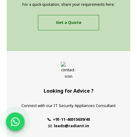
For a quick quotation, share your requirements here:
Get a Quote
Looking for Advice ?
Connect with our IT Security Appliances Consultant
📞 +91-11-46515639/40
📧
leads@radiant.in