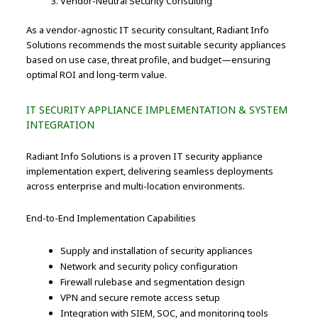
Vendor-Neutral Security Consulting
As a vendor-agnostic IT security consultant, Radiant Info
Solutions recommends the most suitable security appliances
based on use case, threat profile, and budget—ensuring
optimal ROI and long-term value.
IT SECURITY APPLIANCE IMPLEMENTATION & SYSTEM
INTEGRATION
Radiant Info Solutions is a proven IT security appliance
implementation expert, delivering seamless deployments
across enterprise and multi-location environments.
End-to-End Implementation Capabilities
Supply and installation of security appliances
Network and security policy configuration
Firewall rulebase and segmentation design
VPN and secure remote access setup
Integration with SIEM, SOC, and monitoring tools