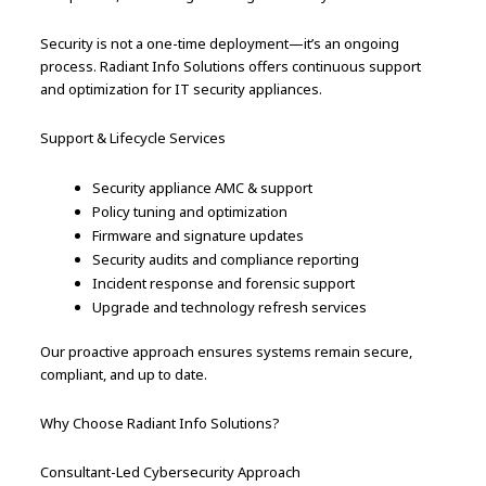
Security is not a one-time deployment—it’s an ongoing
process. Radiant Info Solutions offers continuous support
and optimization for IT security appliances.
Support & Lifecycle Services
Security appliance AMC & support
Policy tuning and optimization
Firmware and signature updates
Security audits and compliance reporting
Incident response and forensic support
Upgrade and technology refresh services
Our proactive approach ensures systems remain secure,
compliant, and up to date.
Why Choose Radiant Info Solutions?
Consultant-Led Cybersecurity Approach