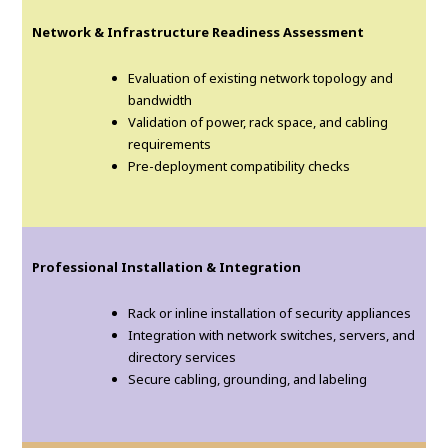
Network & Infrastructure Readiness Assessment
Evaluation of existing network topology and
bandwidth
Validation of power, rack space, and cabling
requirements
Pre-deployment compatibility checks
Professional Installation & Integration
Rack or inline installation of security appliances
Integration with network switches, servers, and
directory services
Secure cabling, grounding, and labeling