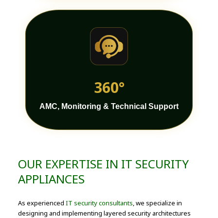
360°
AMC, Monitoring & Technical Support
OUR EXPERTISE IN IT SECURITY
APPLIANCES
As experienced
IT security consultants
, we specialize in
designing and implementing layered security architectures