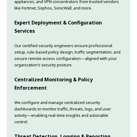
appliances, and VPN concentrators from trusted vendors
like Fortinet, Sophos, SonicWall, and more.
Expert Deployment & Configuration
Services
Our certified security engineers ensure professional
setup, rule-based policy design, traffic segmentation, and
secure remote access configuration—aligned with your
organization’s security posture.
Centralized Monitoring & Policy
Enforcement
We configure and manage centralized security
dashboards to monitor traffic, threats, logs, and user
activity—enabling real-time insights and actionable
control.
Threat Detection, Logging & Reporting