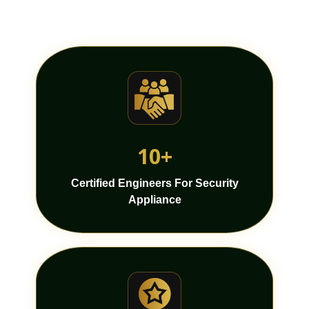
10+
Certified Engineers For Security
Appliance