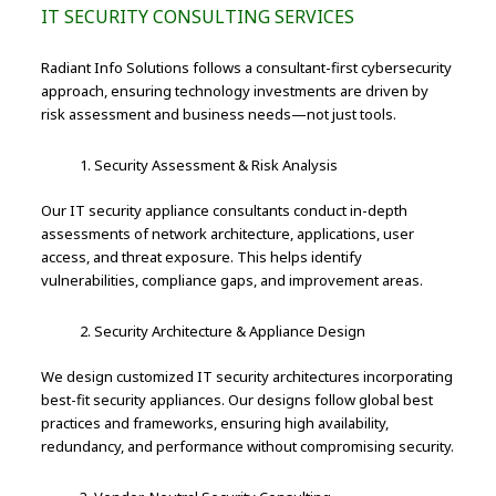
IT SECURITY CONSULTING SERVICES
Radiant Info Solutions follows a consultant-first cybersecurity
approach, ensuring technology investments are driven by
risk assessment and business needs—not just tools.
Security Assessment & Risk Analysis
Our IT security appliance consultants conduct in-depth
assessments of network architecture, applications, user
access, and threat exposure. This helps identify
vulnerabilities, compliance gaps, and improvement areas.
Security Architecture & Appliance Design
We design customized IT security architectures incorporating
best-fit security appliances. Our designs follow global best
practices and frameworks, ensuring high availability,
redundancy, and performance without compromising security.