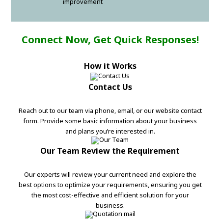
improvement
Connect Now, Get Quick Responses!
How it Works
Contact Us
Reach out to our team via phone, email, or our website contact
form. Provide some basic information about your business
and plans you’re interested in.
Our Team Review the Requirement
Our experts will review your current need and explore the
best options to optimize your requirements, ensuring you get
the most cost-effective and efficient solution for your
business.