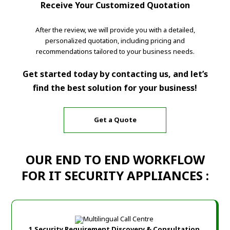
Receive Your Customized Quotation
After the review, we will provide you with a detailed,
personalized quotation, including pricing and
recommendations tailored to your business needs.
Get started today by contacting us, and let’s
find the best solution for your business!
Get a Quote
OUR END TO END WORKFLOW
FOR IT SECURITY APPLIANCES :
1.Security Requirement Discovery & Consultation