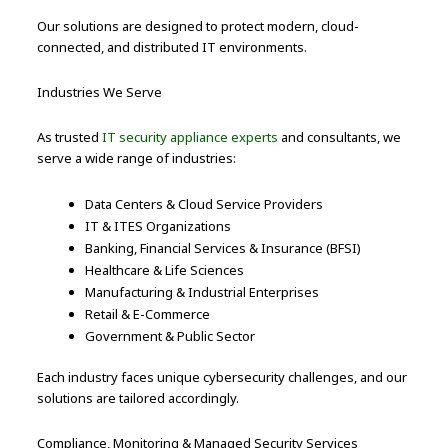
Our solutions are designed to protect modern, cloud-
connected, and distributed IT environments.
Industries We Serve
As trusted
IT security appliance experts
and consultants, we
serve a wide range of industries:
Data Centers & Cloud Service Providers
IT & ITES Organizations
Banking, Financial Services & Insurance (BFSI)
Healthcare & Life Sciences
Manufacturing & Industrial Enterprises
Retail & E-Commerce
Government & Public Sector
Each industry faces unique cybersecurity challenges, and our
solutions are tailored accordingly.
Compliance, Monitoring & Managed Security Services