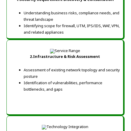
Understanding business risks, compliance needs, and
threat landscape
Identifying scope for firewall, UTM, IPS/IDS, WAF, VPN,
and related appliances
2.Infrastructure & Risk Assessment
Assessment of existing network topology and security
posture
Identification of vulnerabilities, performance
bottlenecks, and gaps