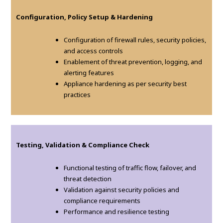
Configuration, Policy Setup & Hardening
Configuration of firewall rules, security policies,
and access controls
Enablement of threat prevention, logging, and
alerting features
Appliance hardening as per security best
practices
Testing, Validation & Compliance Check
Functional testing of traffic flow, failover, and
threat detection
Validation against security policies and
compliance requirements
Performance and resilience testing