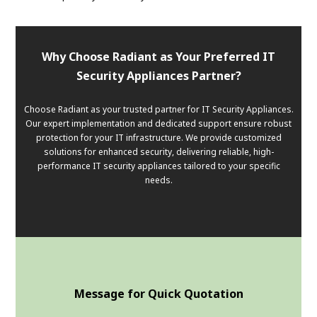
Why Choose Radiant as Your Preferred IT
Security Appliances Partner?
Choose Radiant as your trusted partner for IT Security Appliances.
Our expert implementation and dedicated support ensure robust
protection for your IT infrastructure. We provide customized
solutions for enhanced security, delivering reliable, high-
performance IT security appliances tailored to your specific
needs.
Message for Quick Quotation