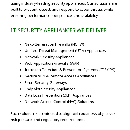
using industry-leading security appliances. Our solutions are
built to prevent, detect, and respond to cyber threats while
ensuring performance, compliance, and scalability.
IT SECURITY APPLIANCES WE DELIVER
Next-Generation Firewalls (NGFW)
Unified Threat Management (UTM) Appliances
Network Security Appliances
Web Application Firewalls (WAF)
Intrusion Detection & Prevention Systems (IDS/IPS)
Secure VPN & Remote Access Appliances
Email Security Gateways
Endpoint Security Appliances
Data Loss Prevention (DLP) Appliances
Network Access Control (NAC) Solutions
Each solution is architected to align with business objectives,
risk posture, and regulatory requirements.