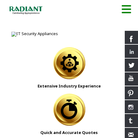
Extensive Industry Experience
Quick and Accurate Quotes