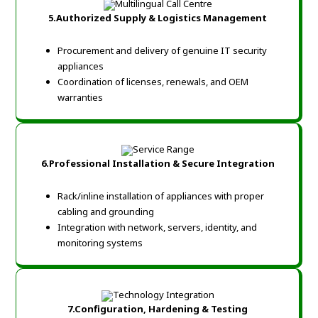
5.Authorized Supply & Logistics Management
Procurement and delivery of genuine IT security
appliances
Coordination of licenses, renewals, and OEM
warranties
6.Professional Installation & Secure Integration
Rack/inline installation of appliances with proper
cabling and grounding
Integration with network, servers, identity, and
monitoring systems
7.Configuration, Hardening & Testing