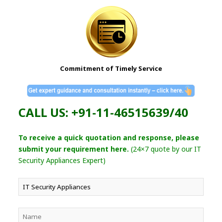
Commitment of Timely Service
CALL US: +91-11-46515639/40
To receive a quick quotation and response, please
submit your requirement here.
(24×7 quote by our IT
Security Appliances Expert)