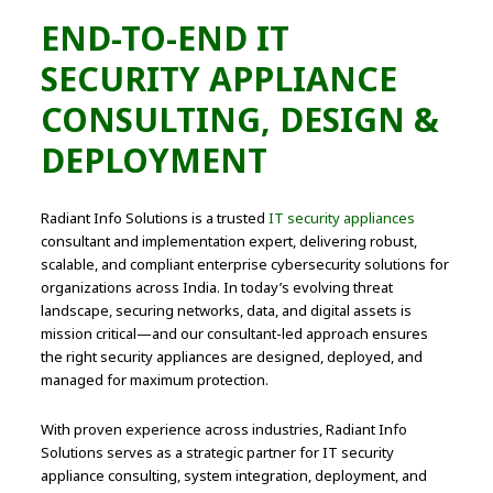
END-TO-END IT
SECURITY APPLIANCE
CONSULTING, DESIGN &
DEPLOYMENT
Radiant Info Solutions is a trusted
IT security appliances
consultant and implementation expert, delivering robust,
scalable, and compliant enterprise cybersecurity solutions for
organizations across India. In today’s evolving threat
landscape, securing networks, data, and digital assets is
mission critical—and our consultant-led approach ensures
the right security appliances are designed, deployed, and
managed for maximum protection.
With proven experience across industries, Radiant Info
Solutions serves as a strategic partner for IT security
appliance consulting, system integration, deployment, and