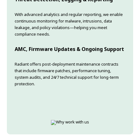
With advanced analytics and regular reporting, we enable
continuous monitoring for malware, intrusions, data
leakage, and policy violations—helping you meet
compliance needs.
AMC, Firmware Updates & Ongoing Support
Radiant offers post-deployment maintenance contracts
that include firmware patches, performance tuning,
system audits, and 24/7 technical support for long-term
protection.