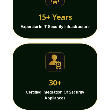
15+ Years
Expertise In IT Security Infrastructure
30+
Certified Integration Of Security
Appliances