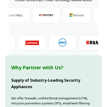
Why Partner with Us?
Supply of Industry-Leading Security
Appliances
We offer firewalls, unified threat management (UTM),
intrusion prevention systems (IPS), email/web filtering