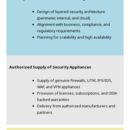
Design of layered security architecture
(perimeter, internal, and cloud)
Alignment with business, compliance, and
regulatory requirements
Planning for scalability and high availability
Authorized Supply of Security Appliances
Supply of genuine firewalls, UTM, IPS/IDS,
WAF, and VPN appliances
Provision of licenses, subscriptions, and OEM-
backed warranties
Delivery from authorized manufacturers and
partners