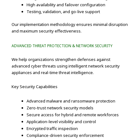
High availability and failover configuration
Testing, validation, and go-live support
Our implementation methodology ensures minimal disruption
and maximum security effectiveness.
ADVANCED THREAT PROTECTION & NETWORK SECURITY
We help organizations strengthen defenses against
advanced cyber threats using intelligent network security
appliances and real-time threat intelligence.
Key Security Capabilities
Advanced malware and ransomware protection
Zero-trust network security models
Secure access for hybrid and remote workforces
Application-level visibility and control
Encrypted traffic inspection
Compliance-driven security enforcement