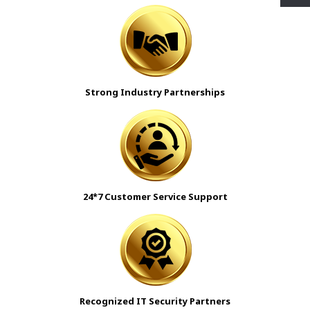
Strong Industry Partnerships
24*7 Customer Service Support
Recognized IT Security Partners