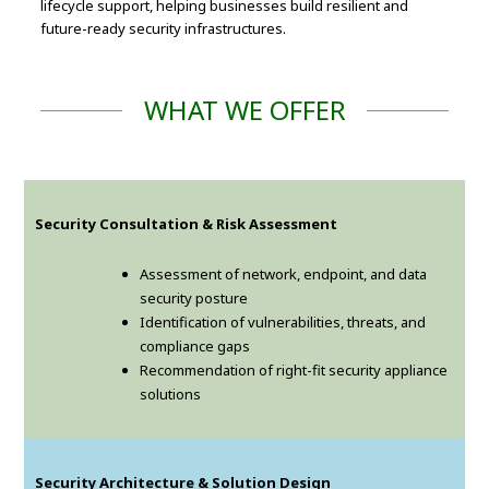
lifecycle support, helping businesses build resilient and
future-ready security infrastructures.
WHAT WE OFFER
Security Consultation & Risk Assessment
Assessment of network, endpoint, and data
security posture
Identification of vulnerabilities, threats, and
compliance gaps
Recommendation of right-fit security appliance
solutions
Security Architecture & Solution Design