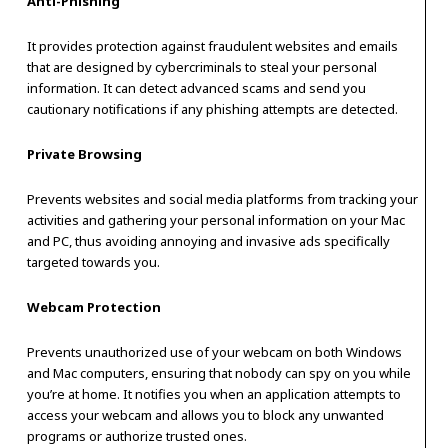
Anti-Phishing
It provides protection against fraudulent websites and emails
that are designed by cybercriminals to steal your personal
information. It can detect advanced scams and send you
cautionary notifications if any phishing attempts are detected.
Private Browsing
Prevents websites and social media platforms from tracking your
activities and gathering your personal information on your Mac
and PC, thus avoiding annoying and invasive ads specifically
targeted towards you.
Webcam Protection
Prevents unauthorized use of your webcam on both Windows
and Mac computers, ensuring that nobody can spy on you while
you’re at home. It notifies you when an application attempts to
access your webcam and allows you to block any unwanted
programs or authorize trusted ones.