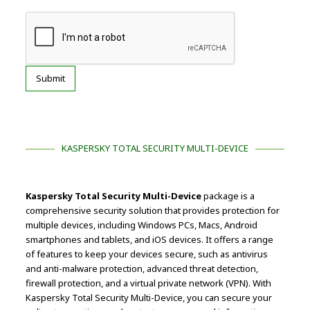
KASPERSKY TOTAL SECURITY MULTI-DEVICE
Kaspersky Total Security Multi-Device
package is a
comprehensive security solution that provides protection for
multiple devices, including Windows PCs, Macs, Android
smartphones and tablets, and iOS devices. It offers a range
of features to keep your devices secure, such as antivirus
and anti-malware protection, advanced threat detection,
firewall protection, and a virtual private network (VPN). With
Kaspersky Total Security Multi-Device, you can secure your