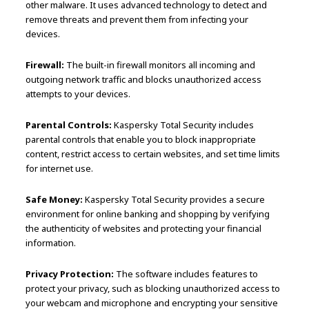
other malware. It uses advanced technology to detect and
remove threats and prevent them from infecting your
devices.
Firewall:
The built-in firewall monitors all incoming and
outgoing network traffic and blocks unauthorized access
attempts to your devices.
Parental Controls:
Kaspersky Total Security includes
parental controls that enable you to block inappropriate
content, restrict access to certain websites, and set time limits
for internet use.
Safe Money:
Kaspersky Total Security provides a secure
environment for online banking and shopping by verifying
the authenticity of websites and protecting your financial
information.
Privacy Protection:
The software includes features to
protect your privacy, such as blocking unauthorized access to
your webcam and microphone and encrypting your sensitive