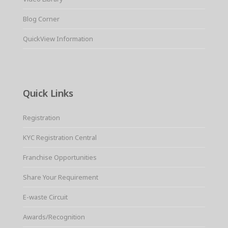
Blog Corner
QuickView Information
Quick Links
Registration
KYC Registration Central
Franchise Opportunities
Share Your Requirement
E-waste Circuit
Awards/Recognition