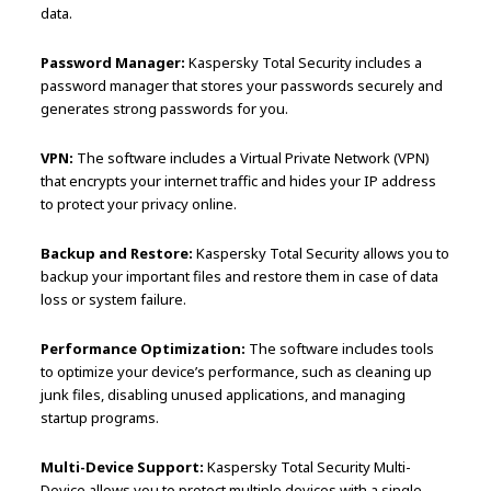
data.
Password Manager:
Kaspersky Total Security includes a
password manager that stores your passwords securely and
generates strong passwords for you.
VPN:
The software includes a Virtual Private Network (VPN)
that encrypts your internet traffic and hides your IP address
to protect your privacy online.
Backup and Restore:
Kaspersky Total Security allows you to
backup your important files and restore them in case of data
loss or system failure.
Performance Optimization:
The software includes tools
to optimize your device’s performance, such as cleaning up
junk files, disabling unused applications, and managing
startup programs.
Multi-Device Support:
Kaspersky Total Security Multi-
Device allows you to protect multiple devices with a single