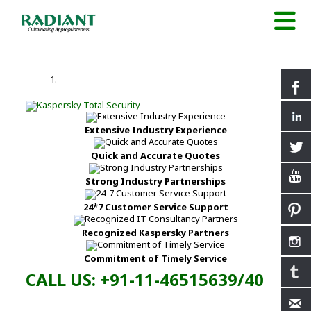
Extensive Industry Experience
Quick and Accurate Quotes
Strong Industry Partnerships
24*7 Customer Service Support
Recognized Kaspersky Partners
Commitment of Timely Service
CALL US: +91-11-46515639/40