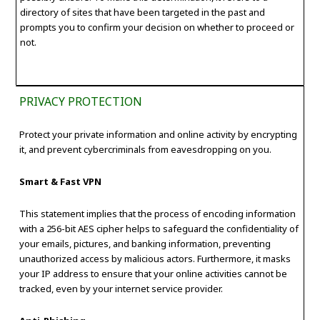
directory of sites that have been targeted in the past and
prompts you to confirm your decision on whether to proceed or
not.
PRIVACY PROTECTION
Protect your private information and online activity by encrypting
it, and prevent cybercriminals from eavesdropping on you.
Smart & Fast VPN
This statement implies that the process of encoding information
with a 256-bit AES cipher helps to safeguard the confidentiality of
your emails, pictures, and banking information, preventing
unauthorized access by malicious actors. Furthermore, it masks
your IP address to ensure that your online activities cannot be
tracked, even by your internet service provider.