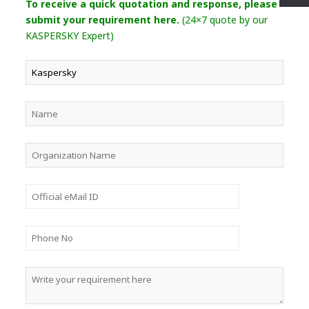
To receive a quick quotation and response, please
submit your requirement here.
(24×7 quote by our
KASPERSKY Expert)