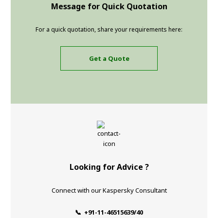
Message for Quick Quotation
For a quick quotation, share your requirements here:
Get a Quote
Looking for Advice ?
Connect with our Kaspersky Consultant
📞 +91-11-46515639/40