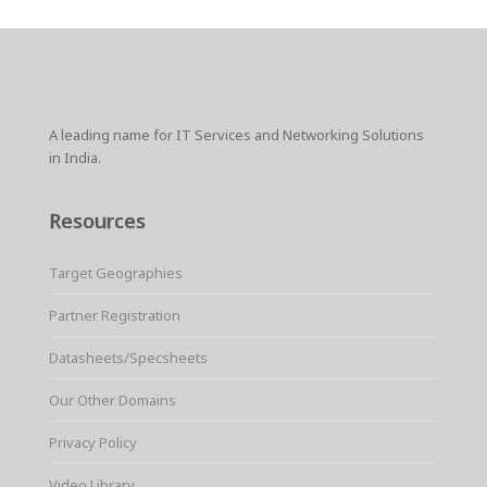
A leading name for IT Services and Networking Solutions
in India.
Resources
Target Geographies
Partner Registration
Datasheets/Specsheets
Our Other Domains
Privacy Policy
Video Library