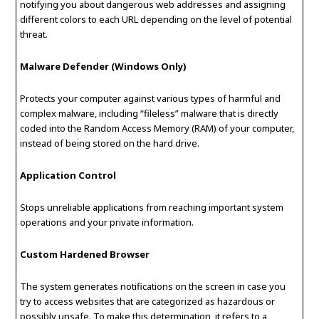
notifying you about dangerous web addresses and assigning
different colors to each URL depending on the level of potential
threat.
Malware Defender (Windows Only)
Protects your computer against various types of harmful and
complex malware, including “fileless” malware that is directly
coded into the Random Access Memory (RAM) of your computer,
instead of being stored on the hard drive.
Application Control
Stops unreliable applications from reaching important system
operations and your private information.
Custom Hardened Browser
The system generates notifications on the screen in case you
try to access websites that are categorized as hazardous or
possibly unsafe. To make this determination, it refers to a