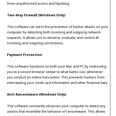
from unauthorized access and hijacking.
Two-Way Firewall (Windows Only)
This software can aid in the prevention of hacker attacks on your
computer by detecting both incoming and outgoing network
requests. It allows you to observe, evaluate, and control all
incoming and outgoing connections.
Payment Protection
This software functions on both your Mac and PC by redirecting
you to a secure browser similar to what banks use, whenever
you conduct an online transaction. This prevents hackers from
intercepting your credit card information and other financial data.
Anti-Ransomware (Windows Only)
The software constantly observes your computer to detect any
actions that resemble the behavior of ransomware. This allows