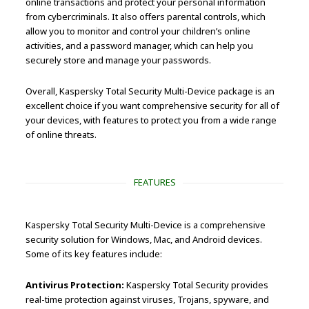
online transactions and protect your personal information
from cybercriminals. It also offers parental controls, which
allow you to monitor and control your children’s online
activities, and a password manager, which can help you
securely store and manage your passwords.
Overall, Kaspersky Total Security Multi-Device package is an
excellent choice if you want comprehensive security for all of
your devices, with features to protect you from a wide range
of online threats.
FEATURES
Kaspersky Total Security Multi-Device is a comprehensive
security solution for Windows, Mac, and Android devices.
Some of its key features include:
Antivirus Protection:
Kaspersky Total Security provides
real-time protection against viruses, Trojans, spyware, and