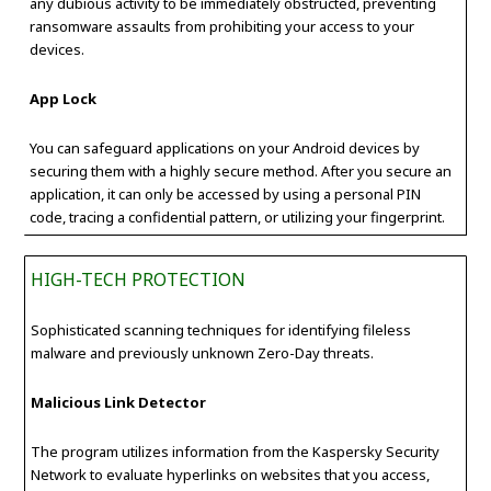
any dubious activity to be immediately obstructed, preventing
ransomware assaults from prohibiting your access to your
devices.
App Lock
You can safeguard applications on your Android devices by
securing them with a highly secure method. After you secure an
application, it can only be accessed by using a personal PIN
code, tracing a confidential pattern, or utilizing your fingerprint.
HIGH-TECH PROTECTION
Sophisticated scanning techniques for identifying fileless
malware and previously unknown Zero-Day threats.
Malicious Link Detector
The program utilizes information from the Kaspersky Security
Network to evaluate hyperlinks on websites that you access,