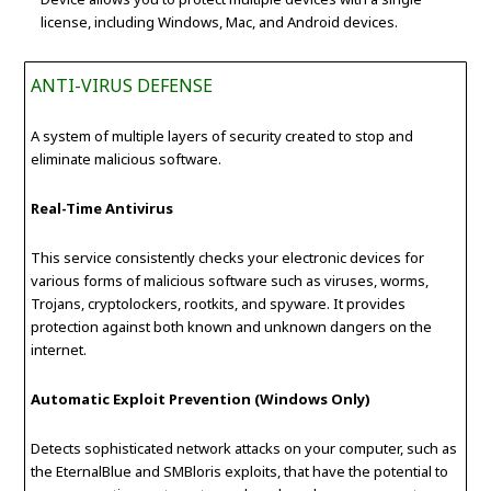
license, including Windows, Mac, and Android devices.
ANTI-VIRUS DEFENSE
A system of multiple layers of security created to stop and
eliminate malicious software.
Real-Time Antivirus
This service consistently checks your electronic devices for
various forms of malicious software such as viruses, worms,
Trojans, cryptolockers, rootkits, and spyware. It provides
protection against both known and unknown dangers on the
internet.
Automatic Exploit Prevention (Windows Only)
Detects sophisticated network attacks on your computer, such as
the EternalBlue and SMBloris exploits, that have the potential to