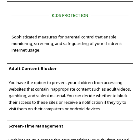
KIDS PROTECTION
Sophisticated measures for parental control that enable
monitoring, screening, and safeguarding of your children’s
internet usage.
Adult Content Blocker
You have the option to prevent your children from accessing
websites that contain inappropriate content such as adult videos,
gambling, and violent material. You can decide whether to block
their access to these sites or receive a notification if they try to
visit them on their computers or Android devices.
Screen-Time Management