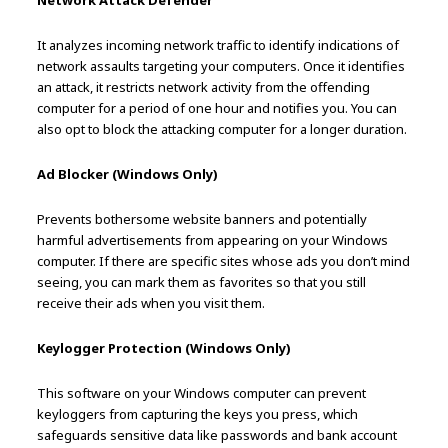
Network Attack Defender
It analyzes incoming network traffic to identify indications of
network assaults targeting your computers. Once it identifies
an attack, it restricts network activity from the offending
computer for a period of one hour and notifies you. You can
also opt to block the attacking computer for a longer duration.
Ad Blocker (Windows Only)
Prevents bothersome website banners and potentially
harmful advertisements from appearing on your Windows
computer. If there are specific sites whose ads you don’t mind
seeing, you can mark them as favorites so that you still
receive their ads when you visit them.
Keylogger Protection (Windows Only)
This software on your Windows computer can prevent
keyloggers from capturing the keys you press, which
safeguards sensitive data like passwords and bank account