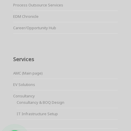
Process Outsource Services
EDM Chronicle
Career/Opportunity Hub
Services
AMC (Main page)
EV Solutions
Consultancy
Consultancy & BOQ Design
IT Infrastructure Setup