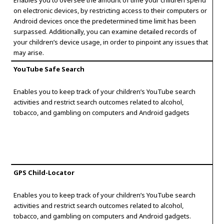
Enables you to oversee the amount of time your children spend
on electronic devices, by restricting access to their computers or
Android devices once the predetermined time limit has been
surpassed. Additionally, you can examine detailed records of
your children’s device usage, in order to pinpoint any issues that
may arise.
YouTube Safe Search
Enables you to keep track of your children’s YouTube search
activities and restrict search outcomes related to alcohol,
tobacco, and gambling on computers and Android gadgets
GPS Child-Locator
Enables you to keep track of your children’s YouTube search
activities and restrict search outcomes related to alcohol,
tobacco, and gambling on computers and Android gadgets.