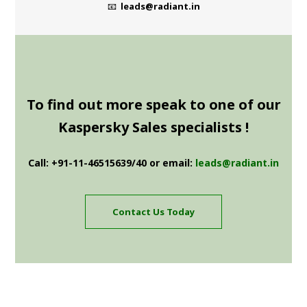
📧
leads@radiant.in
To find out more speak to one of our
Kaspersky Sales specialists !
Call: +91-11-46515639/40 or email:
leads@radiant.in
Contact Us Today