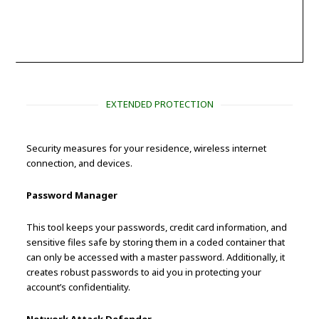
EXTENDED PROTECTION
Security measures for your residence, wireless internet
connection, and devices.
Password Manager
This tool keeps your passwords, credit card information, and
sensitive files safe by storing them in a coded container that
can only be accessed with a master password. Additionally, it
creates robust passwords to aid you in protecting your
account’s confidentiality.