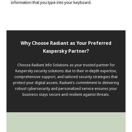
information that you type into your keyboard.
Why Choose Radiant as Your Preferred
Kaspersky Partner?
Choose Radiant Info Solutions as your trusted partner for
Kaspersky security solutions due to their in-depth expertise,
comprehensive support, and tailored security strategies that
protect your digital assets. Radiant’s commitment to delivering
robust cybersecurity and personalized service ensures your
business stays secure and resilient against threats.