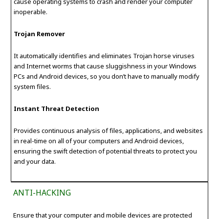
cause operating systems to crash and render your computer
inoperable.
Trojan Remover
It automatically identifies and eliminates Trojan horse viruses
and Internet worms that cause sluggishness in your Windows
PCs and Android devices, so you don’t have to manually modify
system files.
Instant Threat Detection
Provides continuous analysis of files, applications, and websites
in real-time on all of your computers and Android devices,
ensuring the swift detection of potential threats to protect you
and your data.
ANTI-HACKING
Ensure that your computer and mobile devices are protected