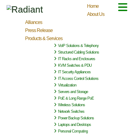
Home
About Us
Alliances
Press Release
Products & Services
VoIP Solutions & Telephony
Structured Cabling Solutions
IT Racks and Enclosures
KVM Switches & PDU
IT Security Appliances
IT Access Control Solutions
Virtualization
Servers and Storage
PoE & Long Range PoE
Wireless Solutions
Network Switches
Power Backup Solutions
Laptops and Desktops
Personal Computing