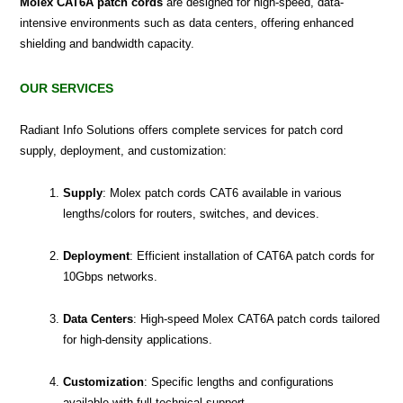
Molex CAT6A patch cords
are designed for high-speed, data-
intensive environments such as data centers, offering enhanced
shielding and bandwidth capacity.
OUR SERVICES
Radiant Info Solutions offers complete services for patch cord
supply, deployment, and customization:
Supply
: Molex patch cords CAT6 available in various
lengths/colors for routers, switches, and devices.
Deployment
: Efficient installation of CAT6A patch cords for
10Gbps networks.
Data Centers
: High-speed Molex CAT6A patch cords tailored
for high-density applications.
Customization
: Specific lengths and configurations
available with full technical support.