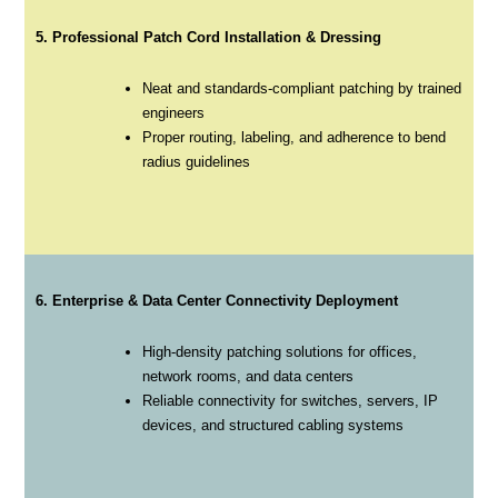
5. Professional Patch Cord Installation & Dressing
Neat and standards-compliant patching by trained
engineers
Proper routing, labeling, and adherence to bend
radius guidelines
6. Enterprise & Data Center Connectivity Deployment
High-density patching solutions for offices,
network rooms, and data centers
Reliable connectivity for switches, servers, IP
devices, and structured cabling systems