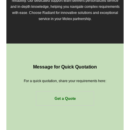
reliability. Our dedicated support team delivers personalized service
and in-depth knowledge, helping you navigate complex requirements
with ease. Choose Radiant for innovative solutions and exceptional
service in your Molex partnership.
Message for Quick Quotation
For a quick quotation, share your requirements here:
Get a Quote