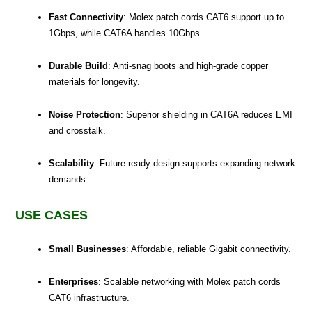
Fast Connectivity
: Molex patch cords CAT6 support up to
1Gbps, while CAT6A handles 10Gbps.
Durable Build
: Anti-snag boots and high-grade copper
materials for longevity.
Noise Protection
: Superior shielding in CAT6A reduces EMI
and crosstalk.
Scalability
: Future-ready design supports expanding network
demands.
USE CASES
Small Businesses
: Affordable, reliable Gigabit connectivity.
Enterprises
: Scalable networking with Molex patch cords
CAT6 infrastructure.