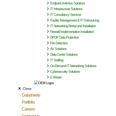
Endpoint Antivirus Solutions
IT Infrastructure Solutions
IT Consultancy Services
Facility Management & IT Outsourcing
IT Networking Rental and Installation
Firewall Implementation Installation
DPDP Data Protection
Fire Detection
AV Solutions
Data Centre Solutions
IT Staffing
On-Demand IT Networking Solutions
Cybersecurity Solutions
E-Waste
Close
Datasheets
Portfolio
Careers