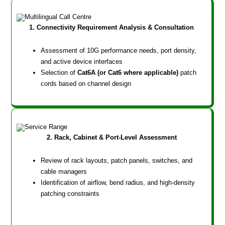
1. Connectivity Requirement Analysis & Consultation
Assessment of 10G performance needs, port density,
and active device interfaces
Selection of
Cat6A (or Cat6 where applicable)
patch
cords based on channel design
2. Rack, Cabinet & Port-Level Assessment
Review of rack layouts, patch panels, switches, and
cable managers
Identification of airflow, bend radius, and high-density
patching constraints