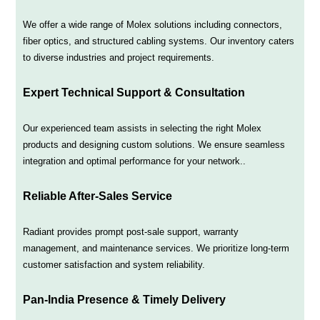
We offer a wide range of Molex solutions including connectors,
fiber optics, and structured cabling systems. Our inventory caters
to diverse industries and project requirements.
Expert Technical Support & Consultation
Our experienced team assists in selecting the right Molex
products and designing custom solutions. We ensure seamless
integration and optimal performance for your network..
Reliable After-Sales Service
Radiant provides prompt post-sale support, warranty
management, and maintenance services. We prioritize long-term
customer satisfaction and system reliability.
Pan-India Presence & Timely Delivery