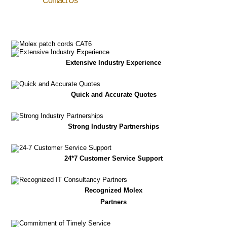
Contact Us
Extensive Industry Experience
Quick and Accurate Quotes
Strong Industry Partnerships
24*7 Customer Service Support
Recognized Molex
Partners