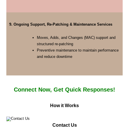
9. Ongoing Support, Re-Patching & Maintenance Services
Moves, Adds, and Changes (MAC) support and
structured re-patching
Preventive maintenance to maintain performance
and reduce downtime
Connect Now, Get Quick Responses!
How it Works
Contact Us