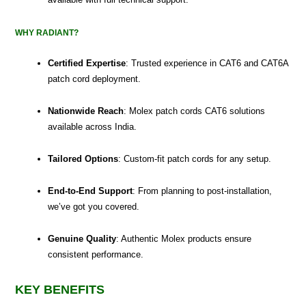
WHY RADIANT?
Certified Expertise
: Trusted experience in CAT6 and CAT6A
patch cord deployment.
Nationwide Reach
: Molex patch cords CAT6 solutions
available across India.
Tailored Options
: Custom-fit patch cords for any setup.
End-to-End Support
: From planning to post-installation,
we’ve got you covered.
Genuine Quality
: Authentic Molex products ensure
consistent performance.
KEY BENEFITS