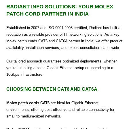
RADIANT INFO SOLUTIONS: YOUR MOLEX
PATCH CORD PARTNER IN INDIA
Established in 2007 and ISO 9001:2008 certified, Radiant has built a
reputation as a reliable provider of IT networking solutions. As a key
Molex patch cords CAT6 and CAT6A partner in India, we offer product
availability, installation services, and expert consultation nationwide.
Our tailored approach guarantees optimized deployments, whether
you’re installing a basic Gigabit Ethernet setup or upgrading to a
10Gbps infrastructure.
CHOOSING BETWEEN CAT6 AND CAT6A
Molex patch cords CAT6
are ideal for Gigabit Ethernet
environments, offering cost-effective and reliable connectivity for
small to medium-sized networks.