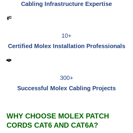
Cabling Infrastructure Expertise
10+
Certified Molex Installation Professionals
300+
Successful Molex Cabling Projects
WHY CHOOSE MOLEX PATCH
CORDS CAT6 AND CAT6A?