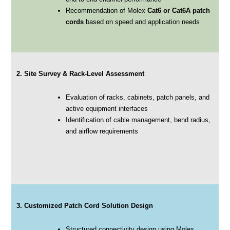
Recommendation of Molex
Cat6 or Cat6A patch
cords
based on speed and application needs
2. Site Survey & Rack-Level Assessment
Evaluation of racks, cabinets, patch panels, and
active equipment interfaces
Identification of cable management, bend radius,
and airflow requirements
3. Customized Patch Cord Solution Design
Structured connectivity design using Molex