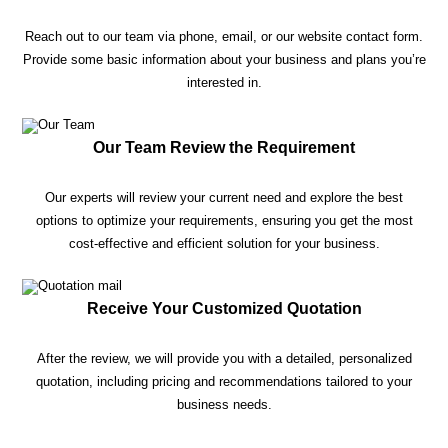
Reach out to our team via phone, email, or our website contact form.
Provide some basic information about your business and plans you’re
interested in.
Our Team Review the Requirement
Our experts will review your current need and explore the best
options to optimize your requirements, ensuring you get the most
cost-effective and efficient solution for your business.
Receive Your Customized Quotation
After the review, we will provide you with a detailed, personalized
quotation, including pricing and recommendations tailored to your
business needs.