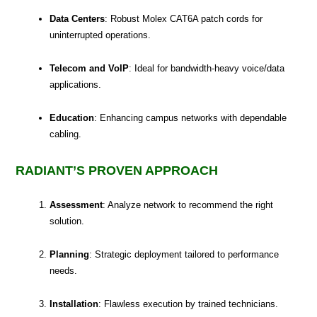
Data Centers
: Robust Molex CAT6A patch cords for
uninterrupted operations.
Telecom and VoIP
: Ideal for bandwidth-heavy voice/data
applications.
Education
: Enhancing campus networks with dependable
cabling.
RADIANT’S PROVEN APPROACH
Assessment
: Analyze network to recommend the right
solution.
Planning
: Strategic deployment tailored to performance
needs.
Installation
: Flawless execution by trained technicians.