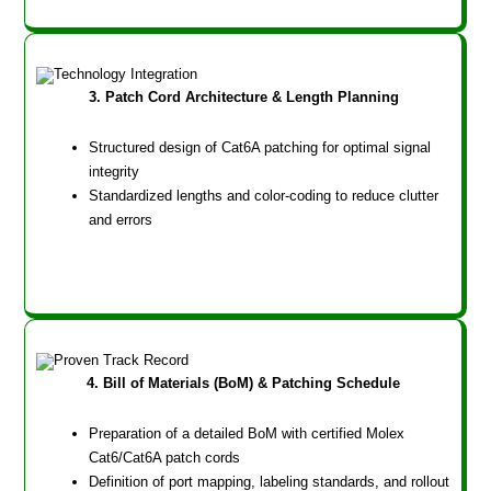
3. Patch Cord Architecture & Length Planning
Structured design of Cat6A patching for optimal signal
integrity
Standardized lengths and color-coding to reduce clutter
and errors
4. Bill of Materials (BoM) & Patching Schedule
Preparation of a detailed BoM with certified Molex
Cat6/Cat6A patch cords
Definition of port mapping, labeling standards, and rollout