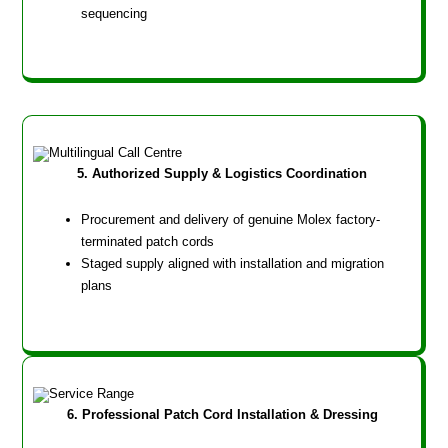
sequencing
5. Authorized Supply & Logistics Coordination
Procurement and delivery of genuine Molex factory-
terminated patch cords
Staged supply aligned with installation and migration
plans
6. Professional Patch Cord Installation & Dressing