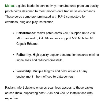
Molex
, a global leader in connectivity, manufactures premium-quality
patch cords designed to meet modern data transmission demands.
These cords come pre-terminated with RJ45 connectors for
effortless, plug-and-play installation.
Performance
: Molex patch cords CAT6 support up to 250
MHz bandwidth; CAT6A variants support 500 MHz for 10
Gigabit Ethernet.
Reliability
: High-quality copper construction ensures minimal
signal loss and reduced crosstalk.
Versatility
: Multiple lengths and color options fit any
environment—from offices to data centers.
Radiant Info Solutions ensures seamless access to these cables
across India, supporting both CAT6 and CAT6A installations with
expertise.