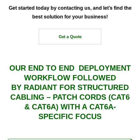
Get started today by contacting us, and let’s find the
best solution for your business!
Get a Quote
OUR END TO END
DEPLOYMENT
WORKFLOW
FOLLOWED
BY
RADIANT
FOR
STRUCTURED
CABLING – PATCH CORDS (CAT6
& CAT6A)
WITH A
CAT6A-
SPECIFIC FOCUS