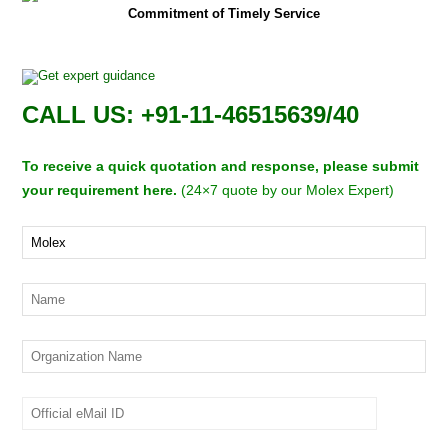
Commitment of Timely Service
CALL US: +91-11-46515639/40
To receive a quick quotation and response, please submit
your requirement here.
(24×7 quote by our Molex Expert)