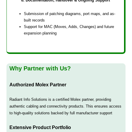
8. Documentation, Handover & Ongoing Support
Submission of patching diagrams, port maps, and as-
built records
Support for MAC (Moves, Adds, Changes) and future
expansion planning
Why Partner with Us?
Authorized Molex Partner
Radiant Info Solutions is a certified Molex partner, providing
authentic cabling and connectivity products. This ensures access
to high-quality solutions backed by full manufacturer support
Extensive Product Portfolio