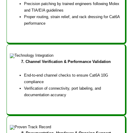
Precision patching by trained engineers following Molex
and TIA/EIA guidelines
Proper routing, strain relief, and rack dressing for Cat6A
performance
7. Channel Verification & Performance Validation
End-to-end channel checks to ensure Cat6A 10G
compliance
Verification of connectivity, port labeling, and
documentation accuracy