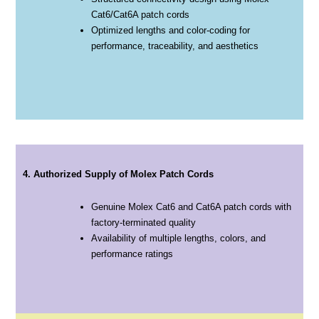
Cat6/Cat6A patch cords
Optimized lengths and color-coding for
performance, traceability, and aesthetics
4. Authorized Supply of Molex Patch Cords
Genuine Molex Cat6 and Cat6A patch cords with
factory-terminated quality
Availability of multiple lengths, colors, and
performance ratings