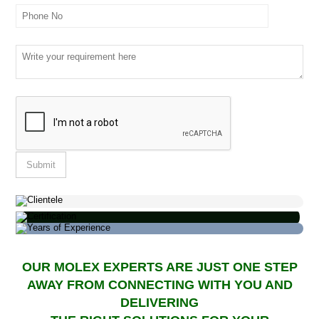
OUR MOLEX EXPERTS ARE JUST ONE STEP
AWAY FROM CONNECTING WITH YOU AND
DELIVERING