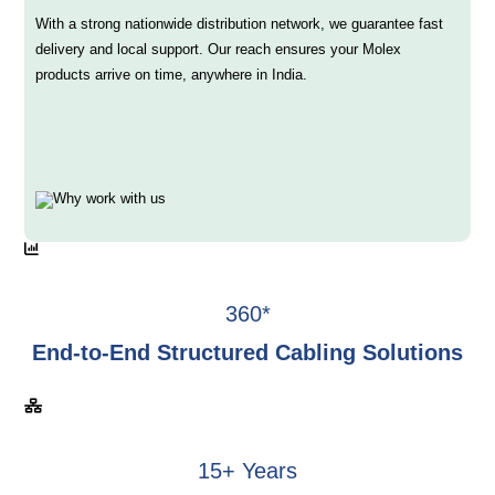
With a strong nationwide distribution network, we guarantee fast
delivery and local support. Our reach ensures your Molex
products arrive on time, anywhere in India.
360*
End-to-End Structured Cabling Solutions
15+ Years