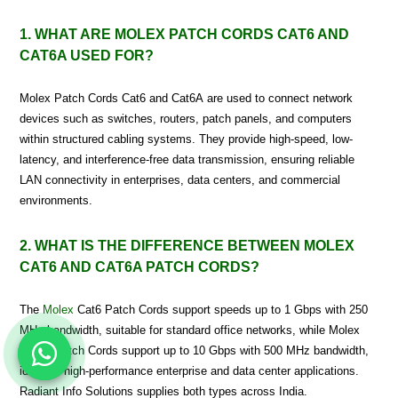
1. WHAT ARE MOLEX PATCH CORDS CAT6 AND
CAT6A USED FOR?
Molex Patch Cords Cat6 and Cat6A are used to connect network
devices such as switches, routers, patch panels, and computers
within structured cabling systems. They provide high-speed, low-
latency, and interference-free data transmission, ensuring reliable
LAN connectivity in enterprises, data centers, and commercial
environments.
2. WHAT IS THE DIFFERENCE BETWEEN MOLEX
CAT6 AND CAT6A PATCH CORDS?
The
Molex
Cat6 Patch Cords support speeds up to 1 Gbps with 250
MHz bandwidth, suitable for standard office networks, while Molex
Cat6A Patch Cords support up to 10 Gbps with 500 MHz bandwidth,
ideal for high-performance enterprise and data center applications.
Radiant Info Solutions supplies both types across India.