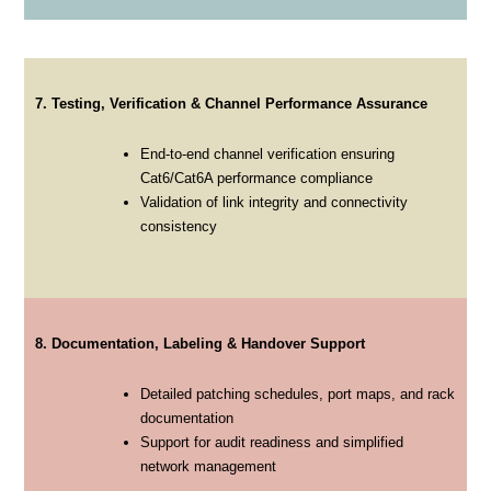
7. Testing, Verification & Channel Performance Assurance
End-to-end channel verification ensuring
Cat6/Cat6A performance compliance
Validation of link integrity and connectivity
consistency
8. Documentation, Labeling & Handover Support
Detailed patching schedules, port maps, and rack
documentation
Support for audit readiness and simplified
network management