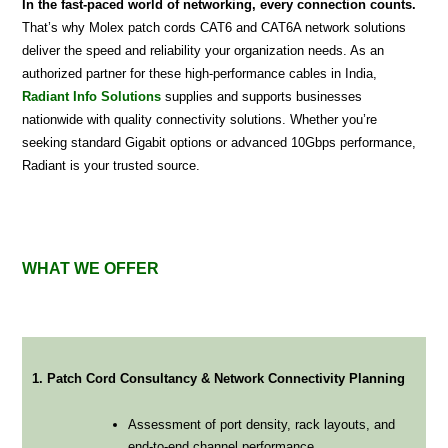
In the fast-paced world of networking, every connection counts.
That’s why Molex patch cords CAT6 and CAT6A network solutions
deliver the speed and reliability your organization needs. As an
authorized partner for these high-performance cables in India,
Radiant Info Solutions
supplies and supports businesses
nationwide with quality connectivity solutions. Whether you’re
seeking standard Gigabit options or advanced 10Gbps performance,
Radiant is your trusted source.
WHAT WE OFFER
1. Patch Cord Consultancy & Network Connectivity Planning
Assessment of port density, rack layouts, and
end-to-end channel performance