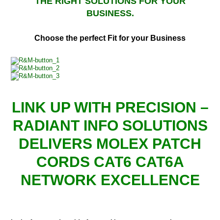
THE RIGHT SOLUTIONS FOR YOUR
BUSINESS.
Choose the perfect Fit for your Business
LINK UP WITH PRECISION –
RADIANT INFO SOLUTIONS
DELIVERS MOLEX PATCH
CORDS CAT6 CAT6A
NETWORK EXCELLENCE