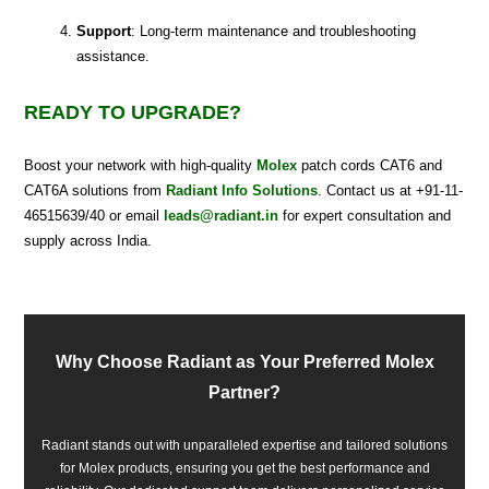
Support
: Long-term maintenance and troubleshooting
assistance.
READY TO UPGRADE?
Boost your network with high-quality
Molex
patch cords CAT6 and
CAT6A solutions from
Radiant Info Solutions
. Contact us at +91-11-
46515639/40 or email
leads@radiant.in
for expert consultation and
supply across India.
Why Choose Radiant as Your Preferred Molex
Partner?
Radiant stands out with unparalleled expertise and tailored solutions
for Molex products, ensuring you get the best performance and