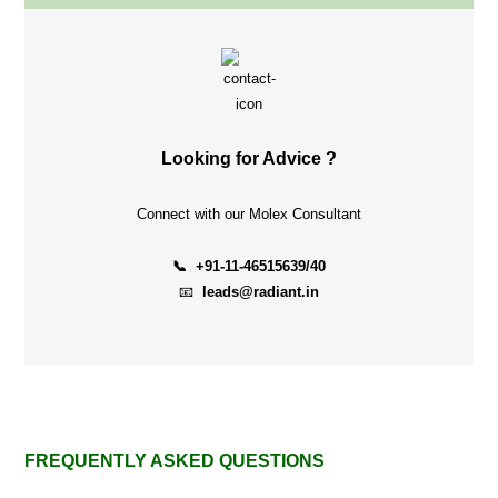
Looking for Advice ?
Connect with our Molex Consultant
📞 +91-11-46515639/40
📧
leads@radiant.in
FREQUENTLY ASKED QUESTIONS