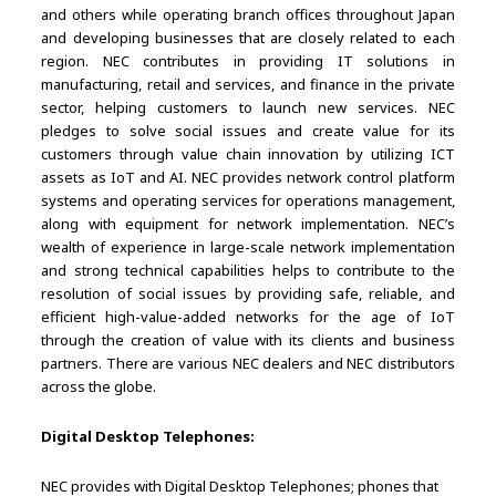
and others while operating branch offices throughout Japan
and developing businesses that are closely related to each
region. NEC contributes in providing IT solutions in
manufacturing, retail and services, and finance in the private
sector, helping customers to launch new services. NEC
pledges to solve social issues and create value for its
customers through value chain innovation by utilizing ICT
assets as IoT and AI. NEC provides network control platform
systems and operating services for operations management,
along with equipment for network implementation. NEC’s
wealth of experience in large-scale network implementation
and strong technical capabilities helps to contribute to the
resolution of social issues by providing safe, reliable, and
efficient high-value-added networks for the age of IoT
through the creation of value with its clients and business
partners. There are various NEC dealers and NEC distributors
across the globe.
Digital Desktop Telephones:
NEC provides with Digital Desktop Telephones; phones that