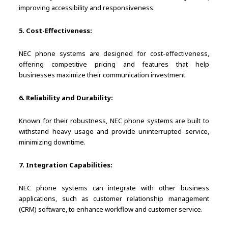
improving accessibility and responsiveness.
5. Cost-Effectiveness:
NEC phone systems are designed for cost-effectiveness,
offering competitive pricing and features that help
businesses maximize their communication investment.
6. Reliability and Durability:
Known for their robustness, NEC phone systems are built to
withstand heavy usage and provide uninterrupted service,
minimizing downtime.
7. Integration Capabilities:
NEC phone systems can integrate with other business
applications, such as customer relationship management
(CRM) software, to enhance workflow and customer service.