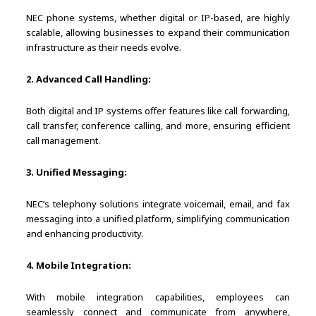
NEC phone systems, whether digital or IP-based, are highly
scalable, allowing businesses to expand their communication
infrastructure as their needs evolve.
2. Advanced Call Handling:
Both digital and IP systems offer features like call forwarding,
call transfer, conference calling, and more, ensuring efficient
call management.
3. Unified Messaging:
NEC’s telephony solutions integrate voicemail, email, and fax
messaging into a unified platform, simplifying communication
and enhancing productivity.
4. Mobile Integration:
With mobile integration capabilities, employees can
seamlessly connect and communicate from anywhere,