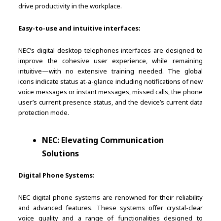
drive productivity in the workplace.
Easy-to-use and intuitive interfaces:
NEC’s digital desktop telephones interfaces are designed to
improve the cohesive user experience, while remaining
intuitive—with no extensive training needed. The global
icons indicate status at-a-glance including notifications of new
voice messages or instant messages, missed calls, the phone
user’s current presence status, and the device’s current data
protection mode.
NEC: Elevating Communication
Solutions
Digital Phone Systems:
NEC digital phone systems are renowned for their reliability
and advanced features. These systems offer crystal-clear
voice quality and a range of functionalities designed to