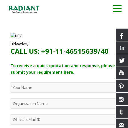
hl4exvlwsj
CALL US: +91-11-46515639/40
To receive a quick quotation and response, please
submit your requirement here.