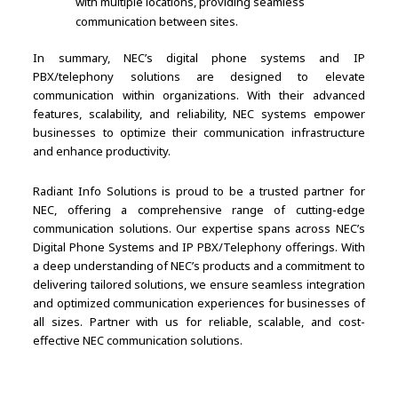
with multiple locations, providing seamless
communication between sites.
In summary, NEC’s digital phone systems and IP
PBX/telephony solutions are designed to elevate
communication within organizations. With their advanced
features, scalability, and reliability, NEC systems empower
businesses to optimize their communication infrastructure
and enhance productivity.
Radiant Info Solutions is proud to be a trusted partner for
NEC, offering a comprehensive range of cutting-edge
communication solutions. Our expertise spans across NEC’s
Digital Phone Systems and IP PBX/Telephony offerings. With
a deep understanding of NEC’s products and a commitment to
delivering tailored solutions, we ensure seamless integration
and optimized communication experiences for businesses of
all sizes. Partner with us for reliable, scalable, and cost-
effective NEC communication solutions.