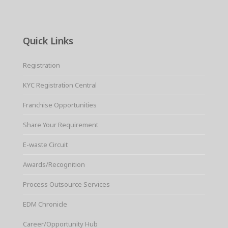
Quick Links
Registration
KYC Registration Central
Franchise Opportunities
Share Your Requirement
E-waste Circuit
Awards/Recognition
Process Outsource Services
EDM Chronicle
Career/Opportunity Hub