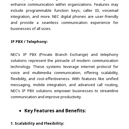
enhance communication within organizations. Features may
include programmable function keys, caller ID, voicemail
integration, and more. NEC digital phones are user-friendly
and provide a seamless communication experience for
businesses of all sizes.
IP PBX / Telephony:
NEC’s IP PBX (Private Branch Exchange) and telephony
solutions represent the pinnacle of modern communication
technology. These systems leverage internet protocol for
voice and multimedia communication, offering scalability,
flexibility, and cost-effectiveness. With features like unified
messaging, mobile integration, and advanced call routing,
NEC’s IP PBX solutions empower businesses to streamline
communication and improve productivity.
Key Features and Benefits:
1. Scalability and Flexibility: