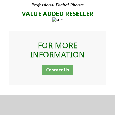
Professional Digital Phones
VALUE ADDED RESELLER
FOR MORE
INFORMATION
Contact Us