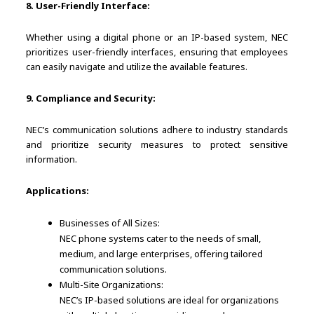
8. User-Friendly Interface:
Whether using a digital phone or an IP-based system, NEC
prioritizes user-friendly interfaces, ensuring that employees
can easily navigate and utilize the available features.
9. Compliance and Security:
NEC’s communication solutions adhere to industry standards
and prioritize security measures to protect sensitive
information.
Applications:
Businesses of All Sizes:
NEC phone systems cater to the needs of small,
medium, and large enterprises, offering tailored
communication solutions.
Multi-Site Organizations:
NEC’s IP-based solutions are ideal for organizations