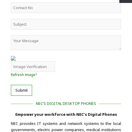
Refresh image?
Submit
NEC’S DIGITAL DESKTOP PHONES
Empower your workforce with NEC’s Digital Phones
NEC provides IT systems and network systems to the local
governments, electric power companies, medical institutions