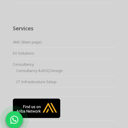
Services
AMC (Main page)
EV Solutions
Consultancy
Consultancy & BOQ Design
IT Infrastructure Setup