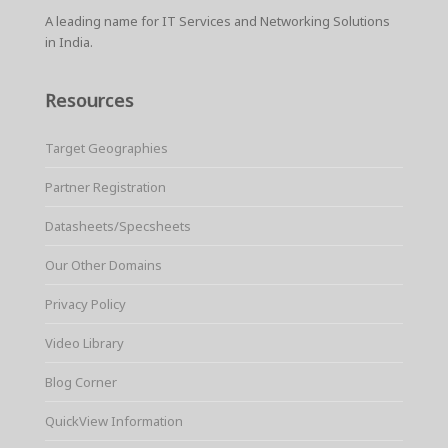
A leading name for IT Services and Networking Solutions
in India.
Resources
Target Geographies
Partner Registration
Datasheets/Specsheets
Our Other Domains
Privacy Policy
Video Library
Blog Corner
QuickView Information