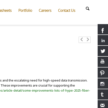
asheets
Portfolio
Careers
Contact Us
ions and the escalating need for high-speed data transmission.
. These improvements are crucial for supporting the
s/article-detail/some-improvements-lots-of-hype-2025-fiber-