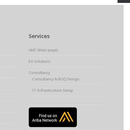
Services
AMC (Main page)
EV Solutions
Consultancy
Consultancy & BOQ Design
IT Infrastructure Setup