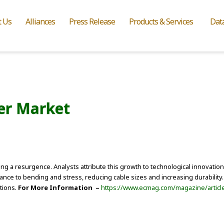
t Us
Alliances
Press Release
Products & Services
Dat
ber Market
ssing a resurgence. Analysts attribute this growth to technological innovat
ce to bending and stress, reducing cable sizes and increasing durability
tions.
For More Information –
https://www.ecmag.com/magazine/article