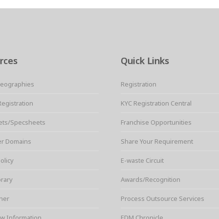
rces
Quick Links
Geographies
Registration
Registration
KYC Registration Central
ets/Specsheets
Franchise Opportunities
er Domains
Share Your Requirement
olicy
E-waste Circuit
brary
Awards/Recognition
ner
Process Outsource Services
w Information
EDM Chronicle