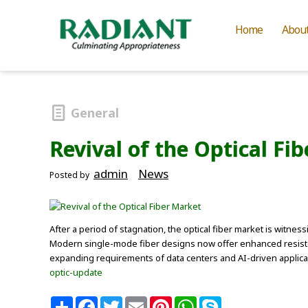
Home
Abou
General
Revival of the Optical Fi
admin
News
Posted by
After a period of stagnation, the optical fiber market is witne
Modern single-mode fiber designs now offer enhanced resistan
expanding requirements of data centers and AI-driven applica
optic-update
S
F
T
E
P
W
S