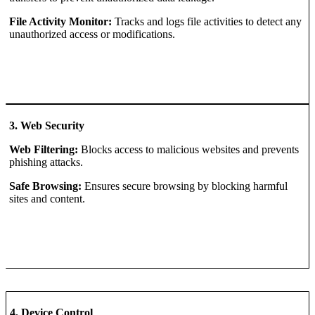
File Activity Monitor:
Tracks and logs file activities to detect any
unauthorized access or modifications.
3. Web Security
Web Filtering:
Blocks access to malicious websites and prevents
phishing attacks.
Safe Browsing:
Ensures secure browsing by blocking harmful
sites and content.
4. Device Control