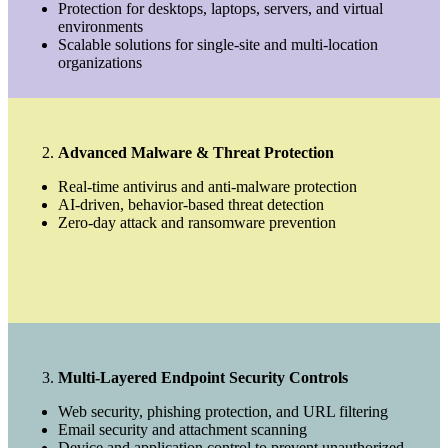
Protection for desktops, laptops, servers, and virtual
environments
Scalable solutions for single-site and multi-location
organizations
Advanced Malware & Threat Protection
Real-time antivirus and anti-malware protection
AI-driven, behavior-based threat detection
Zero-day attack and ransomware prevention
Multi-Layered Endpoint Security Controls
Web security, phishing protection, and URL filtering
Email security and attachment scanning
Device and application control to prevent unauthorized