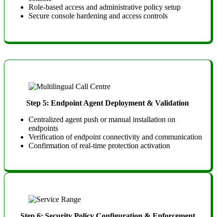
Role-based access and administrative policy setup
Secure console hardening and access controls
Step 5: Endpoint Agent Deployment & Validation
Centralized agent push or manual installation on
endpoints
Verification of endpoint connectivity and communication
Confirmation of real-time protection activation
Step 6: Security Policy Configuration & Enforcement