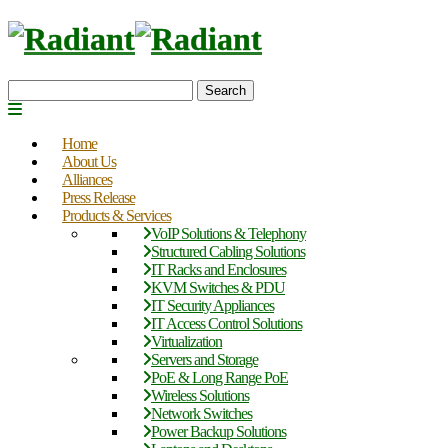
Search
Home
About Us
Alliances
Press Release
Products & Services
VoIP Solutions & Telephony
Structured Cabling Solutions
IT Racks and Enclosures
KVM Switches & PDU
IT Security Appliances
IT Access Control Solutions
Virtualization
Servers and Storage
PoE & Long Range PoE
Wireless Solutions
Network Switches
Power Backup Solutions