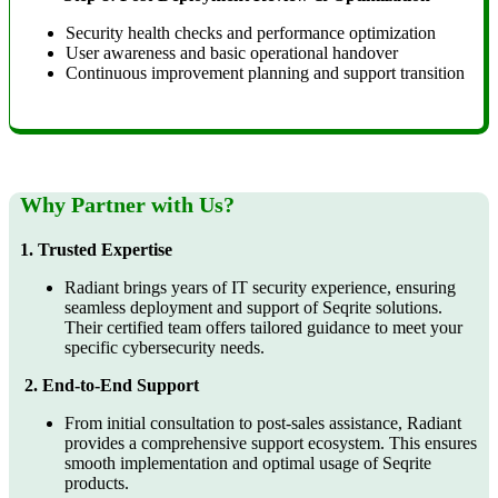
Security health checks and performance optimization
User awareness and basic operational handover
Continuous improvement planning and support transition
Why Partner with Us?
1. Trusted Expertise
Radiant brings years of IT security experience, ensuring
seamless deployment and support of Seqrite solutions.
Their certified team offers tailored guidance to meet your
specific cybersecurity needs.
2. End-to-End Support
From initial consultation to post-sales assistance, Radiant
provides a comprehensive support ecosystem. This ensures
smooth implementation and optimal usage of Seqrite
products.