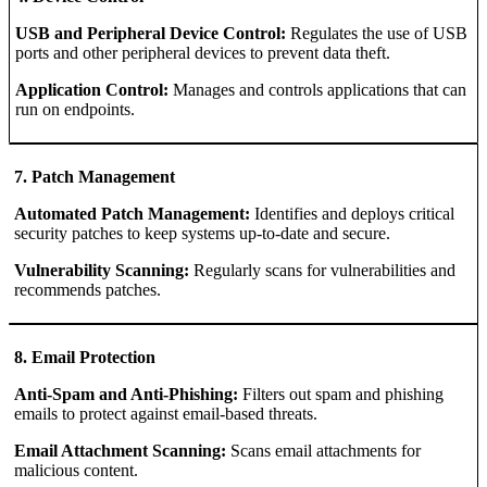
USB and Peripheral Device Control:
Regulates the use of USB
ports and other peripheral devices to prevent data theft.
Application Control:
Manages and controls applications that can
run on endpoints.
7. Patch Management
Automated Patch Management:
Identifies and deploys critical
security patches to keep systems up-to-date and secure.
Vulnerability Scanning:
Regularly scans for vulnerabilities and
recommends patches.
8. Email Protection
Anti-Spam and Anti-Phishing:
Filters out spam and phishing
emails to protect against email-based threats.
Email Attachment Scanning:
Scans email attachments for
malicious content.