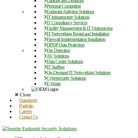
Laptops and Desktops
Personal Computing
Endpoint Antivirus Solutions
IT Infrastructure Solutions
IT Consultancy Services
Facility Management & IT Outsourcing
IT Networking Rental and Installation
Firewall Implementation Installation
DPDP Data Protection
Fire Detection
AV Solutions
Data Centre Solutions
IT Staffing
On-Demand IT Networking Solutions
Cybersecurity Solutions
E-Waste
Close
Datasheets
Portfolio
Careers
Contact Us