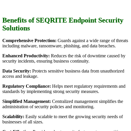
Benefits of SEQRITE Endpoint Security
Solutions
Comprehensive Protection:
Guards against a wide range of threats
including malware, ransomware, phishing, and data breaches.
Enhanced Productivity:
Reduces the risk of downtime caused by
security incidents, ensuring business continuity.
Data Security:
Protects sensitive business data from unauthorized
access and leakage.
Regulatory Compliance:
Helps meet regulatory requirements and
standards by implementing strong security measures.
Simplified Management:
Centralized management simplifies the
administration of security policies and monitoring.
Scalability:
Easily scalable to meet the growing security needs of
businesses of all sizes.