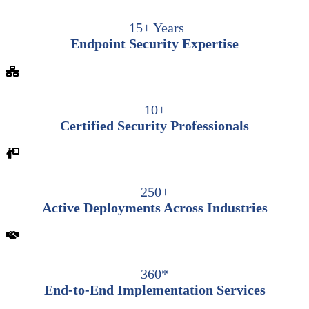
15+ Years
Endpoint Security Expertise
10+
Certified Security Professionals
250+
Active Deployments Across Industries
360*
End-to-End Implementation Services