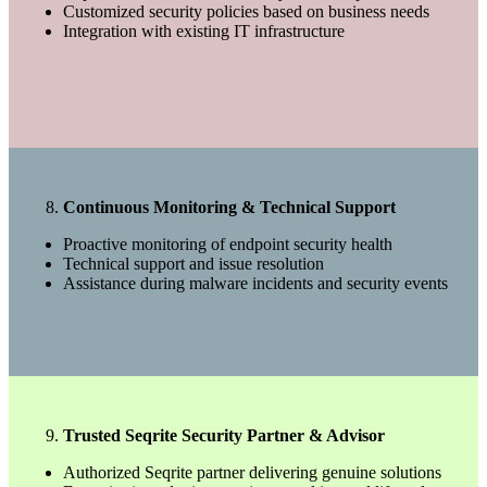
Customized security policies based on business needs
Integration with existing IT infrastructure
Continuous Monitoring & Technical Support
Proactive monitoring of endpoint security health
Technical support and issue resolution
Assistance during malware incidents and security events
Trusted Seqrite Security Partner & Advisor
Authorized Seqrite partner delivering genuine solutions