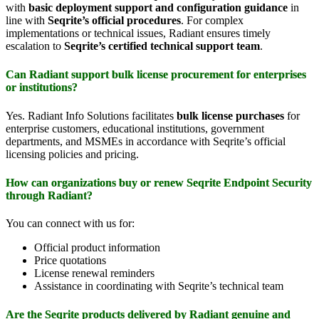
with
basic deployment support and configuration guidance
in
line with
Seqrite’s official procedures
. For complex
implementations or technical issues, Radiant ensures timely
escalation to
Seqrite’s certified technical support team
.
Can Radiant support bulk license procurement for enterprises
or institutions?
Yes. Radiant Info Solutions facilitates
bulk license purchases
for
enterprise customers, educational institutions, government
departments, and MSMEs in accordance with Seqrite’s official
licensing policies and pricing.
How can organizations buy or renew Seqrite Endpoint Security
through Radiant?
You can connect with us for:
Official product information
Price quotations
License renewal reminders
Assistance in coordinating with Seqrite’s technical team
Are the Seqrite products delivered by Radiant genuine and