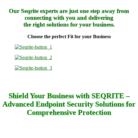
Our Seqrite experts are just one step away from
connecting with you and delivering
the right solutions for your business.
Choose the perfect Fit for your Business
Shield Your Business with SEQRITE –
Advanced Endpoint Security Solutions for
Comprehensive Protection