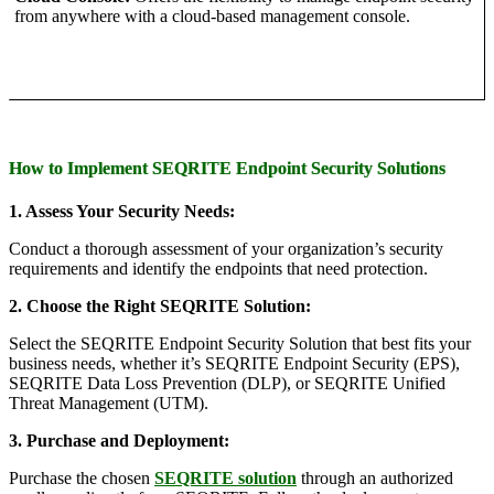
from anywhere with a cloud-based management console.
How to Implement SEQRITE Endpoint Security Solutions
1. Assess Your Security Needs:
Conduct a thorough assessment of your organization’s security
requirements and identify the endpoints that need protection.
2. Choose the Right SEQRITE Solution:
Select the SEQRITE Endpoint Security Solution that best fits your
business needs, whether it’s SEQRITE Endpoint Security (EPS),
SEQRITE Data Loss Prevention (DLP), or SEQRITE Unified
Threat Management (UTM).
3. Purchase and Deployment:
Purchase the chosen
SEQRITE solution
through an authorized