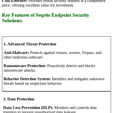
Cost-Effective:
Provides robust security features at a competitive
price, offering excellent value for investment.
Key Features of Seqrite Endpoint Security
Solutions:
1. Advanced Threat Protection
Anti-Malware:
Protects against viruses, worms, Trojans, and
other malicious software.
Ransomware Protection:
Proactively detects and blocks
ransomware attacks.
Behavior Detection System:
Identifies and mitigates unknown
threats based on suspicious behavior.
2. Data Protection
Data Loss Prevention (DLP):
Monitors and controls data
transfers to prevent unauthorized data leakage.