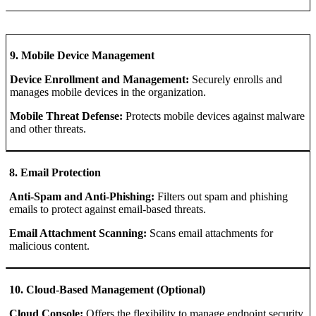
9. Mobile Device Management
Device Enrollment and Management:
Securely enrolls and
manages mobile devices in the organization.
Mobile Threat Defense:
Protects mobile devices against malware
and other threats.
8. Email Protection
Anti-Spam and Anti-Phishing:
Filters out spam and phishing
emails to protect against email-based threats.
Email Attachment Scanning:
Scans email attachments for
malicious content.
10. Cloud-Based Management (Optional)
Cloud Console:
Offers the flexibility to manage endpoint security