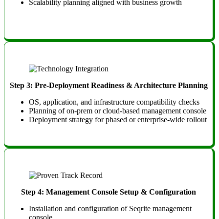
Scalability planning aligned with business growth
Step 3: Pre-Deployment Readiness & Architecture Planning
OS, application, and infrastructure compatibility checks
Planning of on-prem or cloud-based management console
Deployment strategy for phased or enterprise-wide rollout
Step 4: Management Console Setup & Configuration
Installation and configuration of Seqrite management
console