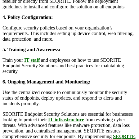
reseller or directly from SEQRITE. Follow the deployment
guidelines to install and configure the solution on all endpoints.
4. Policy Configuration:
Configure security policies based on your organization’s
requirements. This includes setting up device control, web filtering,
data protection, and more.
5. Training and Awareness:
Train your
IT staff
and employees on how to use SEQRITE
Endpoint Security Solutions and best practices for maintaining
security.
6. Ongoing Management and Monitoring:
Use the centralized console to continuously monitor the security
status of endpoints, deploy updates, and respond to alerts and
incidents promptly.
SEQRITE Endpoint Security Solutions are essential for businesses
looking to protect their
IT infrastructure
from evolving cyber
threats. With advanced features like malware protection, data loss
prevention, and centralized management, SEQRITE ensures
comprehensive security for endpoints. By implementing
SEQRITE
,