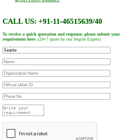
CALL US: +91-11-46515639/40
To receive a quick quotation and response, please submit your
requirement here.
(24×7 quote by our Seqrite Expert)