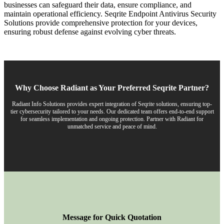
businesses can safeguard their data, ensure compliance, and
maintain operational efficiency. Seqrite Endpoint Antivirus Security
Solutions provide comprehensive protection for your devices,
ensuring robust defense against evolving cyber threats.
Why Choose Radiant as Your Preferred Seqrite Partner?
Radiant Info Solutions provides expert integration of Seqrite solutions, ensuring top-
tier cybersecurity tailored to your needs. Our dedicated team offers end-to-end support
for seamless implementation and ongoing protection. Partner with Radiant for
unmatched service and peace of mind.
Message for Quick Quotation