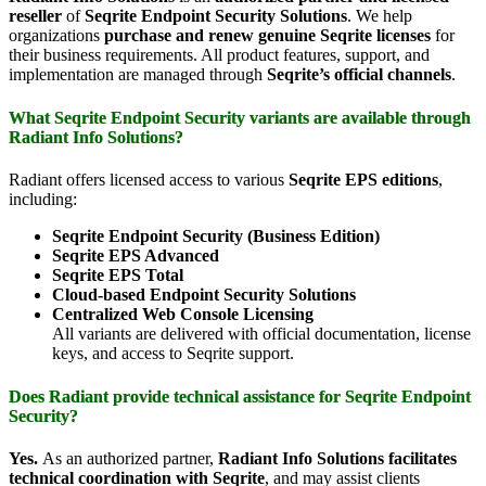
reseller
of
Seqrite Endpoint Security Solutions
. We help
organizations
purchase and renew genuine Seqrite licenses
for
their business requirements. All product features, support, and
implementation are managed through
Seqrite’s official channels
.
What Seqrite Endpoint Security variants are available through
Radiant Info Solutions?
Radiant offers licensed access to various
Seqrite EPS editions
,
including:
Seqrite Endpoint Security (Business Edition)
Seqrite EPS Advanced
Seqrite EPS Total
Cloud-based Endpoint Security Solutions
Centralized Web Console Licensing
All variants are delivered with official documentation, license
keys, and access to Seqrite support.
Does Radiant provide technical assistance for Seqrite Endpoint
Security?
Yes.
As an authorized partner,
Radiant Info Solutions facilitates
technical coordination with Seqrite
, and may assist clients