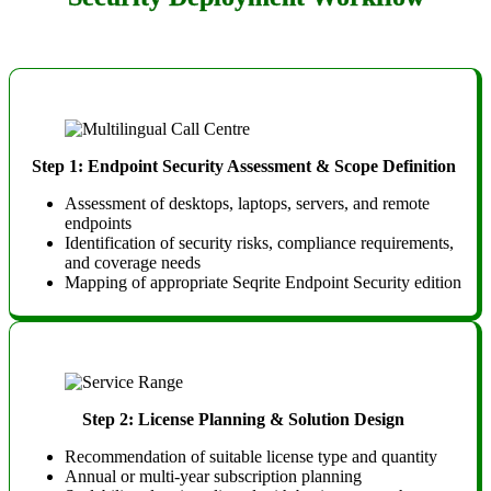
Step 1: Endpoint Security Assessment & Scope Definition
Assessment of desktops, laptops, servers, and remote
endpoints
Identification of security risks, compliance requirements,
and coverage needs
Mapping of appropriate Seqrite Endpoint Security edition
Step 2: License Planning & Solution Design
Recommendation of suitable license type and quantity
Annual or multi-year subscription planning