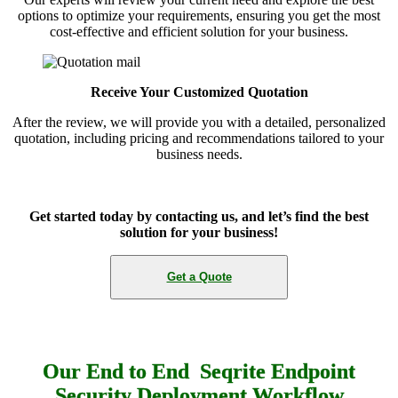
options to optimize your requirements, ensuring you get the most
cost-effective and efficient solution for your business.
Receive Your Customized Quotation
After the review, we will provide you with a detailed, personalized
quotation, including pricing and recommendations tailored to your
business needs.
Get started today by contacting us, and let’s find the best
solution for your business!
Get a Quote
Our End to End Seqrite Endpoint
Security Deployment Workflow