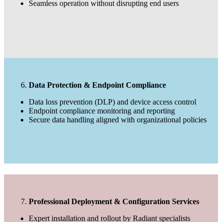
Seamless operation without disrupting end users
Data Protection & Endpoint Compliance
Data loss prevention (DLP) and device access control
Endpoint compliance monitoring and reporting
Secure data handling aligned with organizational policies
Professional Deployment & Configuration Services
Expert installation and rollout by Radiant specialists