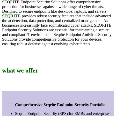
SEQRITE Endpoint Security Solutions offer comprehensive
protection for businesses against a wide range of cyber threats.
Designed to secure endpoints like desktops, laptops, and servers,
SEQRITE
provides robust security features that include advanced
threat detection, data protection, and centralized management. As
businesses increasingly face sophisticated cyber attacks, SEQRITE
Endpoint Security Solutions are essential for maintaining a secure
and compliant IT environment. Seqrite Endpoint Antivirus Security
Solutions provide comprehensive protection for your devices,
ensuring robust defense against evolving cyber threats.
what we offer
Comprehensive Seqrite Endpoint Security Portfolio
Seqrite Endpoint Security (EPS) for SMBs and enterprises