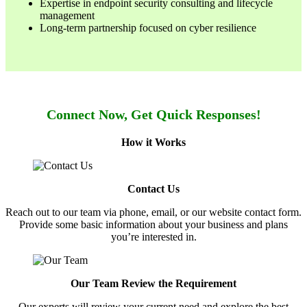
Expertise in endpoint security consulting and lifecycle
management
Long-term partnership focused on cyber resilience
Connect Now, Get Quick Responses!
How it Works
Contact Us
Reach out to our team via phone, email, or our website contact form.
Provide some basic information about your business and plans
you’re interested in.
Our Team Review the Requirement
Our experts will review your current need and explore the best