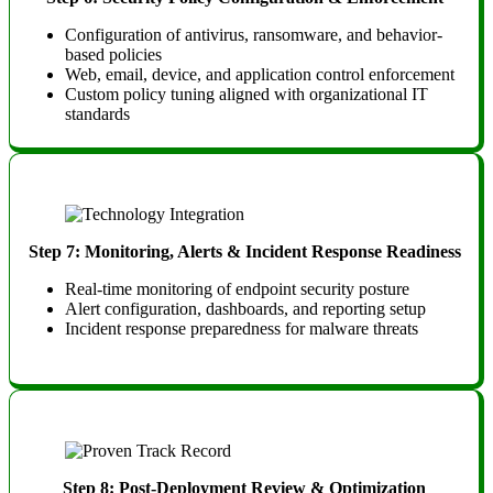
Configuration of antivirus, ransomware, and behavior-
based policies
Web, email, device, and application control enforcement
Custom policy tuning aligned with organizational IT
standards
Step 7: Monitoring, Alerts & Incident Response Readiness
Real-time monitoring of endpoint security posture
Alert configuration, dashboards, and reporting setup
Incident response preparedness for malware threats
Step 8: Post-Deployment Review & Optimization