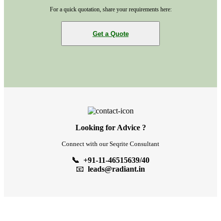
For a quick quotation, share your requirements here:
Get a Quote
Looking for Advice ?
Connect with our Seqrite Consultant
📞 +91-11-46515639/40
📧
leads@radiant.in