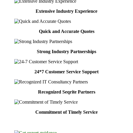
Extensive Industry Experience
Quick and Accurate Quotes
Strong Industry Partnerships
24*7 Customer Service Support
Recognized Seqrite Partners
Commitment of Timely Service