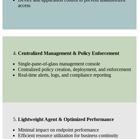
access
Centralized Management & Policy Enforcement
Single-pane-of-glass management console
Centralized policy creation, deployment, and enforcement
Real-time alerts, logs, and compliance reporting
Lightweight Agent & Optimized Performance
Minimal impact on endpoint performance
Efficient resource utilization for business continuity