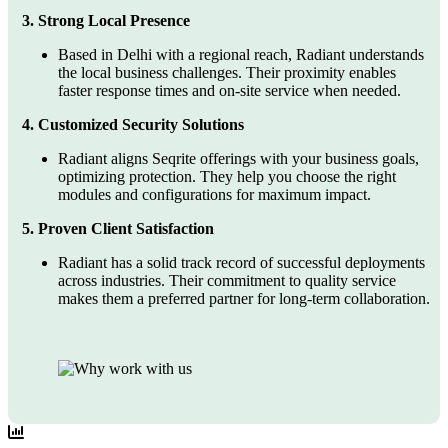
3. Strong Local Presence
Based in Delhi with a regional reach, Radiant understands
the local business challenges. Their proximity enables
faster response times and on-site service when needed.
4. Customized Security Solutions
Radiant aligns Seqrite offerings with your business goals,
optimizing protection. They help you choose the right
modules and configurations for maximum impact.
5. Proven Client Satisfaction
Radiant has a solid track record of successful deployments
across industries. Their commitment to quality service
makes them a preferred partner for long-term collaboration.