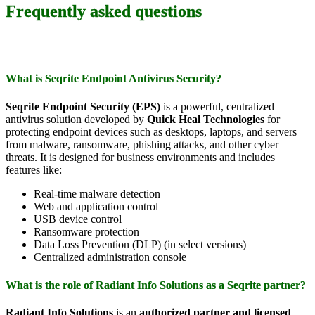
Frequently asked questions
What is Seqrite Endpoint Antivirus Security?
Seqrite Endpoint Security (EPS)
is a powerful, centralized
antivirus solution developed by
Quick Heal Technologies
for
protecting endpoint devices such as desktops, laptops, and servers
from malware, ransomware, phishing attacks, and other cyber
threats. It is designed for business environments and includes
features like:
Real-time malware detection
Web and application control
USB device control
Ransomware protection
Data Loss Prevention (DLP) (in select versions)
Centralized administration console
What is the role of Radiant Info Solutions as a Seqrite partner?
Radiant Info Solutions
is an
authorized partner and licensed