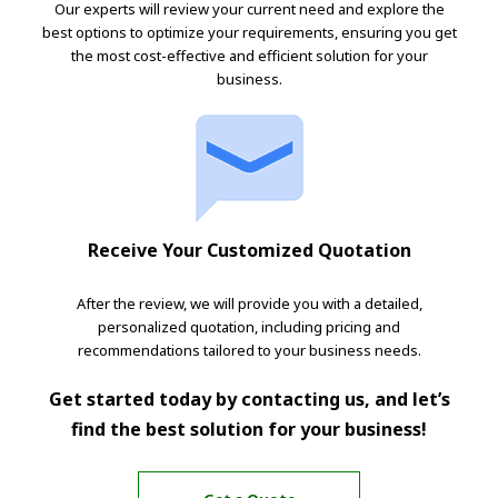
Our experts will review your current need and explore the
best options to optimize your requirements, ensuring you get
the most cost-effective and efficient solution for your
business.
Receive Your Customized Quotation
After the review, we will provide you with a detailed,
personalized quotation, including pricing and
recommendations tailored to your business needs.
Get started today by contacting us, and let’s
find the best solution for your business!