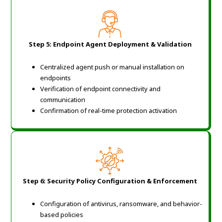
Step 5: Endpoint Agent Deployment & Validation
Centralized agent push or manual installation on
endpoints
Verification of endpoint connectivity and
communication
Confirmation of real-time protection activation
Step 6: Security Policy Configuration & Enforcement
Configuration of antivirus, ransomware, and behavior-
based policies