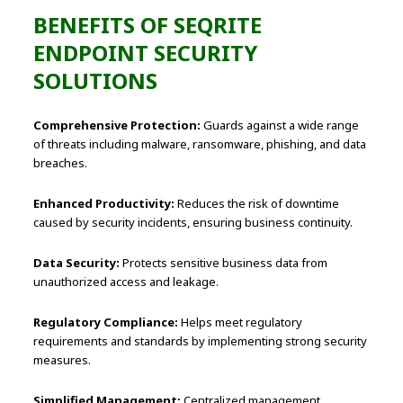
BENEFITS OF SEQRITE
ENDPOINT SECURITY
SOLUTIONS
Comprehensive Protection:
Guards against a wide range
of threats including malware, ransomware, phishing, and data
breaches.
Enhanced Productivity:
Reduces the risk of downtime
caused by security incidents, ensuring business continuity.
Data Security:
Protects sensitive business data from
unauthorized access and leakage.
Regulatory Compliance:
Helps meet regulatory
requirements and standards by implementing strong security
measures.
Simplified Management:
Centralized management