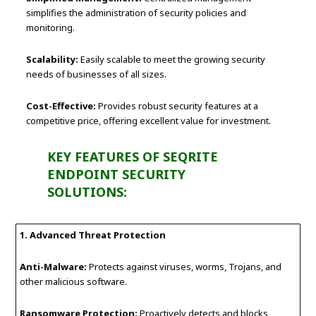
simplifies the administration of security policies and
monitoring.
Scalability:
Easily scalable to meet the growing security
needs of businesses of all sizes.
Cost-Effective:
Provides robust security features at a
competitive price, offering excellent value for investment.
KEY FEATURES OF SEQRITE
ENDPOINT SECURITY
SOLUTIONS:
1. Advanced Threat Protection
Anti-Malware:
Protects against viruses, worms, Trojans, and
other malicious software.
Ransomware Protection:
Proactively detects and blocks