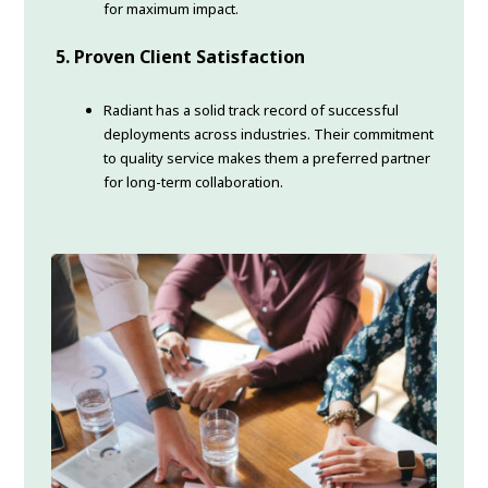
for maximum impact.
5. Proven Client Satisfaction
Radiant has a solid track record of successful
deployments across industries. Their commitment
to quality service makes them a preferred partner
for long-term collaboration.