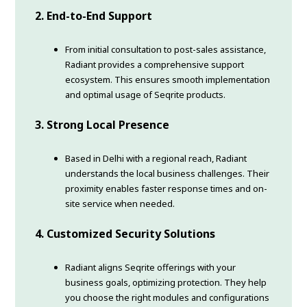
2. End-to-End Support
From initial consultation to post-sales assistance,
Radiant provides a comprehensive support
ecosystem. This ensures smooth implementation
and optimal usage of Seqrite products.
3. Strong Local Presence
Based in Delhi with a regional reach, Radiant
understands the local business challenges. Their
proximity enables faster response times and on-
site service when needed.
4. Customized Security Solutions
Radiant aligns Seqrite offerings with your
business goals, optimizing protection. They help
you choose the right modules and configurations