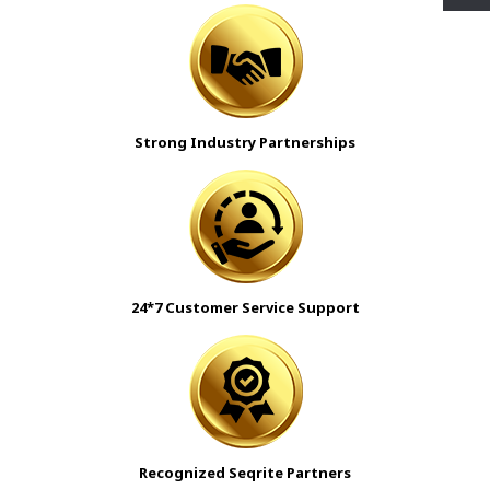
Strong Industry Partnerships
24*7 Customer Service Support
Recognized Seqrite Partners