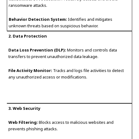
ransomware attacks.
Behavior Detection System:
Identifies and mitigates
unknown threats based on suspicious behavior.
2. Data Protection
Data Loss Prevention (DLP):
Monitors and controls data
transfers to prevent unauthorized data leakage.
File Activity Monitor:
Tracks and logs file activities to detect
any unauthorized access or modifications.
3. Web Security
Web Filtering:
Blocks access to malicious websites and
prevents phishing attacks.