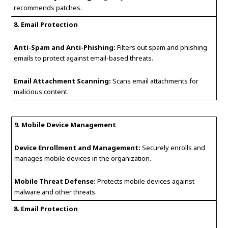
recommends patches.
8. Email Protection
Anti-Spam and Anti-Phishing:
Filters out spam and phishing
emails to protect against email-based threats.
Email Attachment Scanning:
Scans email attachments for
malicious content.
9. Mobile Device Management
Device Enrollment and Management:
Securely enrolls and
manages mobile devices in the organization.
Mobile Threat Defense:
Protects mobile devices against
malware and other threats.
8. Email Protection