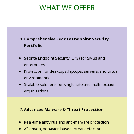
WHAT WE OFFER
Comprehensive Seqrite Endpoint Security
Portfolio
Seqrite Endpoint Security (EPS) for SMBs and
enterprises
Protection for desktops, laptops, servers, and virtual
environments
Scalable solutions for single-site and multi-location
organizations
Advanced Malware & Threat Protection
Real-time antivirus and anti-malware protection
AI-driven, behavior-based threat detection