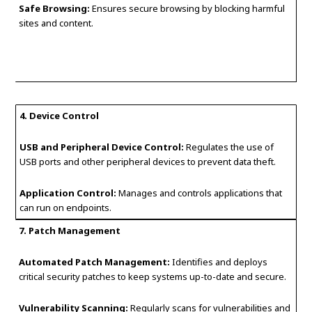
Safe Browsing:
Ensures secure browsing by blocking harmful
sites and content.
4. Device Control
USB and Peripheral Device Control:
Regulates the use of
USB ports and other peripheral devices to prevent data theft.
Application Control:
Manages and controls applications that
can run on endpoints.
7. Patch Management
Automated Patch Management:
Identifies and deploys
critical security patches to keep systems up-to-date and secure.
Vulnerability Scanning:
Regularly scans for vulnerabilities and