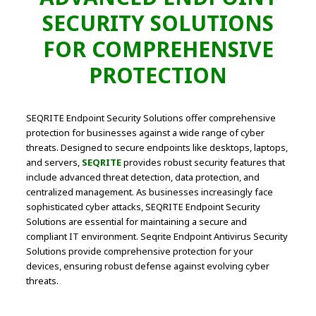
SECURITY SOLUTIONS
FOR COMPREHENSIVE
PROTECTION
SEQRITE Endpoint Security Solutions offer comprehensive
protection for businesses against a wide range of cyber
threats. Designed to secure endpoints like desktops, laptops,
and servers,
SEQRITE
provides robust security features that
include advanced threat detection, data protection, and
centralized management. As businesses increasingly face
sophisticated cyber attacks, SEQRITE Endpoint Security
Solutions are essential for maintaining a secure and
compliant IT environment. Seqrite Endpoint Antivirus Security
Solutions provide comprehensive protection for your
devices, ensuring robust defense against evolving cyber
threats.