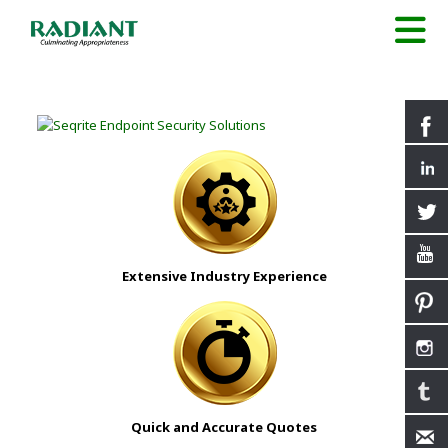
Extensive Industry Experience
Quick and Accurate Quotes