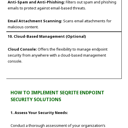
Anti-Spam and Anti-Phishing:
Filters out spam and phishing
emails to protect against email-based threats.
Email Attachment Scanning:
Scans email attachments for
malicious content.
10. Cloud-Based Management (Optional)
Cloud Console:
Offers the flexibility to manage endpoint
security from anywhere with a cloud-based management
console.
HOW TO IMPLEMENT SEQRITE ENDPOINT
SECURITY SOLUTIONS
1. Assess Your Security Needs:
Conduct a thorough assessment of your organization’s