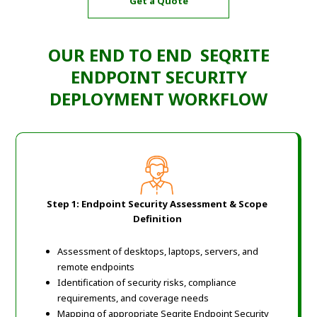
Get a Quote
OUR END TO END SEQRITE
ENDPOINT SECURITY
DEPLOYMENT WORKFLOW
Step 1: Endpoint Security Assessment & Scope
Definition
Assessment of desktops, laptops, servers, and
remote endpoints
Identification of security risks, compliance
requirements, and coverage needs
Mapping of appropriate Seqrite Endpoint Security