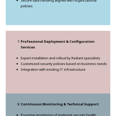
Secure data handling aligned with organizational
policies
Professional Deployment & Configuration
Services
Expert installation and rollout by Radiant specialists
Customized security policies based on business needs
Integration with existing IT infrastructure
Continuous Monitoring & Technical Support
Proactive monitoring of endpoint security health