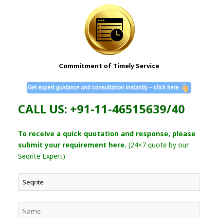
Commitment of Timely Service
CALL US: +91-11-46515639/40
To receive a quick quotation and response, please
submit your requirement here.
(24×7 quote by our
Seqrite Expert)