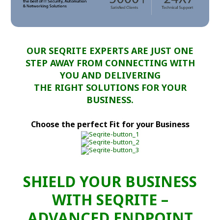
OUR SEQRITE EXPERTS ARE JUST ONE
STEP AWAY FROM CONNECTING WITH
YOU AND DELIVERING
THE RIGHT SOLUTIONS FOR YOUR
BUSINESS.
Choose the perfect Fit for your Business
SHIELD YOUR BUSINESS
WITH SEQRITE –
ADVANCED ENDPOINT