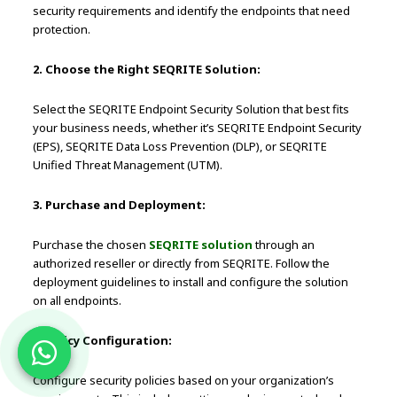
security requirements and identify the endpoints that need
protection.
2. Choose the Right SEQRITE Solution:
Select the SEQRITE Endpoint Security Solution that best fits
your business needs, whether it’s SEQRITE Endpoint Security
(EPS), SEQRITE Data Loss Prevention (DLP), or SEQRITE
Unified Threat Management (UTM).
3. Purchase and Deployment:
Purchase the chosen
SEQRITE solution
through an
authorized reseller or directly from SEQRITE. Follow the
deployment guidelines to install and configure the solution
on all endpoints.
4. Policy Configuration:
Configure security policies based on your organization’s