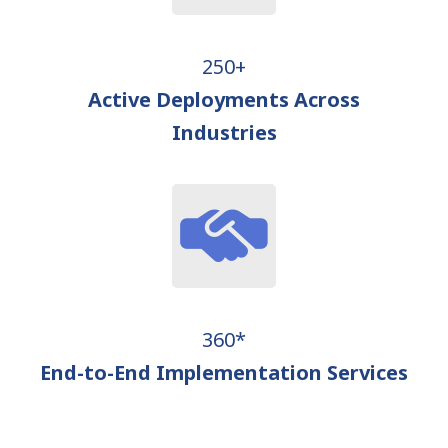
250+
Active Deployments Across
Industries
360*
End-to-End Implementation Services