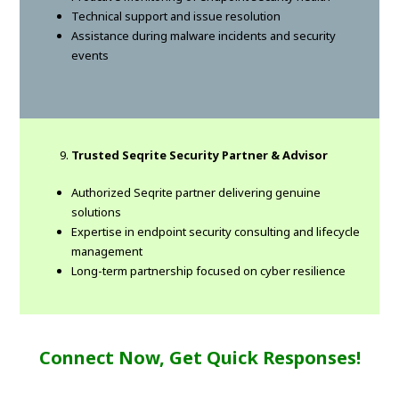
Technical support and issue resolution
Assistance during malware incidents and security
events
Trusted Seqrite Security Partner & Advisor
Authorized Seqrite partner delivering genuine
solutions
Expertise in endpoint security consulting and lifecycle
management
Long-term partnership focused on cyber resilience
Connect Now, Get Quick Responses!