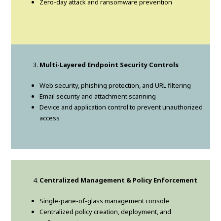
Zero-day attack and ransomware prevention
Multi-Layered Endpoint Security Controls
Web security, phishing protection, and URL filtering
Email security and attachment scanning
Device and application control to prevent unauthorized
access
Centralized Management & Policy Enforcement
Single-pane-of-glass management console
Centralized policy creation, deployment, and