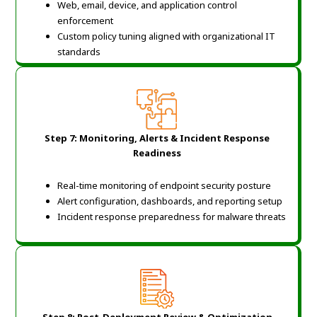
Web, email, device, and application control
enforcement
Custom policy tuning aligned with organizational IT
standards
Step 7: Monitoring, Alerts & Incident Response
Readiness
Real-time monitoring of endpoint security posture
Alert configuration, dashboards, and reporting setup
Incident response preparedness for malware threats