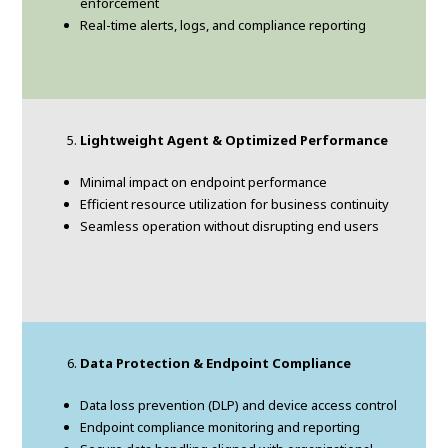
enforcement
Real-time alerts, logs, and compliance reporting
Lightweight Agent & Optimized Performance
Minimal impact on endpoint performance
Efficient resource utilization for business continuity
Seamless operation without disrupting end users
Data Protection & Endpoint Compliance
Data loss prevention (DLP) and device access control
Endpoint compliance monitoring and reporting