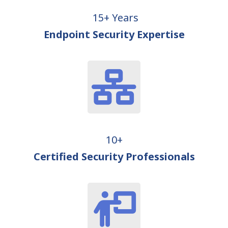
15+ Years
Endpoint Security Expertise
10+
Certified Security Professionals