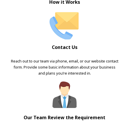
How it Works
Contact Us
Reach out to our team via phone, email, or our website contact
form. Provide some basic information about your business
and plans you’re interested in.
Our Team Review the Requirement