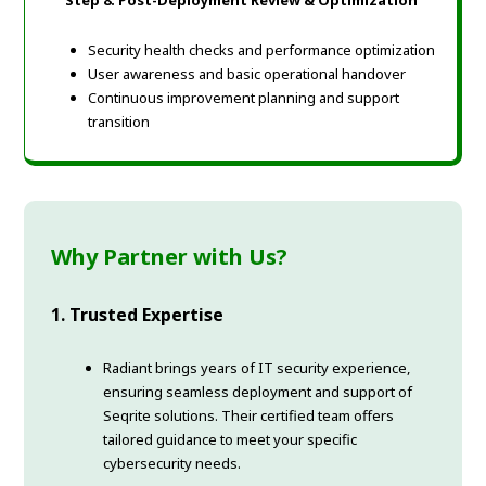
Step 8: Post-Deployment Review & Optimization
Security health checks and performance optimization
User awareness and basic operational handover
Continuous improvement planning and support
transition
Why Partner with Us?
1. Trusted Expertise
Radiant brings years of IT security experience,
ensuring seamless deployment and support of
Seqrite solutions. Their certified team offers
tailored guidance to meet your specific
cybersecurity needs.