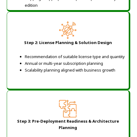
edition
Step 2: License Planning & Solution Design
Recommendation of suitable license type and quantity
Annual or multi-year subscription planning
Scalability planning aligned with business growth
Step 3: Pre-Deployment Readiness & Architecture
Planning