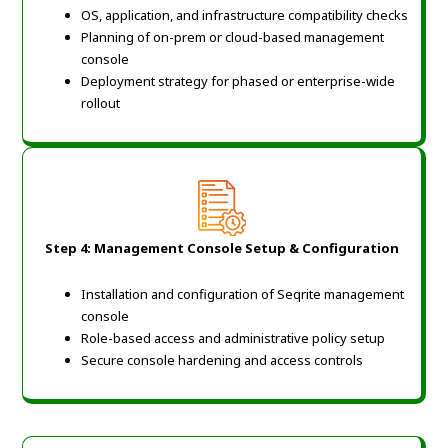
OS, application, and infrastructure compatibility checks
Planning of on-prem or cloud-based management
console
Deployment strategy for phased or enterprise-wide
rollout
Step 4: Management Console Setup & Configuration
Installation and configuration of Seqrite management
console
Role-based access and administrative policy setup
Secure console hardening and access controls