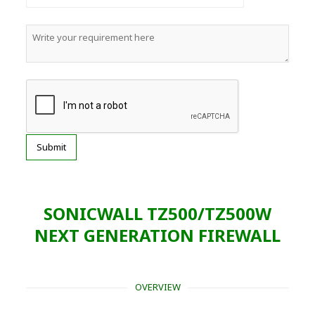
SONICWALL TZ500/TZ500W
NEXT GENERATION FIREWALL
OVERVIEW