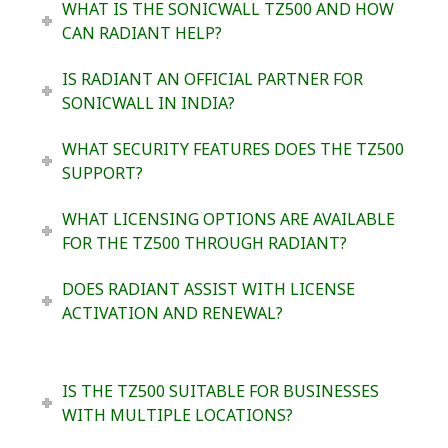
WHAT IS THE SONICWALL TZ500 AND HOW
CAN RADIANT HELP?
IS RADIANT AN OFFICIAL PARTNER FOR
SONICWALL IN INDIA?
WHAT SECURITY FEATURES DOES THE TZ500
SUPPORT?
WHAT LICENSING OPTIONS ARE AVAILABLE
FOR THE TZ500 THROUGH RADIANT?
DOES RADIANT ASSIST WITH LICENSE
ACTIVATION AND RENEWAL?
IS THE TZ500 SUITABLE FOR BUSINESSES
WITH MULTIPLE LOCATIONS?