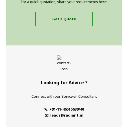
For a quick quotation, share your requirements here:
Get a Quote
Looking for Advice ?
Connect with our Sonicwall Consultant
📞 +91-11-46515639/40
📧
leads@radiant.in