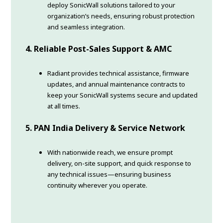
deploy SonicWall solutions tailored to your
organization’s needs, ensuring robust protection
and seamless integration.
4. Reliable Post-Sales Support & AMC
Radiant provides technical assistance, firmware
updates, and annual maintenance contracts to
keep your SonicWall systems secure and updated
at all times.
5. PAN India Delivery & Service Network
With nationwide reach, we ensure prompt
delivery, on-site support, and quick response to
any technical issues—ensuring business
continuity wherever you operate.