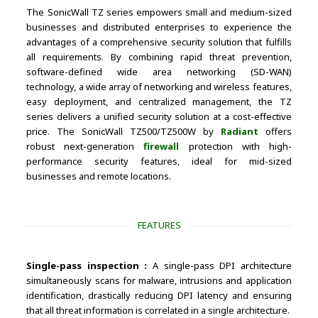
The SonicWall TZ series empowers small and medium-sized
businesses and distributed enterprises to experience the
advantages of a comprehensive security solution that fulfills
all requirements. By combining rapid threat prevention,
software-defined wide area networking (SD-WAN)
technology, a wide array of networking and wireless features,
easy deployment, and centralized management, the TZ
series delivers a unified security solution at a cost-effective
price. The SonicWall TZ500/TZ500W by
Radiant
offers
robust next-generation
firewall
protection with high-
performance security features, ideal for mid-sized
businesses and remote locations.
FEATURES
Single-pass inspection :
A single-pass DPI architecture
simultaneously scans for malware, intrusions and application
identification, drastically reducing DPI latency and ensuring
that all threat information is correlated in a single architecture.