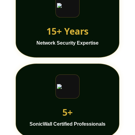
15+ Years
Network Security Expertise
5+
SonicWall Certified Professionals