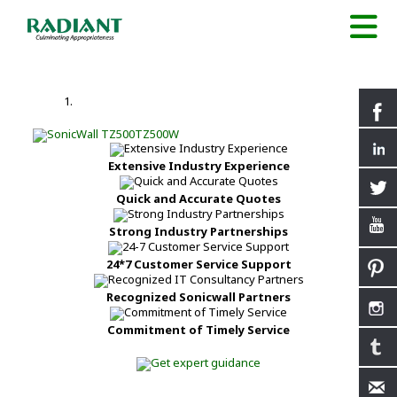
Extensive Industry Experience
Quick and Accurate Quotes
Strong Industry Partnerships
24*7 Customer Service Support
Recognized Sonicwall Partners
Commitment of Timely Service