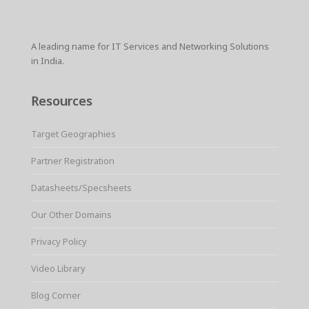
A leading name for IT Services and Networking Solutions
in India.
Resources
Target Geographies
Partner Registration
Datasheets/Specsheets
Our Other Domains
Privacy Policy
Video Library
Blog Corner