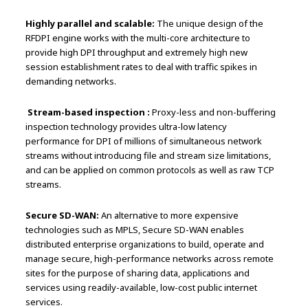
Highly parallel and scalable:
The unique design of the
RFDPI engine works with the multi-core architecture to
provide high DPI throughput and extremely high new
session establishment rates to deal with traffic spikes in
demanding networks.
Stream-based inspection :
Proxy-less and non-buffering
inspection technology provides ultra-low latency
performance for DPI of millions of simultaneous network
streams without introducing file and stream size limitations,
and can be applied on common protocols as well as raw TCP
streams.
Secure SD-WAN:
An alternative to more expensive
technologies such as MPLS, Secure SD-WAN enables
distributed enterprise organizations to build, operate and
manage secure, high-performance networks across remote
sites for the purpose of sharing data, applications and
services using readily-available, low-cost public internet
services.