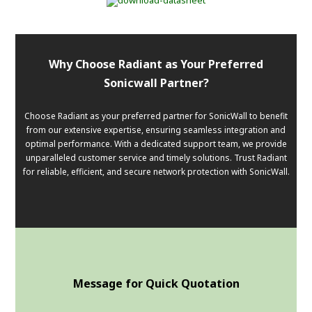
Why Choose Radiant as Your Preferred
Sonicwall Partner?
Choose Radiant as your preferred partner for SonicWall to benefit
from our extensive expertise, ensuring seamless integration and
optimal performance. With a dedicated support team, we provide
unparalleled customer service and timely solutions. Trust Radiant
for reliable, efficient, and secure network protection with SonicWall.
Message for Quick Quotation