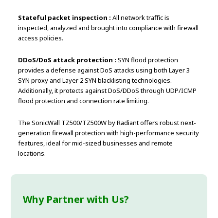
Stateful packet inspection :
All network traffic is
inspected, analyzed and brought into compliance with firewall
access policies.
DDoS/DoS attack protection :
SYN flood protection
provides a defense against DoS attacks using both Layer 3
SYN proxy and Layer 2 SYN blacklisting technologies.
Additionally, it protects against DoS/DDoS through UDP/ICMP
flood protection and connection rate limiting.
The SonicWall TZ500/TZ500W by Radiant offers robust next-
generation firewall protection with high-performance security
features, ideal for mid-sized businesses and remote
locations.
Why Partner with Us?