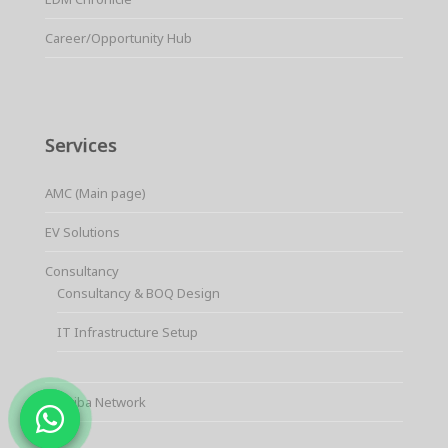
Career/Opportunity Hub
Services
AMC (Main page)
EV Solutions
Consultancy
Consultancy & BOQ Design
IT Infrastructure Setup