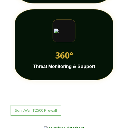
360°
Threat Monitoring & Support
SonicWall TZ500 Firewall