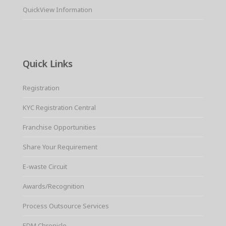
QuickView Information
Quick Links
Registration
KYC Registration Central
Franchise Opportunities
Share Your Requirement
E-waste Circuit
Awards/Recognition
Process Outsource Services
EDM Chronicle