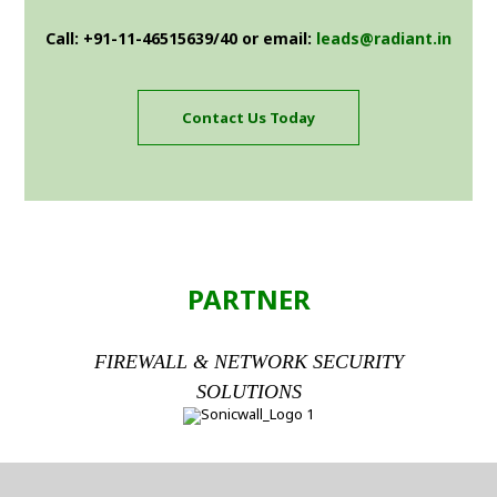
Call: +91-11-46515639/40 or email:
leads@radiant.in
Contact Us Today
PARTNER
FIREWALL & NETWORK SECURITY
SOLUTIONS