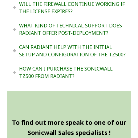
WILL THE FIREWALL CONTINUE WORKING IF
THE LICENSE EXPIRES?
WHAT KIND OF TECHNICAL SUPPORT DOES
RADIANT OFFER POST-DEPLOYMENT?
CAN RADIANT HELP WITH THE INITIAL
SETUP AND CONFIGURATION OF THE TZ500?
HOW CAN I PURCHASE THE SONICWALL
TZ500 FROM RADIANT?
To find out more speak to one of our
Sonicwall Sales specialists !