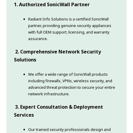
1. Authorized SonicWall Partner
Radiant Info Solutions is a certified SonicWall
partner, providing genuine security appliances
with full OEM support, licensing, and warranty
assurance.
2. Comprehensive Network Security
Solutions
We offer a wide range of SonicWall products
including firewalls, VPNs, wireless security, and
advanced threat protection to secure your entire
network infrastructure.
3. Expert Consultation & Deployment
Services
Our trained security professionals design and