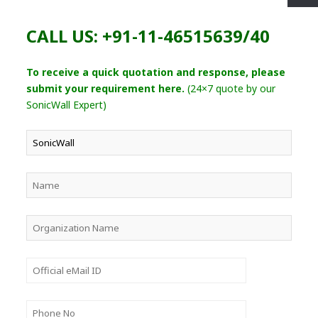
CALL US: +91-11-46515639/40
To receive a quick quotation and response, please
submit your requirement here.
(24×7 quote by our
SonicWall Expert)