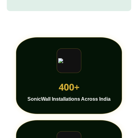
400+
SonicWall Installations Across India