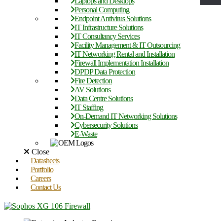
Laptops and Desktops
Personal Computing
Endpoint Antivirus Solutions
IT Infrastructure Solutions
IT Consultancy Services
Facility Management & IT Outsourcing
IT Networking Rental and Installation
Firewall Implementation Installation
DPDP Data Protection
Fire Detection
AV Solutions
Data Centre Solutions
IT Staffing
On-Demand IT Networking Solutions
Cybersecurity Solutions
E-Waste
Close
Datasheets
Portfolio
Careers
Contact Us