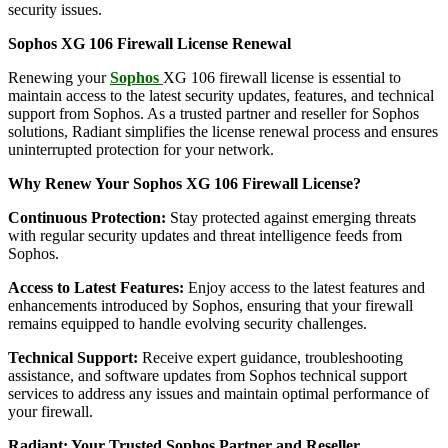
security issues.
Sophos XG 106 Firewall License Renewal
Renewing your
Sophos
XG 106 firewall license is essential to
maintain access to the latest security updates, features, and technical
support from Sophos. As a trusted partner and reseller for Sophos
solutions, Radiant simplifies the license renewal process and ensures
uninterrupted protection for your network.
Why Renew Your Sophos XG 106 Firewall License?
Continuous Protection:
Stay protected against emerging threats
with regular security updates and threat intelligence feeds from
Sophos.
Access to Latest Features:
Enjoy access to the latest features and
enhancements introduced by Sophos, ensuring that your firewall
remains equipped to handle evolving security challenges.
Technical Support:
Receive expert guidance, troubleshooting
assistance, and software updates from Sophos technical support
services to address any issues and maintain optimal performance of
your firewall.
Radiant: Your Trusted Sophos Partner and Reseller