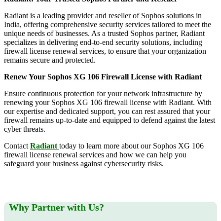
Radiant is a leading provider and reseller of Sophos solutions in
India, offering comprehensive security services tailored to meet the
unique needs of businesses. As a trusted Sophos partner, Radiant
specializes in delivering end-to-end security solutions, including
firewall license renewal services, to ensure that your organization
remains secure and protected.
Renew Your Sophos XG 106 Firewall License with Radiant
Ensure continuous protection for your network infrastructure by
renewing your Sophos XG 106 firewall license with Radiant. With
our expertise and dedicated support, you can rest assured that your
firewall remains up-to-date and equipped to defend against the latest
cyber threats.
Contact
Radiant
today to learn more about our Sophos XG 106
firewall license renewal services and how we can help you
safeguard your business against cybersecurity risks.
Why Partner with Us?