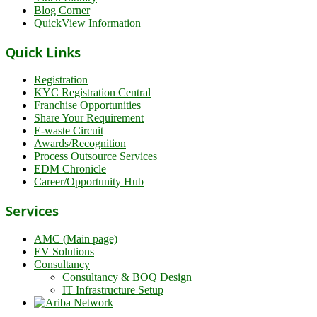
Blog Corner
QuickView Information
Quick Links
Registration
KYC Registration Central
Franchise Opportunities
Share Your Requirement
E-waste Circuit
Awards/Recognition
Process Outsource Services
EDM Chronicle
Career/Opportunity Hub
Services
AMC (Main page)
EV Solutions
Consultancy
Consultancy & BOQ Design
IT Infrastructure Setup