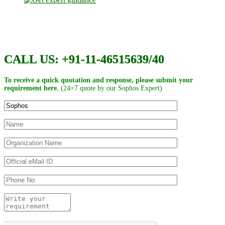
CALL US: +91-11-46515639/40
To receive a quick quotation and response, please submit your
requirement here.
(24×7 quote by our Sophos Expert)