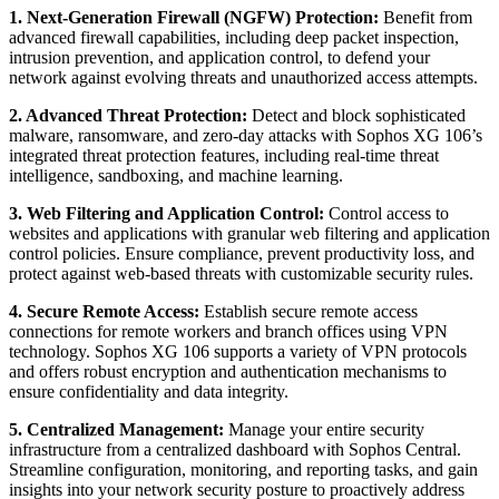
1. Next-Generation Firewall (NGFW) Protection:
Benefit from
advanced firewall capabilities, including deep packet inspection,
intrusion prevention, and application control, to defend your
network against evolving threats and unauthorized access attempts.
2. Advanced Threat Protection:
Detect and block sophisticated
malware, ransomware, and zero-day attacks with Sophos XG 106’s
integrated threat protection features, including real-time threat
intelligence, sandboxing, and machine learning.
3. Web Filtering and Application Control:
Control access to
websites and applications with granular web filtering and application
control policies. Ensure compliance, prevent productivity loss, and
protect against web-based threats with customizable security rules.
4. Secure Remote Access:
Establish secure remote access
connections for remote workers and branch offices using VPN
technology. Sophos XG 106 supports a variety of VPN protocols
and offers robust encryption and authentication mechanisms to
ensure confidentiality and data integrity.
5. Centralized Management:
Manage your entire security
infrastructure from a centralized dashboard with Sophos Central.
Streamline configuration, monitoring, and reporting tasks, and gain
insights into your network security posture to proactively address