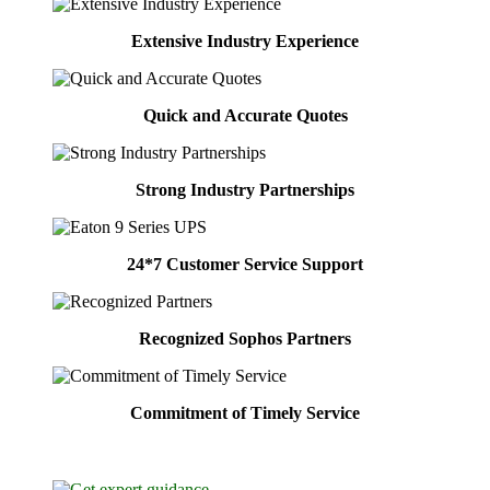
Extensive Industry Experience
Quick and Accurate Quotes
Strong Industry Partnerships
24*7 Customer Service Support
Recognized Sophos Partners
Commitment of Timely Service