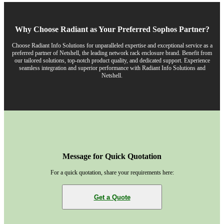
Why Choose Radiant as Your Preferred Sophos Partner?
Choose Radiant Info Solutions for unparalleled expertise and exceptional service as a
preferred partner of Netshell, the leading network rack enclosure brand. Benefit from
our tailored solutions, top-notch product quality, and dedicated support. Experience
seamless integration and superior performance with Radiant Info Solutions and
Netshell.
Message for Quick Quotation
For a quick quotation, share your requirements here:
Get a Quote