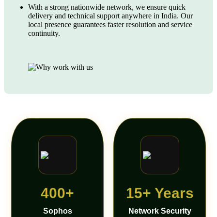
With a strong nationwide network, we ensure quick
delivery and technical support anywhere in India. Our
local presence guarantees faster resolution and service
continuity.
400+
15+ Years
Sophos
Network Security