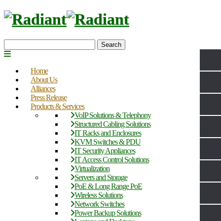
Search
Home
About Us
Alliances
Press Release
Products & Services
VoIP Solutions & Telephony
Structured Cabling Solutions
IT Racks and Enclosures
KVM Switches & PDU
IT Security Appliances
IT Access Control Solutions
Virtualization
Servers and Storage
PoE & Long Range PoE
Wireless Solutions
Network Switches
Power Backup Solutions