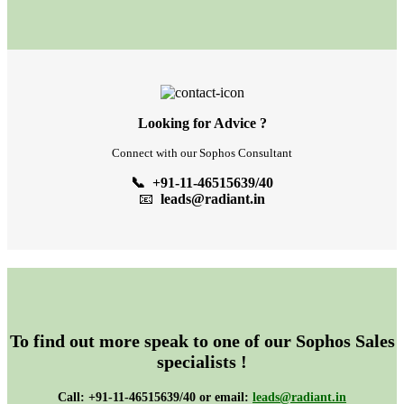
Looking for Advice ?
Connect with our Sophos Consultant
📞 +91-11-46515639/40
📧
leads@radiant.in
To find out more speak to one of our Sophos Sales
specialists !
Call: +91-11-46515639/40 or email:
leads@radiant.in