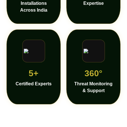
Installations
Expertise
Across India
5+
360°
Certified Experts
Threat Monitoring
& Support