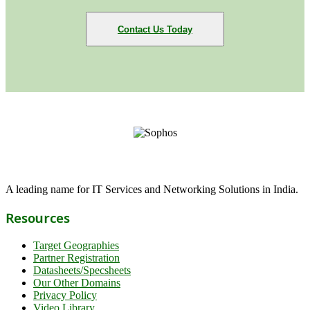
Contact Us Today
A leading name for IT Services and Networking Solutions in India.
Resources
Target Geographies
Partner Registration
Datasheets/Specsheets
Our Other Domains
Privacy Policy
Video Library