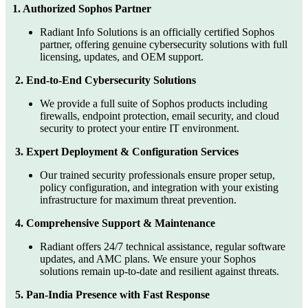
1. Authorized Sophos Partner
Radiant Info Solutions is an officially certified Sophos
partner, offering genuine cybersecurity solutions with full
licensing, updates, and OEM support.
2. End-to-End Cybersecurity Solutions
We provide a full suite of Sophos products including
firewalls, endpoint protection, email security, and cloud
security to protect your entire IT environment.
3. Expert Deployment & Configuration Services
Our trained security professionals ensure proper setup,
policy configuration, and integration with your existing
infrastructure for maximum threat prevention.
4. Comprehensive Support & Maintenance
Radiant offers 24/7 technical assistance, regular software
updates, and AMC plans. We ensure your Sophos
solutions remain up-to-date and resilient against threats.
5. Pan-India Presence with Fast Response