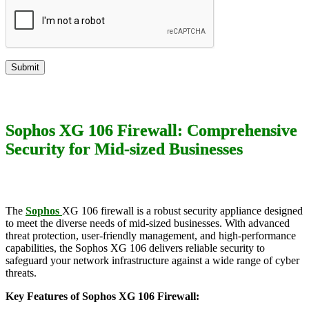
Sophos XG 106 Firewall: Comprehensive
Security for Mid-sized Businesses
The
Sophos
XG 106 firewall is a robust security appliance designed
to meet the diverse needs of mid-sized businesses. With advanced
threat protection, user-friendly management, and high-performance
capabilities, the Sophos XG 106 delivers reliable security to
safeguard your network infrastructure against a wide range of cyber
threats.
Key Features of Sophos XG 106 Firewall: