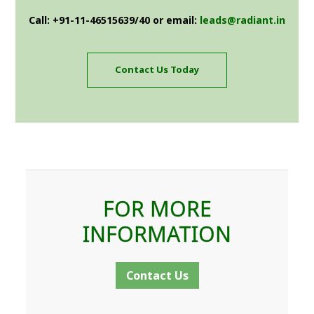
Call: +91-11-46515639/40 or email:
leads@radiant.in
Contact Us Today
FOR MORE
INFORMATION
Contact Us