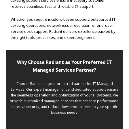
ticketing support services ensure that every customer
receives seamless, fast, and reliable IT support.
Whether you require incident-based support, outsourced IT
ticketing operations, network issue resolution, or end-user
service desk support, Radiant delivers excellence backed by
the right tools, processes, and expert engineers.
Why Choose Radiant as Your Preferred IT
Managed Services Partner?
Choose Radiant as your preferred partner for IT Managed
Services. Our expert management and dedicated support ensure
the seamless operation and optimization of your IT systems. We
provide customized managed services that enhance performance,
improve security, and reduce downtime, tailored to your specific
business needs.