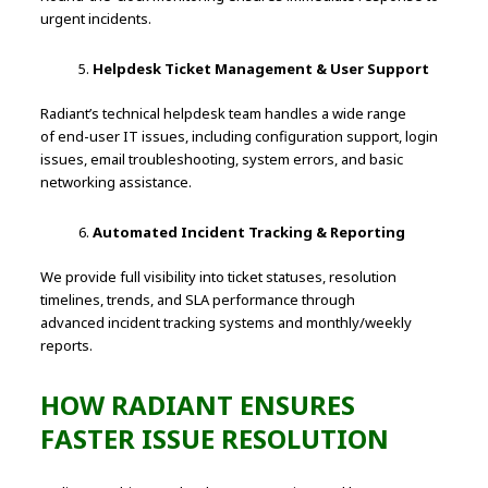
urgent incidents.
Helpdesk Ticket Management & User Support
Radiant’s technical helpdesk team handles a wide range
of end-user IT issues, including configuration support, login
issues, email troubleshooting, system errors, and basic
networking assistance.
Automated Incident Tracking & Reporting
We provide full visibility into ticket statuses, resolution
timelines, trends, and SLA performance through
advanced incident tracking systems and monthly/weekly
reports.
HOW RADIANT ENSURES
FASTER ISSUE RESOLUTION