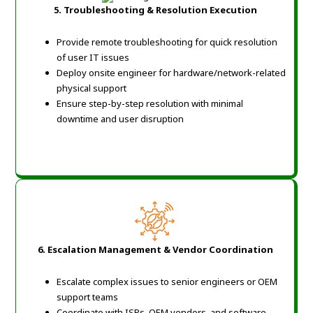
5. Troubleshooting & Resolution Execution
Provide remote troubleshooting for quick resolution
of user IT issues
Deploy onsite engineer for hardware/network-related
physical support
Ensure step-by-step resolution with minimal
downtime and user disruption
6. Escalation Management & Vendor Coordination
Escalate complex issues to senior engineers or OEM
support teams
Coordinate with ISPs, OEM vendors, and software