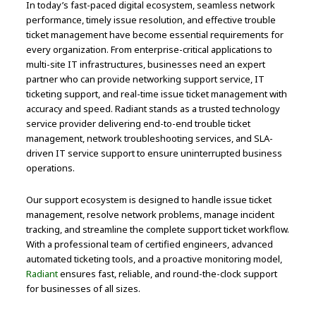
In today’s fast-paced digital ecosystem, seamless network
performance, timely issue resolution, and effective trouble
ticket management have become essential requirements for
every organization. From enterprise-critical applications to
multi-site IT infrastructures, businesses need an expert
partner who can provide networking support service, IT
ticketing support, and real-time issue ticket management with
accuracy and speed. Radiant stands as a trusted technology
service provider delivering end-to-end trouble ticket
management, network troubleshooting services, and SLA-
driven IT service support to ensure uninterrupted business
operations.
Our support ecosystem is designed to handle issue ticket
management, resolve network problems, manage incident
tracking, and streamline the complete support ticket workflow.
With a professional team of certified engineers, advanced
automated ticketing tools, and a proactive monitoring model,
Radiant
ensures fast, reliable, and round-the-clock support
for businesses of all sizes.