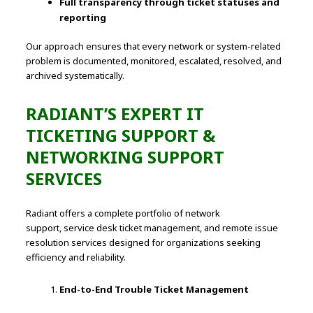
Full transparency through ticket statuses and
reporting
Our approach ensures that every network or system-related
problem is documented, monitored, escalated, resolved, and
archived systematically.
RADIANT’S EXPERT IT
TICKETING SUPPORT &
NETWORKING SUPPORT
SERVICES
Radiant offers a complete portfolio of network
support, service desk ticket management, and remote issue
resolution services designed for organizations seeking
efficiency and reliability.
End-to-End Trouble Ticket Management