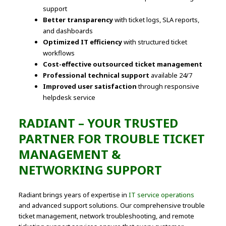
support
Better transparency
with ticket logs, SLA reports,
and dashboards
Optimized IT efficiency
with structured ticket
workflows
Cost-effective outsourced ticket management
Professional technical support
available 24/7
Improved user satisfaction
through responsive
helpdesk service
RADIANT – YOUR TRUSTED
PARTNER FOR TROUBLE TICKET
MANAGEMENT &
NETWORKING SUPPORT
Radiant brings years of expertise in
IT service operations
and advanced support solutions. Our comprehensive trouble
ticket management, network troubleshooting, and remote