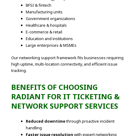
BFSI & fintech
Manufacturing units
Government organizations
Healthcare & hospitals
E-commerce & retail
Education and institutions
Large enterprises & MSMEs
Our networking support framework fits businesses requiring
high uptime, multi-location connectivity, and efficient issue
tracking.
BENEFITS OF CHOOSING
RADIANT FOR IT TICKETING &
NETWORK SUPPORT SERVICES
Reduced downtime
through proactive incident
handling
Faster issue resolution
with expert networking