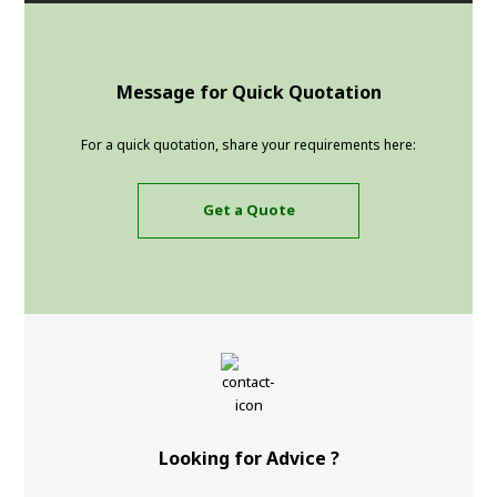
Message for Quick Quotation
For a quick quotation, share your requirements here:
Get a Quote
Looking for Advice ?