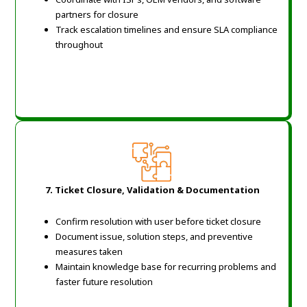
partners for closure
Track escalation timelines and ensure SLA compliance
throughout
7. Ticket Closure, Validation & Documentation
Confirm resolution with user before ticket closure
Document issue, solution steps, and preventive
measures taken
Maintain knowledge base for recurring problems and
faster future resolution