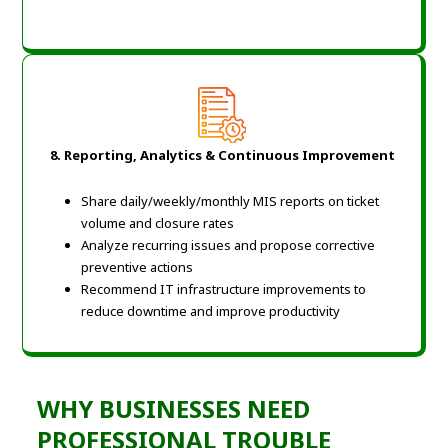
8. Reporting, Analytics & Continuous Improvement
Share daily/weekly/monthly MIS reports on ticket
volume and closure rates
Analyze recurring issues and propose corrective
preventive actions
Recommend IT infrastructure improvements to
reduce downtime and improve productivity
WHY BUSINESSES NEED
PROFESSIONAL TROUBLE