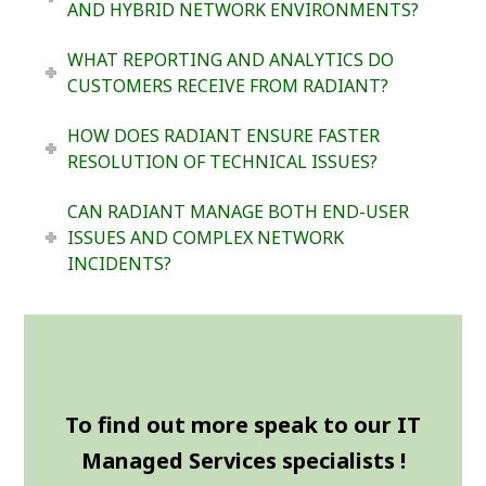
AND HYBRID NETWORK ENVIRONMENTS?
WHAT REPORTING AND ANALYTICS DO
CUSTOMERS RECEIVE FROM RADIANT?
HOW DOES RADIANT ENSURE FASTER
RESOLUTION OF TECHNICAL ISSUES?
CAN RADIANT MANAGE BOTH END-USER
ISSUES AND COMPLEX NETWORK
INCIDENTS?
To find out more speak to our IT
Managed Services specialists !