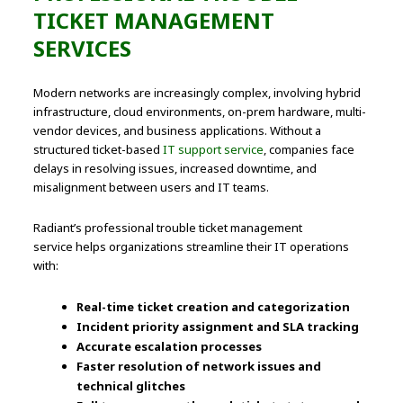
TICKET MANAGEMENT
SERVICES
Modern networks are increasingly complex, involving hybrid
infrastructure, cloud environments, on-prem hardware, multi-
vendor devices, and business applications. Without a
structured ticket-based
IT support service
, companies face
delays in resolving issues, increased downtime, and
misalignment between users and IT teams.
Radiant’s professional trouble ticket management
service helps organizations streamline their IT operations
with:
Real-time ticket creation and categorization
Incident priority assignment and SLA tracking
Accurate escalation processes
Faster resolution of network issues and
technical glitches