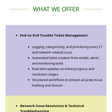
WHAT WE OFFER
End-to-End Trouble Ticket Management
Logging, categorizing, and prioritizing every IT
and network-related issue
Automated ticket creation from emails, alerts,
and monitoring tools
Real-time updates on ticket progress and
resolution stages
Structured workflows to ensure accurate issue
tracking and closure
Network Issue Resolution & Technical
Troubleshooting