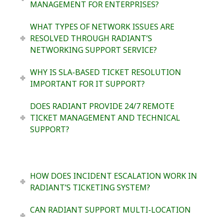
MANAGEMENT FOR ENTERPRISES?
WHAT TYPES OF NETWORK ISSUES ARE
RESOLVED THROUGH RADIANT’S
NETWORKING SUPPORT SERVICE?
WHY IS SLA-BASED TICKET RESOLUTION
IMPORTANT FOR IT SUPPORT?
DOES RADIANT PROVIDE 24/7 REMOTE
TICKET MANAGEMENT AND TECHNICAL
SUPPORT?
HOW DOES INCIDENT ESCALATION WORK IN
RADIANT’S TICKETING SYSTEM?
CAN RADIANT SUPPORT MULTI-LOCATION