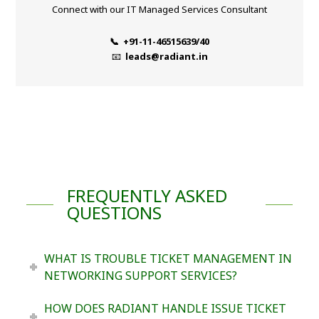
Connect with our IT Managed Services Consultant
📞 +91-11-46515639/40
📧
leads@radiant.in
FREQUENTLY ASKED
QUESTIONS
WHAT IS TROUBLE TICKET MANAGEMENT IN
NETWORKING SUPPORT SERVICES?
HOW DOES RADIANT HANDLE ISSUE TICKET