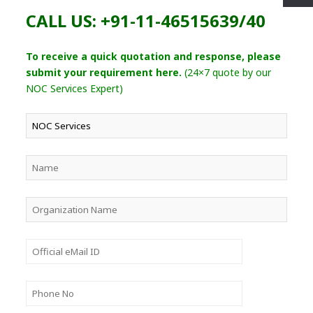
CALL US: +91-11-46515639/40
To receive a quick quotation and response, please
submit your requirement here.
(24×7 quote by our
NOC Services Expert)