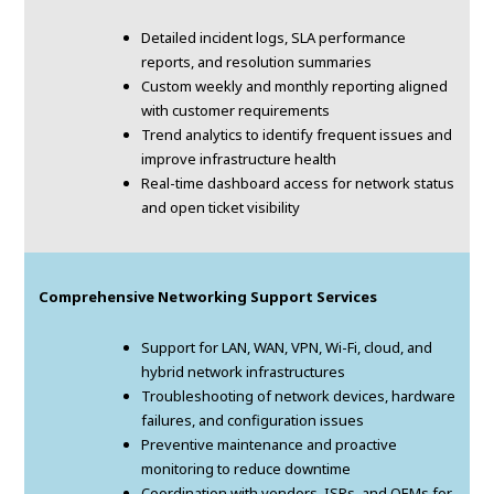
Detailed incident logs, SLA performance
reports, and resolution summaries
Custom weekly and monthly reporting aligned
with customer requirements
Trend analytics to identify frequent issues and
improve infrastructure health
Real-time dashboard access for network status
and open ticket visibility
Comprehensive Networking Support Services
Support for LAN, WAN, VPN, Wi-Fi, cloud, and
hybrid network infrastructures
Troubleshooting of network devices, hardware
failures, and configuration issues
Preventive maintenance and proactive
monitoring to reduce downtime
Coordination with vendors, ISPs, and OEMs for