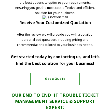
the best options to optimize your requirements,
ensuring you get the most cost-effective and efficient
solution for your business.
Receive Your Customized Quotation
After the review, we will provide you with a detailed,
personalized quotation, including pricing and
recommendations tailored to your business needs.
Get started today by contacting us, and let’s
find the best solution for your business!
Get a Quote
OUR END TO END IT TROUBLE TICKET
MANAGEMENT SERVICE & SUPPORT
EXPERT: