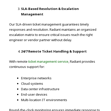
SLA-Based Resolution & Escalation
Management
Our SLA-driven ticket management guarantees timely
responses and resolution. Radiant maintains an organized
escalation matrix to ensure critical issues reach the right
engineer or vendor partner without delay.
24/7 Remote Ticket Handling & Support
With remote
ticket management service
, Radiant provides
continuous support for:
Enterprise networks
Cloud systems
Data center infrastructure
End-user devices
Multi-location IT environments
Round-the-clock monitoring ensures immediate response to