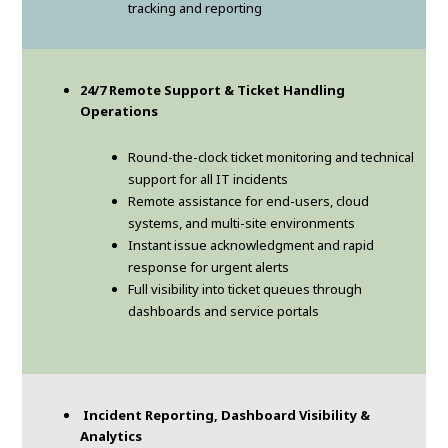
tracking and reporting
24/7 Remote Support & Ticket Handling
Operations
Round-the-clock ticket monitoring and technical
support for all IT incidents
Remote assistance for end-users, cloud
systems, and multi-site environments
Instant issue acknowledgment and rapid
response for urgent alerts
Full visibility into ticket queues through
dashboards and service portals
Incident Reporting, Dashboard Visibility &
Analytics