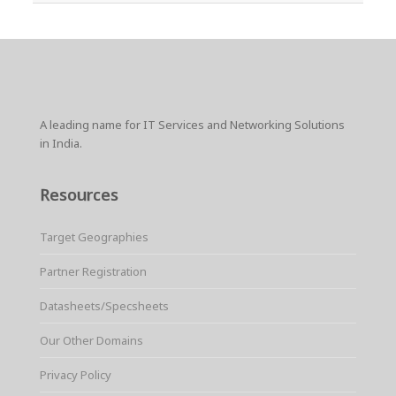
A leading name for IT Services and Networking Solutions
in India.
Resources
Target Geographies
Partner Registration
Datasheets/Specsheets
Our Other Domains
Privacy Policy