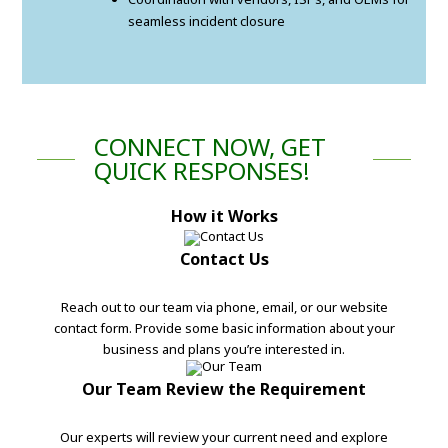
seamless incident closure
CONNECT NOW, GET
QUICK RESPONSES!
How it Works
Contact Us
Reach out to our team via phone, email, or our website
contact form. Provide some basic information about your
business and plans you’re interested in.
Our Team Review the Requirement
Our experts will review your current need and explore