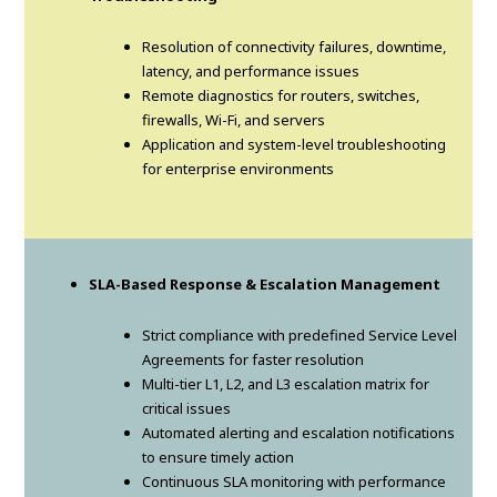
Resolution of connectivity failures, downtime,
latency, and performance issues
Remote diagnostics for routers, switches,
firewalls, Wi-Fi, and servers
Application and system-level troubleshooting
for enterprise environments
SLA-Based Response & Escalation Management
Strict compliance with predefined Service Level
Agreements for faster resolution
Multi-tier L1, L2, and L3 escalation matrix for
critical issues
Automated alerting and escalation notifications
to ensure timely action
Continuous SLA monitoring with performance