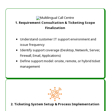
1. Requirement Consultation & Ticketing Scope
Finalization
Understand customer IT support environment and
issue frequency
Identify support coverage (Desktop, Network, Server,
Firewall, Email, Applications)
Define support model: onsite, remote, or hybrid ticket
management
2. Ticketing System Setup & Process Implementation