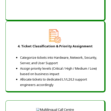
4. Ticket Classification & Priority Assignment
Categorize tickets into Hardware, Network, Security,
Server, and User Support
Assign priority levels (Critical / High / Medium / Low)
based on business impact
Allocate tickets to dedicated L1/L2/L3 support
engineers accordingly