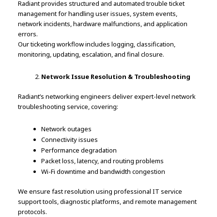
Radiant provides structured and automated trouble ticket
management for handling user issues, system events,
network incidents, hardware malfunctions, and application
errors.
Our ticketing workflow includes logging, classification,
monitoring, updating, escalation, and final closure.
Network Issue Resolution & Troubleshooting
Radiant’s networking engineers deliver expert-level network
troubleshooting service, covering:
Network outages
Connectivity issues
Performance degradation
Packet loss, latency, and routing problems
Wi-Fi downtime and bandwidth congestion
We ensure fast resolution using professional IT service
support tools, diagnostic platforms, and remote management
protocols.