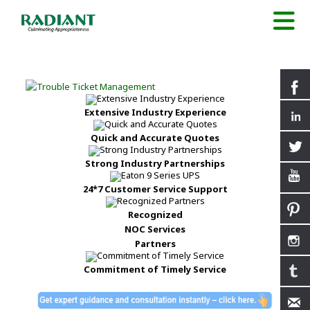
Extensive Industry Experience
Quick and Accurate Quotes
Strong Industry Partnerships
24*7 Customer Service Support
Recognized
NOC Services
Partners
Commitment of Timely Service