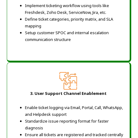
Implement ticketing workflow using tools like
Freshdesk, Zoho Desk, ServiceNow, Jira, etc.
Define ticket categories, priority matrix, and SLA
mapping
Setup customer SPOC and internal escalation
communication structure
3. User Support Channel Enablement
Enable ticket logging via Email, Portal, Call, WhatsApp,
and Helpdesk support
Standardize issue reporting format for faster
diagnosis
Ensure all tickets are registered and tracked centrally