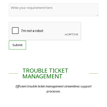
TROUBLE TICKET
MANAGEMENT
Efficient trouble ticket management streamlines support
processes.