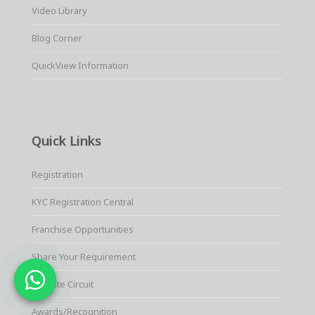
Video Library
Blog Corner
QuickView Information
Quick Links
Registration
KYC Registration Central
Franchise Opportunities
Share Your Requirement
E-waste Circuit
Awards/Recognition