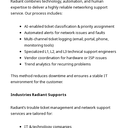
Radiant combines technology, automation, and human
expertise to deliver a highly reliable networking support
service. Our process includes:
AI-enabled ticket classification & priority assignment
Automated alerts for network issues and faults
Multi-channel ticket logging (email, portal, phone,
monitoring tools)
Specialized L1, L2, and L3 technical support engineers
Vendor coordination for hardware or ISP issues
Trend analytics for recurring problems
This method reduces downtime and ensures a stable IT
environment for the customer.
Industries Radiant Supports
Radiant’s trouble ticket management and network support
services are tailored for:
IT & technology companies