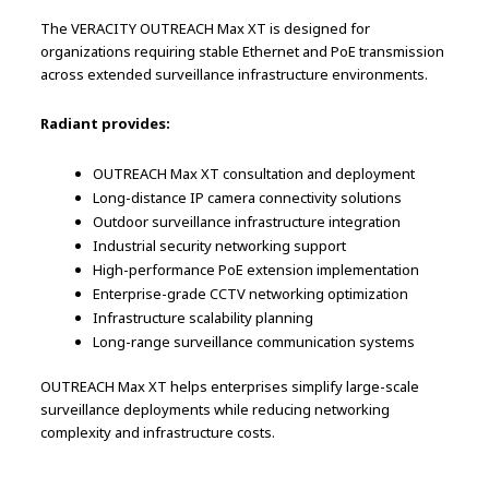
The VERACITY OUTREACH Max XT is designed for
organizations requiring stable Ethernet and PoE transmission
across extended surveillance infrastructure environments.
Radiant provides:
OUTREACH Max XT consultation and deployment
Long-distance IP camera connectivity solutions
Outdoor surveillance infrastructure integration
Industrial security networking support
High-performance PoE extension implementation
Enterprise-grade CCTV networking optimization
Infrastructure scalability planning
Long-range surveillance communication systems
OUTREACH Max XT helps enterprises simplify large-scale
surveillance deployments while reducing networking
complexity and infrastructure costs.