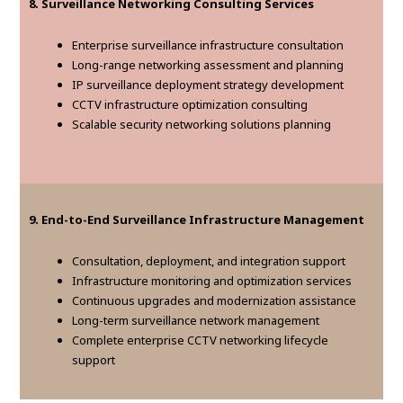
8. Surveillance Networking Consulting Services
Enterprise surveillance infrastructure consultation
Long-range networking assessment and planning
IP surveillance deployment strategy development
CCTV infrastructure optimization consulting
Scalable security networking solutions planning
9. End-to-End Surveillance Infrastructure Management
Consultation, deployment, and integration support
Infrastructure monitoring and optimization services
Continuous upgrades and modernization assistance
Long-term surveillance network management
Complete enterprise CCTV networking lifecycle
support