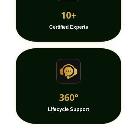
10+
Certified Experts
360°
Lifecycle Support