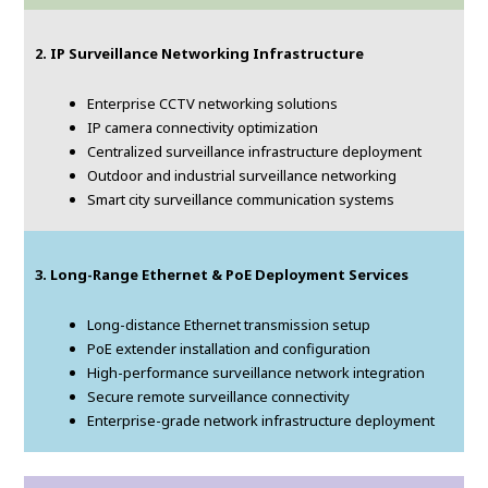
2. IP Surveillance Networking Infrastructure
Enterprise CCTV networking solutions
IP camera connectivity optimization
Centralized surveillance infrastructure deployment
Outdoor and industrial surveillance networking
Smart city surveillance communication systems
3. Long-Range Ethernet & PoE Deployment Services
Long-distance Ethernet transmission setup
PoE extender installation and configuration
High-performance surveillance network integration
Secure remote surveillance connectivity
Enterprise-grade network infrastructure deployment