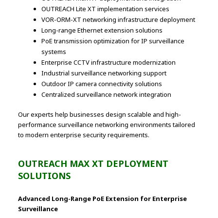
OUTREACH Lite XT implementation services
VOR-ORM-XT networking infrastructure deployment
Long-range Ethernet extension solutions
PoE transmission optimization for IP surveillance
systems
Enterprise CCTV infrastructure modernization
Industrial surveillance networking support
Outdoor IP camera connectivity solutions
Centralized surveillance network integration
Our experts help businesses design scalable and high-
performance surveillance networking environments tailored
to modern enterprise security requirements.
OUTREACH MAX XT DEPLOYMENT
SOLUTIONS
Advanced Long-Range PoE Extension for Enterprise
Surveillance