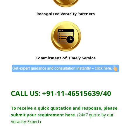
Recognized Veracity Partners
Commitment of Timely Service
CALL US: +91-11-46515639/40
To receive a quick quotation and response, please
submit your requirement here.
(24×7 quote by our
Veracity Expert)