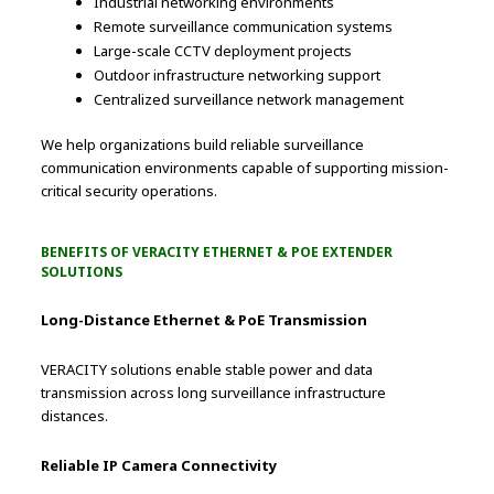
Industrial networking environments
Remote surveillance communication systems
Large-scale CCTV deployment projects
Outdoor infrastructure networking support
Centralized surveillance network management
We help organizations build reliable surveillance
communication environments capable of supporting mission-
critical security operations.
BENEFITS OF VERACITY ETHERNET & POE EXTENDER
SOLUTIONS
Long-Distance Ethernet & PoE Transmission
VERACITY solutions enable stable power and data
transmission across long surveillance infrastructure
distances.
Reliable IP Camera Connectivity