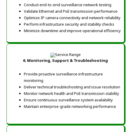
Conduct end-to-end surveillance network testing
Validate Ethernet and PoE transmission performance
Optimize IP camera connectivity and network reliability
Perform infrastructure security and stability checks
Minimize downtime and improve operational efficiency
6. Monitoring, Support & Troubleshooting
Provide proactive surveillance infrastructure
monitoring
Deliver technical troubleshooting and issue resolution
Monitor network health and PoE transmission stability
Ensure continuous surveillance system availability
Maintain enterprise-grade networking performance