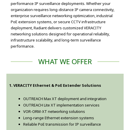
performance IP surveillance deployments. Whether your
organization requires long-distance IP camera connectivity,
enterprise surveillance networking optimization, industrial
PoE extension systems, or secure CCTV infrastructure
deployment, Radiant delivers customized VERACITY
networking solutions designed for operational reliability,
infrastructure scalability, and long-term surveillance
performance.
WHAT WE OFFER
1. VERACITY Ethernet & PoE Extender Solutions
OUTREACH Max XT deployment and integration
OUTREACH Lite XT implementation services
VOR-ORM-XT networking solutions
Long-range Ethernet extension systems
Reliable PoE transmission for IP surveillance