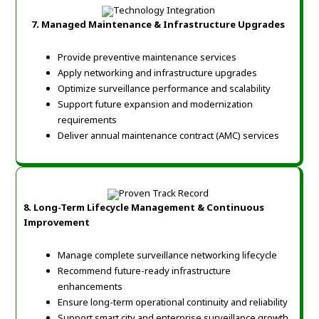
7. Managed Maintenance & Infrastructure Upgrades
Provide preventive maintenance services
Apply networking and infrastructure upgrades
Optimize surveillance performance and scalability
Support future expansion and modernization
requirements
Deliver annual maintenance contract (AMC) services
8. Long-Term Lifecycle Management & Continuous
Improvement
Manage complete surveillance networking lifecycle
Recommend future-ready infrastructure
enhancements
Ensure long-term operational continuity and reliability
Support smart city and enterprise surveillance growth