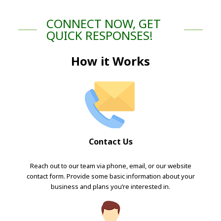
CONNECT NOW, GET
QUICK RESPONSES!
How it Works
Contact Us
Reach out to our team via phone, email, or our website
contact form. Provide some basic information about your
business and plans you’re interested in.