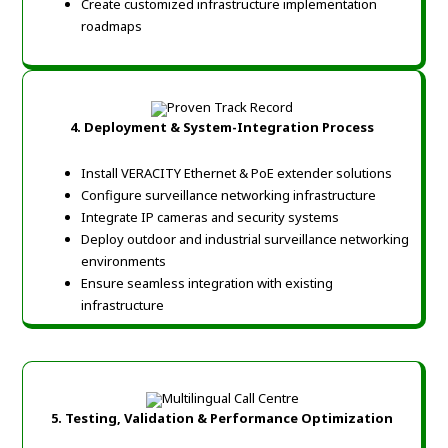
Create customized infrastructure implementation
roadmaps
4. Deployment & System-
Integration Process
Install VERACITY Ethernet & PoE extender solutions
Configure surveillance networking infrastructure
Integrate IP cameras and security systems
Deploy outdoor and industrial surveillance networking
environments
Ensure seamless integration with existing
infrastructure
5. Testing, Validation & Performance Optimization