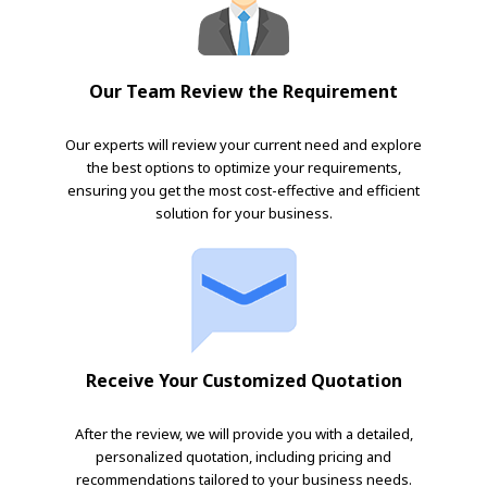
Our Team Review the Requirement
Our experts will review your current need and explore
the best options to optimize your requirements,
ensuring you get the most cost-effective and efficient
solution for your business.
Receive Your Customized Quotation
After the review, we will provide you with a detailed,
personalized quotation, including pricing and
recommendations tailored to your business needs.