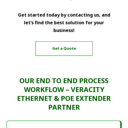
Get started today by contacting us, and
let’s find the best solution for your
business!
Get a Quote
OUR END TO END PROCESS
WORKFLOW – VERACITY
ETHERNET & POE EXTENDER
PARTNER