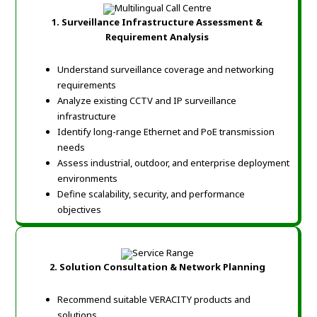
1. Surveillance Infrastructure Assessment &
Requirement Analysis
Understand surveillance coverage and networking
requirements
Analyze existing CCTV and IP surveillance
infrastructure
Identify long-range Ethernet and PoE transmission
needs
Assess industrial, outdoor, and enterprise deployment
environments
Define scalability, security, and performance
objectives
2. Solution Consultation & Network Planning
Recommend suitable VERACITY products and
solutions