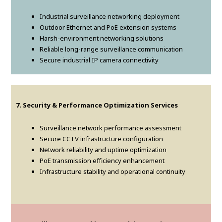
Industrial surveillance networking deployment
Outdoor Ethernet and PoE extension systems
Harsh-environment networking solutions
Reliable long-range surveillance communication
Secure industrial IP camera connectivity
7. Security & Performance Optimization Services
Surveillance network performance assessment
Secure CCTV infrastructure configuration
Network reliability and uptime optimization
PoE transmission efficiency enhancement
Infrastructure stability and operational continuity