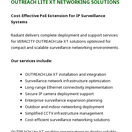
OUTREACH LITE XT NETWORKING SOLUTIONS
Cost-Effective PoE Extension for IP Surveillance
Systems
Radiant delivers complete deployment and support services
for VERACITY OUTREACH Lite XT solutions optimized for
compact and scalable surveillance networking environments.
Our services include:
OUTREACH Lite XT installation and integration
Surveillance network infrastructure optimization
Long-range Ethernet connectivity implementation
Secure IP camera deployment support
Enterprise surveillance expansion planning
Outdoor and indoor networking deployment
Simplified CCTV infrastructure management
Cost-efficient surveillance networking solutions
OUTREACH Lite XT enables organizations to deploy reliable