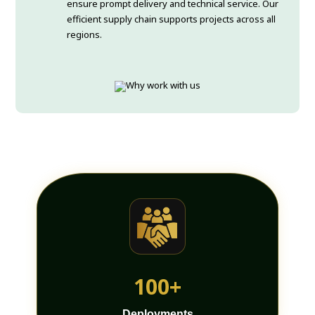
ensure prompt delivery and technical service. Our
efficient supply chain supports projects across all
regions.
100+
Deployments