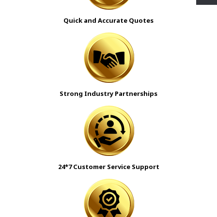
Quick and Accurate Quotes
Strong Industry Partnerships
24*7 Customer Service Support