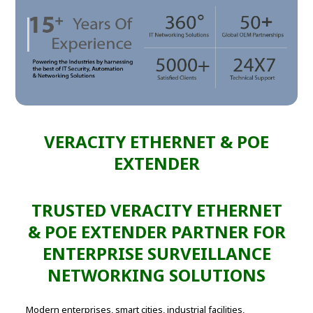
VERACITY ETHERNET & POE
EXTENDER
TRUSTED VERACITY ETHERNET
& POE EXTENDER PARTNER FOR
ENTERPRISE SURVEILLANCE
NETWORKING SOLUTIONS
Modern enterprises, smart cities, industrial facilities,