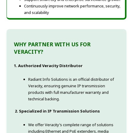
Continuously improve network performance, security,
and scalability
WHY PARTNER WITH US FOR
VERACITY?
1. Authorized Veracity Distributor
Radiant Info Solutions is an official distributor of
Veracity, ensuring genuine IP transmission
products with full manufacturer warranty and
technical backing.
2. Specialized in IP Transmission Solutions
We offer Veracity’s complete range of solutions
including Ethernet and PoE extenders, media