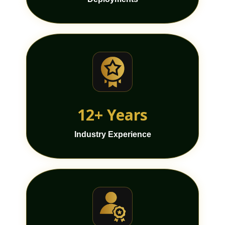
12+ Years
Industry Experience