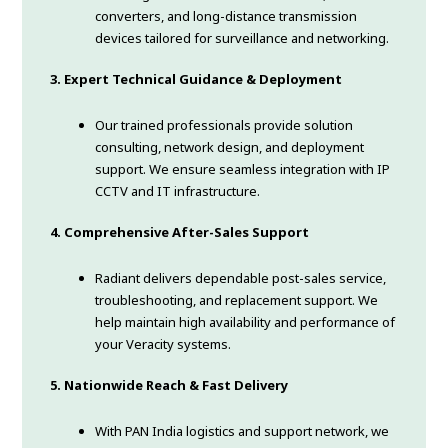
converters, and long-distance transmission
devices tailored for surveillance and networking.
3. Expert Technical Guidance & Deployment
Our trained professionals provide solution
consulting, network design, and deployment
support. We ensure seamless integration with IP
CCTV and IT infrastructure.
4. Comprehensive After-Sales Support
Radiant delivers dependable post-sales service,
troubleshooting, and replacement support. We
help maintain high availability and performance of
your Veracity systems.
5. Nationwide Reach & Fast Delivery
With PAN India logistics and support network, we