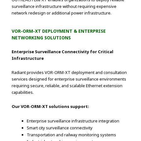
surveillance infrastructure without requiring expensive
network redesign or additional power infrastructure.
VOR-ORM-XT DEPLOYMENT & ENTERPRISE
NETWORKING SOLUTIONS
Enterprise Surveillance Connectivity for Critical
Infrastructure
Radiant provides VOR-ORM-XT deployment and consultation
services designed for enterprise surveillance environments
requiring secure, reliable, and scalable Ethernet extension
capabilities.
Our VOR-ORM-XT solutions support:
Enterprise surveillance infrastructure integration
Smart city surveillance connectivity
Transportation and railway monitoring systems