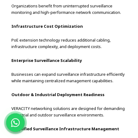
Organizations benefit from uninterrupted surveillance
monitoring and high-performance network communication.
Infrastructure Cost Optimization
PoE extension technology reduces additional cabling,
infrastructure complexity, and deployment costs.
Enterprise Surveillance Scalability
Businesses can expand surveillance infrastructure efficiently
while maintaining centralized management capabilities.
Outdoor & Industrial Deployment Readiness
VERACITY networking solutions are designed for demanding
industrial and outdoor surveillance environments.
Simplified Surveillance Infrastructure Management