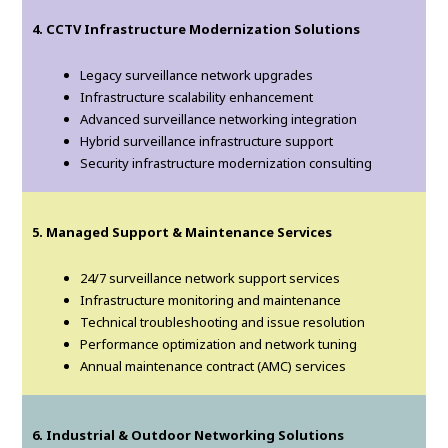
4. CCTV Infrastructure Modernization Solutions
Legacy surveillance network upgrades
Infrastructure scalability enhancement
Advanced surveillance networking integration
Hybrid surveillance infrastructure support
Security infrastructure modernization consulting
5. Managed Support & Maintenance Services
24/7 surveillance network support services
Infrastructure monitoring and maintenance
Technical troubleshooting and issue resolution
Performance optimization and network tuning
Annual maintenance contract (AMC) services
6. Industrial & Outdoor Networking Solutions