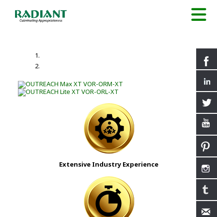
Extensive Industry Experience