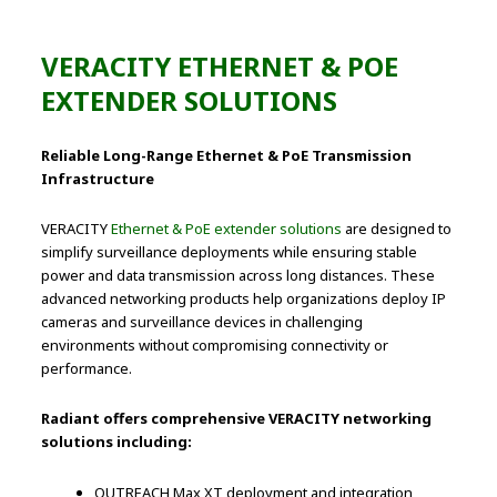
VERACITY ETHERNET & POE
EXTENDER SOLUTIONS
Reliable Long-Range Ethernet & PoE Transmission
Infrastructure
VERACITY
Ethernet & PoE extender solutions
are designed to
simplify surveillance deployments while ensuring stable
power and data transmission across long distances. These
advanced networking products help organizations deploy IP
cameras and surveillance devices in challenging
environments without compromising connectivity or
performance.
Radiant offers comprehensive VERACITY networking
solutions including:
OUTREACH Max XT deployment and integration