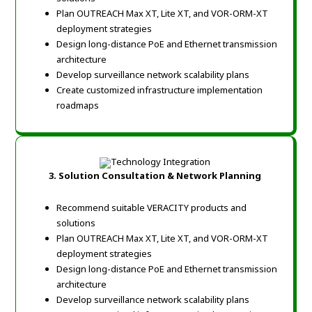
Plan OUTREACH Max XT, Lite XT, and VOR-ORM-XT
deployment strategies
Design long-distance PoE and Ethernet transmission
architecture
Develop surveillance network scalability plans
Create customized infrastructure implementation
roadmaps
3. Solution Consultation & Network Planning
Recommend suitable VERACITY products and
solutions
Plan OUTREACH Max XT, Lite XT, and VOR-ORM-XT
deployment strategies
Design long-distance PoE and Ethernet transmission
architecture
Develop surveillance network scalability plans