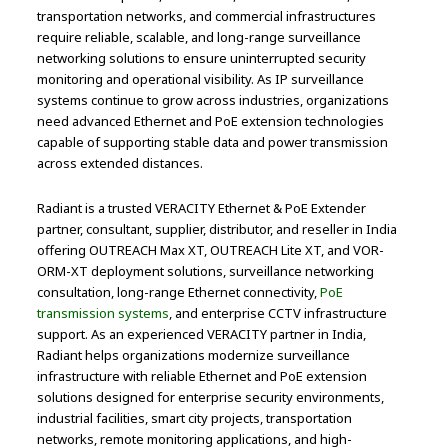
transportation networks, and commercial infrastructures
require reliable, scalable, and long-range surveillance
networking solutions to ensure uninterrupted security
monitoring and operational visibility. As IP surveillance
systems continue to grow across industries, organizations
need advanced Ethernet and PoE extension technologies
capable of supporting stable data and power transmission
across extended distances.
Radiant is a trusted VERACITY Ethernet & PoE Extender
partner, consultant, supplier, distributor, and reseller in India
offering OUTREACH Max XT, OUTREACH Lite XT, and VOR-
ORM-XT deployment solutions, surveillance networking
consultation, long-range Ethernet connectivity,
PoE
transmission systems
, and enterprise CCTV infrastructure
support. As an experienced VERACITY partner in India,
Radiant helps organizations modernize surveillance
infrastructure with reliable Ethernet and PoE extension
solutions designed for enterprise security environments,
industrial facilities, smart city projects, transportation
networks, remote monitoring applications, and high-