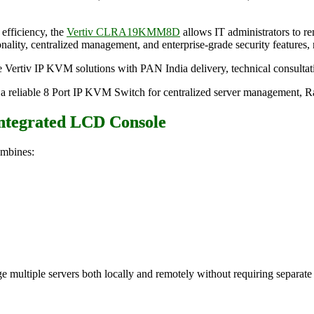
efficiency, the
Vertiv CLRA19KMM8D
allows IT administrators to r
ality, centralized management, and enterprise-grade security features, m
ine Vertiv IP KVM solutions with PAN India delivery, technical consultat
eliable 8 Port IP KVM Switch for centralized server management, Radi
Integrated LCD Console
mbines:
age multiple servers both locally and remotely without requiring separa