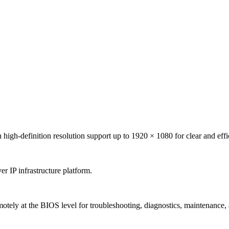
finition resolution support up to 1920 × 1080 for clear and efficien
r IP infrastructure platform.
otely at the BIOS level for troubleshooting, diagnostics, maintenance,