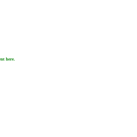
nt here.