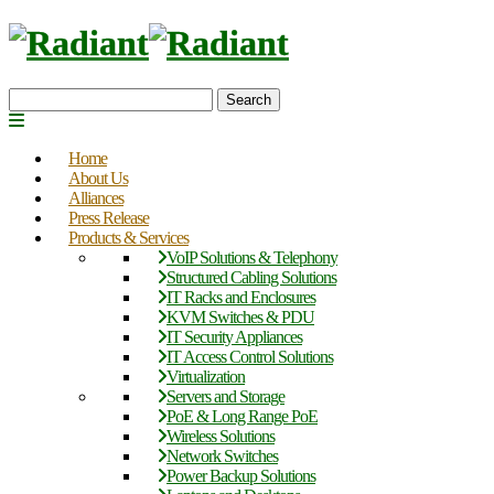
Search
Home
About Us
Alliances
Press Release
Products & Services
VoIP Solutions & Telephony
Structured Cabling Solutions
IT Racks and Enclosures
KVM Switches & PDU
IT Security Appliances
IT Access Control Solutions
Virtualization
Servers and Storage
PoE & Long Range PoE
Wireless Solutions
Network Switches
Power Backup Solutions