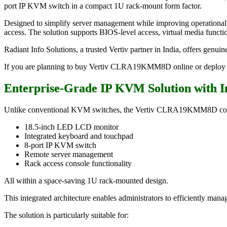
port IP KVM switch in a compact 1U rack-mount form factor.
Designed to simplify server management while improving operational 
access. The solution supports BIOS-level access, virtual media function
Radiant Info Solutions, a trusted Vertiv partner in India, offers genu
If you are planning to buy Vertiv CLRA19KMM8D online or deploy a r
Enterprise-Grade IP KVM Solution with 
Unlike conventional KVM switches, the Vertiv CLRA19KMM8D co
18.5-inch LED LCD monitor
Integrated keyboard and touchpad
8-port IP KVM switch
Remote server management
Rack access console functionality
All within a space-saving 1U rack-mounted design.
This integrated architecture enables administrators to efficiently man
The solution is particularly suitable for: