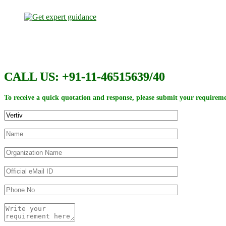
CALL US: +91-11-46515639/40
To receive a quick quotation and response, please submit your requireme