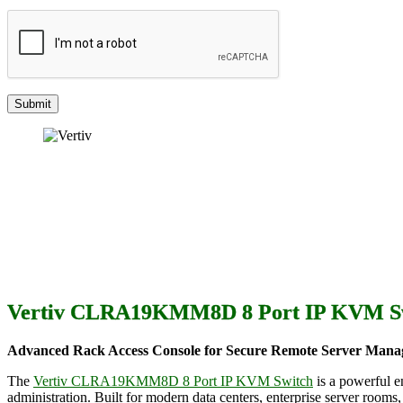
Vertiv CLRA19KMM8D 8 Port IP KVM S
Advanced Rack Access Console for Secure Remote Server Man
The
Vertiv CLRA19KMM8D 8 Port IP KVM Switch
is a powerful e
administration. Built for modern data centers, enterprise server ro