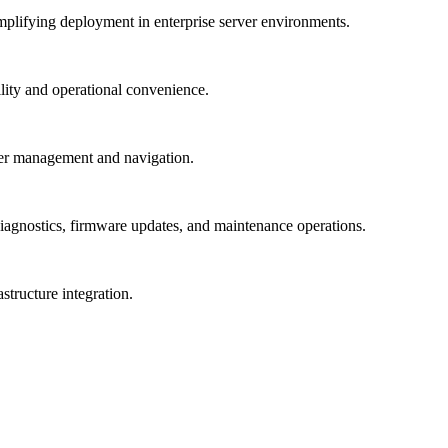
mplifying deployment in enterprise server environments.
lity and operational convenience.
rver management and navigation.
 diagnostics, firmware updates, and maintenance operations.
structure integration.