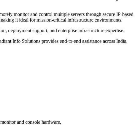
emotely monitor and control multiple servers through secure IP-based
aking it ideal for mission-critical infrastructure environments.
ion, deployment support, and enterprise infrastructure expertise.
ant Info Solutions provides end-to-end assistance across India.
te monitor and console hardware.