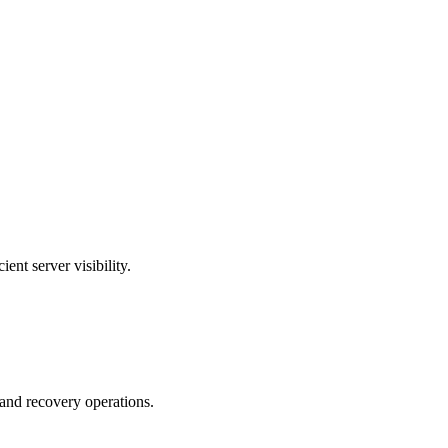
t server visibility.
 and recovery operations.