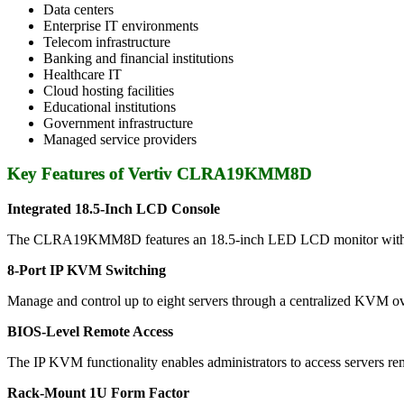
Data centers
Enterprise IT environments
Telecom infrastructure
Banking and financial institutions
Healthcare IT
Cloud hosting facilities
Educational institutions
Government infrastructure
Managed service providers
Key Features of Vertiv CLRA19KMM8D
Integrated 18.5-Inch LCD Console
The CLRA19KMM8D features an 18.5-inch LED LCD monitor with high-de
8-Port IP KVM Switching
Manage and control up to eight servers through a centralized KVM ove
BIOS-Level Remote Access
The IP KVM functionality enables administrators to access servers rem
Rack-Mount 1U Form Factor