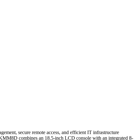
gement, secure remote access, and efficient IT infrastructure
LRA19KMM8D combines an 18.5-inch LCD console with an integrated 8-