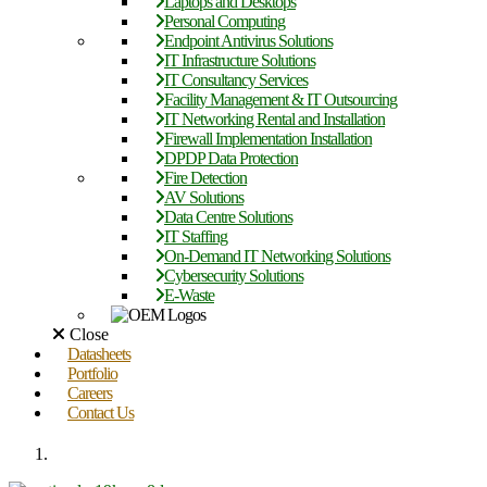
Laptops and Desktops
Personal Computing
Endpoint Antivirus Solutions
IT Infrastructure Solutions
IT Consultancy Services
Facility Management & IT Outsourcing
IT Networking Rental and Installation
Firewall Implementation Installation
DPDP Data Protection
Fire Detection
AV Solutions
Data Centre Solutions
IT Staffing
On-Demand IT Networking Solutions
Cybersecurity Solutions
E-Waste
Close
Datasheets
Portfolio
Careers
Contact Us