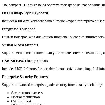
The compact 1U design helps optimize rack space utilization while si
Full Desktop-Style Keyboard
Includes a full-size keyboard with numeric keypad for improved usabi
Integrated Touchpad
Built-in touchpad with dual-button functionality enables intuitive se
Virtual Media Support
Supports virtual media functionality for remote software installation,
USB 2.0 Pass-Through Ports
Includes USB 2.0 ports for peripheral connectivity and simplified infra
Enterprise Security Features
Supports advanced enterprise-grade security functionality including:
Secure remote access
User authentication
CAC support