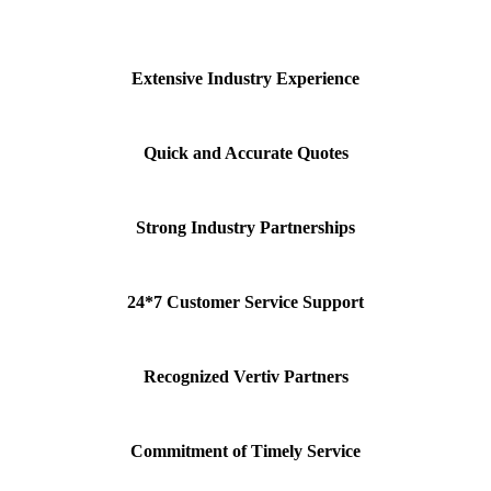
Extensive Industry Experience
Quick and Accurate Quotes
Strong Industry Partnerships
24*7 Customer Service Support
Recognized Vertiv Partners
Commitment of Timely Service