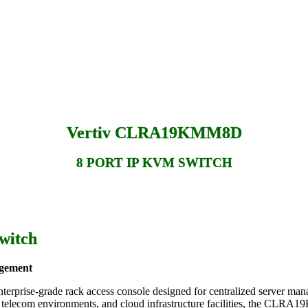
Vertiv CLRA19KMM8D
8 PORT IP KVM SWITCH
witch
agement
nterprise-grade rack access console designed for centralized server mana
oms, telecom environments, and cloud infrastructure facilities, the C