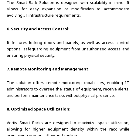
The Smart Rack Solution is designed with scalability in mind. It
allows for easy expansion or modification to accommodate
evolving IT infrastructure requirements.
6. Security and Access Control:
It features locking doors and panels, as well as access control
options, safeguarding equipment from unauthorized access and
ensuring physical security.
7. Remote Monitoring and Management:
The solution offers remote monitoring capabilities, enabling IT
administrators to oversee the status of equipment, receive alerts,
and perform maintenance tasks without physical presence.
8. Optimized Space Utilization:
Vertiv Smart Racks are designed to maximize space utilization,
allowing for higher equipment density within the rack while
maintaining proper airflow and cooling.