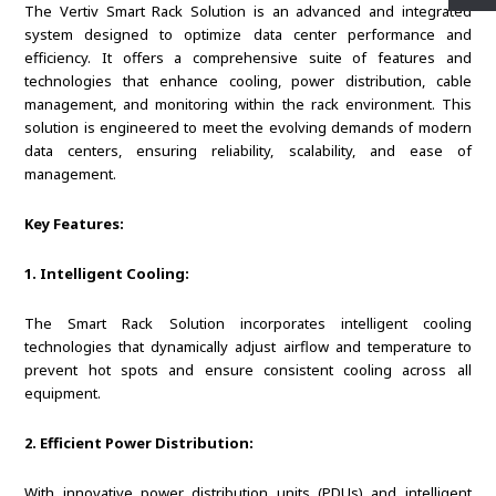
The Vertiv Smart Rack Solution is an advanced and integrated
system designed to optimize data center performance and
efficiency. It offers a comprehensive suite of features and
technologies that enhance cooling, power distribution, cable
management, and monitoring within the rack environment. This
solution is engineered to meet the evolving demands of modern
data centers, ensuring reliability, scalability, and ease of
management.
Key Features:
1. Intelligent Cooling:
The Smart Rack Solution incorporates intelligent cooling
technologies that dynamically adjust airflow and temperature to
prevent hot spots and ensure consistent cooling across all
equipment.
2. Efficient Power Distribution:
With innovative power distribution units (PDUs) and intelligent