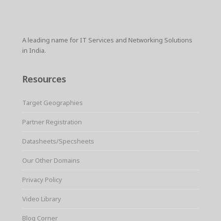
r
e
t
i
t
t
p
e
b
t
l
e
s
e
o
e
r
A
o
r
e
p
k
s
p
A leading name for IT Services and Networking Solutions
t
in India.
Resources
Target Geographies
Partner Registration
Datasheets/Specsheets
Our Other Domains
Privacy Policy
Video Library
Blog Corner