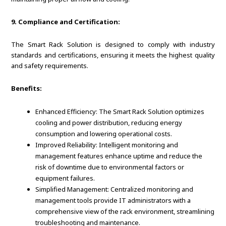
9. Compliance and Certification:
The Smart Rack Solution is designed to comply with industry
standards and certifications, ensuring it meets the highest quality
and safety requirements.
Benefits:
Enhanced Efficiency: The Smart Rack Solution optimizes
cooling and power distribution, reducing energy
consumption and lowering operational costs.
Improved Reliability: Intelligent monitoring and
management features enhance uptime and reduce the
risk of downtime due to environmental factors or
equipment failures.
Simplified Management: Centralized monitoring and
management tools provide IT administrators with a
comprehensive view of the rack environment, streamlining
troubleshooting and maintenance.