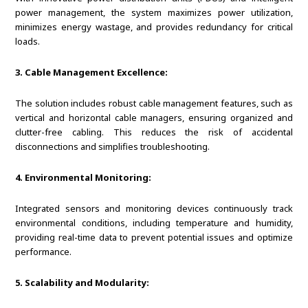
power management, the system maximizes power utilization,
minimizes energy wastage, and provides redundancy for critical
loads.
3. Cable Management Excellence:
The solution includes robust cable management features, such as
vertical and horizontal cable managers, ensuring organized and
clutter-free cabling. This reduces the risk of accidental
disconnections and simplifies troubleshooting.
4. Environmental Monitoring:
Integrated sensors and monitoring devices continuously track
environmental conditions, including temperature and humidity,
providing real-time data to prevent potential issues and optimize
performance.
5. Scalability and Modularity: