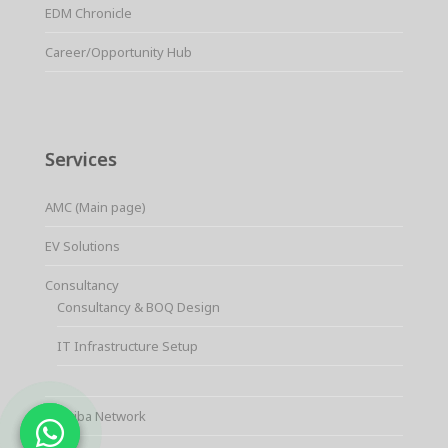
EDM Chronicle
Career/Opportunity Hub
Services
AMC (Main page)
EV Solutions
Consultancy
Consultancy & BOQ Design
IT Infrastructure Setup