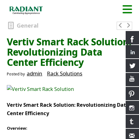
General
Vertiv Smart Rack Solution:
Revolutionizing Data
Center Efficiency
admin
Rack Solutions
Posted by
Vertiv Smart Rack Solution: Revolutionizing Data
Center Efficiency
Overview: