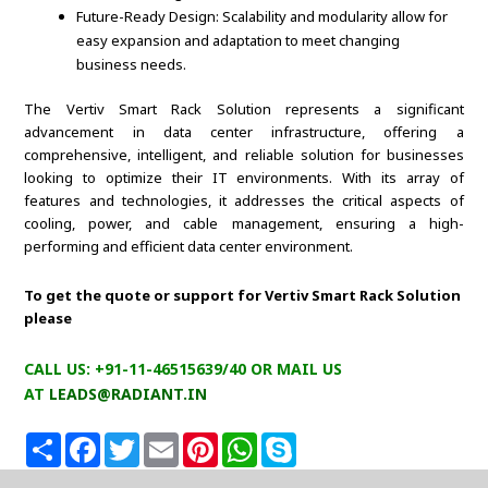
Future-Ready Design: Scalability and modularity allow for
easy expansion and adaptation to meet changing
business needs.
The Vertiv Smart Rack Solution represents a significant
advancement in data center infrastructure, offering a
comprehensive, intelligent, and reliable solution for businesses
looking to optimize their IT environments. With its array of
features and technologies, it addresses the critical aspects of
cooling, power, and cable management, ensuring a high-
performing and efficient data center environment.
To get the quote or support for Vertiv Smart Rack Solution
please
CALL US: +91-11-46515639/40 OR MAIL US
AT
LEADS@RADIANT.IN
S
F
T
E
P
W
S
h
a
w
m
i
h
k
a
c
i
a
n
a
y