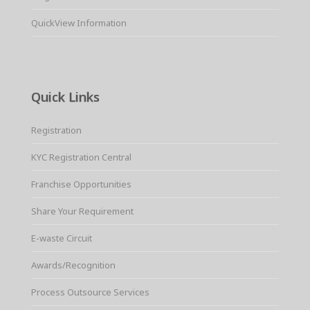
QuickView Information
Quick Links
Registration
KYC Registration Central
Franchise Opportunities
Share Your Requirement
E-waste Circuit
Awards/Recognition
Process Outsource Services