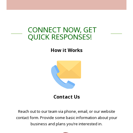
CONNECT NOW, GET
QUICK RESPONSES!
How it Works
Contact Us
Reach out to our team via phone, email, or our website
contact form. Provide some basic information about your
business and plans you’re interested in.