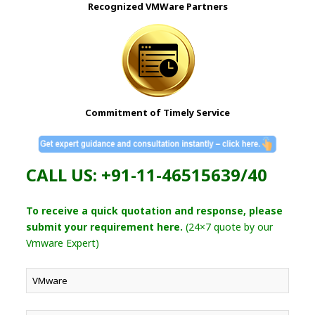
Recognized VMWare Partners
Commitment of Timely Service
CALL US: +91-11-46515639/40
To receive a quick quotation and response, please
submit your requirement here.
(24×7 quote by our
Vmware Expert)