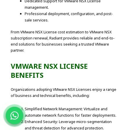
Dedicated support for VMware NSX License
management.
Professional deployment, configuration, and post-
sale services.
From VMware NSX License cost estimation to VMware NSX
subscription renewal, Radiant provides reliable and end-to-
end solutions for businesses seeking a trusted VMware
partner.
VMWARE NSX LICENSE
BENEFITS
Organizations adopting VMware NSX Licenses enjoy a range
of business and technical benefits, including:
Simplified Network Management: Virtualize and
automate network functions for faster deployments.
Enhanced Security: Leverage micro-segmentation
and threat detection for advanced protection.