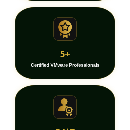
5+
Certified VMware Professionals