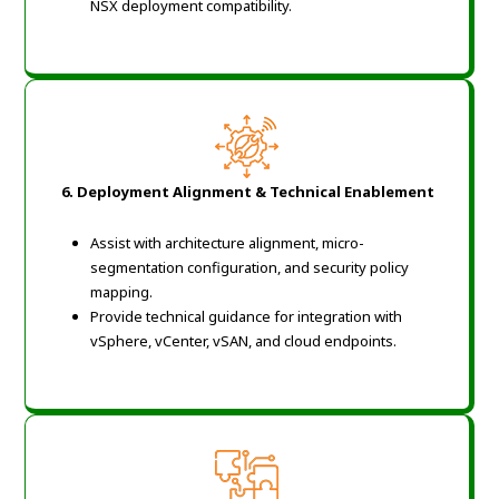
NSX deployment compatibility.
6. Deployment Alignment & Technical Enablement
Assist with architecture alignment, micro-
segmentation configuration, and security policy
mapping.
Provide technical guidance for integration with
vSphere, vCenter, vSAN, and cloud endpoints.