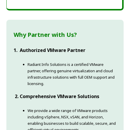
Why Partner with Us?
1. Authorized VMware Partner
Radiant Info Solutions is a certified VMware
partner, offering genuine virtualization and cloud
infrastructure solutions with full OEM support and
licensing.
2. Comprehensive VMware Solutions
We provide a wide range of VMware products
including vSphere, NSX, vSAN, and Horizon,
enabling businesses to build scalable, secure, and
efficient virtual environments.