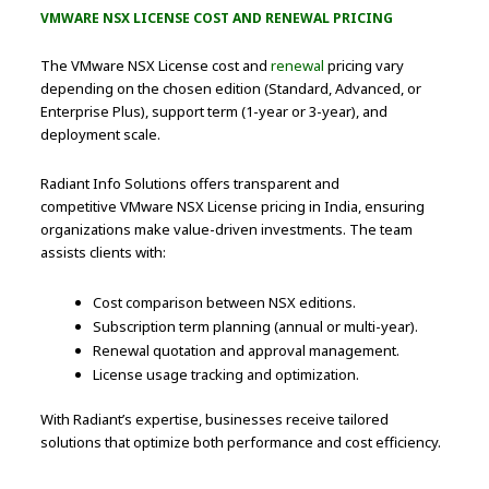
VMWARE NSX LICENSE COST AND RENEWAL PRICING
The VMware NSX License cost and
renewal
pricing vary
depending on the chosen edition (Standard, Advanced, or
Enterprise Plus), support term (1-year or 3-year), and
deployment scale.
Radiant Info Solutions offers transparent and
competitive VMware NSX License pricing in India, ensuring
organizations make value-driven investments. The team
assists clients with:
Cost comparison between NSX editions.
Subscription term planning (annual or multi-year).
Renewal quotation and approval management.
License usage tracking and optimization.
With Radiant’s expertise, businesses receive tailored
solutions that optimize both performance and cost efficiency.