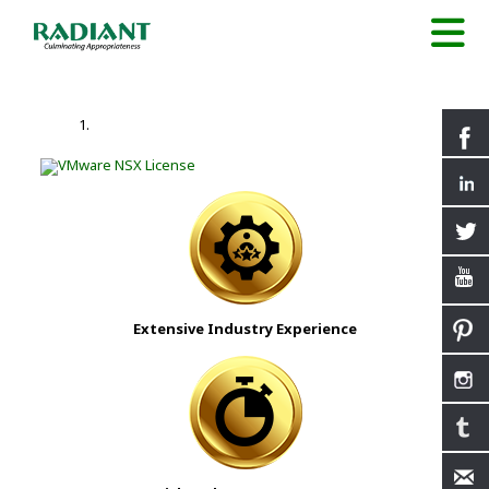
Extensive Industry Experience