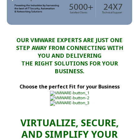
OUR VMWARE EXPERTS ARE JUST ONE
STEP AWAY FROM CONNECTING WITH
YOU AND DELIVERING
THE RIGHT SOLUTIONS FOR YOUR
BUSINESS.
Choose the perfect Fit for your Business
VIRTUALIZE, SECURE,
AND SIMPLIFY YOUR