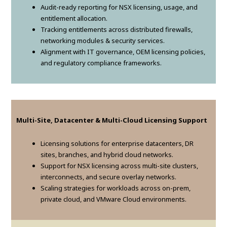
Audit-ready reporting for NSX licensing, usage, and
entitlement allocation.
Tracking entitlements across distributed firewalls,
networking modules & security services.
Alignment with IT governance, OEM licensing policies,
and regulatory compliance frameworks.
Multi-Site, Datacenter & Multi-Cloud Licensing Support
Licensing solutions for enterprise datacenters, DR
sites, branches, and hybrid cloud networks.
Support for NSX licensing across multi-site clusters,
interconnects, and secure overlay networks.
Scaling strategies for workloads across on-prem,
private cloud, and VMware Cloud environments.