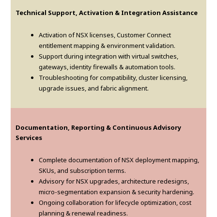
Technical Support, Activation & Integration Assistance
Activation of NSX licenses, Customer Connect
entitlement mapping & environment validation.
Support during integration with virtual switches,
gateways, identity firewalls & automation tools.
Troubleshooting for compatibility, cluster licensing,
upgrade issues, and fabric alignment.
Documentation, Reporting & Continuous Advisory
Services
Complete documentation of NSX deployment mapping,
SKUs, and subscription terms.
Advisory for NSX upgrades, architecture redesigns,
micro-segmentation expansion & security hardening.
Ongoing collaboration for lifecycle optimization, cost
planning & renewal readiness.