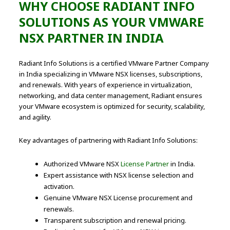
WHY CHOOSE RADIANT INFO
SOLUTIONS AS YOUR VMWARE
NSX PARTNER IN INDIA
Radiant Info Solutions is a certified VMware Partner Company
in India specializing in VMware NSX licenses, subscriptions,
and renewals. With years of experience in virtualization,
networking, and data center management, Radiant ensures
your VMware ecosystem is optimized for security, scalability,
and agility.
Key advantages of partnering with Radiant Info Solutions:
Authorized VMware NSX
License Partner
in India.
Expert assistance with NSX license selection and
activation.
Genuine VMware NSX License procurement and
renewals.
Transparent subscription and renewal pricing.