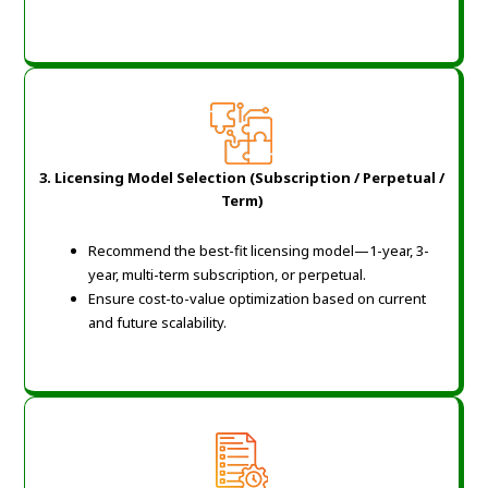
3. Licensing Model Selection (Subscription / Perpetual /
Term)
Recommend the best-fit licensing model—1-year, 3-
year, multi-term subscription, or perpetual.
Ensure cost-to-value optimization based on current
and future scalability.