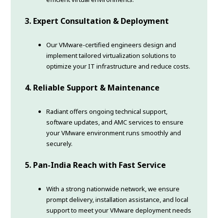
3. Expert Consultation & Deployment
Our VMware-certified engineers design and
implement tailored virtualization solutions to
optimize your IT infrastructure and reduce costs.
4. Reliable Support & Maintenance
Radiant offers ongoing technical support,
software updates, and AMC services to ensure
your VMware environment runs smoothly and
securely.
5. Pan-India Reach with Fast Service
With a strong nationwide network, we ensure
prompt delivery, installation assistance, and local
support to meet your VMware deployment needs