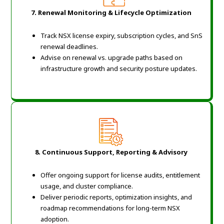
7. Renewal Monitoring & Lifecycle Optimization
Track NSX license expiry, subscription cycles, and SnS
renewal deadlines.
Advise on renewal vs. upgrade paths based on
infrastructure growth and security posture updates.
8. Continuous Support, Reporting & Advisory
Offer ongoing support for license audits, entitlement
usage, and cluster compliance.
Deliver periodic reports, optimization insights, and
roadmap recommendations for long-term NSX
adoption.