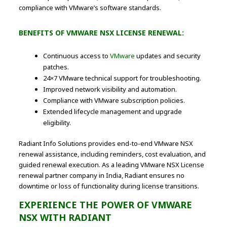
compliance with VMware’s software standards.
BENEFITS OF VMWARE NSX LICENSE RENEWAL:
Continuous access to
VMware
updates and security
patches.
24×7 VMware technical support for troubleshooting.
Improved network visibility and automation.
Compliance with VMware subscription policies.
Extended lifecycle management and upgrade
eligibility.
Radiant Info Solutions provides end-to-end VMware NSX
renewal assistance, including reminders, cost evaluation, and
guided renewal execution. As a leading VMware NSX License
renewal partner company in India, Radiant ensures no
downtime or loss of functionality during license transitions.
EXPERIENCE THE POWER OF VMWARE
NSX WITH RADIANT