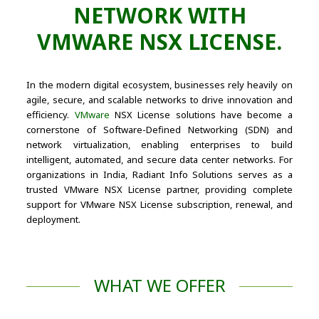
NETWORK WITH
VMWARE NSX LICENSE.
In the modern digital ecosystem, businesses rely heavily on
agile, secure, and scalable networks to drive innovation and
efficiency.
VMware
NSX License solutions have become a
cornerstone of Software-Defined Networking (SDN) and
network virtualization, enabling enterprises to build
intelligent, automated, and secure data center networks. For
organizations in India, Radiant Info Solutions serves as a
trusted VMware NSX License partner, providing complete
support for VMware NSX License subscription, renewal, and
deployment.
WHAT WE OFFER