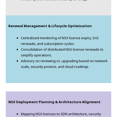
Renewal Management & Lifecycle Optimization
Centralized monitoring of NSX license expiry, SnS
renewals, and subscription cycles.
Consolidation of distributed NSX license renewals to
simplify operations.
Advisory on renewing vs. upgrading based on network
scale, security posture, and cloud roadmap.
NSX Deployment Planning & Architecture Alignment
Mapping NSX licenses to SDN architecture, security