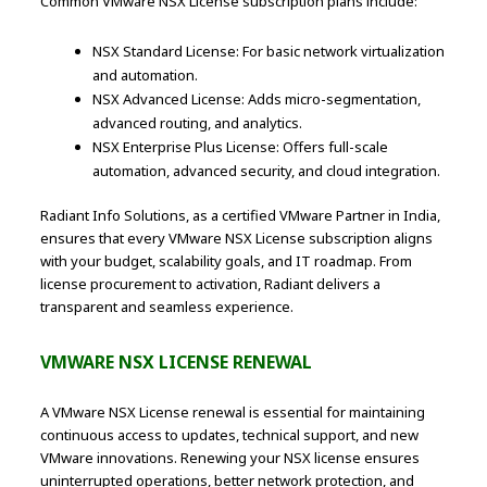
Common VMware NSX License subscription plans include:
NSX Standard License: For basic network virtualization
and automation.
NSX Advanced License: Adds micro-segmentation,
advanced routing, and analytics.
NSX Enterprise Plus License: Offers full-scale
automation, advanced security, and cloud integration.
Radiant Info Solutions, as a certified VMware Partner in India,
ensures that every VMware NSX License subscription aligns
with your budget, scalability goals, and IT roadmap. From
license procurement to activation, Radiant delivers a
transparent and seamless experience.
VMWARE NSX LICENSE RENEWAL
A VMware NSX License renewal is essential for maintaining
continuous access to updates, technical support, and new
VMware innovations. Renewing your NSX license ensures
uninterrupted operations, better network protection, and