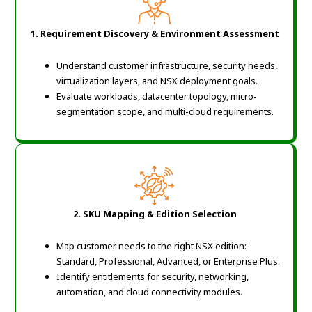
1. Requirement Discovery & Environment Assessment
Understand customer infrastructure, security needs,
virtualization layers, and NSX deployment goals.
Evaluate workloads, datacenter topology, micro-
segmentation scope, and multi-cloud requirements.
2. SKU Mapping & Edition Selection
Map customer needs to the right NSX edition:
Standard, Professional, Advanced, or Enterprise Plus.
Identify entitlements for security, networking,
automation, and cloud connectivity modules.