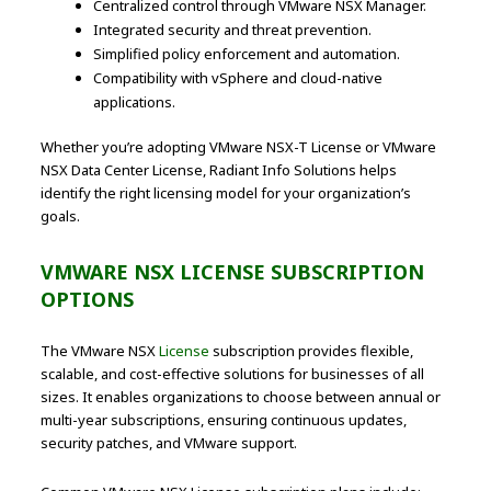
Centralized control through VMware NSX Manager.
Integrated security and threat prevention.
Simplified policy enforcement and automation.
Compatibility with vSphere and cloud-native
applications.
Whether you’re adopting VMware NSX-T License or VMware
NSX Data Center License, Radiant Info Solutions helps
identify the right licensing model for your organization’s
goals.
VMWARE NSX LICENSE SUBSCRIPTION
OPTIONS
The VMware NSX
License
subscription provides flexible,
scalable, and cost-effective solutions for businesses of all
sizes. It enables organizations to choose between annual or
multi-year subscriptions, ensuring continuous updates,
security patches, and VMware support.