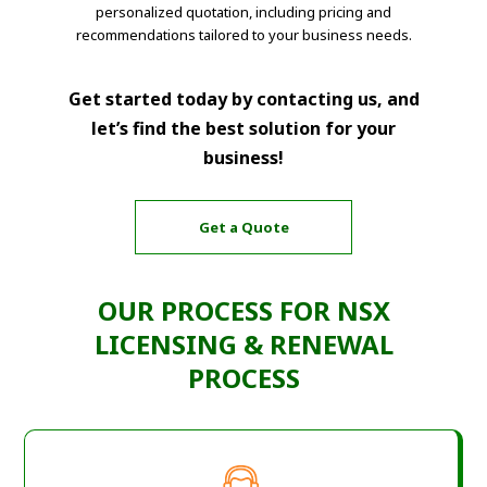
personalized quotation, including pricing and
recommendations tailored to your business needs.
Get started today by contacting us, and
let’s find the best solution for your
business!
Get a Quote
OUR PROCESS FOR NSX
LICENSING & RENEWAL
PROCESS