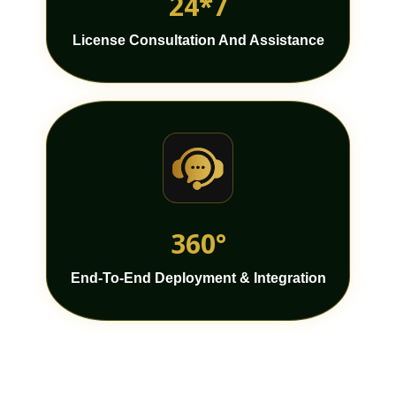
24*7
License Consultation And Assistance
360°
End-To-End Deployment & Integration