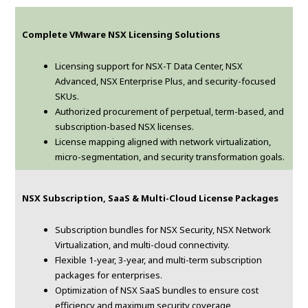
Complete VMware NSX Licensing Solutions
Licensing support for NSX-T Data Center, NSX
Advanced, NSX Enterprise Plus, and security-focused
SKUs.
Authorized procurement of perpetual, term-based, and
subscription-based NSX licenses.
License mapping aligned with network virtualization,
micro-segmentation, and security transformation goals.
NSX Subscription, SaaS & Multi-Cloud License Packages
Subscription bundles for NSX Security, NSX Network
Virtualization, and multi-cloud connectivity.
Flexible 1-year, 3-year, and multi-term subscription
packages for enterprises.
Optimization of NSX SaaS bundles to ensure cost
efficiency and maximum security coverage