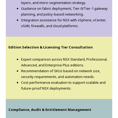
layers, and micro-segmentation strategy.
Guidance on fabric deployment, Tier-0/Tier-1 gateway
planning, and policy-based networking.
Integration assistance for NSX with vSphere, vCenter,
vSAN, firewalls, and cloud platforms.
Edition Selection & Licensing Tier Consultation
Expert comparison across NSX Standard, Professional,
Advanced, and Enterprise Plus editions.
Recommendation of SKUs based on network size,
security requirements, and automation needs.
Cost-performance evaluation to support scalable and
future-proof NSX deployments.
Compliance, Audit & Entitlement Management