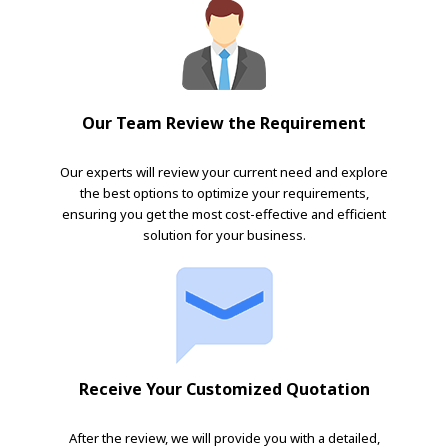
Our Team Review the Requirement
Our experts will review your current need and explore
the best options to optimize your requirements,
ensuring you get the most cost-effective and efficient
solution for your business.
Receive Your Customized Quotation
After the review, we will provide you with a detailed,