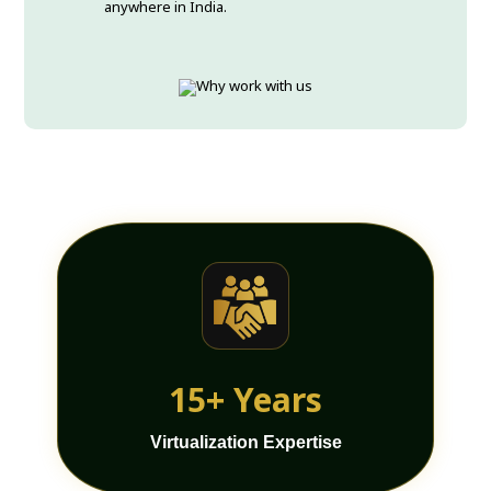
anywhere in India.
15+ Years
Virtualization Expertise