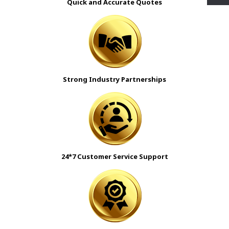
Quick and Accurate Quotes
Strong Industry Partnerships
24*7 Customer Service Support