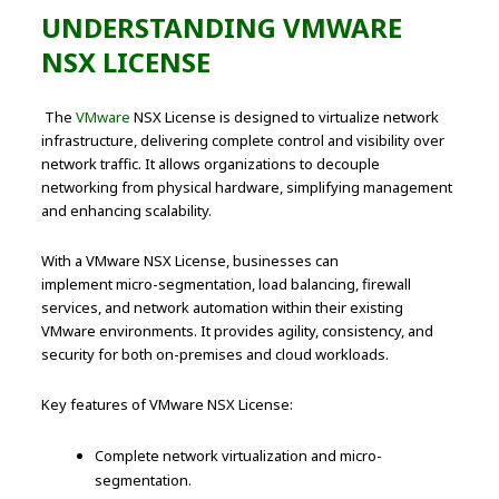
UNDERSTANDING VMWARE
NSX LICENSE
The
VMware
NSX License is designed to virtualize network
infrastructure, delivering complete control and visibility over
network traffic. It allows organizations to decouple
networking from physical hardware, simplifying management
and enhancing scalability.
With a VMware NSX License, businesses can
implement micro-segmentation, load balancing, firewall
services, and network automation within their existing
VMware environments. It provides agility, consistency, and
security for both on-premises and cloud workloads.
Key features of VMware NSX License:
Complete network virtualization and micro-
segmentation.