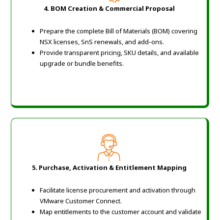
4. BOM Creation & Commercial Proposal
Prepare the complete Bill of Materials (BOM) covering
NSX licenses, SnS renewals, and add-ons.
Provide transparent pricing, SKU details, and available
upgrade or bundle benefits.
5. Purchase, Activation & Entitlement Mapping
Facilitate license procurement and activation through
VMware Customer Connect.
Map entitlements to the customer account and validate