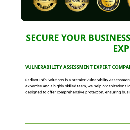
SECURE YOUR BUSINESS
EXP
VULNERABILITY ASSESSMENT EXPERT COMPA
Radiant Info Solutions is a premier Vulnerability Assessmen
expertise and a highly skilled team, we help organizations id
designed to offer comprehensive protection, ensuring busine