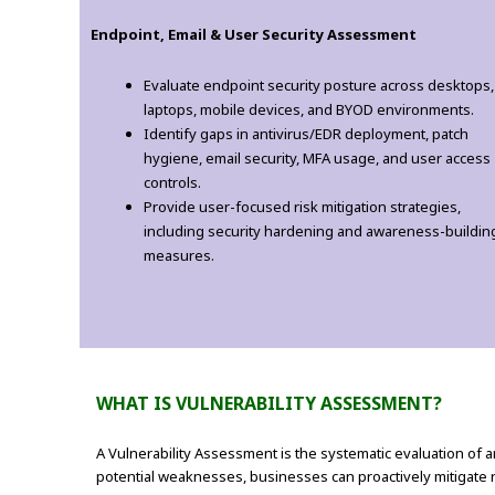
Endpoint, Email & User Security Assessment
Evaluate endpoint security posture across desktops,
laptops, mobile devices, and BYOD environments.
Identify gaps in antivirus/EDR deployment, patch
hygiene, email security, MFA usage, and user access
controls.
Provide user-focused risk mitigation strategies,
including security hardening and awareness-buildin
measures.
WHAT IS VULNERABILITY ASSESSMENT?
A Vulnerability Assessment is the systematic evaluation of an
potential weaknesses, businesses can proactively mitigate 