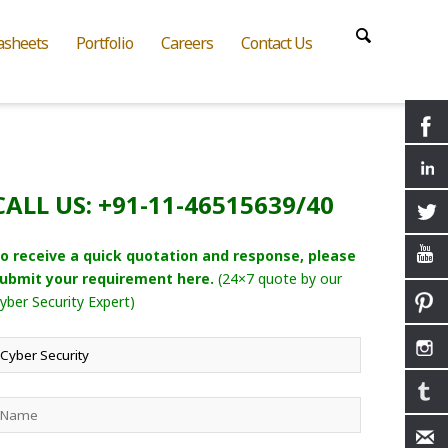
asheets
Portfolio
Careers
Contact Us
CALL US: +91-11-46515639/40
o receive a quick quotation and response, please
ubmit your requirement here.
(24×7 quote by our
yber Security Expert)