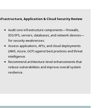
frastructure, Application & Cloud Security Review
Audit core infrastructure components—firewalls,
IDS/IPS, servers, databases, and network devices—
for security weaknesses.
Assess applications, APIs, and cloud deployments
(AWS, Azure, GCP) against best practices and threat
intelligence.
Recommend architecture-level enhancements that
reduce vulnerabilities and improve overall system
resilience.