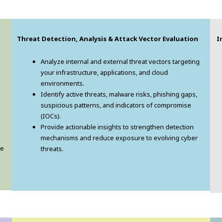
Threat Detection, Analysis & Attack Vector Evaluation
In
Analyze internal and external threat vectors targeting
your infrastructure, applications, and cloud
environments.
Identify active threats, malware risks, phishing gaps,
suspicious patterns, and indicators of compromise
(IOCs).
Provide actionable insights to strengthen detection
mechanisms and reduce exposure to evolving cyber
ve
threats.