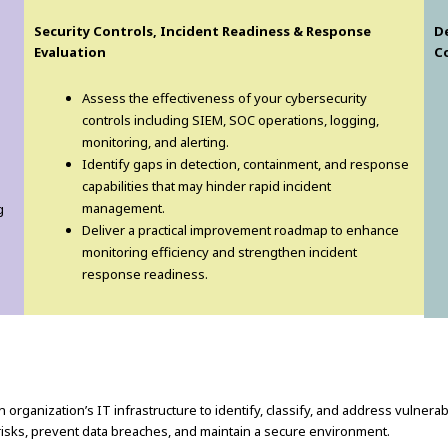
Security Controls, Incident Readiness & Response
D
Evaluation
C
Assess the effectiveness of your cybersecurity
controls including SIEM, SOC operations, logging,
monitoring, and alerting.
Identify gaps in detection, containment, and response
capabilities that may hinder rapid incident
management.
g
Deliver a practical improvement roadmap to enhance
monitoring efficiency and strengthen incident
response readiness.
 organization’s IT infrastructure to identify, classify, and address vulnera
risks, prevent data breaches, and maintain a secure environment.