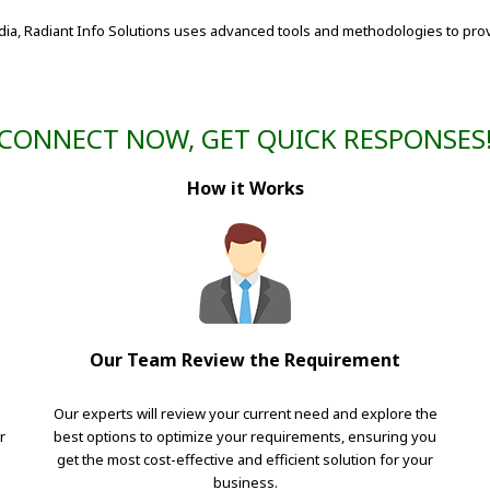
dia, Radiant Info Solutions uses advanced tools and methodologies to prov
CONNECT NOW, GET QUICK RESPONSES
How it Works
Our Team Review the Requirement
Our experts will review your current need and explore the
r
best options to optimize your requirements, ensuring you
get the most cost-effective and efficient solution for your
business.