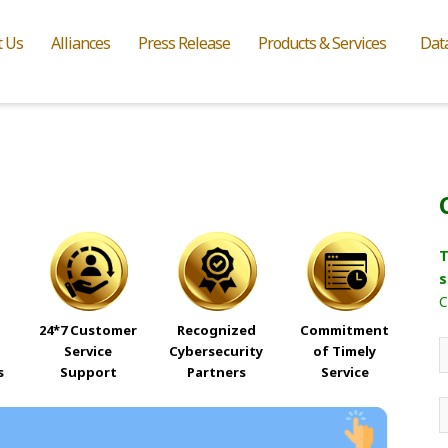
t Us
Alliances
Press Release
Products & Services
Dat
T
s
C
24*7 Customer
Recognized
Commitment
Service
Cybersecurity
of Timely
s
Support
Partners
Service