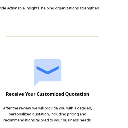
ide actionable insights, helping organizations strengthen
!
Receive Your Customized Quotation
After the review, we will provide you with a detailed,
personalized quotation, including pricing and
recommendations tailored to your business needs.