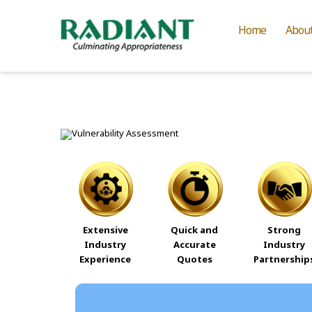
Home
Abou
Extensive
Quick and
Strong
Industry
Accurate
Industry
Experience
Quotes
Partnership