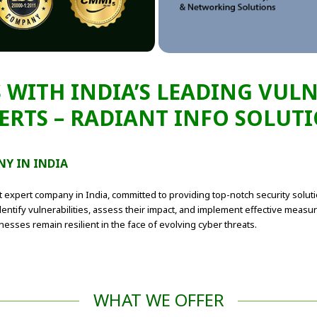
 WITH INDIA’S LEADING VUL
ERTS – RADIANT INFO SOLUT
NY IN INDIA
t expert company in India, committed to providing top-notch security solut
entify vulnerabilities, assess their impact, and implement effective measure
sses remain resilient in the face of evolving cyber threats.
WHAT WE OFFER