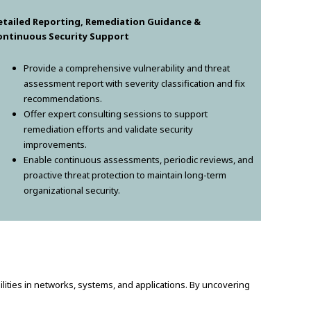
etailed Reporting, Remediation Guidance &
ontinuous Security Support
Provide a comprehensive vulnerability and threat
assessment report with severity classification and fix
recommendations.
Offer expert consulting sessions to support
remediation efforts and validate security
improvements.
Enable continuous assessments, periodic reviews, and
proactive threat protection to maintain long-term
organizational security.
bilities in networks, systems, and applications. By uncovering