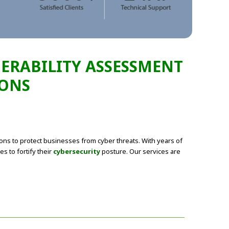
NERABILITY ASSESSMENT
IONS
ions to protect businesses from cyber threats. With years of
s to fortify their
cybersecurity
posture. Our services are