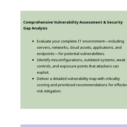
Comprehensive Vulnerability Assessment & Security
Gap Analysis
Evaluate your complete IT environment—including
servers, networks, cloud assets, applications, and
endpoints—for potential vulnerabilities.
Identify misconfigurations, outdated systems, weak
controls, and exposure points that attackers can
exploit.
Deliver a detailed vulnerability map with criticality
scoring and prioritized recommendations for effecti
risk mitigation.