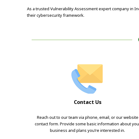
As a trusted Vulnerability Assessment expert company in In
their cybersecurity framework.
Contact Us
Reach out to our team via phone, email, or our website
contact form. Provide some basic information about you
business and plans you’re interested in.