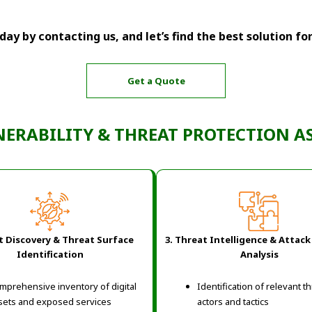
ay by contacting us, and let’s find the best solution fo
Get a Quote
NERABILITY & THREAT PROTECTION 
et Discovery & Threat Surface
3. Threat Intelligence & Attack
Identification
Analysis
mprehensive inventory of digital
Identification of relevant t
sets and exposed services
actors and tactics