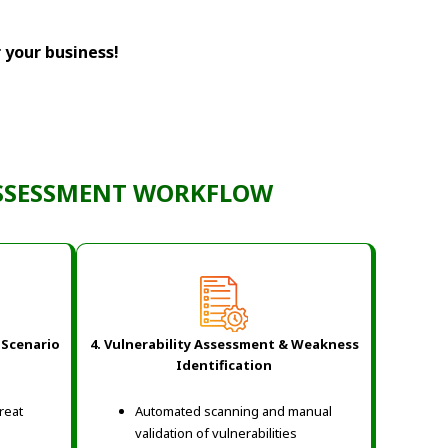
r your business!
ASSESSMENT WORKFLOW
 Scenario
4. Vulnerability Assessment & Weakness
Identification
hreat
Automated scanning and manual
validation of vulnerabilities