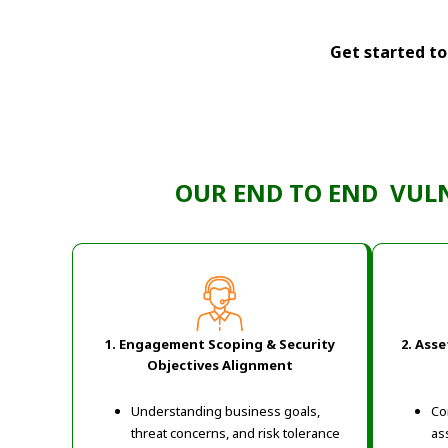
Get started tod
OUR END TO END VUL
1. Engagement Scoping & Security
2. Ass
Objectives Alignment
Understanding business goals,
Co
threat concerns, and risk tolerance
as