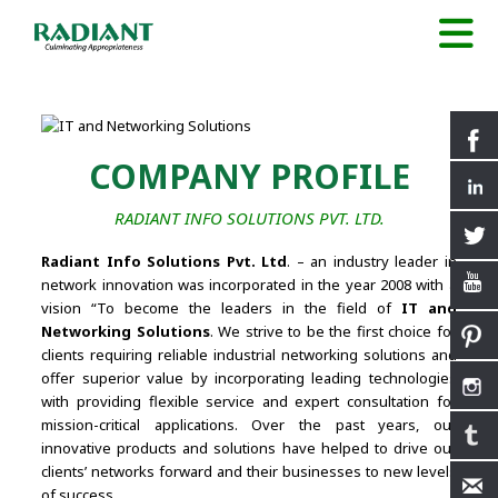
COMPANY PROFILE
RADIANT INFO SOLUTIONS PVT. LTD.
Radiant Info Solutions Pvt. Ltd
. – an industry leader in
network innovation was incorporated in the year 2008 with a
vision “To become the leaders in the field of
IT and
Networking Solutions
. We strive to be the first choice for
clients requiring reliable industrial networking solutions and
offer superior value by incorporating leading technologies
with providing flexible service and expert consultation for
mission-critical applications. Over the past years, our
innovative products and solutions have helped to drive our
clients’ networks forward and their businesses to new levels
of success.