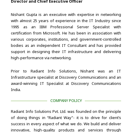
Director and Chief Executive Officer
Nishant Gupta is an executive with expertise in networking
with almost 25 years of experience in the IT Industry since
1995 as an IBM Professional Server Specialist with
certification from Microsoft. He has been in association with
various corporates, institutions, and government-controlled
bodies as an independent IT Consultant and has provided
support in designing their IT infrastructure and delivering
high-performance via networking.
Prior to Radiant Info Solutions, Nishant was an IT
Infrastructure specialist at Discovery Communications and an
award-winning IT Specialist at Discovery Communications
India.
COMPANY POLICY
Radiant Info Solutions Pvt. Ltd. was founded on the principle
of doing things in “Radiant Way”- it is to drive for client’s
success in every aspect of what we do. We build and deliver
innovative, high-quality products and services through