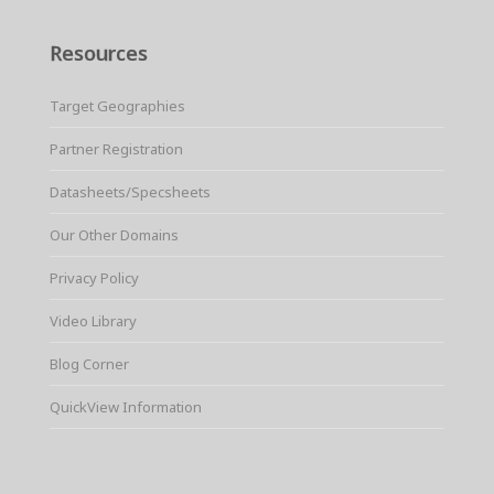
Resources
Target Geographies
Partner Registration
Datasheets/Specsheets
Our Other Domains
Privacy Policy
Video Library
Blog Corner
QuickView Information