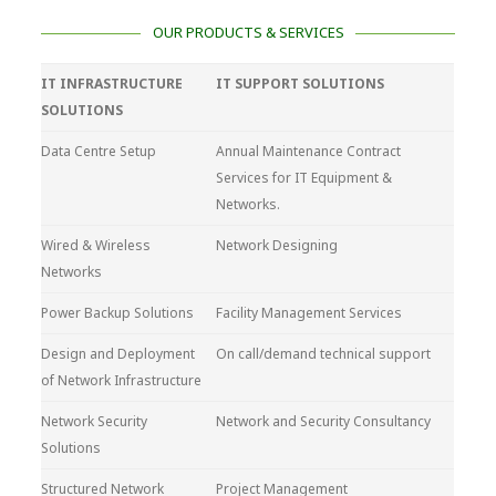
OUR PRODUCTS & SERVICES
IT INFRASTRUCTURE
IT SUPPORT SOLUTIONS
SOLUTIONS
Data Centre Setup
Annual Maintenance Contract
Services for IT Equipment &
Networks.
Wired & Wireless
Network Designing
Networks
Power Backup Solutions
Facility Management Services
Design and Deployment
On call/demand technical support
of Network Infrastructure
Network Security
Network and Security Consultancy
Solutions
Structured Network
Project Management