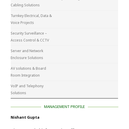
Cabling Solutions
Turnkey Electrical, Data &
Voice Projects
Security Surveillance –
Access Control & CCTV
Server and Network
Enclosure Solutions
AV solutions & Board
Room Integration
VoIP and Telephony
Solutions
MANAGEMENT PROFILE
Nishant Gupta