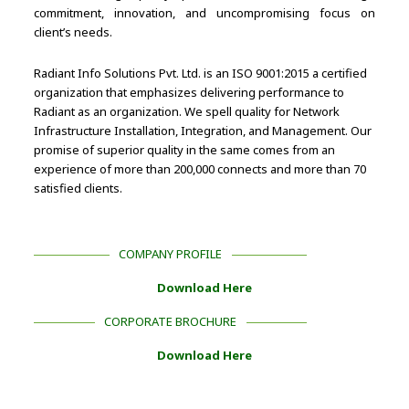
commitment, innovation, and uncompromising focus on
client’s needs.
Radiant Info Solutions Pvt. Ltd. is an ISO 9001:2015 a certified
organization that emphasizes delivering performance to
Radiant as an organization. We spell quality for Network
Infrastructure Installation, Integration, and Management. Our
promise of superior quality in the same comes from an
experience of more than 200,000 connects and more than 70
satisfied clients.
COMPANY PROFILE
Download Here
CORPORATE BROCHURE
Download Here