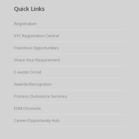
Quick Links
Registration
KYC Registration Central
Franchise Opportunities
Share Your Requirement
E-waste Circuit
Awards/Recognition
Process Outsource Services
EDM Chronicle
Career/Opportunity Hub