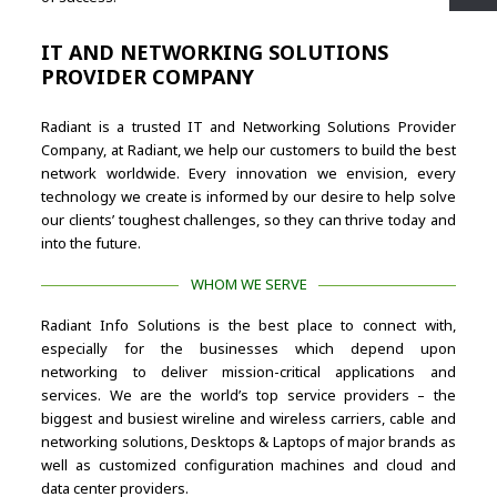
IT AND NETWORKING SOLUTIONS
PROVIDER COMPANY
Radiant is a trusted IT and Networking Solutions Provider
Company, at Radiant, we help our customers to build the best
network worldwide. Every innovation we envision, every
technology we create is informed by our desire to help solve
our clients’ toughest challenges, so they can thrive today and
into the future.
WHOM WE SERVE
Radiant Info Solutions is the best place to connect with,
especially for the businesses which depend upon
networking to deliver mission-critical applications and
services. We are the world’s top service providers – the
biggest and busiest wireline and wireless carriers, cable and
networking solutions, Desktops & Laptops of major brands as
well as customized configuration machines and cloud and
data center providers.