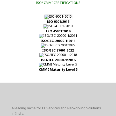
ISO/ CMMI CERTIFICATIONS
ISO 9001:2015
ISO 45001:2018
ISO/IEC-20000-1:2011
ISO/IEC 27001:2022
ISO/IEC 20000-1:2018
CMMI Maturity Level 5
A leading name for IT Services and Networking Solutions
in India.