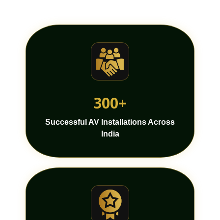
300+
Successful AV Installations Across
India