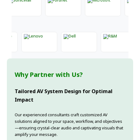
Why Partner with Us?
Tailored AV System Design for Optimal
Impact
Our experienced consultants craft customized AV
solutions aligned to your space, workflow, and objectives
—ensuring crystal-clear audio and captivating visuals that
amplify your message.