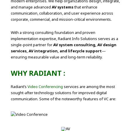
modern enterprises. We help organizations design, integrate,
and manage advanced
AV systems
that enhance
communication, collaboration, and user experience across
corporate, commercial, and mission-critical environments.
With a strong consulting foundation and proven
implementation expertise, Radiant Info Solutions serves as a
single-point partner for
AV system consulting, AV design
services, AV integration, and lifecycle support
—
ensuring measurable value and long-term reliability.
WHY RADIANT :
Radiant’s
Video Conferencing
services are among the most
sought-after technology solutions for improved digital
communication. Some of the noteworthy features of VC are: