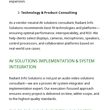
expansion.
Technology & Product Consulting
As a vendor-neutral AV solutions consultant, Radiant Info
Solutions recommends best-fit technologies and platforms—
ensuring optimal performance, interoperability, and ROI. We
help clients select displays, cameras, microphones, speakers,
control processors, and collaboration platforms based on
real-world use cases.
AV SOLUTIONS IMPLEMENTATION & SYSTEM
INTEGRATION
Radiant Info Solutions is not just an audio video solutions
consultant—we are a proven AV system integrator and
implementation expert. Our execution-focused approach
ensures every project is delivered on time, within scope, and
to the highest quality standards.