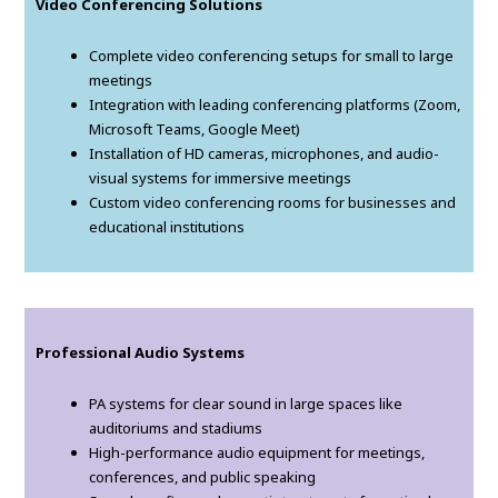
Video Conferencing Solutions
Complete video conferencing setups for small to large
meetings
Integration with leading conferencing platforms (Zoom,
Microsoft Teams, Google Meet)
Installation of HD cameras, microphones, and audio-
visual systems for immersive meetings
Custom video conferencing rooms for businesses and
educational institutions
Professional Audio Systems
PA systems for clear sound in large spaces like
auditoriums and stadiums
High-performance audio equipment for meetings,
conferences, and public speaking