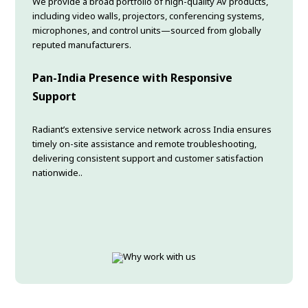
We provide a broad portfolio of high-quality AV products,
including video walls, projectors, conferencing systems,
microphones, and control units—sourced from globally
reputed manufacturers.
Pan-India Presence with Responsive
Support
Radiant’s extensive service network across India ensures
timely on-site assistance and remote troubleshooting,
delivering consistent support and customer satisfaction
nationwide..