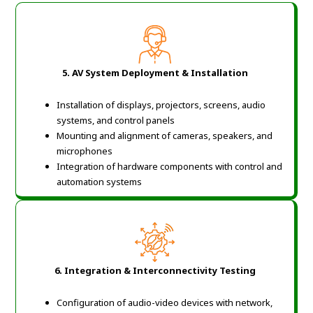
5. AV System Deployment & Installation
Installation of displays, projectors, screens, audio
systems, and control panels
Mounting and alignment of cameras, speakers, and
microphones
Integration of hardware components with control and
automation systems
6. Integration & Interconnectivity Testing
Configuration of audio-video devices with network,