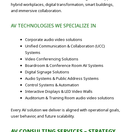
hybrid workplaces, digital transformation, smart buildings,
and immersive collaboration.
AV TECHNOLOGIES WE SPECIALIZE IN
Corporate audio video solutions
Unified Communication & Collaboration (UCC)
Systems
Video Conferencing Solutions
Boardroom & Conference Room AV Systems
Digital Signage Solutions
Audio Systems & Public Address Systems
Control Systems & Automation
Interactive Displays & LED Video Walls
Auditorium & Training Room audio video solutions
Every AV solution we deliver is aligned with operational goals,
user behavior, and future scalability.
AV CONSULTING SERVICES – STRATEGY