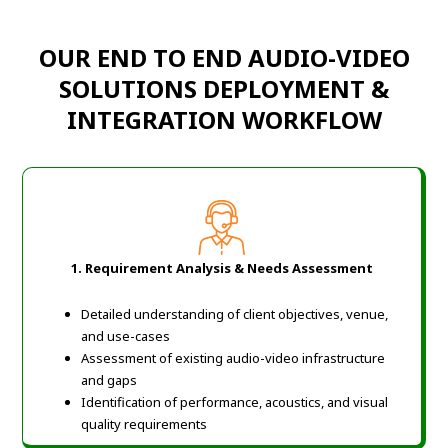
OUR END TO END AUDIO-VIDEO
SOLUTIONS DEPLOYMENT &
INTEGRATION WORKFLOW
1. Requirement Analysis & Needs Assessment
Detailed understanding of client objectives, venue,
and use-cases
Assessment of existing audio-video infrastructure
and gaps
Identification of performance, acoustics, and visual
quality requirements