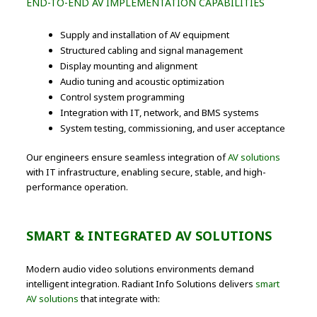
END-TO-END AV IMPLEMENTATION CAPABILITIES
Supply and installation of AV equipment
Structured cabling and signal management
Display mounting and alignment
Audio tuning and acoustic optimization
Control system programming
Integration with IT, network, and BMS systems
System testing, commissioning, and user acceptance
Our engineers ensure seamless integration of
AV solutions
with IT infrastructure, enabling secure, stable, and high-
performance operation.
SMART & INTEGRATED AV SOLUTIONS
Modern audio video solutions environments demand
intelligent integration. Radiant Info Solutions delivers
smart
AV solutions
that integrate with: