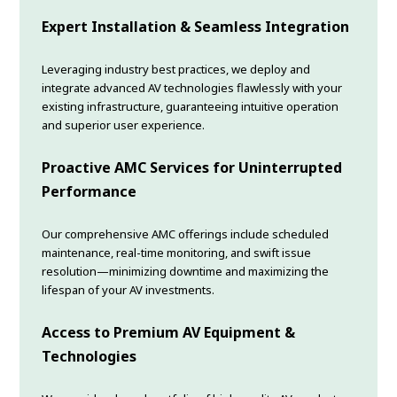
Expert Installation & Seamless Integration
Leveraging industry best practices, we deploy and
integrate advanced AV technologies flawlessly with your
existing infrastructure, guaranteeing intuitive operation
and superior user experience.
Proactive AMC Services for Uninterrupted
Performance
Our comprehensive AMC offerings include scheduled
maintenance, real-time monitoring, and swift issue
resolution—minimizing downtime and maximizing the
lifespan of your AV investments.
Access to Premium AV Equipment &
Technologies