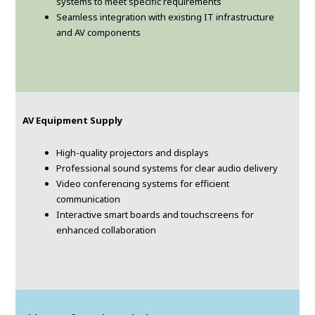
systems to meet specific requirements
Seamless integration with existing IT infrastructure
and AV components
AV Equipment Supply
High-quality projectors and displays
Professional sound systems for clear audio delivery
Video conferencing systems for efficient
communication
Interactive smart boards and touchscreens for
enhanced collaboration