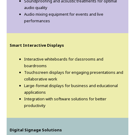
Soundproofing and acoustic treatments for optimal
audio quality
Audio mixing equipment for events and live
performances
Smart Interactive Displays
Interactive whiteboards for classrooms and
boardrooms
Touchscreen displays for engaging presentations and
collaborative work
Large-format displays for business and educational
applications
Integration with software solutions for better
productivity
Digital Signage Solutions