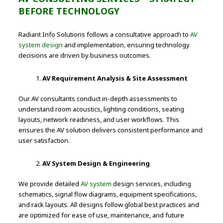
BEFORE TECHNOLOGY
Radiant Info Solutions follows a consultative approach to
AV
system design
and implementation, ensuring technology
decisions are driven by business outcomes.
AV Requirement Analysis & Site Assessment
Our AV consultants conduct in-depth assessments to
understand room acoustics, lighting conditions, seating
layouts, network readiness, and user workflows. This
ensures the AV solution delivers consistent performance and
user satisfaction.
AV System Design & Engineering
We provide detailed
AV system
design services, including
schematics, signal flow diagrams, equipment specifications,
and rack layouts. All designs follow global best practices and
are optimized for ease of use, maintenance, and future