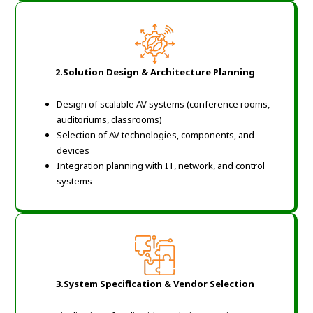
2.Solution Design & Architecture Planning
Design of scalable AV systems (conference rooms,
auditoriums, classrooms)
Selection of AV technologies, components, and
devices
Integration planning with IT, network, and control
systems
3.System Specification & Vendor Selection