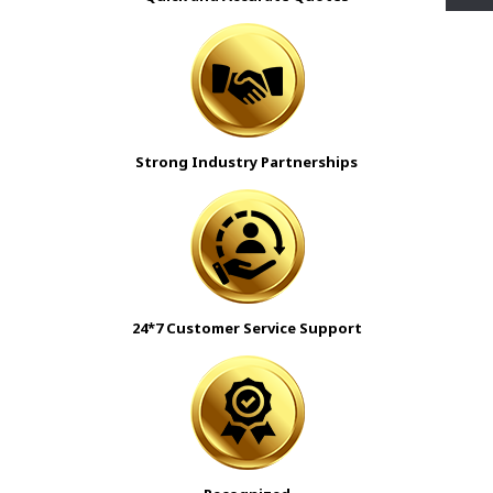
Strong Industry Partnerships
24*7 Customer Service Support