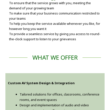
To ensure that the service grows with you, meeting the
demand of your growing team
To make sure that your business communication restricted to
your teams
To help you keep the service available whenever you like, for
however long you want it
To provide a seamless service by giving you access to round-
the-clock support to listen to your grievances
WHAT WE OFFER
Custom AV System Design & Integration
Tailored solutions for offices, classrooms, conference
rooms, and event spaces
Design and implementation of audio and video