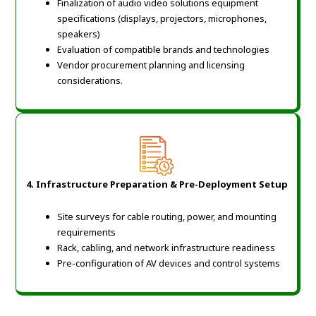
Finalization of audio video solutions equipment
specifications (displays, projectors, microphones,
speakers)
Evaluation of compatible brands and technologies
Vendor procurement planning and licensing
considerations
.
4. Infrastructure Preparation & Pre-Deployment Setup
Site surveys for cable routing, power, and mounting
requirements
Rack, cabling, and network infrastructure readiness
Pre-configuration of AV devices and control systems