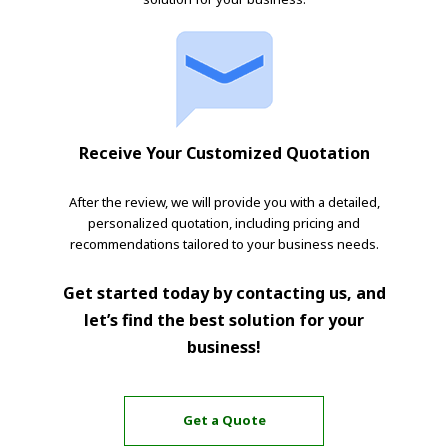
Receive Your Customized Quotation
After the review, we will provide you with a detailed,
personalized quotation, including pricing and
recommendations tailored to your business needs.
Get started today by contacting us, and
let’s find the best solution for your
business!
Get a Quote