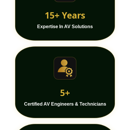
15+ Years
Expertise In AV Solutions
5+
Certified AV Engineers & Technicians