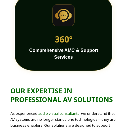
360°
Comprehensive AMC & Support
Services
OUR EXPERTISE IN
PROFESSIONAL AV SOLUTIONS
As experienced
audio visual consultants
, we understand that
AV systems are no longer standalone technologies—they are
business enablers. Our solutions are designed to support