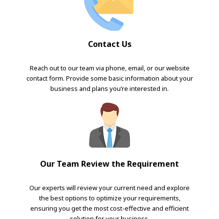
Contact Us
Reach out to our team via phone, email, or our website
contact form. Provide some basic information about your
business and plans you’re interested in.
Our Team Review the Requirement
Our experts will review your current need and explore
the best options to optimize your requirements,
ensuring you get the most cost-effective and efficient
solution for your business.