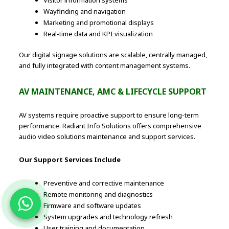
Wayfinding and navigation
Marketing and promotional displays
Real-time data and KPI visualization
Our digital signage solutions are scalable, centrally managed,
and fully integrated with content management systems.
AV MAINTENANCE, AMC & LIFECYCLE SUPPORT
AV systems require proactive support to ensure long-term
performance. Radiant Info Solutions offers comprehensive
audio video solutions maintenance and support services.
Our Support Services Include
Preventive and corrective maintenance
Remote monitoring and diagnostics
Firmware and software updates
System upgrades and technology refresh
User training and documentation