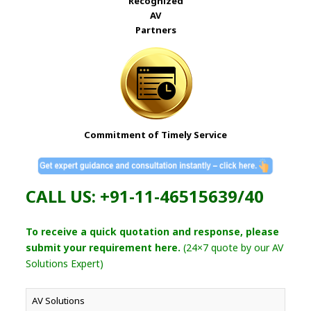
Recognized
AV
Partners
Commitment of Timely Service
CALL US: +91-11-46515639/40
To receive a quick quotation and response, please
submit your requirement here.
(24×7 quote by our AV
Solutions Expert)