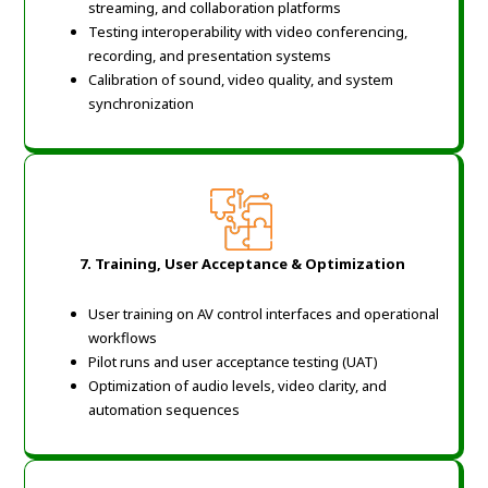
streaming, and collaboration platforms
Testing interoperability with video conferencing,
recording, and presentation systems
Calibration of sound, video quality, and system
synchronization
7. Training, User Acceptance & Optimization
User training on AV control interfaces and operational
workflows
Pilot runs and user acceptance testing (UAT)
Optimization of audio levels, video clarity, and
automation sequences