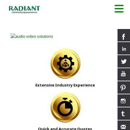
Extensive Industry Experience
Quick and Accurate Quotes