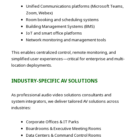
Unified Communications platforms (Microsoft Teams,
Zoom, Webex)
Room booking and scheduling systems
Building Management Systems (BMS)
IoT and smart office platforms
Network monitoring and management tools
This enables centralized control, remote monitoring, and
simplified user experiences—critical for enterprise and multi-
location deployments.
INDUSTRY-SPECIFIC AV SOLUTIONS
As professional audio video solutions consultants and
system integrators, we deliver tailored AV solutions across
industries:
Corporate Offices & IT Parks
Boardrooms & Executive Meeting Rooms
Data Centers & Command Control Rooms