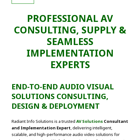
PROFESSIONAL AV
CONSULTING, SUPPLY &
SEAMLESS
IMPLEMENTATION
EXPERTS
END-TO-END AUDIO VISUAL
SOLUTIONS CONSULTING,
DESIGN & DEPLOYMENT
Radiant Info Solutions is a trusted
AV Solutions
Consultant
and Implementation Expert
, delivering intelligent,
scalable, and high-performance audio video solutions for