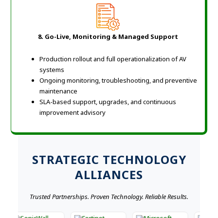
8. Go-Live, Monitoring & Managed Support
Production rollout and full operationalization of AV
systems
Ongoing monitoring, troubleshooting, and preventive
maintenance
SLA-based support, upgrades, and continuous
improvement advisory
STRATEGIC TECHNOLOGY
ALLIANCES
Trusted Partnerships. Proven Technology. Reliable Results.