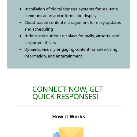
Installation of digital signage systems for real-time
communication and information display
Cloud-based content management for easy updates
and scheduling
Indoor and outdoor displays for malls, airports, and
corporate offices
Dynamic, visually engaging content for advertising,
information, and entertainment
CONNECT NOW, GET
QUICK RESPONSES!
How it Works