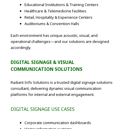
Educational Institutions & Training Centers
Healthcare & Telemedicine Facilities
Retail, Hospitality & Experience Centers
Auditoriums & Convention Halls
Each environment has unique acoustic, visual, and
operational challenges—and our solutions are designed
accordingly.
DIGITAL SIGNAGE & VISUAL
COMMUNICATION SOLUTIONS
Radiant Info Solutions is a trusted digital signage solutions
consultant, delivering dynamic visual communication
platforms for internal and external engagement.
DIGITAL SIGNAGE USE CASES
Corporate communication dashboards
Visitor information systems