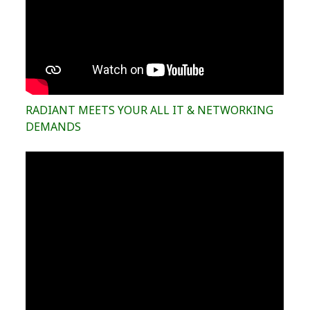
RADIANT MEETS YOUR ALL IT & NETWORKING
DEMANDS