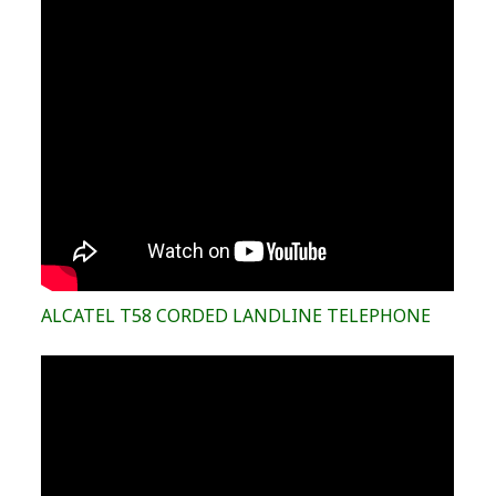
ALCATEL T58 CORDED LANDLINE TELEPHONE