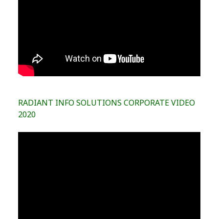
RADIANT INFO SOLUTIONS CORPORATE VIDEO
2020