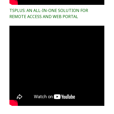
TSPLUS: AN ALL-IN-ONE SOLUTION FOR
REMOTE ACCESS AND WEB PORTAL