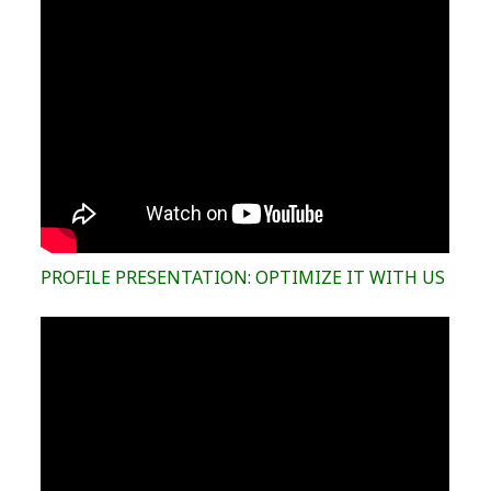
PROFILE PRESENTATION: OPTIMIZE IT WITH US