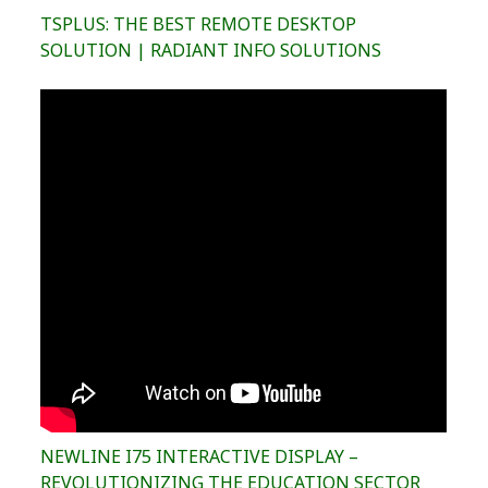
TSPLUS: THE BEST REMOTE DESKTOP
SOLUTION | RADIANT INFO SOLUTIONS
NEWLINE I75 INTERACTIVE DISPLAY –
REVOLUTIONIZING THE EDUCATION SECTOR