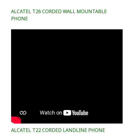
ALCATEL T26 CORDED WALL MOUNTABLE
PHONE
ALCATEL T22 CORDED LANDLINE PHONE