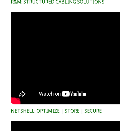
R&M: STRUCTURED CABLING SOLUTIONS
NETSHELL: OPTIMIZE | STORE | SECURE