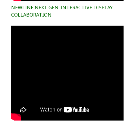
NEWLINE NEXT GEN. INTERACTIVE DISPLAY
COLLABORATION