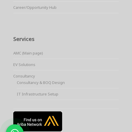
Career/Opportunity Hub
Services
AMC (Main page)
EV Solutions
Consultancy
Consultancy & BOQ Design
IT Infrastructure Setup