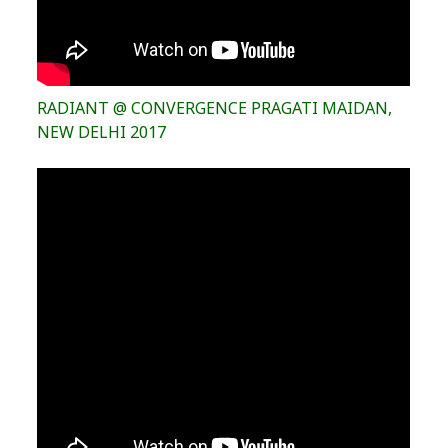
RADIANT @ CONVERGENCE PRAGATI MAIDAN,
NEW DELHI 2017