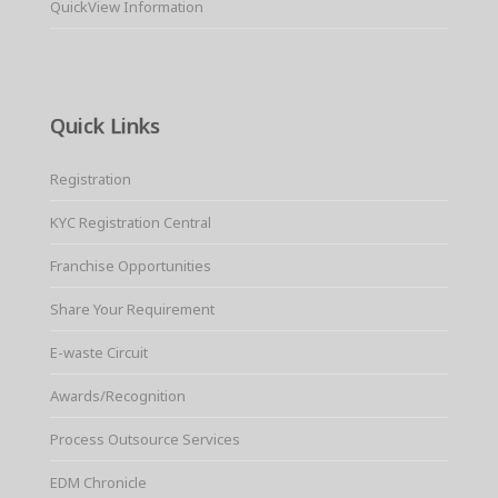
QuickView Information
Quick Links
Registration
KYC Registration Central
Franchise Opportunities
Share Your Requirement
E-waste Circuit
Awards/Recognition
Process Outsource Services
EDM Chronicle