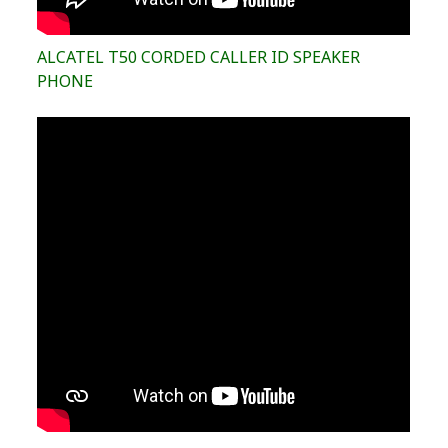
ALCATEL T50 CORDED CALLER ID SPEAKER
PHONE