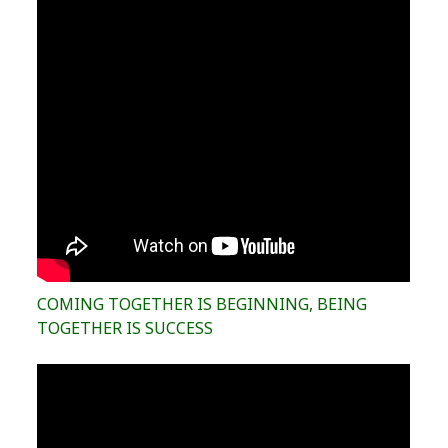
COMING TOGETHER IS BEGINNING, BEING
TOGETHER IS SUCCESS