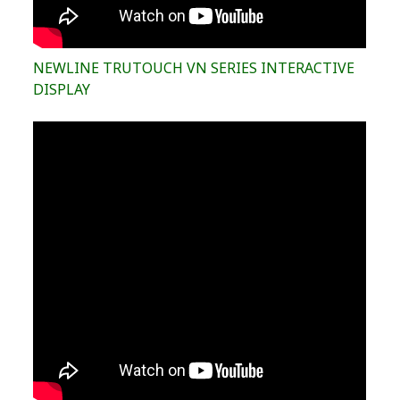
NEWLINE TRUTOUCH VN SERIES INTERACTIVE
DISPLAY