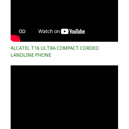
ALCATEL T16 ULTRA COMPACT CORDED
LANDLINE PHONE