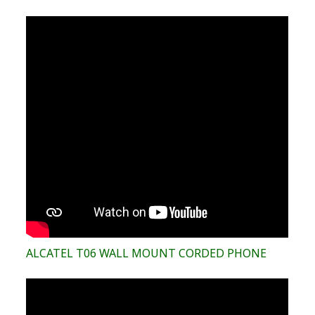
ALCATEL T06 WALL MOUNT CORDED PHONE