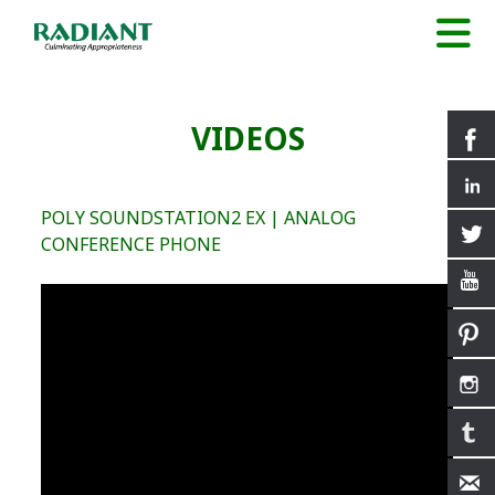
VIDEOS
POLY SOUNDSTATION2 EX | ANALOG
CONFERENCE PHONE