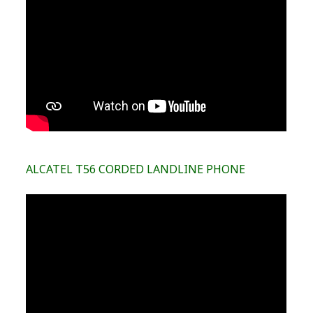
ALCATEL T56 CORDED LANDLINE PHONE