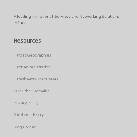
A leading name for IT Services and Networking Solutions
in India.
Resources
Target Geographies
Partner Registration
Datasheets/Specsheets
Our Other Domains
Privacy Policy
Video Library
Blog Corner