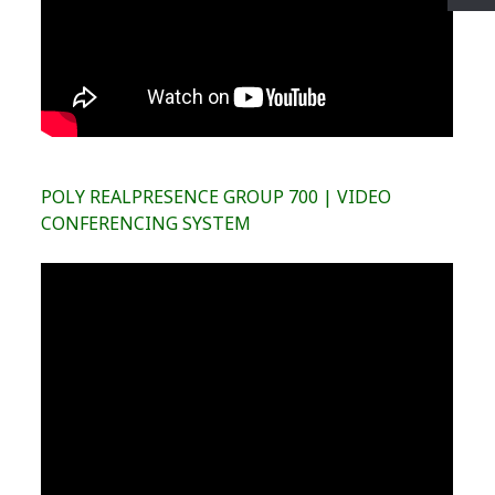
POLY REALPRESENCE GROUP 700 | VIDEO
CONFERENCING SYSTEM