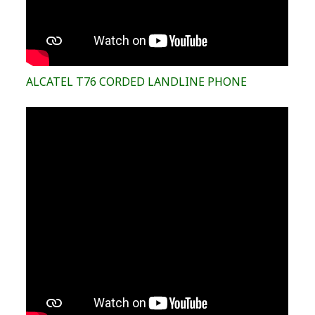
ALCATEL T76 CORDED LANDLINE PHONE