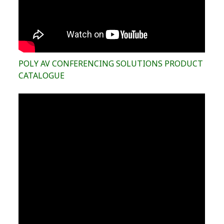
POLY AV CONFERENCING SOLUTIONS PRODUCT
CATALOGUE