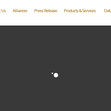
t Us
Alliances
Press Release
Products & Services
Dat