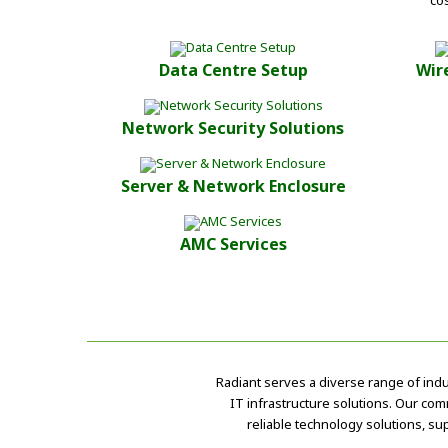
co
Data Centre Setup
Wir
Network Security Solutions
Server & Network Enclosure
AMC Services
Radiant serves a diverse range of ind
IT infrastructure solutions. Our com
reliable technology solutions, su