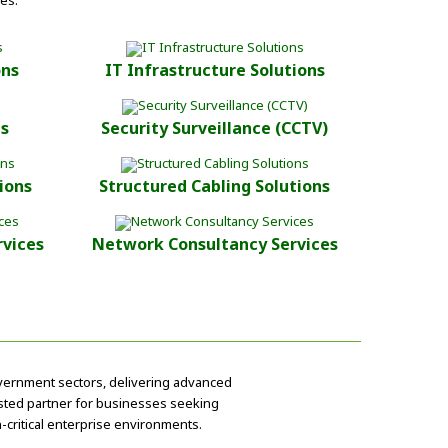
es.
ons
IT Infrastructure Solutions
ts
Security Surveillance (CCTV)
ions
Structured Cabling Solutions
rvices
Network Consultancy Services
overnment sectors, delivering advanced
rusted partner for businesses seeking
-critical enterprise environments.