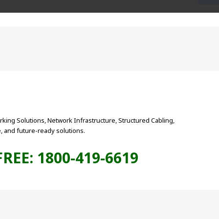
king Solutions, Network Infrastructure, Structured Cabling,
 and future-ready solutions.
FREE: 1800-419-6619