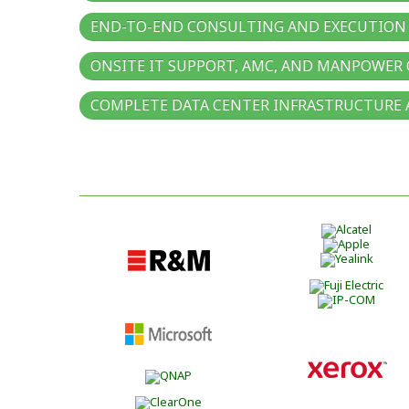
END-TO-END CONSULTING AND EXECUTION 
ONSITE IT SUPPORT, AMC, AND MANPOWER
COMPLETE DATA CENTER INFRASTRUCTURE