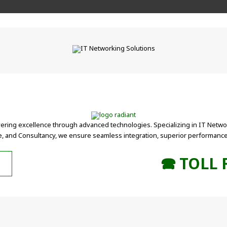
vering excellence through advanced technologies. Specializing in IT Networ
, and Consultancy, we ensure seamless integration, superior performance,
🕿 TOLL 