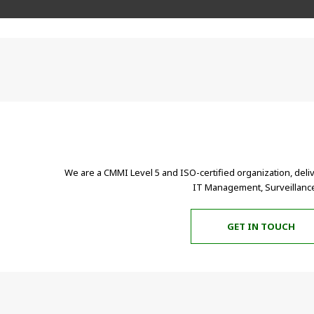
We are a CMMI Level 5 and ISO-certified organization, deli
IT Management, Surveillance
GET IN TOUCH