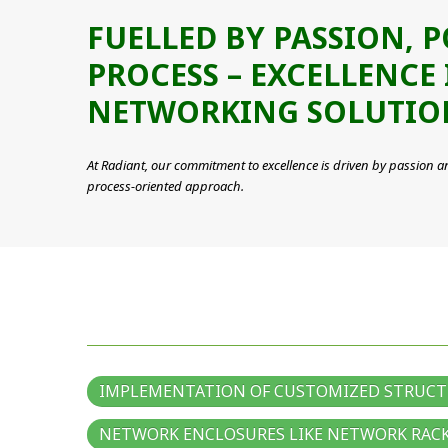
FUELLED BY PASSION, 
PROCESS – EXCELLENCE 
NETWORKING SOLUTIO
At Radiant, our commitment to excellence is driven by passion a
process-oriented approach.
IMPLEMENTATION OF CUSTOMIZED STRUCT
NETWORK ENCLOSURES LIKE NETWORK RACK