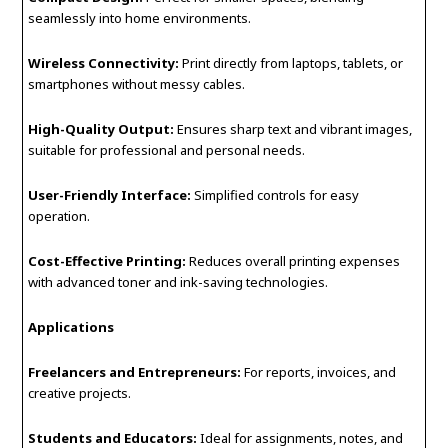
seamlessly into home environments.
Wireless Connectivity:
Print directly from laptops, tablets, or
smartphones without messy cables.
High-Quality Output:
Ensures sharp text and vibrant images,
suitable for professional and personal needs.
User-Friendly Interface:
Simplified controls for easy
operation.
Cost-Effective Printing:
Reduces overall printing expenses
with advanced toner and ink-saving technologies.
Applications
Freelancers and Entrepreneurs:
For reports, invoices, and
creative projects.
Students and Educators:
Ideal for assignments, notes, and