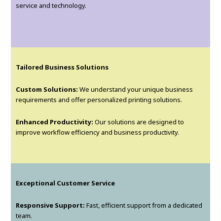
service and technology.
Tailored Business Solutions
Custom Solutions:
We understand your unique business
requirements and offer personalized printing solutions.
Enhanced Productivity:
Our solutions are designed to
improve workflow efficiency and business productivity.
Exceptional Customer Service
Responsive Support:
Fast, efficient support from a dedicated
team.