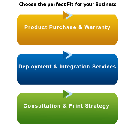
Choose the perfect Fit for your Business