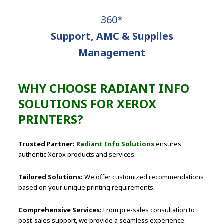
360*
Support, AMC & Supplies
Management
WHY CHOOSE RADIANT INFO
SOLUTIONS FOR XEROX
PRINTERS?
Trusted Partner:
Radiant Info Solutions
ensures
authentic Xerox products and services.
Tailored Solutions:
We offer customized recommendations
based on your unique printing requirements.
Comprehensive Services:
From pre-sales consultation to
post-sales support, we provide a seamless experience.