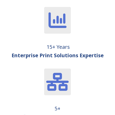
15+ Years
Enterprise Print Solutions Expertise
5+