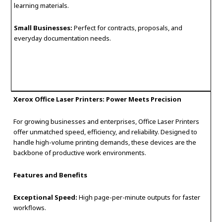
learning materials.
Small Businesses:
Perfect for contracts, proposals, and
everyday documentation needs.
Xerox Office Laser Printers: Power Meets Precision
For growing businesses and enterprises, Office Laser Printers
offer unmatched speed, efficiency, and reliability. Designed to
handle high-volume printing demands, these devices are the
backbone of productive work environments.
Features and Benefits
Exceptional Speed:
High page-per-minute outputs for faster
workflows.