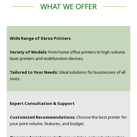
WHAT WE OFFER
Wide Range of Xerox Printers
Variety of Models:
From home office printers to high-volume
laser printers and multifunction devices.
Tailored to Your Needs:
Ideal solutions for businesses of all
sizes.
Expert Consultation & Support
Customized Recommendations:
Choose the best printer for
your print volume, features, and budget.