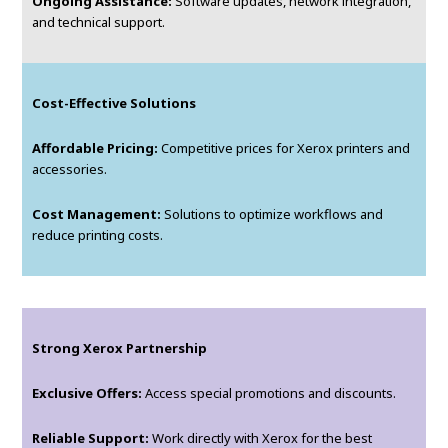
Ongoing Assistance:
Software updates, network integration,
and technical support.
Cost-Effective Solutions
Affordable Pricing:
Competitive prices for Xerox printers and
accessories.
Cost Management:
Solutions to optimize workflows and
reduce printing costs.
Strong Xerox Partnership
Exclusive Offers:
Access special promotions and discounts.
Reliable Support:
Work directly with Xerox for the best