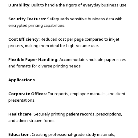
Durability:
Built to handle the rigors of everyday business use.
Security Features:
Safeguards sensitive business data with
encrypted printing capabilities.
Cost Efficiency:
Reduced cost per page compared to inkjet
printers, making them ideal for high-volume use.
Flexible Paper Handling:
Accommodates multiple paper sizes
and formats for diverse printing needs.
Applications
Corporate Offices:
For reports, employee manuals, and client
presentations.
Healthcare:
Securely printing patient records, prescriptions,
and administrative forms.
Education:
Creating professional-grade study materials,