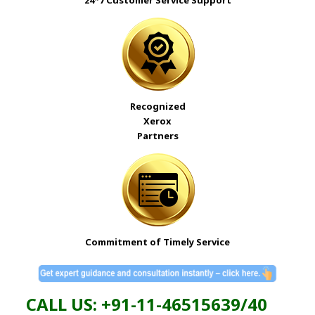
24*7 Customer Service Support
Recognized
Xerox
Partners
Commitment of Timely Service
CALL US: +91-11-46515639/40