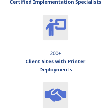
Certified Implementation Specialists
200+
Client Sites with Printer
Deployments