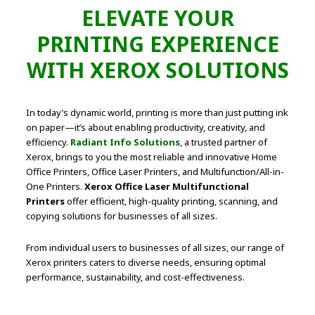
ELEVATE YOUR
PRINTING EXPERIENCE
WITH XEROX SOLUTIONS
In today’s dynamic world, printing is more than just putting ink
on paper—it’s about enabling productivity, creativity, and
efficiency.
Radiant Info Solutions
, a trusted partner of
Xerox, brings to you the most reliable and innovative Home
Office Printers, Office Laser Printers, and Multifunction/All-in-
One Printers.
Xerox Office Laser Multifunctional
Printers
offer efficient, high-quality printing, scanning, and
copying solutions for businesses of all sizes.
From individual users to businesses of all sizes, our range of
Xerox printers caters to diverse needs, ensuring optimal
performance, sustainability, and cost-effectiveness.