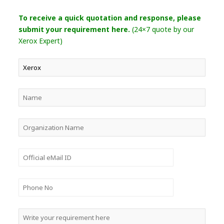
To receive a quick quotation and response, please
submit your requirement here.
(24×7 quote by our
Xerox Expert)