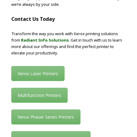
we’re always by your side.
Contact Us Today
Transform the way you work with Xerox printing solutions
from
Radiant Info Solutions
. Get in touch with us to learn
more about our offerings and find the perfect printer to
elevate your productivity.
Xerox Laser Printers
Multifunction Printers
Xerox Phaser Series Printers