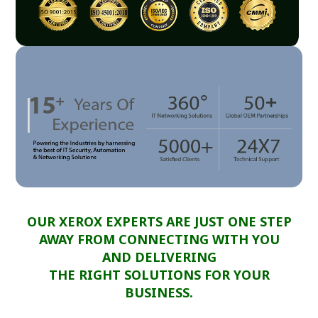
OUR XEROX EXPERTS ARE JUST ONE STEP
AWAY FROM CONNECTING WITH YOU
AND DELIVERING
THE RIGHT SOLUTIONS FOR YOUR
BUSINESS.