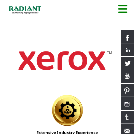
Extensive Industry Experience