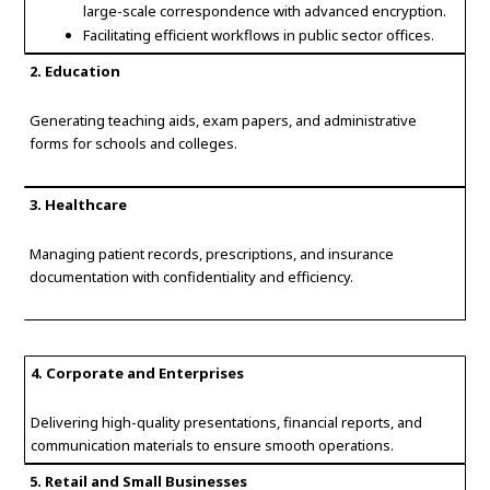
large-scale correspondence with advanced encryption.
Facilitating efficient workflows in public sector offices.
2. Education
Generating teaching aids, exam papers, and administrative
forms for schools and colleges.
3. Healthcare
Managing patient records, prescriptions, and insurance
documentation with confidentiality and efficiency.
4. Corporate and Enterprises
Delivering high-quality presentations, financial reports, and
communication materials to ensure smooth operations.
5. Retail and Small Businesses