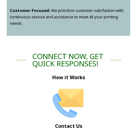
Customer-Focused:
We prioritize customer satisfaction with
continuous service and assistance to meet all your printing
needs.
CONNECT NOW, GET
QUICK RESPONSES!
How it Works
Contact Us