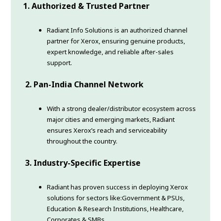
1. Authorized & Trusted Partner
Radiant Info Solutions is an authorized channel
partner for Xerox, ensuring genuine products,
expert knowledge, and reliable after-sales
support.
2. Pan-India Channel Network
With a strong dealer/distributor ecosystem across
major cities and emerging markets, Radiant
ensures Xerox’s reach and serviceability
throughout the country.
3. Industry-Specific Expertise
Radiant has proven success in deploying Xerox
solutions for sectors like:Government & PSUs,
Education & Research Institutions, Healthcare,
Corporates & SMBs