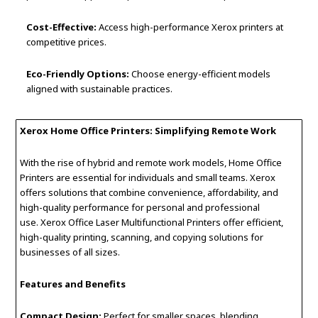
Cost-Effective:
Access high-performance Xerox printers at
competitive prices.
Eco-Friendly Options:
Choose energy-efficient models
aligned with sustainable practices.
Xerox Home Office Printers: Simplifying Remote Work
With the rise of hybrid and remote work models, Home Office
Printers are essential for individuals and small teams. Xerox
offers solutions that combine convenience, affordability, and
high-quality performance for personal and professional
use. Xerox Office Laser Multifunctional Printers offer efficient,
high-quality printing, scanning, and copying solutions for
businesses of all sizes.
Features and Benefits
Compact Design:
Perfect for smaller spaces, blending