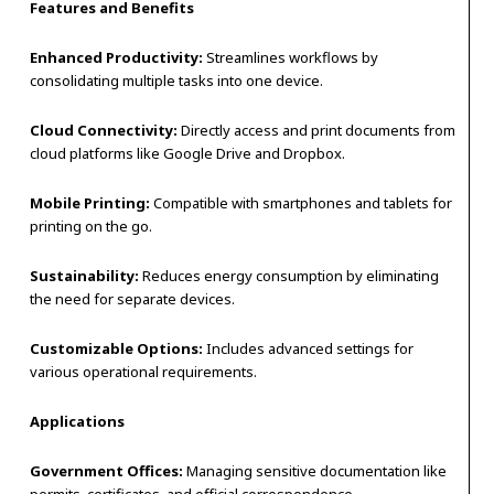
Features and Benefits
Enhanced Productivity:
Streamlines workflows by
consolidating multiple tasks into one device.
Cloud Connectivity:
Directly access and print documents from
cloud platforms like Google Drive and Dropbox.
Mobile Printing:
Compatible with smartphones and tablets for
printing on the go.
Sustainability:
Reduces energy consumption by eliminating
the need for separate devices.
Customizable Options:
Includes advanced settings for
various operational requirements.
Applications
Government Offices:
Managing sensitive documentation like