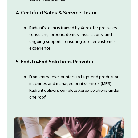
4. Certified Sales & Service Team
Radiant’s team is trained by Xerox for pre-sales
consulting, product demos, installations, and
ongoing support—ensuring top-tier customer
experience.
5.
End-to-End Solutions Provider
From entry-level printers to high-end production
machines and managed print services (MPS),
Radiant delivers complete Xerox solutions under
one roof.