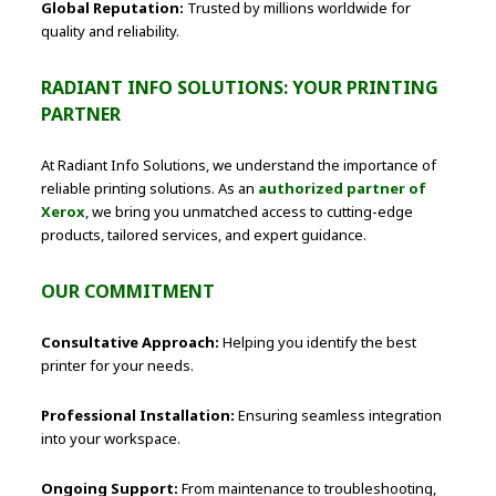
Global Reputation:
Trusted by millions worldwide for
quality and reliability.
RADIANT INFO SOLUTIONS: YOUR PRINTING
PARTNER
At Radiant Info Solutions, we understand the importance of
reliable printing solutions. As an
authorized partner of
Xerox
, we bring you unmatched access to cutting-edge
products, tailored services, and expert guidance.
OUR COMMITMENT
Consultative Approach:
Helping you identify the best
printer for your needs.
Professional Installation:
Ensuring seamless integration
into your workspace.
Ongoing Support:
From maintenance to troubleshooting,