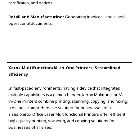
certificates, and notices.
Retail and Manufacturing:
Generating invoices, labels, and
operational documents.
Xerox Multifunction/All-in-One Printers: Streamlined
Efficiency
In fast-paced environments, having a device that integrates
multiple capabilities is a game-changer. Xerox Multifunction/All-
in-One Printers combine printing, scanning, copying, and faxing,
creating a comprehensive solution for businesses of all
sizes. Xerox Office Laser Multifunctional Printers offer efficient,
high-quality printing, scanning, and copying solutions for
businesses of all sizes.