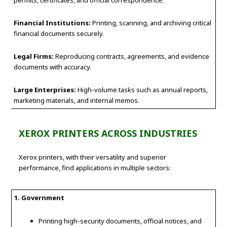
permits, certificates, and official correspondence.
Financial Institutions:
Printing, scanning, and archiving critical
financial documents securely.
Legal Firms:
Reproducing contracts, agreements, and evidence
documents with accuracy.
Large Enterprises:
High-volume tasks such as annual reports,
marketing materials, and internal memos.
XEROX PRINTERS ACROSS INDUSTRIES
Xerox printers, with their versatility and superior
performance, find applications in multiple sectors:
1. Government
Printing high-security documents, official notices, and