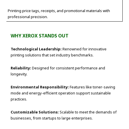
Printing price tags, receipts, and promotional materials with
professional precision.
WHY XEROX STANDS OUT
Technological Leadership:
Renowned for innovative
printing solutions that set industry benchmarks.
Reliability:
Designed for consistent performance and
longevity.
Environmental Responsibility:
Features like toner-saving
mode and energy-efficient operation support sustainable
practices.
Customizable Solutions:
Scalable to meet the demands of
businesses, from startups to large enterprises.