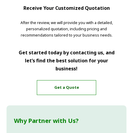
Receive Your Customized Quotation
After the review, we will provide you with a detailed,
personalized quotation, including pricing and
recommendations tailored to your business needs.
Get started today by contacting us, and
let’s find the best solution for your
business!
Get a Quote
Why Partner with Us?