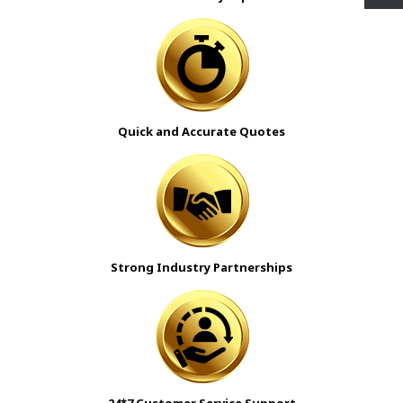
Quick and Accurate Quotes
Strong Industry Partnerships