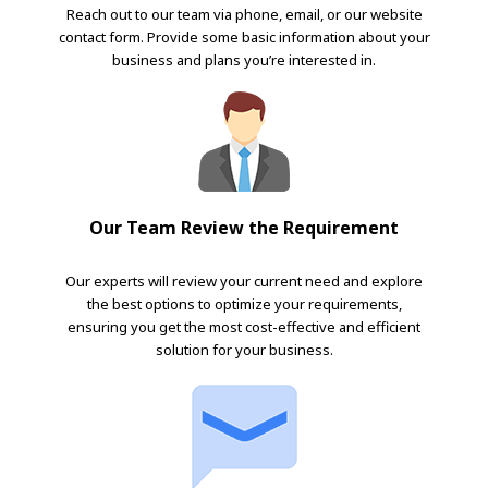
Reach out to our team via phone, email, or our website
contact form. Provide some basic information about your
business and plans you’re interested in.
Our Team Review the Requirement
Our experts will review your current need and explore
the best options to optimize your requirements,
ensuring you get the most cost-effective and efficient
solution for your business.