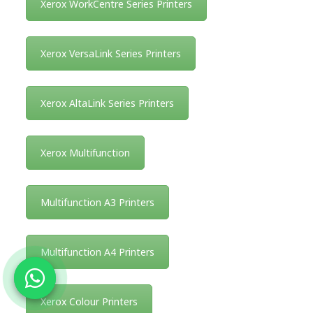
Xerox WorkCentre Series Printers
Xerox VersaLink Series Printers
Xerox AltaLink Series Printers
Xerox Multifunction
Multifunction A3 Printers
Multifunction A4 Printers
Xerox Colour Printers