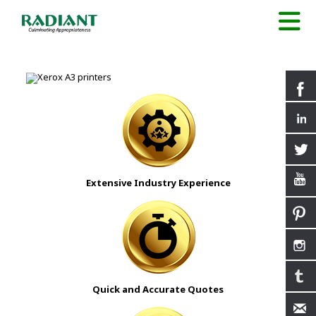
Extensive Industry Experience
Quick and Accurate Quotes