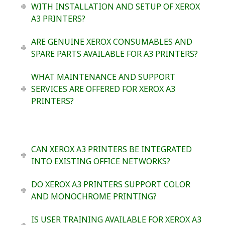
WITH INSTALLATION AND SETUP OF XEROX
A3 PRINTERS?
ARE GENUINE XEROX CONSUMABLES AND
SPARE PARTS AVAILABLE FOR A3 PRINTERS?
WHAT MAINTENANCE AND SUPPORT
SERVICES ARE OFFERED FOR XEROX A3
PRINTERS?
CAN XEROX A3 PRINTERS BE INTEGRATED
INTO EXISTING OFFICE NETWORKS?
DO XEROX A3 PRINTERS SUPPORT COLOR
AND MONOCHROME PRINTING?
IS USER TRAINING AVAILABLE FOR XEROX A3