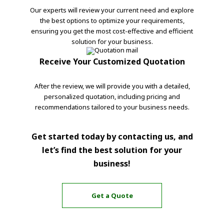
Our experts will review your current need and explore
the best options to optimize your requirements,
ensuring you get the most cost-effective and efficient
solution for your business.
Receive Your Customized Quotation
After the review, we will provide you with a detailed,
personalized quotation, including pricing and
recommendations tailored to your business needs.
Get started today by contacting us, and
let’s find the best solution for your
business!
Get a Quote