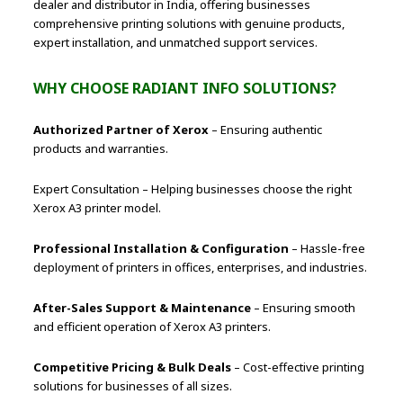
dealer and distributor in India, offering businesses
comprehensive printing solutions with genuine products,
expert installation, and unmatched support services.
WHY CHOOSE RADIANT INFO SOLUTIONS?
Authorized Partner of Xerox
– Ensuring authentic
products and warranties.
Expert Consultation – Helping businesses choose the right
Xerox A3 printer model.
Professional Installation & Configuration
– Hassle-free
deployment of printers in offices, enterprises, and industries.
After-Sales Support & Maintenance
– Ensuring smooth
and efficient operation of Xerox A3 printers.
Competitive Pricing & Bulk Deals
– Cost-effective printing
solutions for businesses of all sizes.