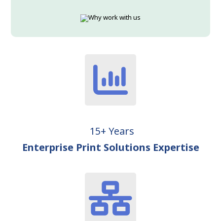
15+ Years
Enterprise Print Solutions Expertise