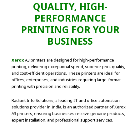
QUALITY, HIGH-
PERFORMANCE
PRINTING FOR YOUR
BUSINESS
Xerox
A3 printers are designed for high-performance
printing, delivering exceptional speed, superior print quality,
and cost-efficient operations. These printers are ideal for
offices, enterprises, and industries requiring large-format
printing with precision and reliability.
Radiant Info Solutions, a leading IT and office automation
solutions provider in India, is an authorized partner of Xerox
A3 printers, ensuring businesses receive genuine products,
expert installation, and professional support services.