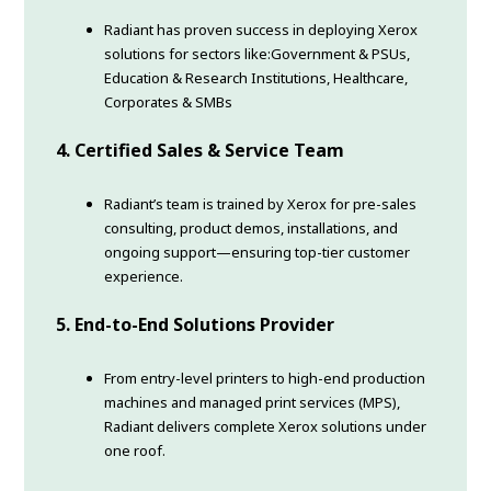
Radiant has proven success in deploying Xerox
solutions for sectors like:Government & PSUs,
Education & Research Institutions, Healthcare,
Corporates & SMBs
4. Certified Sales & Service Team
Radiant’s team is trained by Xerox for pre-sales
consulting, product demos, installations, and
ongoing support—ensuring top-tier customer
experience.
5.
End-to-End Solutions Provider
From entry-level printers to high-end production
machines and managed print services (MPS),
Radiant delivers complete Xerox solutions under
one roof.