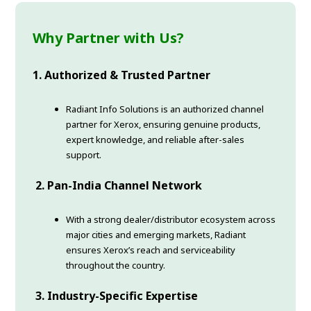
Why Partner with Us?
1. Authorized & Trusted Partner
Radiant Info Solutions is an authorized channel
partner for Xerox, ensuring genuine products,
expert knowledge, and reliable after-sales
support.
2. Pan-India Channel Network
With a strong dealer/distributor ecosystem across
major cities and emerging markets, Radiant
ensures Xerox’s reach and serviceability
throughout the country.
3. Industry-Specific Expertise