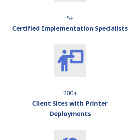
5+
Certified Implementation Specialists
200+
Client Sites with Printer
Deployments