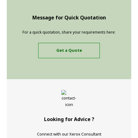
Message for Quick Quotation
For a quick quotation, share your requirements here:
Get a Quote
Looking for Advice ?
Connect with our Xerox Consultant