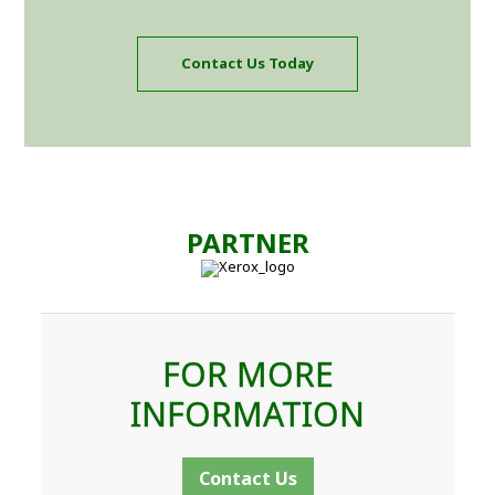
Contact Us Today
PARTNER
FOR MORE
INFORMATION
Contact Us