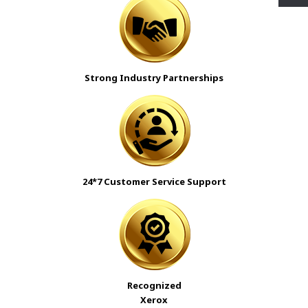
Strong Industry Partnerships
24*7 Customer Service Support
Recognized
Xerox