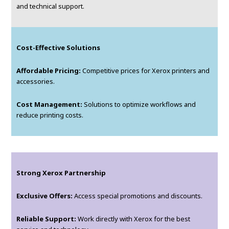
and technical support.
Cost-Effective Solutions
Affordable Pricing:
Competitive prices for Xerox printers and
accessories.
Cost Management:
Solutions to optimize workflows and
reduce printing costs.
Strong Xerox Partnership
Exclusive Offers:
Access special promotions and discounts.
Reliable Support:
Work directly with Xerox for the best