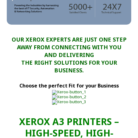
OUR XEROX EXPERTS ARE JUST ONE STEP
AWAY FROM CONNECTING WITH YOU
AND DELIVERING
THE RIGHT SOLUTIONS FOR YOUR
BUSINESS.
Choose the perfect Fit for your Business
XEROX A3 PRINTERS –
HIGH-SPEED, HIGH-