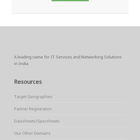
A leading name for IT Services and Networking Solutions
in India.
Resources
Target Geographies
Partner Registration
Datasheets/Specsheets
Our Other Domains