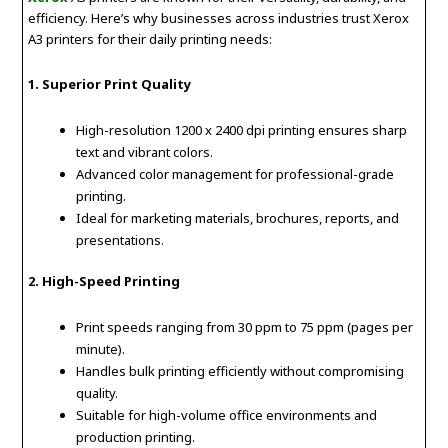
efficiency. Here’s why businesses across industries trust Xerox
A3 printers for their daily printing needs:
1. Superior Print Quality
High-resolution 1200 x 2400 dpi printing ensures sharp
text and vibrant colors.
Advanced color management for professional-grade
printing.
Ideal for marketing materials, brochures, reports, and
presentations.
2. High-Speed Printing
Print speeds ranging from 30 ppm to 75 ppm (pages per
minute).
Handles bulk printing efficiently without compromising
quality.
Suitable for high-volume office environments and
production printing.