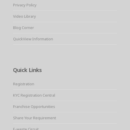
Privacy Policy
Video Library
Blog Corner
QuickView Information
Quick Links
Registration
KYC Registration Central
Franchise Opportunities
Share Your Requirement
E-waste Circuit