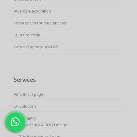
Awards/Recognition
Process Outsource Services
EDM Chronicle
Career/Opportunity Hub
Services
AMC (Main page)
EV Solutions
Consultancy
Consultancy & BOQ Design
IT Infrastructure Setup