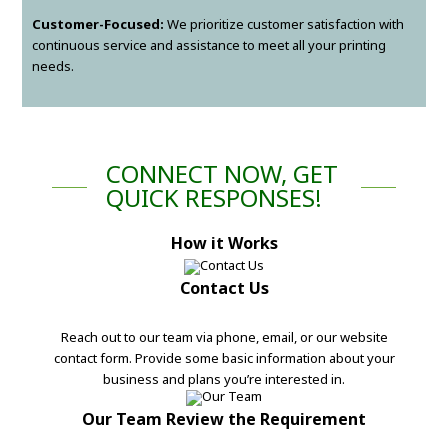
Customer-Focused:
We prioritize customer satisfaction with
continuous service and assistance to meet all your printing
needs.
CONNECT NOW, GET
QUICK RESPONSES!
How it Works
Contact Us
Reach out to our team via phone, email, or our website
contact form. Provide some basic information about your
business and plans you’re interested in.
Our Team Review the Requirement