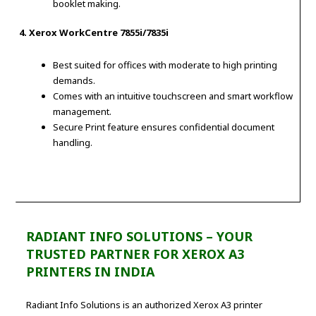
booklet making.
4. Xerox WorkCentre 7855i/7835i
Best suited for offices with moderate to high printing
demands.
Comes with an intuitive touchscreen and smart workflow
management.
Secure Print feature ensures confidential document
handling.
RADIANT INFO SOLUTIONS – YOUR
TRUSTED PARTNER FOR XEROX A3
PRINTERS IN INDIA
Radiant Info Solutions is an authorized Xerox A3 printer