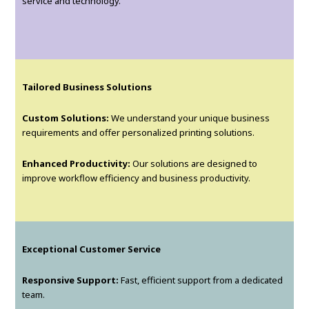
service and technology.
Tailored Business Solutions
Custom Solutions:
We understand your unique business
requirements and offer personalized printing solutions.
Enhanced Productivity:
Our solutions are designed to
improve workflow efficiency and business productivity.
Exceptional Customer Service
Responsive Support:
Fast, efficient support from a dedicated
team.