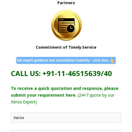
Partners
Commitment of Timely Service
CALL US: +91-11-46515639/40
To receive a quick quotation and response, please
submit your requirement here.
(24×7 quote by our
Xerox Expert)