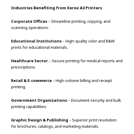
Industries Benefiting from Xerox A3 Printers
Corporate Offices
– Streamline printing, copying, and
scanning operations.
Educational Institutions
– High-quality color and B&W
prints for educational materials.
Healthcare Sector
– Secure printing for medical reports and
prescriptions.
Retail & E-commerce
– High-volume billing and receipt
printing.
Government Organizations
– Document security and bulk
printing capabilities.
Graphic Design & Publishing
– Superior print resolution
for brochures, catalogs, and marketing materials.