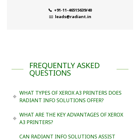
📞 +91-11-46515639/40
📧
leads@radiant.in
FREQUENTLY ASKED
QUESTIONS
WHAT TYPES OF XEROX A3 PRINTERS DOES
RADIANT INFO SOLUTIONS OFFER?
WHAT ARE THE KEY ADVANTAGES OF XEROX
A3 PRINTERS?
CAN RADIANT INFO SOLUTIONS ASSIST