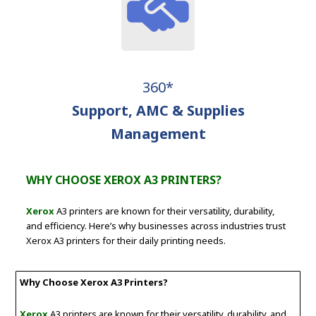
360*
Support, AMC & Supplies
Management
WHY CHOOSE XEROX A3 PRINTERS?
Xerox
A3 printers are known for their versatility, durability,
and efficiency. Here’s why businesses across industries trust
Xerox A3 printers for their daily printing needs.
Why Choose Xerox A3 Printers?
Xerox
A3 printers are known for their versatility, durability, and