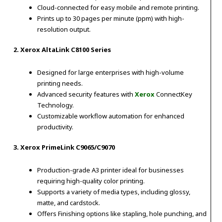
Cloud-connected for easy mobile and remote printing.
Prints up to 30 pages per minute (ppm) with high-
resolution output.
2. Xerox AltaLink C8100 Series
Designed for large enterprises with high-volume
printing needs.
Advanced security features with
Xerox
ConnectKey
Technology.
Customizable workflow automation for enhanced
productivity.
3. Xerox PrimeLink C9065/C9070
Production-grade A3 printer ideal for businesses
requiring high-quality color printing.
Supports a variety of media types, including glossy,
matte, and cardstock.
Offers Finishing options like stapling, hole punching, and