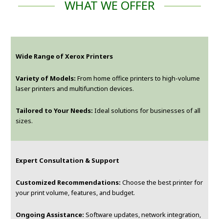
WHAT WE OFFER
Wide Range of Xerox Printers
Variety of Models:
From home office printers to high-volume
laser printers and multifunction devices.
Tailored to Your Needs:
Ideal solutions for businesses of all
sizes.
Expert Consultation & Support
Customized Recommendations:
Choose the best printer for
your print volume, features, and budget.
Ongoing Assistance:
Software updates, network integration,