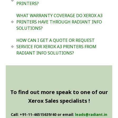
PRINTERS?
WHAT WARRANTY COVERAGE DO XEROX A3
PRINTERS HAVE THROUGH RADIANT INFO
SOLUTIONS?
HOW CAN I GET A QUOTE OR REQUEST
SERVICE FOR XEROX A3 PRINTERS FROM
RADIANT INFO SOLUTIONS?
To find out more speak to one of our
Xerox Sales specialists !
Call: +91-11-46515639/40 or email:
leads@radiant.in