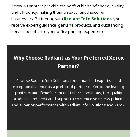
Xerox A3 printers provide the perfect blend of speed, quality,
and efficiency, making them an excellent choice for
businesses. Partnering with
Radiant Info Solutions
, you
receive expert guidance, genuine products, and outstanding
service to enhance your office printing experience.
Why Choose Radiant as Your Preferred Xerox
Partner?
Choose Radiant Info Solutions for unmatched expertise and
exceptional service as a preferred partner of Xerox, the leading
printer brand. Benefit from our tailored solutions, top-quality
products, and dedicated support. Experience seamless printing
and superior performance with Radiant Info Solutions and Xerox.