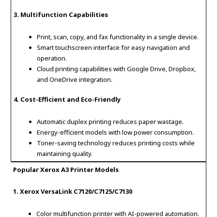
3. Multifunction Capabilities
Print, scan, copy, and fax functionality in a single device.
Smart touchscreen interface for easy navigation and
operation.
Cloud printing capabilities with Google Drive, Dropbox,
and OneDrive integration.
4. Cost-Efficient and Eco-Friendly
Automatic duplex printing reduces paper wastage.
Energy-efficient models with low power consumption.
Toner-saving technology reduces printing costs while
maintaining quality.
Popular Xerox A3 Printer Models
1. Xerox VersaLink C7120/C7125/C7130
Color multifunction printer with AI-powered automation.