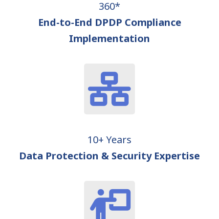
360*
End-to-End DPDP Compliance
Implementation
10+ Years
Data Protection & Security Expertise