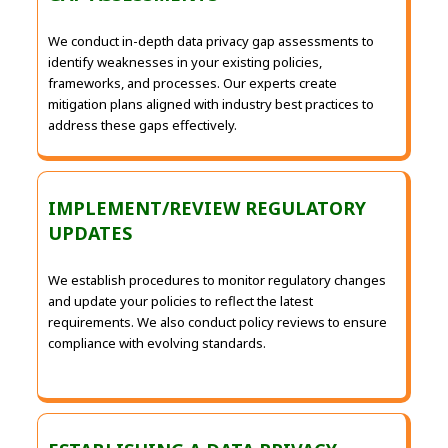
We conduct in-depth data privacy gap assessments to
identify weaknesses in your existing policies,
frameworks, and processes. Our experts create
mitigation plans aligned with industry best practices to
address these gaps effectively.
IMPLEMENT/REVIEW REGULATORY
UPDATES
We establish procedures to monitor regulatory changes
and update your policies to reflect the latest
requirements. We also conduct policy reviews to ensure
compliance with evolving standards.