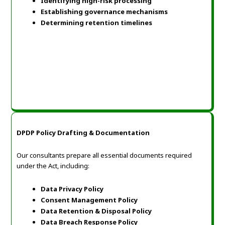
Identifying high-risk processing
Establishing governance mechanisms
Determining retention timelines
DPDP Policy Drafting & Documentation
Our consultants prepare all essential documents required
under the Act, including:
Data Privacy Policy
Consent Management Policy
Data Retention & Disposal Policy
Data Breach Response Policy