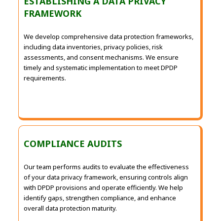
ESTABLISHING A DATA PRIVACY
FRAMEWORK
We develop comprehensive data protection frameworks,
including data inventories, privacy policies, risk
assessments, and consent mechanisms. We ensure
timely and systematic implementation to meet DPDP
requirements.
COMPLIANCE AUDITS
Our team performs audits to evaluate the effectiveness
of your data privacy framework, ensuring controls align
with DPDP provisions and operate efficiently. We help
identify gaps, strengthen compliance, and enhance
overall data protection maturity.