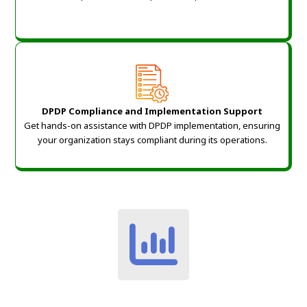
DPDP Compliance and Implementation Support
Get hands-on assistance with DPDP implementation, ensuring
your organization stays compliant during its operations.