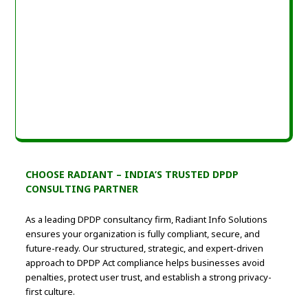
CHOOSE RADIANT – INDIA’S TRUSTED DPDP
CONSULTING PARTNER
As a leading DPDP consultancy firm, Radiant Info Solutions
ensures your organization is fully compliant, secure, and
future-ready. Our structured, strategic, and expert-driven
approach to DPDP Act compliance helps businesses avoid
penalties, protect user trust, and establish a strong privacy-
first culture.