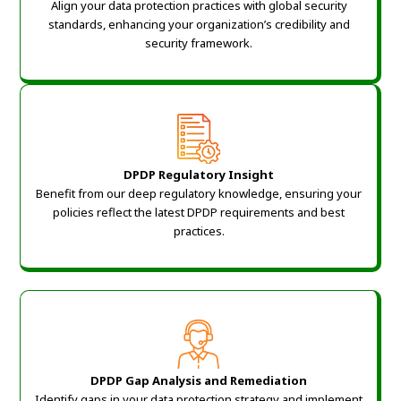
Align your data protection practices with global security
standards, enhancing your organization’s credibility and
security framework.
DPDP Regulatory Insight
Benefit from our deep regulatory knowledge, ensuring your
policies reflect the latest DPDP requirements and best
practices.
DPDP Gap Analysis and Remediation
Identify gaps in your data protection strategy and implement