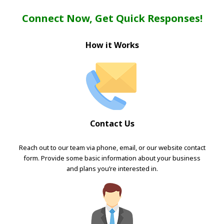
Connect Now, Get Quick Responses!
How it Works
Contact Us
Reach out to our team via phone, email, or our website contact
form. Provide some basic information about your business
and plans you’re interested in.