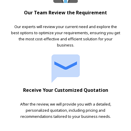
Our Team Review the Requirement
Our experts will review your current need and explore the
best options to optimize your requirements, ensuring you get
the most cost-effective and efficient solution for your
business.
Receive Your Customized Quotation
After the review, we will provide you with a detailed,
personalized quotation, including pricing and
recommendations tailored to your business needs.