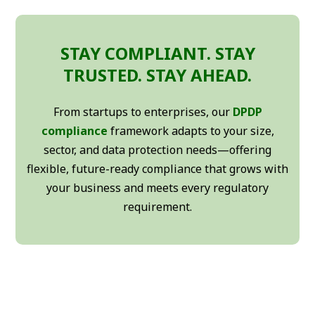
STAY COMPLIANT. STAY
TRUSTED. STAY AHEAD.
From startups to enterprises, our
DPDP
compliance
framework adapts to your size,
sector, and data protection needs—offering
flexible, future-ready compliance that grows with
your business and meets every regulatory
requirement.