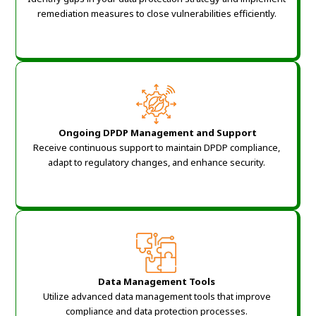
remediation measures to close vulnerabilities efficiently.
Ongoing DPDP Management and Support
Receive continuous support to maintain DPDP compliance,
adapt to regulatory changes, and enhance security.
Data Management Tools
Utilize advanced data management tools that improve
compliance and data protection processes.