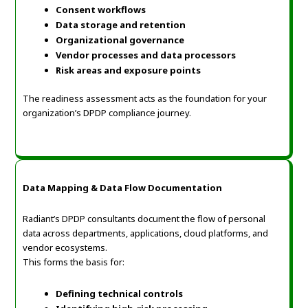
Consent workflows
Data storage and retention
Organizational governance
Vendor processes and data processors
Risk areas and exposure points
The readiness assessment acts as the foundation for your
organization’s DPDP compliance journey.
Data Mapping & Data Flow Documentation
Radiant’s DPDP consultants document the flow of personal
data across departments, applications, cloud platforms, and
vendor ecosystems.
This forms the basis for:
Defining technical controls