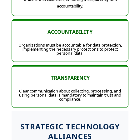
accountability.
ACCOUNTABILITY
Organizations must be accountable for data protection,
implementing the necessary protections to protect
personal data.
TRANSPARENCY
Clear communication about collecting, processing, and
using personal data is mandatory to maintain trust and
compliance.
STRATEGIC TECHNOLOGY
ALLIANCES