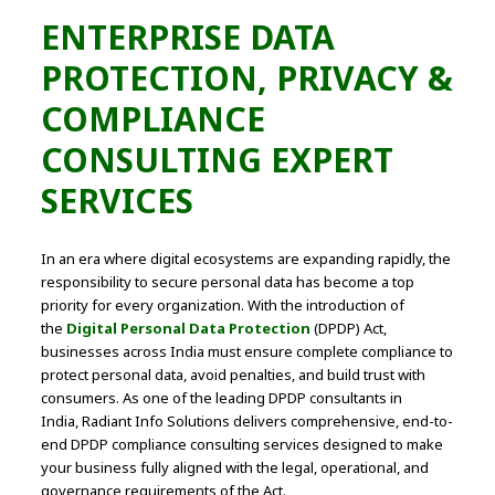
ENTERPRISE DATA
PROTECTION, PRIVACY &
COMPLIANCE
CONSULTING EXPERT
SERVICES
In an era where digital ecosystems are expanding rapidly, the
responsibility to secure personal data has become a top
priority for every organization. With the introduction of
the
Digital Personal Data Protection
(DPDP) Act,
businesses across India must ensure complete compliance to
protect personal data, avoid penalties, and build trust with
consumers. As one of the leading DPDP consultants in
India, Radiant Info Solutions delivers comprehensive, end-to-
end DPDP compliance consulting services designed to make
your business fully aligned with the legal, operational, and
governance requirements of the Act.