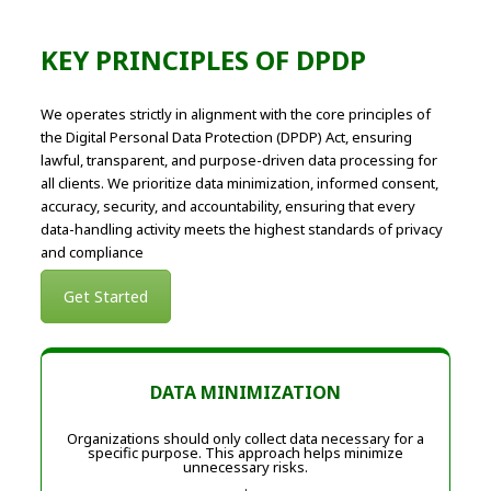
KEY PRINCIPLES OF DPDP
We operates strictly in alignment with the core principles of
the Digital Personal Data Protection (DPDP) Act, ensuring
lawful, transparent, and purpose-driven data processing for
all clients. We prioritize data minimization, informed consent,
accuracy, security, and accountability, ensuring that every
data-handling activity meets the highest standards of privacy
and compliance
Get Started
DATA MINIMIZATION
Organizations should only collect data necessary for a
specific purpose. This approach helps minimize
unnecessary risks.
.