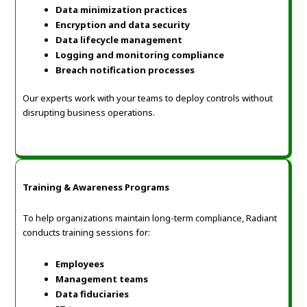
Data minimization practices
Encryption and data security
Data lifecycle management
Logging and monitoring compliance
Breach notification processes
Our experts work with your teams to deploy controls without
disrupting business operations.
Training & Awareness Programs
To help organizations maintain long-term compliance, Radiant
conducts training sessions for:
Employees
Management teams
Data fiduciaries