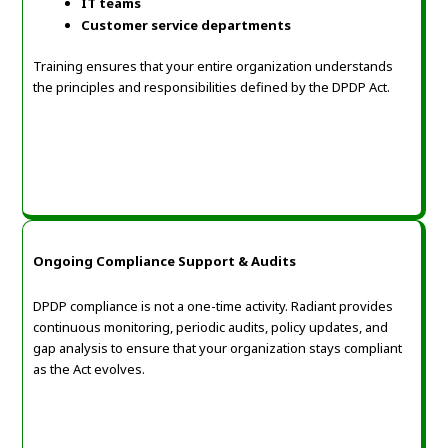
IT teams
Customer service departments
Training ensures that your entire organization understands
the principles and responsibilities defined by the DPDP Act.
Ongoing Compliance Support & Audits
DPDP compliance is not a one-time activity. Radiant provides
continuous monitoring, periodic audits, policy updates, and
gap analysis to ensure that your organization stays compliant
as the Act evolves.