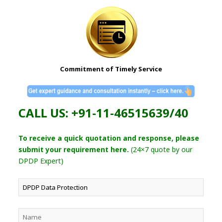
Commitment of Timely Service
CALL US: +91-11-46515639/40
To receive a quick quotation and response, please
submit your requirement here.
(24×7 quote by our
DPDP Expert)