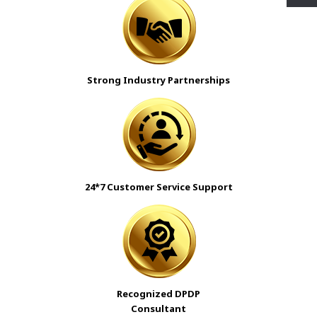
Strong Industry Partnerships
24*7 Customer Service Support
Recognized DPDP
Consultant