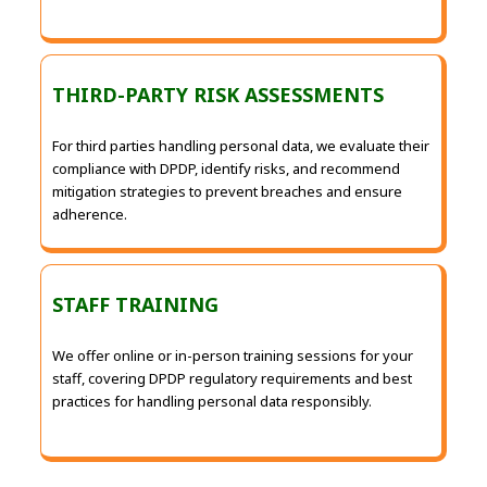
THIRD-PARTY RISK ASSESSMENTS
For third parties handling personal data, we evaluate their
compliance with DPDP, identify risks, and recommend
mitigation strategies to prevent breaches and ensure
adherence.
STAFF TRAINING
We offer online or in-person training sessions for your
staff, covering DPDP regulatory requirements and best
practices for handling personal data responsibly.