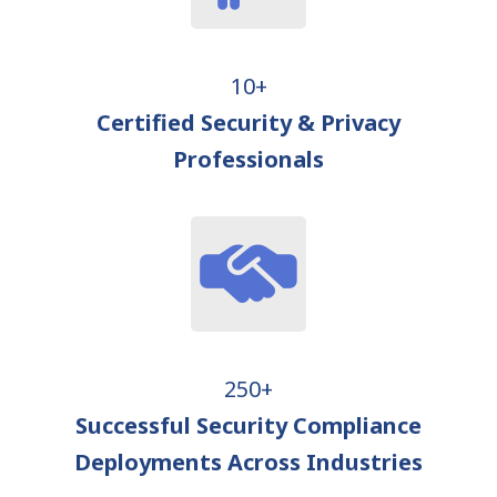
10+
Certified Security & Privacy
Professionals
250+
Successful Security Compliance
Deployments Across Industries