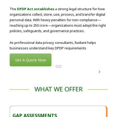
The
DPDP Act establishes
a strong legal structure for how
organizations collect, store, use, process, and transfer digital
personal data. With heavy penalties for non-compliance—
reaching up to ₹250 crore—organizations must adopt the right
policies, safeguards, and governance practices.
As professional data privacy consultants, Radiant helps
businesses understand key DPDP requirements
Get A Quote Now
WHAT WE OFFER
GAP ASSESSMENTS