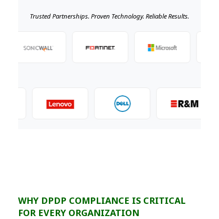
Trusted Partnerships. Proven Technology. Reliable Results.
WHY DPDP COMPLIANCE IS CRITICAL
FOR EVERY ORGANIZATION