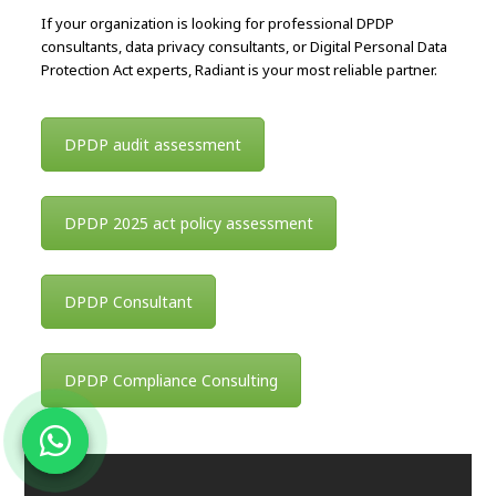
If your organization is looking for professional DPDP
consultants, data privacy consultants, or Digital Personal Data
Protection Act experts, Radiant is your most reliable partner.
DPDP audit assessment
DPDP 2025 act policy assessment
DPDP Consultant
DPDP Compliance Consulting