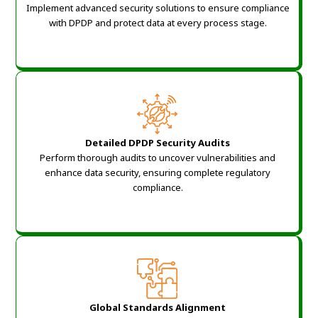
Implement advanced security solutions to ensure compliance
with DPDP and protect data at every process stage.
Detailed DPDP Security Audits
Perform thorough audits to uncover vulnerabilities and
enhance data security, ensuring complete regulatory
compliance.
Global Standards Alignment