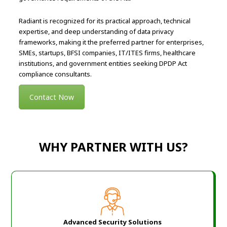
Radiant is recognized for its practical approach, technical
expertise, and deep understanding of data privacy
frameworks, making it the preferred partner for enterprises,
SMEs, startups, BFSI companies, IT/ITES firms, healthcare
institutions, and government entities seeking DPDP Act
compliance consultants.
Contact Now
WHY PARTNER WITH US?
Advanced Security Solutions