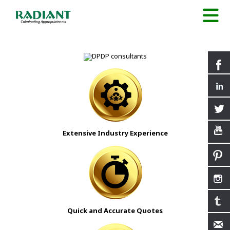
Extensive Industry Experience
Quick and Accurate Quotes