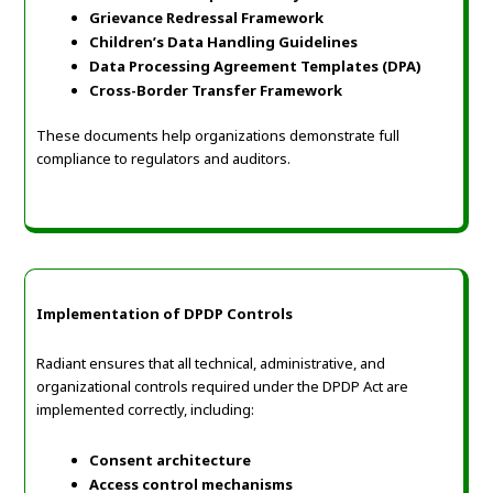
Grievance Redressal Framework
Children’s Data Handling Guidelines
Data Processing Agreement Templates (DPA)
Cross-Border Transfer Framework
These documents help organizations demonstrate full
compliance to regulators and auditors.
Implementation of DPDP Controls
Radiant ensures that all technical, administrative, and
organizational controls required under the DPDP Act are
implemented correctly, including:
Consent architecture
Access control mechanisms