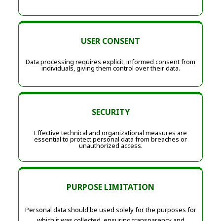
USER CONSENT
Data processing requires explicit, informed consent from
individuals, giving them control over their data.
SECURITY
Effective technical and organizational measures are
essential to protect personal data from breaches or
unauthorized access.
PURPOSE LIMITATION
Personal data should be used solely for the purposes for
which it was collected, ensuring transparency and