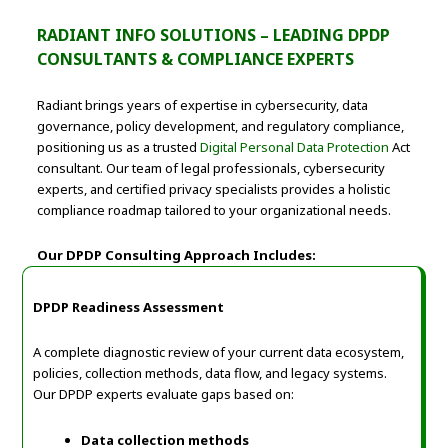
RADIANT INFO SOLUTIONS – LEADING DPDP
CONSULTANTS & COMPLIANCE EXPERTS
Radiant brings years of expertise in cybersecurity, data
governance, policy development, and regulatory compliance,
positioning us as a trusted
Digital Personal Data Protection
Act
consultant. Our team of legal professionals, cybersecurity
experts, and certified privacy specialists provides a holistic
compliance roadmap tailored to your organizational needs.
Our DPDP Consulting Approach Includes:
DPDP Readiness Assessment
A complete diagnostic review of your current data ecosystem,
policies, collection methods, data flow, and legacy systems.
Our DPDP experts evaluate gaps based on:
Data collection methods