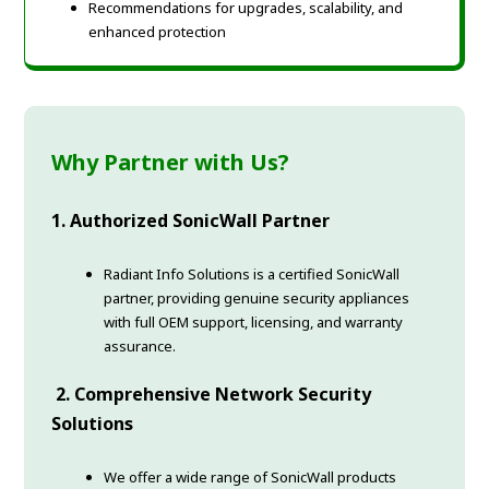
Recommendations for upgrades, scalability, and
enhanced protection
Why Partner with Us?
1. Authorized SonicWall Partner
Radiant Info Solutions is a certified SonicWall
partner, providing genuine security appliances
with full OEM support, licensing, and warranty
assurance.
2. Comprehensive Network Security
Solutions
We offer a wide range of SonicWall products