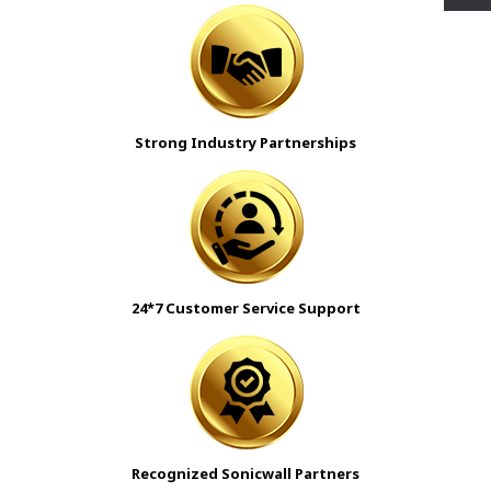
Strong Industry Partnerships
24*7 Customer Service Support
Recognized Sonicwall Partners