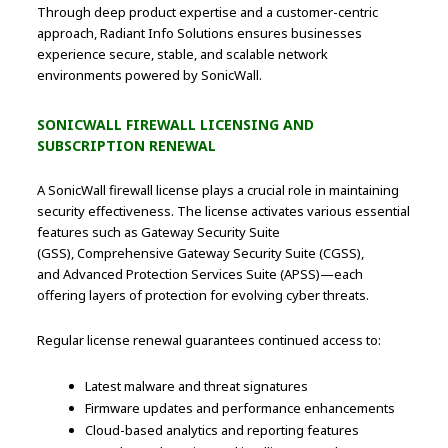
Through deep product expertise and a customer-centric
approach, Radiant Info Solutions ensures businesses
experience secure, stable, and scalable network
environments powered by SonicWall.
SONICWALL FIREWALL LICENSING AND
SUBSCRIPTION RENEWAL
A SonicWall firewall license plays a crucial role in maintaining
security effectiveness. The license activates various essential
features such as Gateway Security Suite
(GSS), Comprehensive Gateway Security Suite (CGSS),
and Advanced Protection Services Suite (APSS)—each
offering layers of protection for evolving cyber threats.
Regular license renewal guarantees continued access to:
Latest malware and threat signatures
Firmware updates and performance enhancements
Cloud-based analytics and reporting features