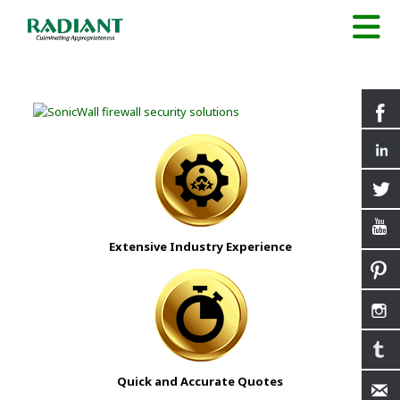
Extensive Industry Experience
Quick and Accurate Quotes