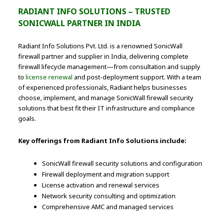
RADIANT INFO SOLUTIONS – TRUSTED
SONICWALL PARTNER IN INDIA
Radiant Info Solutions Pvt. Ltd. is a renowned SonicWall
firewall partner and supplier in India, delivering complete
firewall lifecycle management—from consultation and supply
to
license renewal
and post-deployment support. With a team
of experienced professionals, Radiant helps businesses
choose, implement, and manage SonicWall firewall security
solutions that best fit their IT infrastructure and compliance
goals.
Key offerings from Radiant Info Solutions include:
SonicWall firewall security solutions and configuration
Firewall deployment and migration support
License activation and renewal services
Network security consulting and optimization
Comprehensive AMC and managed services