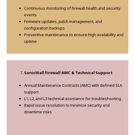
Continuous monitoring of firewall health and security
events
Firmware updates, patch management, and
configuration backups
Preventive maintenance to ensure high availability and
uptime
SonicWall Firewall AMC & Technical Support
Annual Maintenance Contracts (AMC) with defined SLA
support
L1, L2, and L3 technical assistance for troubleshooting
Rapid issue resolution to minimize security and
downtime risks