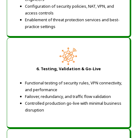
Configuration of security policies, NAT, VPN, and
access controls
Enablement of threat protection services and best-
practice settings
6. Testing, Validation & Go-Live
Functional testing of security rules, VPN connectivity,
and performance
Failover, redundancy, and traffic flow validation
Controlled production go-live with minimal business
disruption