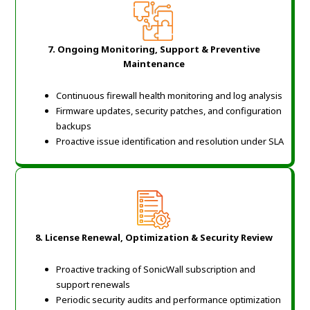
7. Ongoing Monitoring, Support & Preventive
Maintenance
Continuous firewall health monitoring and log analysis
Firmware updates, security patches, and configuration
backups
Proactive issue identification and resolution under SLA
8. License Renewal, Optimization & Security Review
Proactive tracking of SonicWall subscription and
support renewals
Periodic security audits and performance optimization