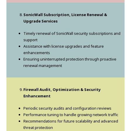
SonicWall Subscription, License Renewal &
Upgrade Services
Timely renewal of SonicWall security subscriptions and
support
Assistance with license upgrades and feature
enhancements
Ensuring uninterrupted protection through proactive
renewal management
Firewall Audit, Optimization & Security
Enhancement
Periodic security audits and configuration reviews
Performance tuning to handle growing network traffic
Recommendations for future scalability and advanced
threat protection