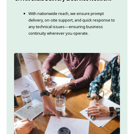
With nationwide reach, we ensure prompt
delivery, on-site support, and quick response to
any technical issues—ensuring business
continuity wherever you operate.