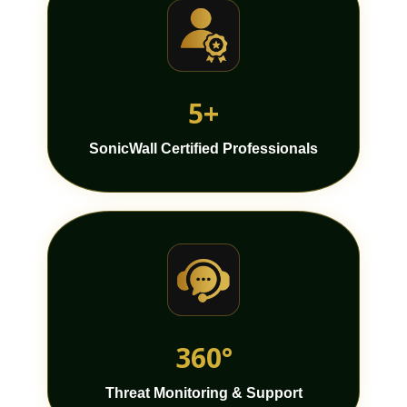
5+
SonicWall Certified Professionals
360°
Threat Monitoring & Support