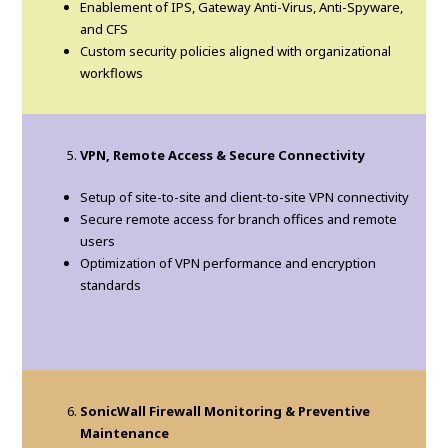
Enablement of IPS, Gateway Anti-Virus, Anti-Spyware,
and CFS
Custom security policies aligned with organizational
workflows
VPN, Remote Access & Secure Connectivity
Setup of site-to-site and client-to-site VPN connectivity
Secure remote access for branch offices and remote
users
Optimization of VPN performance and encryption
standards
SonicWall Firewall Monitoring & Preventive
Maintenance