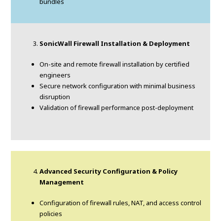
bundles
SonicWall Firewall Installation & Deployment
On-site and remote firewall installation by certified
engineers
Secure network configuration with minimal business
disruption
Validation of firewall performance post-deployment
Advanced Security Configuration & Policy
Management
Configuration of firewall rules, NAT, and access control
policies