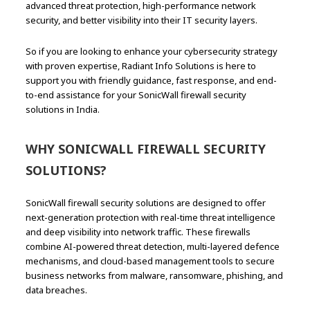
advanced threat protection, high-performance network
security, and better visibility into their IT security layers.
So if you are looking to enhance your cybersecurity strategy
with proven expertise, Radiant Info Solutions is here to
support you with friendly guidance, fast response, and end-
to-end assistance for your SonicWall firewall security
solutions in India.
WHY SONICWALL FIREWALL SECURITY
SOLUTIONS?
SonicWall firewall security solutions are designed to offer
next-generation protection with real-time threat intelligence
and deep visibility into network traffic. These firewalls
combine AI-powered threat detection, multi-layered defence
mechanisms, and cloud-based management tools to secure
business networks from malware, ransomware, phishing, and
data breaches.