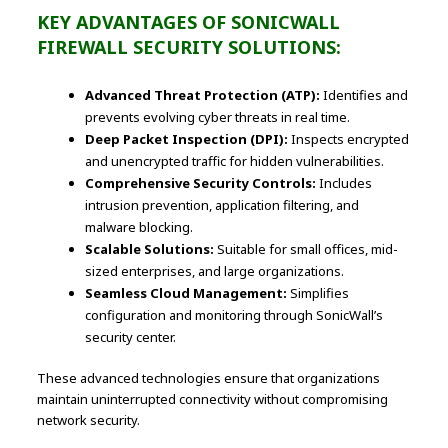
KEY ADVANTAGES OF SONICWALL
FIREWALL SECURITY SOLUTIONS:
Advanced Threat Protection (ATP):
Identifies and
prevents evolving cyber threats in real time.
Deep Packet Inspection (DPI):
Inspects encrypted
and unencrypted traffic for hidden vulnerabilities.
Comprehensive Security Controls:
Includes
intrusion prevention, application filtering, and
malware blocking.
Scalable Solutions:
Suitable for small offices, mid-
sized enterprises, and large organizations.
Seamless Cloud Management:
Simplifies
configuration and monitoring through SonicWall’s
security center.
These advanced technologies ensure that organizations
maintain uninterrupted connectivity without compromising
network security.