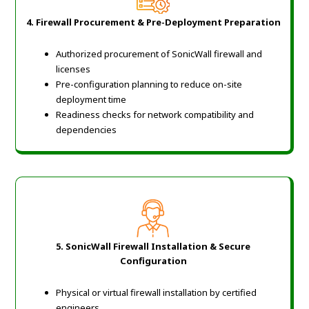
4. Firewall Procurement & Pre-Deployment Preparation
Authorized procurement of SonicWall firewall and
licenses
Pre-configuration planning to reduce on-site
deployment time
Readiness checks for network compatibility and
dependencies
5. SonicWall Firewall Installation & Secure
Configuration
Physical or virtual firewall installation by certified
engineers