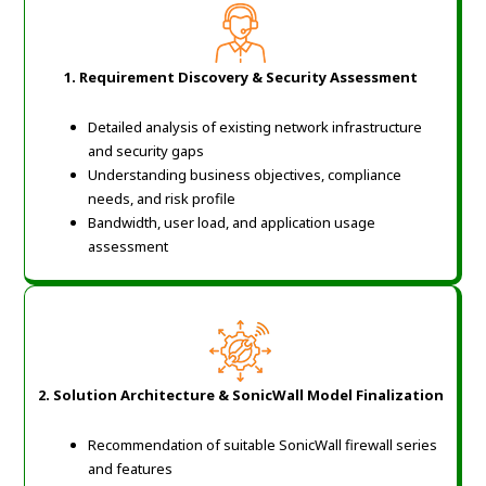
1. Requirement Discovery & Security Assessment
Detailed analysis of existing network infrastructure
and security gaps
Understanding business objectives, compliance
needs, and risk profile
Bandwidth, user load, and application usage
assessment
2. Solution Architecture & SonicWall Model Finalization
Recommendation of suitable SonicWall firewall series
and features