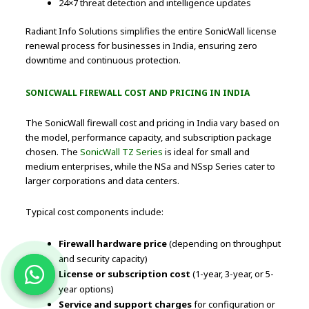
24×7 threat detection and intelligence updates
Radiant Info Solutions simplifies the entire SonicWall license
renewal process for businesses in India, ensuring zero
downtime and continuous protection.
SONICWALL FIREWALL COST AND PRICING IN INDIA
The SonicWall firewall cost and pricing in India vary based on
the model, performance capacity, and subscription package
chosen. The
SonicWall TZ Series
is ideal for small and
medium enterprises, while the NSa and NSsp Series cater to
larger corporations and data centers.
Typical cost components include:
Firewall hardware price
(depending on throughput
and security capacity)
License or subscription cost
(1-year, 3-year, or 5-
year options)
Service and support charges
for configuration or