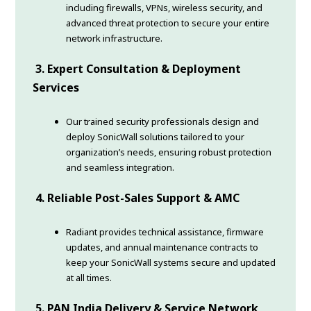
including firewalls, VPNs, wireless security, and
advanced threat protection to secure your entire
network infrastructure.
3. Expert Consultation & Deployment
Services
Our trained security professionals design and
deploy SonicWall solutions tailored to your
organization’s needs, ensuring robust protection
and seamless integration.
4. Reliable Post-Sales Support & AMC
Radiant provides technical assistance, firmware
updates, and annual maintenance contracts to
keep your SonicWall systems secure and updated
at all times.
5. PAN India Delivery & Service Network