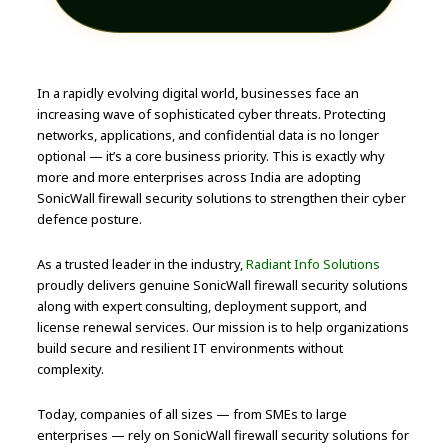
In a rapidly evolving digital world, businesses face an
increasing wave of sophisticated cyber threats. Protecting
networks, applications, and confidential data is no longer
optional — it’s a core business priority. This is exactly why
more and more enterprises across India are adopting
SonicWall firewall security solutions to strengthen their cyber
defence posture.
As a trusted leader in the industry,
Radiant Info Solutions
proudly delivers genuine SonicWall firewall security solutions
along with expert consulting, deployment support, and
license renewal services. Our mission is to help organizations
build secure and resilient IT environments without
complexity.
Today, companies of all sizes — from SMEs to large
enterprises — rely on SonicWall firewall security solutions for