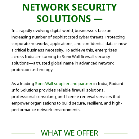
NETWORK SECURITY
SOLUTIONS —
In a rapidly evolving digital world, businesses face an
increasing number of sophisticated cyber threats. Protecting
corporate networks, applications, and confidential data is now
a critical business necessity. To achieve this, enterprises
across India are turning to SonicWall firewall security
solutions—a trusted global name in advanced network
protection technology.
As a leading
SonicWall supplier and partner
in India, Radiant
Info Solutions provides reliable firewall solutions,
professional consulting, and license renewal services that
empower organizations to build secure, resilient, and high-
performance network environments.
WHAT WE OFFER