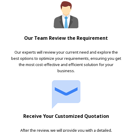
Our Team Review the Requirement
Our experts will review your current need and explore the
best options to optimize your requirements, ensuring you get
the most cost-effective and efficient solution for your
business.
Receive Your Customized Quotation
After the review, we will provide you with a detailed,