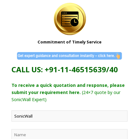
Commitment of Timely Service
CALL US: +91-11-46515639/40
To receive a quick quotation and response, please
submit your requirement here.
(24×7 quote by our
SonicWall Expert)