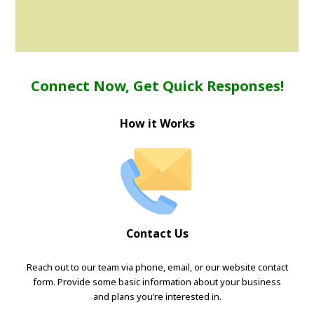
Connect Now, Get Quick Responses!
How it Works
Contact Us
Reach out to our team via phone, email, or our website contact
form. Provide some basic information about your business
and plans you’re interested in.