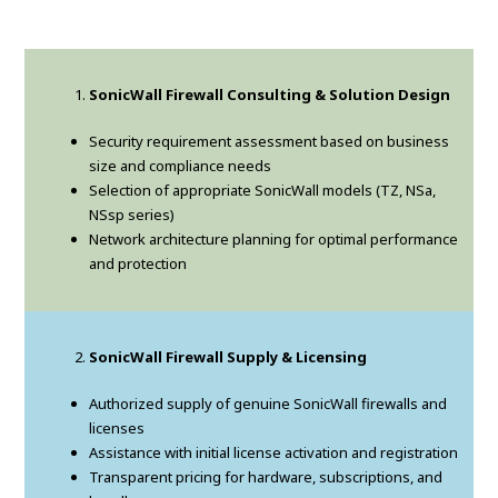
SonicWall Firewall Consulting & Solution Design
Security requirement assessment based on business
size and compliance needs
Selection of appropriate SonicWall models (TZ, NSa,
NSsp series)
Network architecture planning for optimal performance
and protection
SonicWall Firewall Supply & Licensing
Authorized supply of genuine SonicWall firewalls and
licenses
Assistance with initial license activation and registration
Transparent pricing for hardware, subscriptions, and