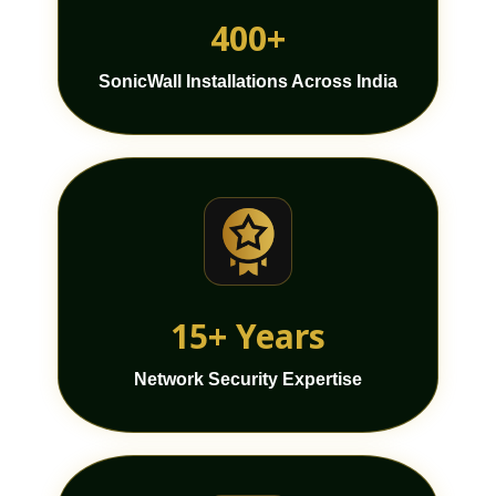
400+
SonicWall Installations Across India
15+ Years
Network Security Expertise