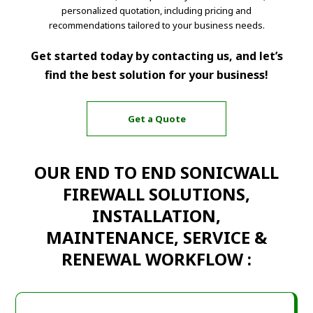
personalized quotation, including pricing and
recommendations tailored to your business needs.
Get started today by contacting us, and let’s
find the best solution for your business!
Get a Quote
OUR END TO END SONICWALL
FIREWALL SOLUTIONS,
INSTALLATION,
MAINTENANCE, SERVICE &
RENEWAL WORKFLOW :