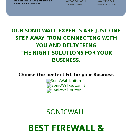
OUR SONICWALL EXPERTS ARE JUST ONE
STEP AWAY FROM CONNECTING WITH
YOU AND DELIVERING
THE RIGHT SOLUTIONS FOR YOUR
BUSINESS.
Choose the perfect Fit for your Business
SONICWALL
BEST FIREWALL &