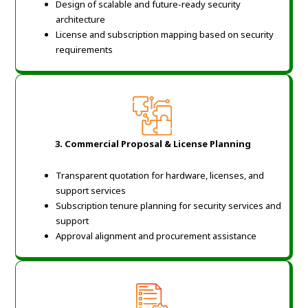
Design of scalable and future-ready security
architecture
License and subscription mapping based on security
requirements
3. Commercial Proposal & License Planning
Transparent quotation for hardware, licenses, and
support services
Subscription tenure planning for security services and
support
Approval alignment and procurement assistance