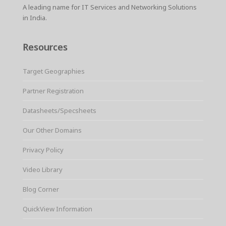
A leading name for IT Services and Networking Solutions
in India.
Resources
Target Geographies
Partner Registration
Datasheets/Specsheets
Our Other Domains
Privacy Policy
Video Library
Blog Corner
QuickView Information