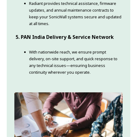
Radiant provides technical assistance, firmware
updates, and annual maintenance contracts to
keep your SonicWall systems secure and updated
at all times.
5. PAN India Delivery & Service Network
With nationwide reach, we ensure prompt
delivery, on-site support, and quick response to
any technical issues—ensuring business
continuity wherever you operate.