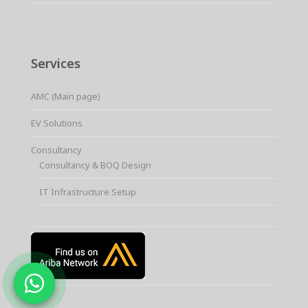
Services
AMC (Main page)
EV Solutions
Consultancy
Consultancy & BOQ Design
IT Infrastructure Setup