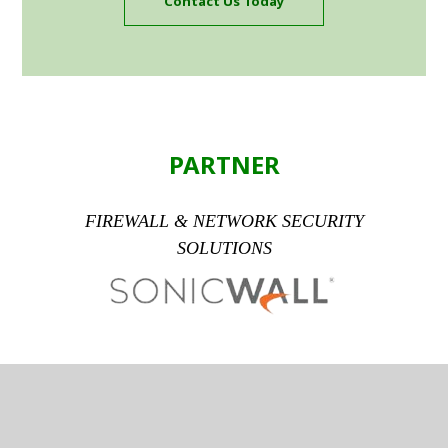
Contact Us Today
PARTNER
FIREWALL & NETWORK SECURITY
SOLUTIONS