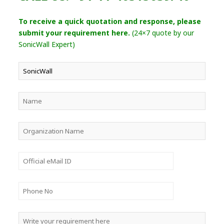
To receive a quick quotation and response, please
submit your requirement here.
(24×7 quote by our
SonicWall Expert)