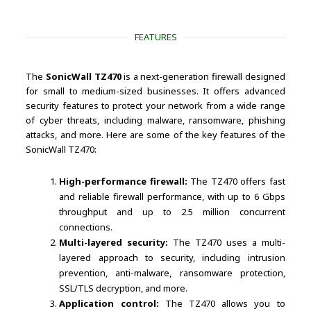
FEATURES
The
SonicWall TZ470
is a next-generation firewall designed
for small to medium-sized businesses. It offers advanced
security features to protect your network from a wide range
of cyber threats, including malware, ransomware, phishing
attacks, and more. Here are some of the key features of the
SonicWall TZ470:
High-performance firewall:
The TZ470 offers fast
and reliable firewall performance, with up to 6 Gbps
throughput and up to 2.5 million concurrent
connections.
Multi-layered security:
The TZ470 uses a multi-
layered approach to security, including intrusion
prevention, anti-malware, ransomware protection,
SSL/TLS decryption, and more.
Application control:
The TZ470 allows you to