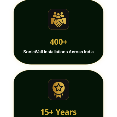
400+
SonicWall Installations Across India
15+ Years