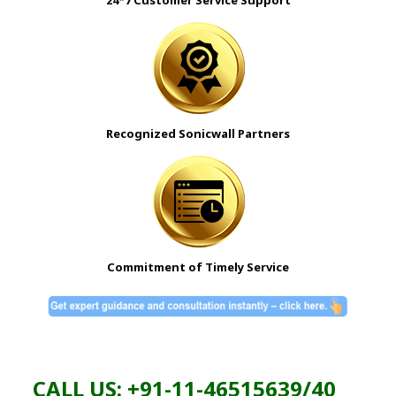
Recognized Sonicwall Partners
Commitment of Timely Service
CALL US: +91-11-46515639/40