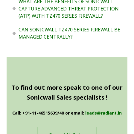
WHAT ARE THE BENEFITS OF SONICWALL
CAPTURE ADVANCED THREAT PROTECTION
(ATP) WITH TZ470 SERIES FIREWALL?
CAN SONICWALL TZ470 SERIES FIREWALL BE
MANAGED CENTRALLY?
To find out more speak to one of our
Sonicwall Sales specialists !
Call: +91-11-46515639/40 or email:
leads@radiant.in