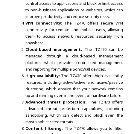
control access to applications and block or limit access
to non-business applications or websites, which can
improve productivity and reduce security risks.
VPN connectivity:
The TZ470 offers secure VPN
connectivity for remote and mobile users, allowing
them to access network resources securely from
anywhere.
Cloud-based management:
The TZ470 can be
managed through a cloud-based management
platform, which provides centralized management
and reporting for multiple SonicWall devices.
High availability:
The TZ470 offers high availability
features, including active/active and active/passive
clustering, which ensure that your network remains
up and running even in the event of hardware failure.
Advanced threat protection:
The TZ470 offers
advanced threat protection capabilities, including
sandboxing, which can detect and block even the
most sophisticated threats.
Content filtering:
The TZ470 allows you to filter