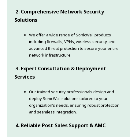
2. Comprehensive Network Security
Solutions
We offer a wide range of SonicWall products
including firewalls, VPNs, wireless security, and
advanced threat protection to secure your entire
network infrastructure.
3. Expert Consultation & Deployment
Services
Our trained security professionals design and
deploy SonicWall solutions tailored to your
organization’s needs, ensuring robust protection
and seamless integration.
4. Reliable Post-Sales Support & AMC