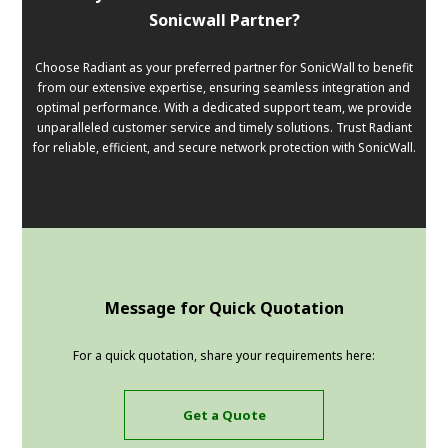
Sonicwall Partner?
Choose Radiant as your preferred partner for SonicWall to benefit
from our extensive expertise, ensuring seamless integration and
optimal performance. With a dedicated support team, we provide
unparalleled customer service and timely solutions. Trust Radiant
for reliable, efficient, and secure network protection with SonicWall.
Message for Quick Quotation
For a quick quotation, share your requirements here:
Get a Quote