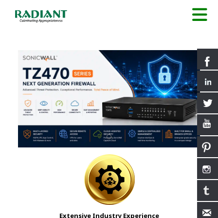
Extensive Industry Experience