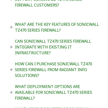
FIREWALL CUSTOMERS?
WHAT ARE THE KEY FEATURES OF SONICWALL
TZ470 SERIES FIREWALL?
CAN SONICWALL TZ470 SERIES FIREWALL
INTEGRATE WITH EXISTING IT
INFRASTRUCTURE?
HOW CAN I PURCHASE SONICWALL TZ470
SERIES FIREWALL FROM RADIANT INFO
SOLUTIONS?
WHAT DEPLOYMENT OPTIONS ARE
AVAILABLE FOR SONICWALL TZ470 SERIES
FIREWALL?