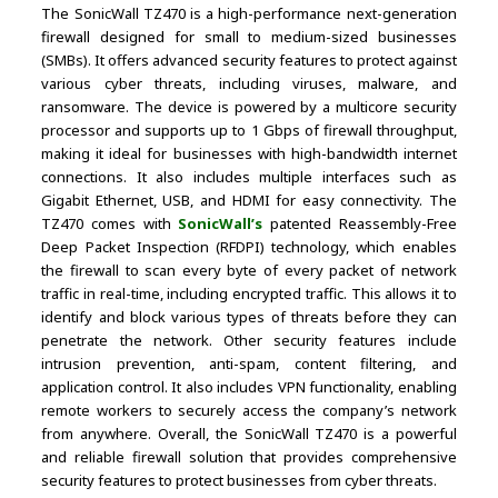
The SonicWall TZ470 is a high-performance next-generation
firewall designed for small to medium-sized businesses
(SMBs). It offers advanced security features to protect against
various cyber threats, including viruses, malware, and
ransomware. The device is powered by a multicore security
processor and supports up to 1 Gbps of firewall throughput,
making it ideal for businesses with high-bandwidth internet
connections. It also includes multiple interfaces such as
Gigabit Ethernet, USB, and HDMI for easy connectivity. The
TZ470 comes with
SonicWall’s
patented Reassembly-Free
Deep Packet Inspection (RFDPI) technology, which enables
the firewall to scan every byte of every packet of network
traffic in real-time, including encrypted traffic. This allows it to
identify and block various types of threats before they can
penetrate the network. Other security features include
intrusion prevention, anti-spam, content filtering, and
application control. It also includes VPN functionality, enabling
remote workers to securely access the company’s network
from anywhere. Overall, the SonicWall TZ470 is a powerful
and reliable firewall solution that provides comprehensive
security features to protect businesses from cyber threats.