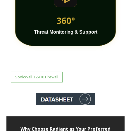
360°
Threat Monitoring & Support
SonicWall TZ470 Firewall
Why Choose Radiant as Your Preferred