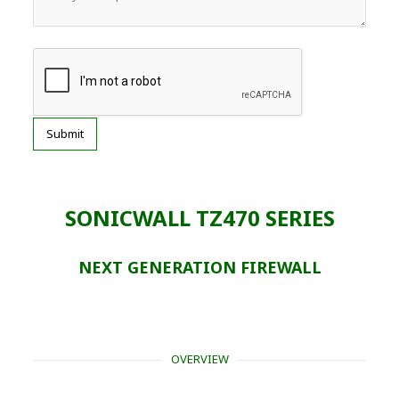
SONICWALL TZ470 SERIES
NEXT GENERATION FIREWALL
OVERVIEW