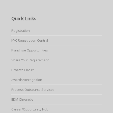
Quick Links
Registration
KYC Registration Central
Franchise Opportunities
Share Your Requirement
E-waste Circuit
Awards/Recognition
Process Outsource Services
EDM Chronicle
Career/Opportunity Hub