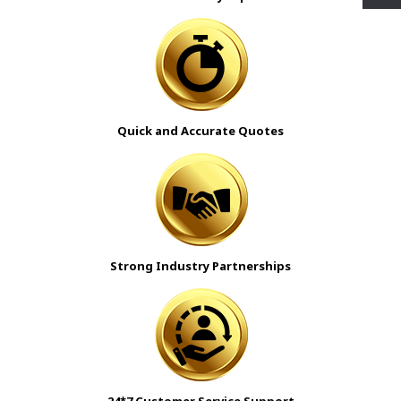
Quick and Accurate Quotes
Strong Industry Partnerships
24*7 Customer Service Support