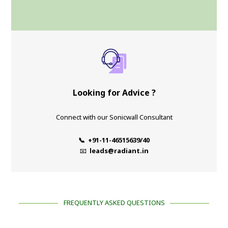
Looking for Advice ?
Connect with our Sonicwall Consultant
📞 +91-11-46515639/40
📧
leads@radiant.in
FREQUENTLY ASKED QUESTIONS