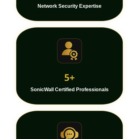
Network Security Expertise
5+
SonicWall Certified Professionals