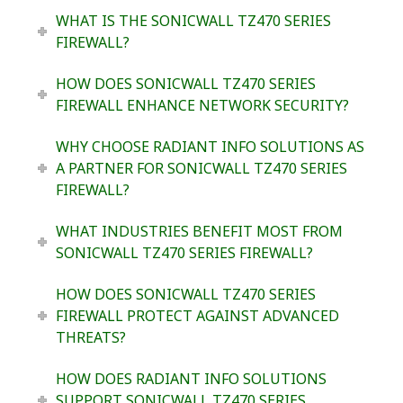
WHAT IS THE SONICWALL TZ470 SERIES
FIREWALL?
HOW DOES SONICWALL TZ470 SERIES
FIREWALL ENHANCE NETWORK SECURITY?
WHY CHOOSE RADIANT INFO SOLUTIONS AS
A PARTNER FOR SONICWALL TZ470 SERIES
FIREWALL?
WHAT INDUSTRIES BENEFIT MOST FROM
SONICWALL TZ470 SERIES FIREWALL?
HOW DOES SONICWALL TZ470 SERIES
FIREWALL PROTECT AGAINST ADVANCED
THREATS?
HOW DOES RADIANT INFO SOLUTIONS
SUPPORT SONICWALL TZ470 SERIES