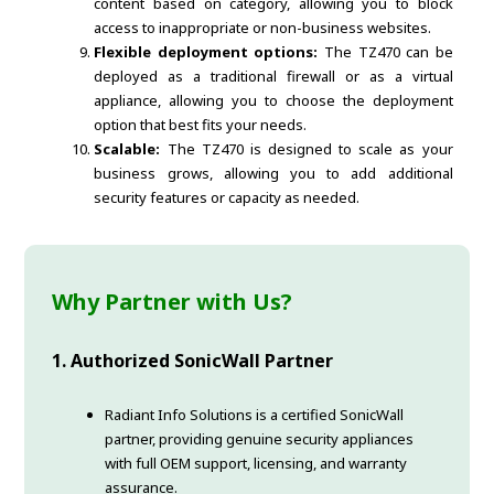
content based on category, allowing you to block
access to inappropriate or non-business websites.
Flexible deployment options:
The TZ470 can be
deployed as a traditional firewall or as a virtual
appliance, allowing you to choose the deployment
option that best fits your needs.
Scalable:
The TZ470 is designed to scale as your
business grows, allowing you to add additional
security features or capacity as needed.
Why Partner with Us?
1. Authorized SonicWall Partner
Radiant Info Solutions is a certified SonicWall
partner, providing genuine security appliances
with full OEM support, licensing, and warranty
assurance.