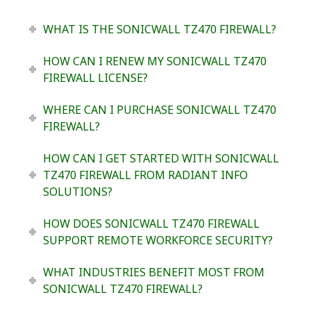
WHAT IS THE SONICWALL TZ470 FIREWALL?
HOW CAN I RENEW MY SONICWALL TZ470
FIREWALL LICENSE?
WHERE CAN I PURCHASE SONICWALL TZ470
FIREWALL?
HOW CAN I GET STARTED WITH SONICWALL
TZ470 FIREWALL FROM RADIANT INFO
SOLUTIONS?
HOW DOES SONICWALL TZ470 FIREWALL
SUPPORT REMOTE WORKFORCE SECURITY?
WHAT INDUSTRIES BENEFIT MOST FROM
SONICWALL TZ470 FIREWALL?