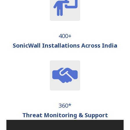
400+
SonicWall Installations Across India
360*
Threat Monitoring & Support