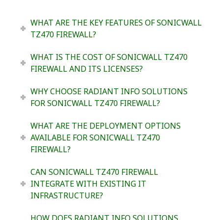
WHAT ARE THE KEY FEATURES OF SONICWALL
TZ470 FIREWALL?
WHAT IS THE COST OF SONICWALL TZ470
FIREWALL AND ITS LICENSES?
WHY CHOOSE RADIANT INFO SOLUTIONS
FOR SONICWALL TZ470 FIREWALL?
WHAT ARE THE DEPLOYMENT OPTIONS
AVAILABLE FOR SONICWALL TZ470
FIREWALL?
CAN SONICWALL TZ470 FIREWALL
INTEGRATE WITH EXISTING IT
INFRASTRUCTURE?
HOW DOES RADIANT INFO SOLUTIONS