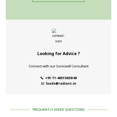
Looking for Advice ?
Connect with our Sonicwall Consultant
📞 +91-11-46515639/40
📧
leads@radiant.in
FREQUENTLY ASKED QUESTIONS