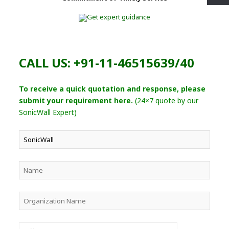
CALL US: +91-11-46515639/40
To receive a quick quotation and response, please
submit your requirement here.
(24×7 quote by our
SonicWall Expert)