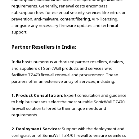
requirements. Generally, renewal costs encompass
subscription fees for essential security services like intrusion
prevention, anti-malware, content filtering, VPN licensing,
alongside any necessary firmware updates and technical
support.
Partner Resellers in India:
India hosts numerous authorized partner resellers, dealers,
and suppliers of SonicWall products and services who
facilitate TZ470 firewall renewal and procurement. These
partners offer an extensive array of services, including:
1. Product Consultation:
Expert consultation and guidance
to help businesses select the most suitable SonicWall TZ470
firewall solution tailored to their unique needs and
requirements.
2. Deployment Services:
Support with the deployment and
configuration of SonicWall TZ470 firewall to ensure seamless