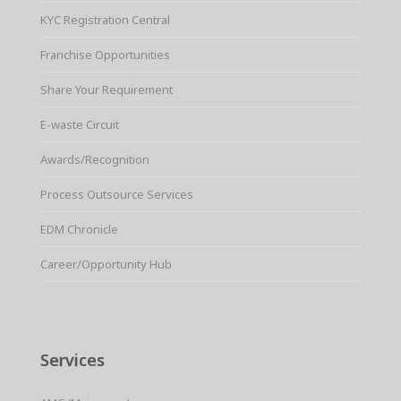
KYC Registration Central
Franchise Opportunities
Share Your Requirement
E-waste Circuit
Awards/Recognition
Process Outsource Services
EDM Chronicle
Career/Opportunity Hub
Services