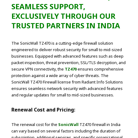
SEAMLESS SUPPORT,
EXCLUSIVELY THROUGH OUR
TRUSTED PARTNERS IN INDIA
The SonicWall TZ470 is a cutting-edge firewall solution
engineered to deliver robust security for small to mid-sized
businesses. Equipped with advanced features such as deep
packet inspection, threat prevention, SSL/TLS decryption, and
secure VPN connectivity, the
TZ470
ensures comprehensive
protection against a wide array of cyber threats. The
SonicWall TZ470 Firewall license from Radiant Info Solutions
ensures seamless network security with advanced features
and regular updates for small to mid-sized businesses.
Renewal Cost and Pricing:
The renewal cost for the
SonicWall
TZ470 firewall in India
can vary based on several factors including the duration of
subscription, additional services, and specific organizational