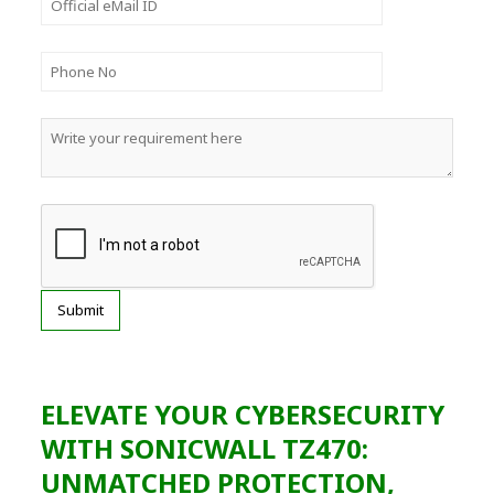
ELEVATE YOUR CYBERSECURITY
WITH SONICWALL TZ470:
UNMATCHED PROTECTION,