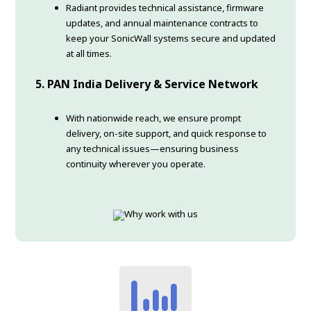
Radiant provides technical assistance, firmware
updates, and annual maintenance contracts to
keep your SonicWall systems secure and updated
at all times.
5. PAN India Delivery & Service Network
With nationwide reach, we ensure prompt
delivery, on-site support, and quick response to
any technical issues—ensuring business
continuity wherever you operate.