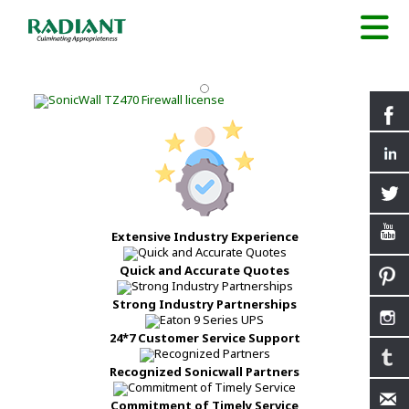
Extensive Industry Experience
Quick and Accurate Quotes
Strong Industry Partnerships
24*7 Customer Service Support
Recognized Sonicwall Partners
Commitment of Timely Service