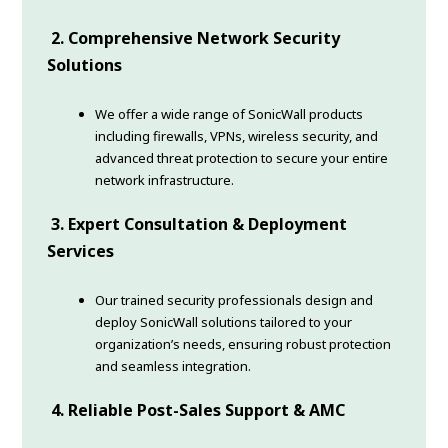
2. Comprehensive Network Security
Solutions
We offer a wide range of SonicWall products
including firewalls, VPNs, wireless security, and
advanced threat protection to secure your entire
network infrastructure.
3. Expert Consultation & Deployment
Services
Our trained security professionals design and
deploy SonicWall solutions tailored to your
organization’s needs, ensuring robust protection
and seamless integration.
4. Reliable Post-Sales Support & AMC