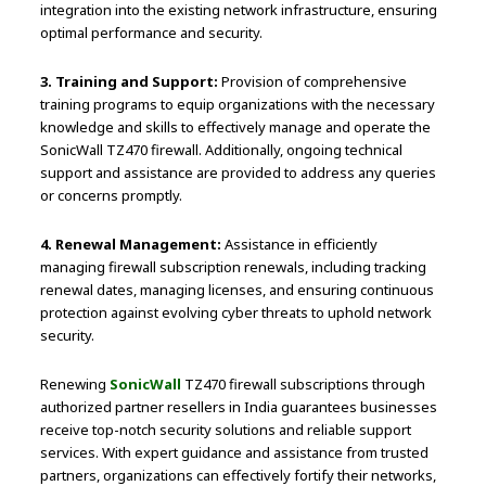
integration into the existing network infrastructure, ensuring
optimal performance and security.
3. Training and Support:
Provision of comprehensive
training programs to equip organizations with the necessary
knowledge and skills to effectively manage and operate the
SonicWall TZ470 firewall. Additionally, ongoing technical
support and assistance are provided to address any queries
or concerns promptly.
4. Renewal Management:
Assistance in efficiently
managing firewall subscription renewals, including tracking
renewal dates, managing licenses, and ensuring continuous
protection against evolving cyber threats to uphold network
security.
Renewing
SonicWall
TZ470 firewall subscriptions through
authorized partner resellers in India guarantees businesses
receive top-notch security solutions and reliable support
services. With expert guidance and assistance from trusted
partners, organizations can effectively fortify their networks,