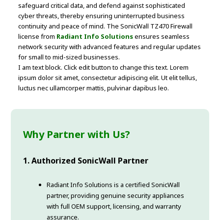
safeguard critical data, and defend against sophisticated
cyber threats, thereby ensuring uninterrupted business
continuity and peace of mind. The SonicWall TZ470 Firewall
license from
Radiant Info Solutions
ensures seamless
network security with advanced features and regular updates
for small to mid-sized businesses.
I am text block. Click edit button to change this text. Lorem
ipsum dolor sit amet, consectetur adipiscing elit. Ut elit tellus,
luctus nec ullamcorper mattis, pulvinar dapibus leo.
Why Partner with Us?
1. Authorized SonicWall Partner
Radiant Info Solutions is a certified SonicWall
partner, providing genuine security appliances
with full OEM support, licensing, and warranty
assurance.