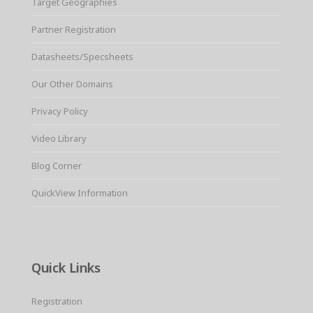
Target Geographies
Partner Registration
Datasheets/Specsheets
Our Other Domains
Privacy Policy
Video Library
Blog Corner
QuickView Information
Quick Links
Registration