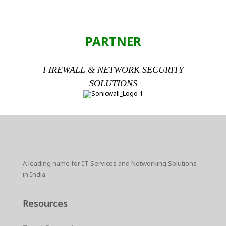
PARTNER
FIREWALL & NETWORK SECURITY
SOLUTIONS
A leading name for IT Services and Networking Solutions
in India.
Resources