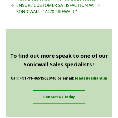
ENSURE CUSTOMER SATISFACTION WITH
SONICWALL TZ470 FIREWALL?
To find out more speak to one of our
Sonicwall Sales specialists !
Call: +91-11-46515639/40 or email:
leads@radiant.in
Contact Us Today