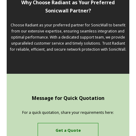
Why Choose Radiant as Your Preferred
Sonicwall Partner?
Choose Radiant as your preferred partner for SonicWall to benefit
from our extensive expertise, ensuring seamless integration and
optimal performance. With a dedicated support team, we provide
unparalleled customer service and timely solutions. Trust Radiant
for reliable, efficient, and secure network protection with SonicWall.
Message for Quick Quotation
For a quick quotation, share your requirements here:
Get a Quote