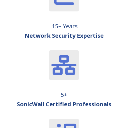
15+ Years
Network Security Expertise
5+
SonicWall Certified Professionals