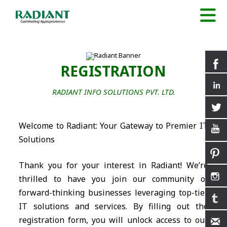
REGISTRATION
RADIANT INFO SOLUTIONS PVT. LTD.
Welcome to Radiant: Your Gateway to Premier IT
Solutions
Thank you for your interest in Radiant! We’re
thrilled to have you join our community of
forward-thinking businesses leveraging top-tier
IT solutions and services. By filling out the
registration form, you will unlock access to our