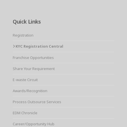
Quick Links
Registration
KYC Registration Central
Franchise Opportunities
Share Your Requirement
E-waste Circuit
Awards/Recognition
Process Outsource Services
EDM Chronicle
Career/Opportunity Hub