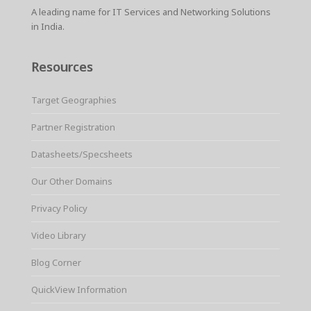
A leading name for IT Services and Networking Solutions
in India.
Resources
Target Geographies
Partner Registration
Datasheets/Specsheets
Our Other Domains
Privacy Policy
Video Library
Blog Corner
QuickView Information