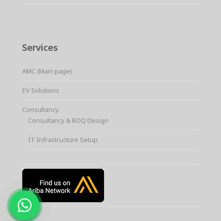
Services
AMC (Main page)
EV Solutions
Consultancy
Consultancy & BOQ Design
IT Infrastructure Setup