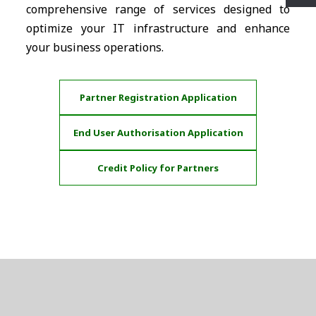
comprehensive range of services designed to
optimize your IT infrastructure and enhance
your business operations.
Partner Registration Application
End User Authorisation Application
Credit Policy for Partners