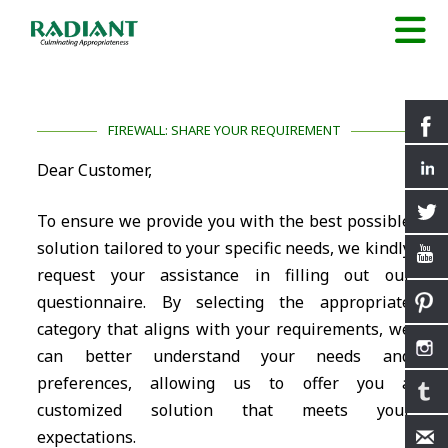
FIREWALL: SHARE YOUR REQUIREMENT
Dear Customer,
To ensure we provide you with the best possible
solution tailored to your specific needs, we kindly
request your assistance in filling out our
questionnaire. By selecting the appropriate
category that aligns with your requirements, we
can better understand your needs and
preferences, allowing us to offer you a
customized solution that meets your
expectations.