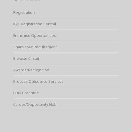
Registration
KYC Registration Central
Franchise Opportunities
Share Your Requirement
E-waste Circuit
Awards/Recognition
Process Outsource Services
EDM Chronicle
Career/Opportunity Hub