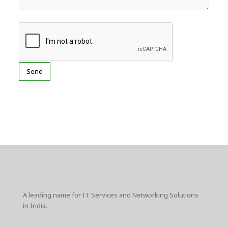
A leading name for IT Services and Networking Solutions
in India.