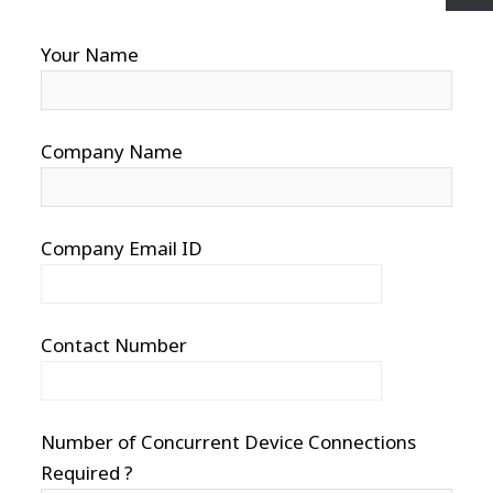
Your Name
Company Name
Company Email ID
Contact Number
Number of Concurrent Device Connections
Required ?