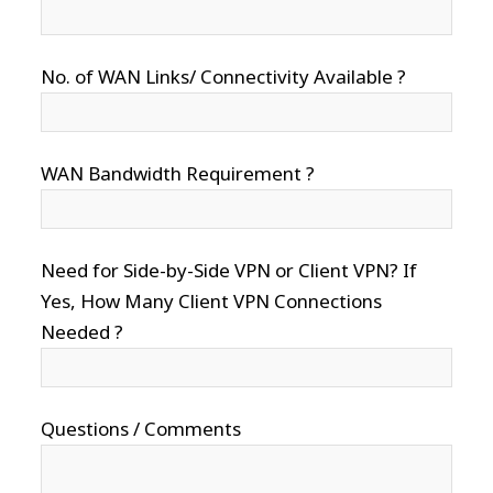
No. of WAN Links/ Connectivity Available ?
WAN Bandwidth Requirement ?
Need for Side-by-Side VPN or Client VPN? If
Yes, How Many Client VPN Connections
Needed ?
Questions / Comments