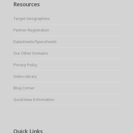
Resources
Target Geographies
Partner Registration
Datasheets/Specsheets
Our Other Domains
Privacy Policy
Video Library
Blog Corner
QuickView Information
Quick Links