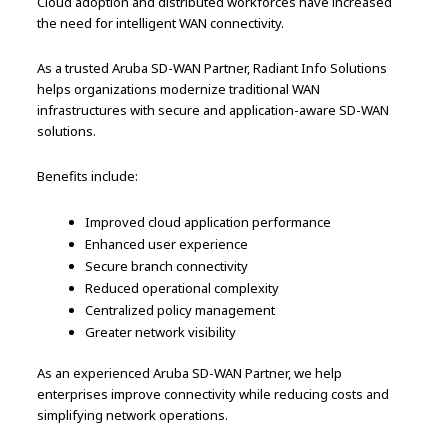
Cloud adoption and distributed workforces have increased
the need for intelligent WAN connectivity.
As a trusted Aruba SD-WAN Partner, Radiant Info Solutions
helps organizations modernize traditional WAN
infrastructures with secure and application-aware SD-WAN
solutions.
Benefits include:
Improved cloud application performance
Enhanced user experience
Secure branch connectivity
Reduced operational complexity
Centralized policy management
Greater network visibility
As an experienced Aruba SD-WAN Partner, we help
enterprises improve connectivity while reducing costs and
simplifying network operations.