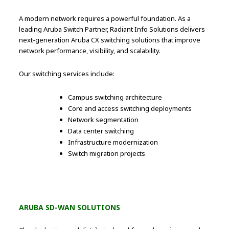
A modern network requires a powerful foundation. As a
leading Aruba Switch Partner, Radiant Info Solutions delivers
next-generation Aruba CX switching solutions that improve
network performance, visibility, and scalability.
Our switching services include:
Campus switching architecture
Core and access switching deployments
Network segmentation
Data center switching
Infrastructure modernization
Switch migration projects
ARUBA SD-WAN SOLUTIONS