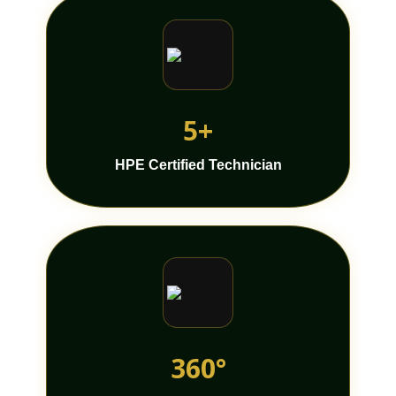
5+
HPE Certified Technician
360°