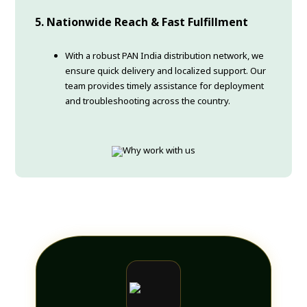
5. Nationwide Reach & Fast Fulfillment
With a robust PAN India distribution network, we
ensure quick delivery and localized support. Our
team provides timely assistance for deployment
and troubleshooting across the country.