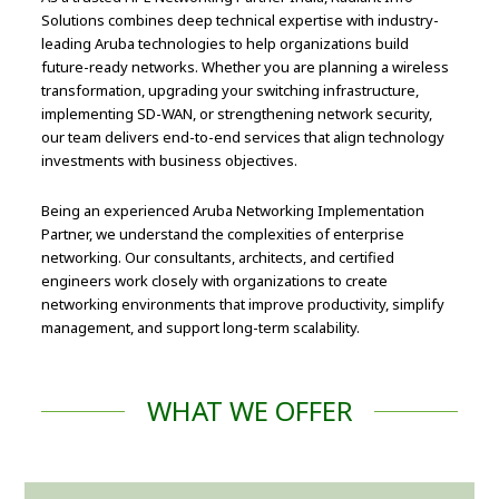
Solutions combines deep technical expertise with industry-
leading Aruba technologies to help organizations build
future-ready networks. Whether you are planning a wireless
transformation, upgrading your switching infrastructure,
implementing SD-WAN, or strengthening network security,
our team delivers end-to-end services that align technology
investments with business objectives.
Being an experienced Aruba Networking Implementation
Partner, we understand the complexities of enterprise
networking. Our consultants, architects, and certified
engineers work closely with organizations to create
networking environments that improve productivity, simplify
management, and support long-term scalability.
WHAT WE OFFER