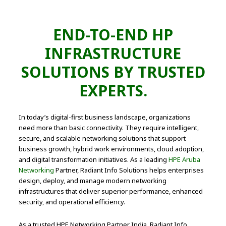
END-TO-END HP
INFRASTRUCTURE
SOLUTIONS BY TRUSTED
EXPERTS.
In today’s digital-first business landscape, organizations
need more than basic connectivity. They require intelligent,
secure, and scalable networking solutions that support
business growth, hybrid work environments, cloud adoption,
and digital transformation initiatives. As a leading
HPE Aruba
Networking
Partner, Radiant Info Solutions helps enterprises
design, deploy, and manage modern networking
infrastructures that deliver superior performance, enhanced
security, and operational efficiency.
As a trusted HPE Networking Partner India, Radiant Info