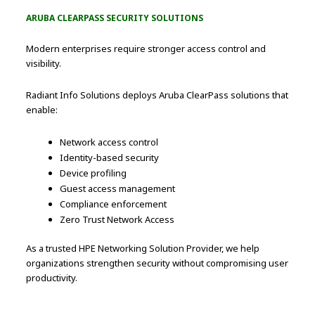
ARUBA CLEARPASS SECURITY SOLUTIONS
Modern enterprises require stronger access control and
visibility.
Radiant Info Solutions deploys Aruba ClearPass solutions that
enable:
Network access control
Identity-based security
Device profiling
Guest access management
Compliance enforcement
Zero Trust Network Access
As a trusted HPE Networking Solution Provider, we help
organizations strengthen security without compromising user
productivity.