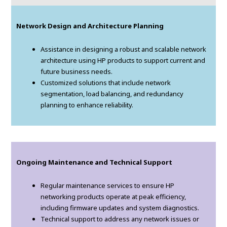
Network Design and Architecture Planning
Assistance in designing a robust and scalable network
architecture using HP products to support current and
future business needs.
Customized solutions that include network
segmentation, load balancing, and redundancy
planning to enhance reliability.
Ongoing Maintenance and Technical Support
Regular maintenance services to ensure HP
networking products operate at peak efficiency,
including firmware updates and system diagnostics.
Technical support to address any network issues or