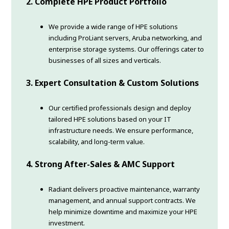
2. Complete HPE Product Portfolio
We provide a wide range of HPE solutions
including ProLiant servers, Aruba networking, and
enterprise storage systems. Our offerings cater to
businesses of all sizes and verticals.
3. Expert Consultation & Custom Solutions
Our certified professionals design and deploy
tailored HPE solutions based on your IT
infrastructure needs. We ensure performance,
scalability, and long-term value.
4. Strong After-Sales & AMC Support
Radiant delivers proactive maintenance, warranty
management, and annual support contracts. We
help minimize downtime and maximize your HPE
investment.