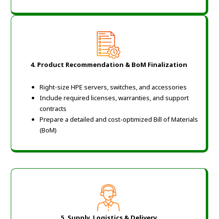
4. Product Recommendation & BoM Finalization
Right-size HPE servers, switches, and accessories
Include required licenses, warranties, and support
contracts
Prepare a detailed and cost-optimized Bill of Materials
(BoM)
5. Supply, Logistics & Delivery