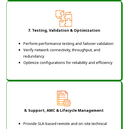
7. Testing, Validation & Optimization
Perform performance testing and failover validation
Verify network connectivity, throughput, and
redundancy
Optimize configurations for reliability and efficiency
8. Support, AMC & Lifecycle Management
Provide SLA-based remote and on-site technical