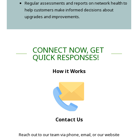
Regular assessments and reports on network health to
help customers make informed decisions about
upgrades and improvements.
CONNECT NOW, GET
QUICK RESPONSES!
How it Works
Contact Us
Reach out to our team via phone, email, or our website