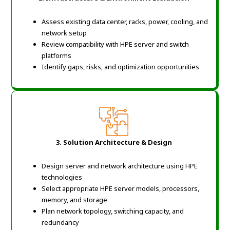
Assess existing data center, racks, power, cooling, and
network setup
Review compatibility with HPE server and switch
platforms
Identify gaps, risks, and optimization opportunities
3. Solution Architecture & Design
Design server and network architecture using HPE
technologies
Select appropriate HPE server models, processors,
memory, and storage
Plan network topology, switching capacity, and
redundancy