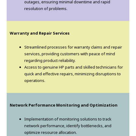
outages, ensuring minimal downtime and rapid
resolution of problems.
Warranty and Repair Services
Streamlined processes for warranty claims and repair
services, providing customers with peace of mind
regarding product reliability.
Access to genuine HP parts and skilled technicians for
quick and effective repairs, minimizing disruptions to
operations.
Network Performance Monitoring and Optimization
Implementation of monitoring solutions to track
network performance, identify bottlenecks, and
optimize resource allocation.