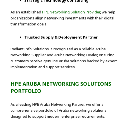
Strategic Technology Consulting
As an established
HPE Networking Solution Provider
, we help
organizations align networking investments with their digital
transformation goals.
Trusted Supply & Deployment Partner
Radiant Info Solutions is recognized as a reliable Aruba
Networking Supplier and Aruba Networking Dealer, ensuring
customers receive genuine Aruba solutions backed by expert
implementation and support services.
HPE ARUBA NETWORKING SOLUTIONS
PORTFOLIO
As a leading HPE Aruba Networking Partner, we offer a
comprehensive portfolio of Aruba networking solutions
designed to support modern enterprise requirements.