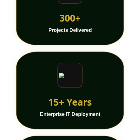
300+
Projects Delivered
15+ Years
Enterprise IT Deployment