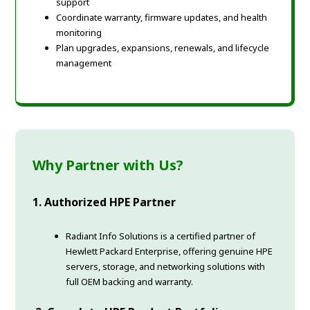
support
Coordinate warranty, firmware updates, and health
monitoring
Plan upgrades, expansions, renewals, and lifecycle
management
Why Partner with Us?
1. Authorized HPE Partner
Radiant Info Solutions is a certified partner of
Hewlett Packard Enterprise, offering genuine HPE
servers, storage, and networking solutions with
full OEM backing and warranty.