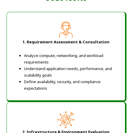
1. Requirement Assessment & Consultation
Analyze compute, networking, and workload
requirements
Understand application needs, performance, and
scalability goals
Define availability, security, and compliance
expectations
2. Infrastructure & Environment Evaluation