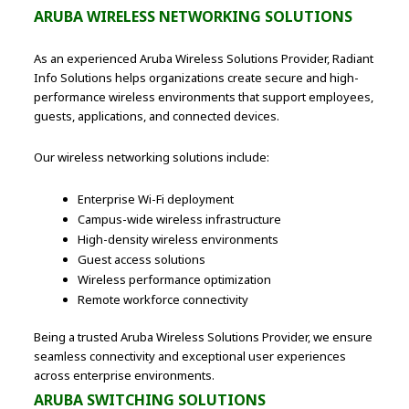
ARUBA WIRELESS NETWORKING SOLUTIONS
As an experienced Aruba Wireless Solutions Provider, Radiant
Info Solutions helps organizations create secure and high-
performance wireless environments that support employees,
guests, applications, and connected devices.
Our wireless networking solutions include:
Enterprise Wi-Fi deployment
Campus-wide wireless infrastructure
High-density wireless environments
Guest access solutions
Wireless performance optimization
Remote workforce connectivity
Being a trusted Aruba Wireless Solutions Provider, we ensure
seamless connectivity and exceptional user experiences
across enterprise environments.
ARUBA SWITCHING SOLUTIONS