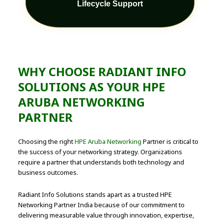
Lifecycle Support
WHY CHOOSE RADIANT INFO
SOLUTIONS AS YOUR HPE
ARUBA NETWORKING
PARTNER
Choosing the right
HPE Aruba Networking
Partner is critical to
the success of your networking strategy. Organizations
require a partner that understands both technology and
business outcomes.
Radiant Info Solutions stands apart as a trusted HPE
Networking Partner India because of our commitment to
delivering measurable value through innovation, expertise,