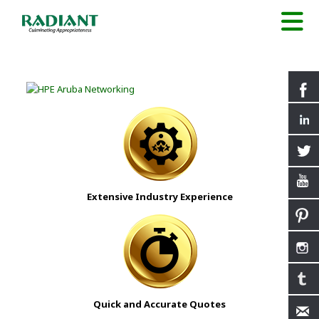
Extensive Industry Experience
Quick and Accurate Quotes