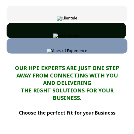
OUR HPE EXPERTS ARE JUST ONE STEP
AWAY FROM CONNECTING WITH YOU
AND DELIVERING
THE RIGHT SOLUTIONS FOR YOUR
BUSINESS.
Choose the perfect Fit for your Business