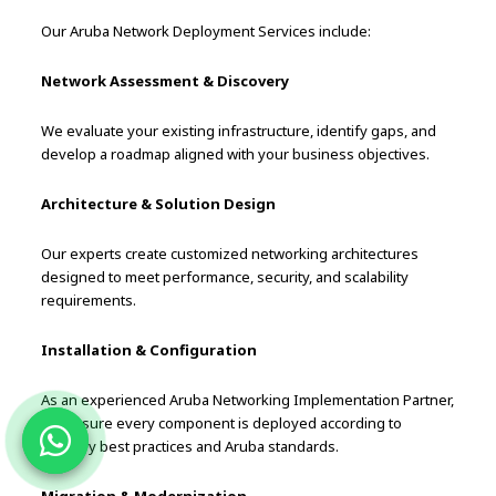
Our Aruba Network Deployment Services include:
Network Assessment & Discovery
We evaluate your existing infrastructure, identify gaps, and
develop a roadmap aligned with your business objectives.
Architecture & Solution Design
Our experts create customized networking architectures
designed to meet performance, security, and scalability
requirements.
Installation & Configuration
As an experienced Aruba Networking Implementation Partner,
we ensure every component is deployed according to
industry best practices and Aruba standards.
Migration & Modernization