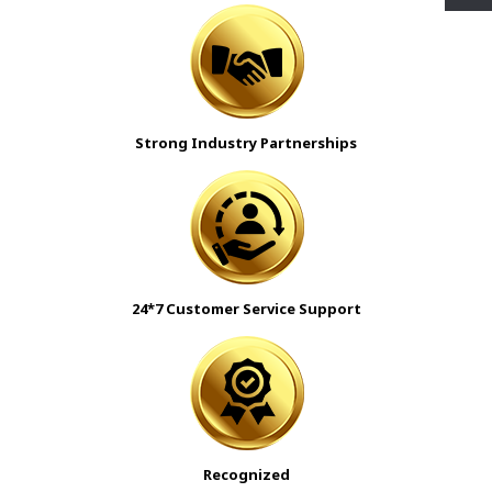
Strong Industry Partnerships
24*7 Customer Service Support
Recognized