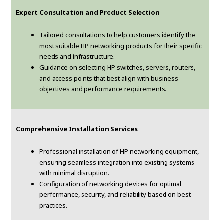
Expert Consultation and Product Selection
Tailored consultations to help customers identify the
most suitable HP networking products for their specific
needs and infrastructure.
Guidance on selecting HP switches, servers, routers,
and access points that best align with business
objectives and performance requirements.
Comprehensive Installation Services
Professional installation of HP networking equipment,
ensuring seamless integration into existing systems
with minimal disruption.
Configuration of networking devices for optimal
performance, security, and reliability based on best
practices.