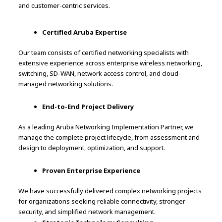
and customer-centric services.
Certified Aruba Expertise
Our team consists of certified networking specialists with
extensive experience across enterprise wireless networking,
switching, SD-WAN, network access control, and cloud-
managed networking solutions.
End-to-End Project Delivery
As a leading Aruba Networking Implementation Partner, we
manage the complete project lifecycle, from assessment and
design to deployment, optimization, and support.
Proven Enterprise Experience
We have successfully delivered complex networking projects
for organizations seeking reliable connectivity, stronger
security, and simplified network management.