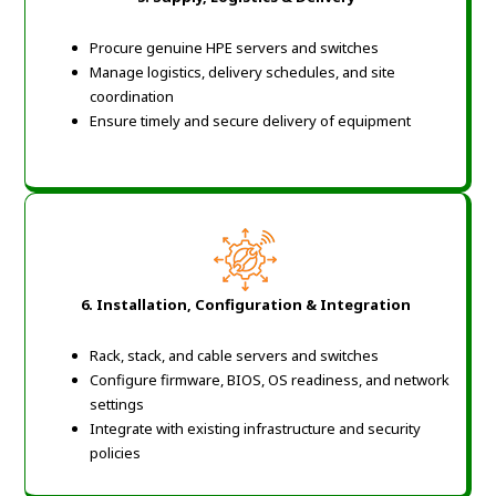
Procure genuine HPE servers and switches
Manage logistics, delivery schedules, and site
coordination
Ensure timely and secure delivery of equipment
6. Installation, Configuration & Integration
Rack, stack, and cable servers and switches
Configure firmware, BIOS, OS readiness, and network
settings
Integrate with existing infrastructure and security
policies