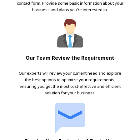
contact form. Provide some basic information about your
business and plans you’re interested in.
Our Team Review the Requirement
Our experts will review your current need and explore
the best options to optimize your requirements,
ensuring you get the most cost-effective and efficient
solution for your business.