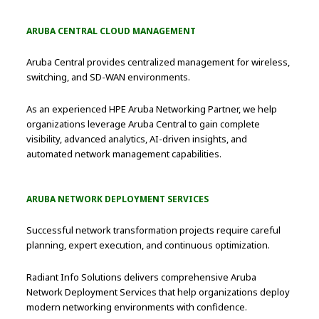
ARUBA CENTRAL CLOUD MANAGEMENT
Aruba Central provides centralized management for wireless,
switching, and SD-WAN environments.
As an experienced HPE Aruba Networking Partner, we help
organizations leverage Aruba Central to gain complete
visibility, advanced analytics, AI-driven insights, and
automated network management capabilities.
ARUBA NETWORK DEPLOYMENT SERVICES
Successful network transformation projects require careful
planning, expert execution, and continuous optimization.
Radiant Info Solutions delivers comprehensive Aruba
Network Deployment Services that help organizations deploy
modern networking environments with confidence.