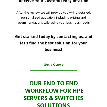
Receive Your Customized Quotation
After the review, we will provide you with a detailed,
personalized quotation, including pricing and
recommendations tailored to your business needs.
Get started today by contacting us, and
let’s find the best solution for your
business!
Get a Quote
OUR END TO END
WORKFLOW FOR HPE
SERVERS & SWITCHES
SOLUTIONS