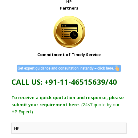
HP
Partners
Commitment of Timely Service
CALL US: +91-11-46515639/40
To receive a quick quotation and response, please
submit your requirement here.
(24×7 quote by our
HP Expert)