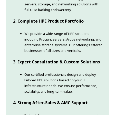
servers, storage, and networking solutions with
full OEM backing and warranty.
2. Complete HPE Product Portfolio
We provide a wide range of HPE solutions
including ProLiant servers, Aruba networking, and
enterprise storage systems. Our offerings cater to
businesses of all sizes and verticals.
3. Expert Consultation & Custom Solutions
Our certified professionals design and deploy
tailored HPE solutions based on your IT
infrastructure needs. We ensure performance,
scalability, and long-term value.
4. Strong After-Sales & AMC Support