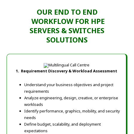
OUR END TO END
WORKFLOW FOR HPE
SERVERS & SWITCHES
SOLUTIONS
1.
Requirement Discovery & Workload Assessment
Understand your business objectives and project
requirements
Analyze engineering, design, creative, or enterprise
workloads
Identify performance, graphics, mobility, and security
needs
Define budget, scalability, and deployment
expectations