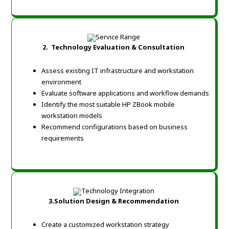
2.
Technology Evaluation & Consultation
Assess existing IT infrastructure and workstation
environment
Evaluate software applications and workflow demands
Identify the most suitable HP ZBook mobile
workstation models
Recommend configurations based on business
requirements
3.
Solution Design & Recommendation
Create a customized workstation strategy