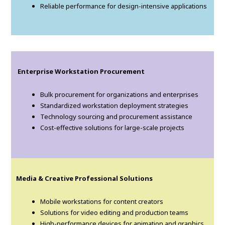
Reliable performance for design-intensive applications
Enterprise Workstation Procurement
Bulk procurement for organizations and enterprises
Standardized workstation deployment strategies
Technology sourcing and procurement assistance
Cost-effective solutions for large-scale projects
Media & Creative Professional Solutions
Mobile workstations for content creators
Solutions for video editing and production teams
High-performance devices for animation and graphics