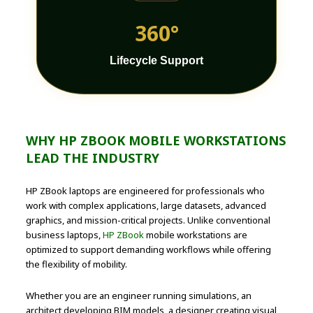
360°
Lifecycle Support
WHY HP ZBOOK MOBILE WORKSTATIONS
LEAD THE INDUSTRY
HP ZBook laptops are engineered for professionals who
work with complex applications, large datasets, advanced
graphics, and mission-critical projects. Unlike conventional
business laptops,
HP ZBook
mobile workstations are
optimized to support demanding workflows while offering
the flexibility of mobility.
Whether you are an engineer running simulations, an
architect developing BIM models, a designer creating visual