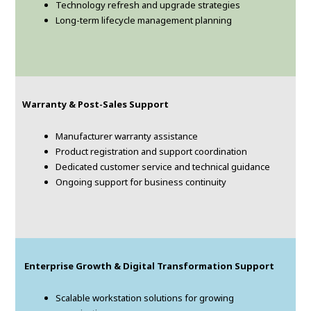
Technology refresh and upgrade strategies
Long-term lifecycle management planning
Warranty & Post-Sales Support
Manufacturer warranty assistance
Product registration and support coordination
Dedicated customer service and technical guidance
Ongoing support for business continuity
Enterprise Growth & Digital Transformation Support
Scalable workstation solutions for growing