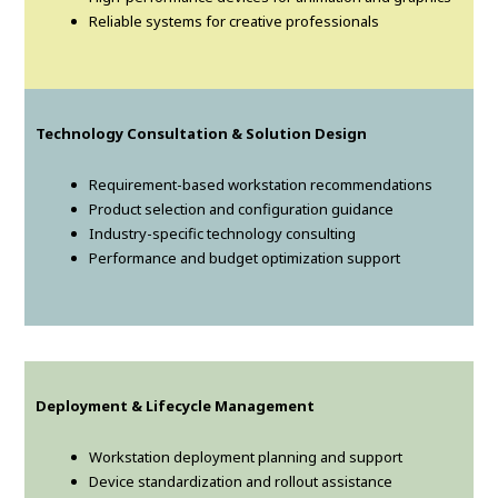
Reliable systems for creative professionals
Technology Consultation & Solution Design
Requirement-based workstation recommendations
Product selection and configuration guidance
Industry-specific technology consulting
Performance and budget optimization support
Deployment & Lifecycle Management
Workstation deployment planning and support
Device standardization and rollout assistance