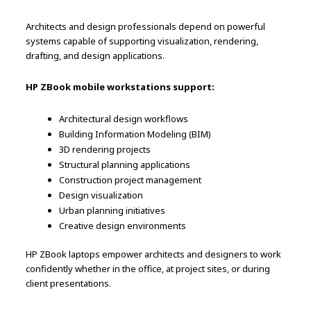
Architects and design professionals depend on powerful
systems capable of supporting visualization, rendering,
drafting, and design applications.
HP ZBook mobile workstations support:
Architectural design workflows
Building Information Modeling (BIM)
3D rendering projects
Structural planning applications
Construction project management
Design visualization
Urban planning initiatives
Creative design environments
HP ZBook laptops empower architects and designers to work
confidently whether in the office, at project sites, or during
client presentations.