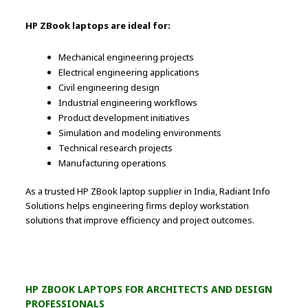
HP ZBook laptops are ideal for:
Mechanical engineering projects
Electrical engineering applications
Civil engineering design
Industrial engineering workflows
Product development initiatives
Simulation and modeling environments
Technical research projects
Manufacturing operations
As a trusted HP ZBook laptop supplier in India, Radiant Info
Solutions helps engineering firms deploy workstation
solutions that improve efficiency and project outcomes.
HP ZBOOK LAPTOPS FOR ARCHITECTS AND DESIGN
PROFESSIONALS