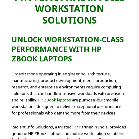
WORKSTATION
SOLUTIONS
UNLOCK WORKSTATION-CLASS
PERFORMANCE WITH HP
ZBOOK LAPTOPS
Organizations operating in engineering, architecture,
manufacturing, product development, media production,
research, and enterprise environments require computing
solutions that can handle intensive workloads with precision
and reliability.
HP ZBook laptops
are purpose-built mobile
workstations designed to deliver exceptional performance
for professionals who demand more from their devices.
Radiant Info Solutions, a trusted HP Partner in India, provides
genuine HP ZBook laptops and mobile workstation solutions