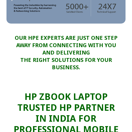
OUR HPE EXPERTS ARE JUST ONE STEP
AWAY FROM CONNECTING WITH YOU
AND DELIVERING
THE RIGHT SOLUTIONS FOR YOUR
BUSINESS.
HP ZBOOK LAPTOP
TRUSTED HP PARTNER
IN INDIA FOR
PROFESSIONAL MOBILE