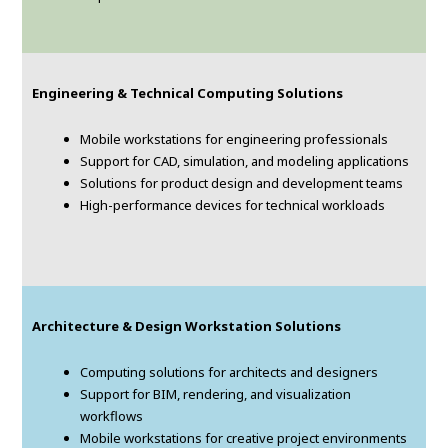
Engineering & Technical Computing Solutions
Mobile workstations for engineering professionals
Support for CAD, simulation, and modeling applications
Solutions for product design and development teams
High-performance devices for technical workloads
Architecture & Design Workstation Solutions
Computing solutions for architects and designers
Support for BIM, rendering, and visualization
workflows
Mobile workstations for creative project environments