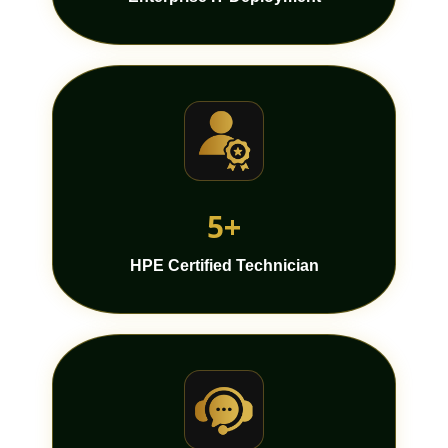
5+
HPE Certified Technician