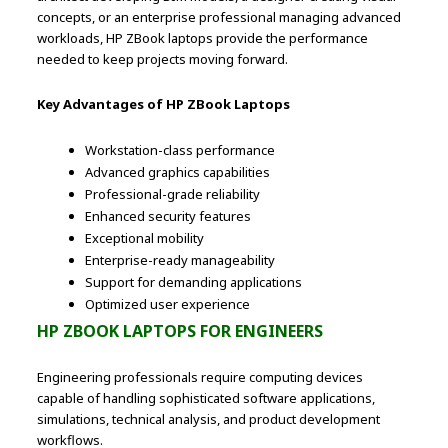
concepts, or an enterprise professional managing advanced
workloads, HP ZBook laptops provide the performance
needed to keep projects moving forward.
Key Advantages of HP ZBook Laptops
Workstation-class performance
Advanced graphics capabilities
Professional-grade reliability
Enhanced security features
Exceptional mobility
Enterprise-ready manageability
Support for demanding applications
Optimized user experience
HP ZBOOK LAPTOPS FOR ENGINEERS
Engineering professionals require computing devices
capable of handling sophisticated software applications,
simulations, technical analysis, and product development
workflows.