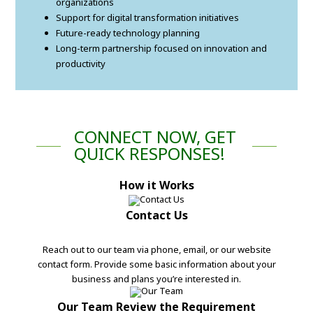
organizations
Support for digital transformation initiatives
Future-ready technology planning
Long-term partnership focused on innovation and
productivity
CONNECT NOW, GET
QUICK RESPONSES!
How it Works
Contact Us
Reach out to our team via phone, email, or our website
contact form. Provide some basic information about your
business and plans you’re interested in.
Our Team Review the Requirement