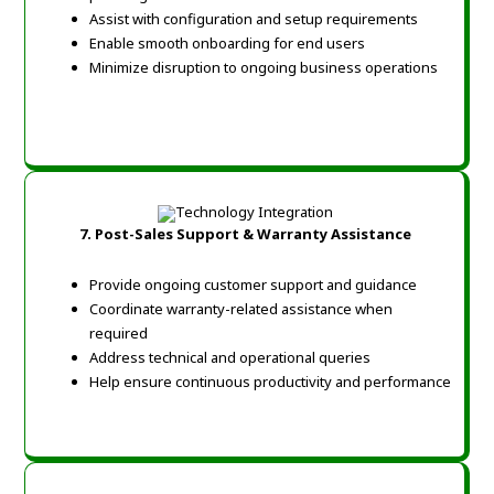
Assist with configuration and setup requirements
Enable smooth onboarding for end users
Minimize disruption to ongoing business operations
7.
Post-Sales Support & Warranty Assistance
Provide ongoing customer support and guidance
Coordinate warranty-related assistance when
required
Address technical and operational queries
Help ensure continuous productivity and performance