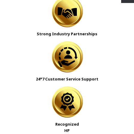
Strong Industry Partnerships
24*7 Customer Service Support
Recognized
HP