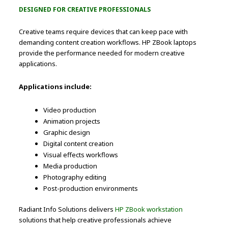
DESIGNED FOR CREATIVE PROFESSIONALS
Creative teams require devices that can keep pace with
demanding content creation workflows. HP ZBook laptops
provide the performance needed for modern creative
applications.
Applications include:
Video production
Animation projects
Graphic design
Digital content creation
Visual effects workflows
Media production
Photography editing
Post-production environments
Radiant Info Solutions delivers
HP ZBook workstation
solutions that help creative professionals achieve