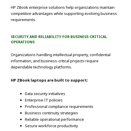
HP ZBook enterprise solutions help organizations maintain
competitive advantages while supporting evolving business
requirements.
SECURITY AND RELIABILITY FOR BUSINESS-CRITICAL
OPERATIONS
Organizations handling intellectual property, confidential
information, and business-critical projects require
dependable technology platforms.
HP ZBook laptops are built to support:
Data security initiatives
Enterprise IT policies
Professional compliance requirements
Business continuity strategies
Reliable operational performance
Secure workforce productivity