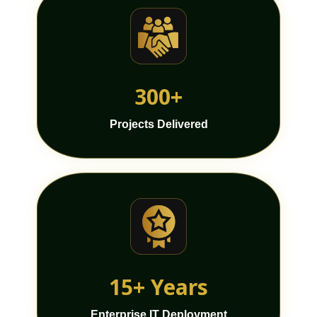
300+
Projects Delivered
15+ Years
Enterprise IT Deployment