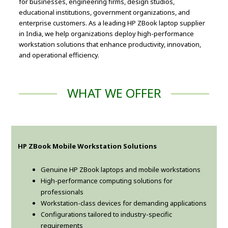
for businesses, engineering firms, design studios,
educational institutions, government organizations, and
enterprise customers. As a leading HP ZBook laptop supplier
in India, we help organizations deploy high-performance
workstation solutions that enhance productivity, innovation,
and operational efficiency.
WHAT WE OFFER
HP ZBook Mobile Workstation Solutions
Genuine HP ZBook laptops and mobile workstations
High-performance computing solutions for
professionals
Workstation-class devices for demanding applications
Configurations tailored to industry-specific
requirements