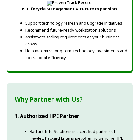
8.
Lifecycle Management & Future Expansion
Support technology refresh and upgrade initiatives
Recommend future-ready workstation solutions
Assist with scaling requirements as your business
grows
Help maximize long-term technology investments and
operational efficiency
Why Partner with Us?
1. Authorized HPE Partner
Radiant Info Solutions is a certified partner of
Hewlett Packard Enterprise, offering genuine HPE