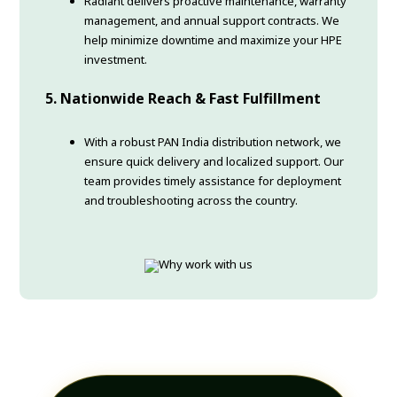
Radiant delivers proactive maintenance, warranty
management, and annual support contracts. We
help minimize downtime and maximize your HPE
investment.
5. Nationwide Reach & Fast Fulfillment
With a robust PAN India distribution network, we
ensure quick delivery and localized support. Our
team provides timely assistance for deployment
and troubleshooting across the country.