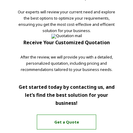
Our experts will review your current need and explore
the best options to optimize your requirements,
ensuring you get the most cost-effective and efficient
solution for your business.
Receive Your Customized Quotation
After the review, we will provide you with a detailed,
personalized quotation, including pricing and
recommendations tailored to your business needs.
Get started today by contacting us, and
let’s find the best solution for your
business!
Get a Quote