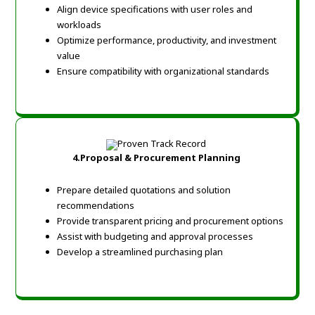
Align device specifications with user roles and
workloads
Optimize performance, productivity, and investment
value
Ensure compatibility with organizational standards
4.
Proposal & Procurement Planning
Prepare detailed quotations and solution
recommendations
Provide transparent pricing and procurement options
Assist with budgeting and approval processes
Develop a streamlined purchasing plan