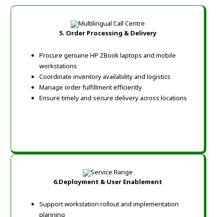
5.
Order Processing & Delivery
Procure genuine HP ZBook laptops and mobile
workstations
Coordinate inventory availability and logistics
Manage order fulfillment efficiently
Ensure timely and secure delivery across locations
6.
Deployment & User Enablement
Support workstation rollout and implementation
planning