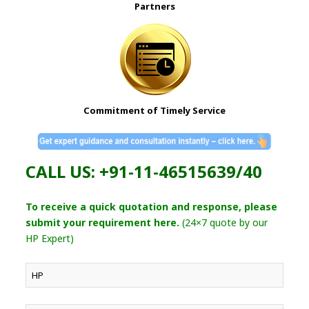
Partners
Commitment of Timely Service
CALL US: +91-11-46515639/40
To receive a quick quotation and response, please
submit your requirement here.
(24×7 quote by our
HP Expert)