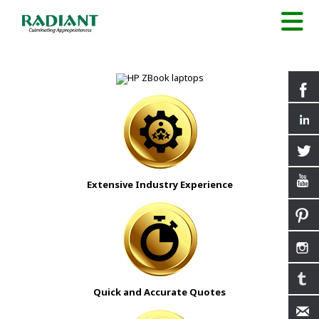
Extensive Industry Experience
Quick and Accurate Quotes