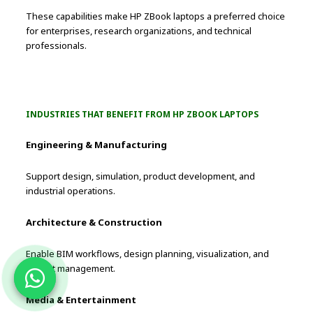
These capabilities make HP ZBook laptops a preferred choice
for enterprises, research organizations, and technical
professionals.
INDUSTRIES THAT BENEFIT FROM HP ZBOOK LAPTOPS
Engineering & Manufacturing
Support design, simulation, product development, and
industrial operations.
Architecture & Construction
Enable BIM workflows, design planning, visualization, and
project management.
Media & Entertainment