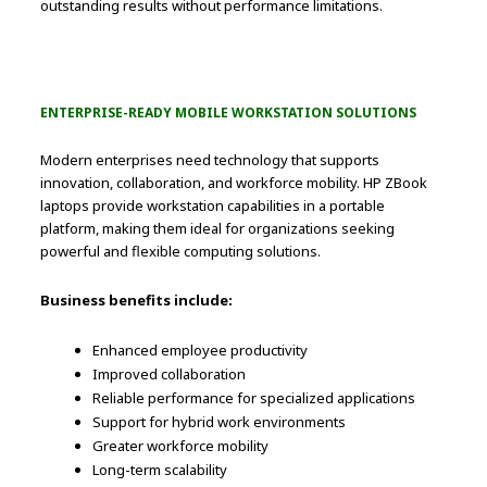
outstanding results without performance limitations.
ENTERPRISE-READY MOBILE WORKSTATION SOLUTIONS
Modern enterprises need technology that supports
innovation, collaboration, and workforce mobility. HP ZBook
laptops provide workstation capabilities in a portable
platform, making them ideal for organizations seeking
powerful and flexible computing solutions.
Business benefits include:
Enhanced employee productivity
Improved collaboration
Reliable performance for specialized applications
Support for hybrid work environments
Greater workforce mobility
Long-term scalability