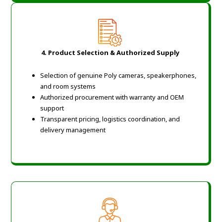
4. Product Selection & Authorized Supply
Selection of genuine Poly cameras, speakerphones,
and room systems
Authorized procurement with warranty and OEM
support
Transparent pricing, logistics coordination, and
delivery management