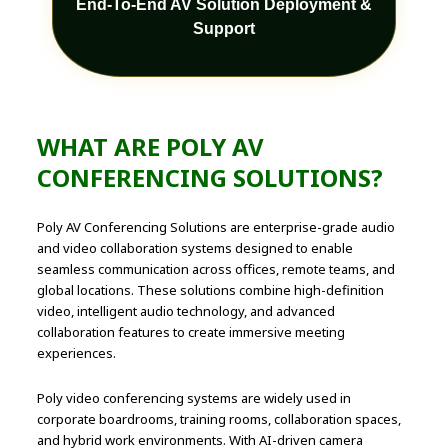
End-To-End AV Solution Deployment &
Support
WHAT ARE POLY AV
CONFERENCING SOLUTIONS?
Poly AV Conferencing Solutions are enterprise-grade audio
and video collaboration systems designed to enable
seamless communication across offices, remote teams, and
global locations. These solutions combine high-definition
video, intelligent audio technology, and advanced
collaboration features to create immersive meeting
experiences.
Poly video conferencing systems are widely used in
corporate boardrooms, training rooms, collaboration spaces,
and hybrid work environments. With AI-driven camera