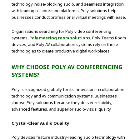
technology, noise-blocking audio, and seamless integration
with leading collaboration platforms, Poly solutions help
businesses conduct professional virtual meetings with ease.
Organizations searching for Poly video conferencing
systems,
Poly meeting room solutions
, Poly Teams Room
devices, and Poly AV collaboration systems rely on these
technologies to create productive digital workplaces.
WHY CHOOSE POLY AV CONFERENCING
SYSTEMS?
Poly is recognized globally for its innovation in collaboration
technology and AV communication systems. Businesses
choose Poly solutions because they deliver reliability,
advanced features, and superior audio-visual quality.
Crystal-Clear Audio Quality
Poly devices feature industry-leading audio technology with