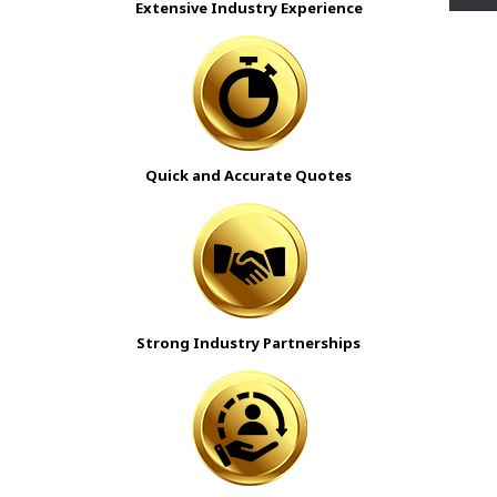
Extensive Industry Experience
Quick and Accurate Quotes
Strong Industry Partnerships