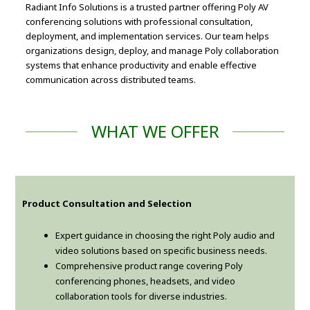
Radiant Info Solutions is a trusted partner offering Poly AV
conferencing solutions with professional consultation,
deployment, and implementation services. Our team helps
organizations design, deploy, and manage Poly collaboration
systems that enhance productivity and enable effective
communication across distributed teams.
WHAT WE OFFER
Product Consultation and Selection
Expert guidance in choosing the right Poly audio and
video solutions based on specific business needs.
Comprehensive product range covering Poly
conferencing phones, headsets, and video
collaboration tools for diverse industries.