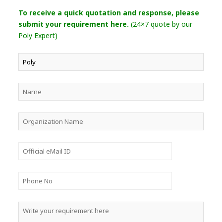
To receive a quick quotation and response, please
submit your requirement here.
(24×7 quote by our
Poly Expert)