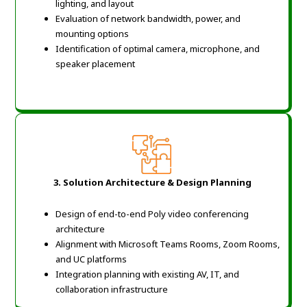
lighting, and layout
Evaluation of network bandwidth, power, and
mounting options
Identification of optimal camera, microphone, and
speaker placement
3. Solution Architecture & Design Planning
Design of end-to-end Poly video conferencing
architecture
Alignment with Microsoft Teams Rooms, Zoom Rooms,
and UC platforms
Integration planning with existing AV, IT, and
collaboration infrastructure