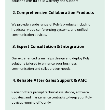
solutions with full OEM warranty and support.
2. Comprehensive Collaboration Products
We provide a wide range of Poly’s products including
headsets, video conferencing systems, and unified
communication devices.
3. Expert Consultation & Integration
Our experienced team helps design and deploy Poly
solutions tailored to enhance your business
communication and collaboration needs.
4. Reliable After-Sales Support & AMC
Radiant offers prompt technical assistance, software
updates, and maintenance contracts to keep your Poly
devices running efficiently.