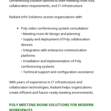
conferencing solution tailored to their meeting room size,
collaboration requirements, and IT infrastructure.
Radiant Info Solutions assists organizations with:
Poly video conferencing system consultation
• Meeting room AV design and planning
• Supply and deployment of Poly collaboration
devices
• Integration with enterprise communication
platforms
• Installation and implementation of Poly
conferencing systems
• Technical support and configuration assistance
With years of experience in IT infrastructure and
collaboration technologies, Radiant helps organizations
create efficient and future-ready meeting environments.
POLY MEETING ROOM SOLUTIONS FOR MODERN
WORKSPACES