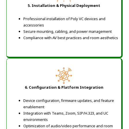
5. Installation & Physical Deployment
Professional installation of Poly VC devices and
accessories
Secure mounting, cabling, and power management
Compliance with AV best practices and room aesthetics
6. Configuration & Platform Integration
Device configuration, firmware updates, and feature
enablement
Integration with Teams, Zoom, SIP/H.323, and UC
environments
Optimization of audio/video performance and room