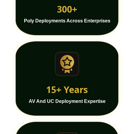
300+
Poly Deployments Across Enterprises
15+ Years
AV And UC Deployment Expertise