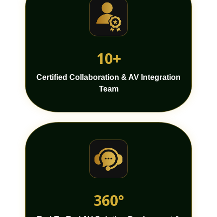
10+
Certified Collaboration & AV Integration
Team
360°