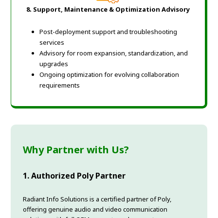
8. Support, Maintenance & Optimization Advisory
Post-deployment support and troubleshooting
services
Advisory for room expansion, standardization, and
upgrades
Ongoing optimization for evolving collaboration
requirements
Why Partner with Us?
1. Authorized Poly Partner
Radiant Info Solutions is a certified partner of Poly,
offering genuine audio and video communication