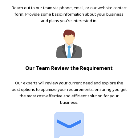
Reach out to our team via phone, email, or our website contact
form. Provide some basic information about your business
and plans you’re interested in.
Our Team Review the Requirement
Our experts will review your current need and explore the
best options to optimize your requirements, ensuring you get
the most cost-effective and efficient solution for your
business.