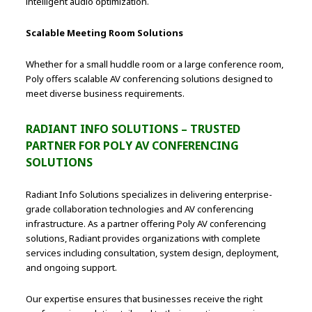
intelligent audio optimization.
Scalable Meeting Room Solutions
Whether for a small huddle room or a large conference room,
Poly offers scalable AV conferencing solutions designed to
meet diverse business requirements.
RADIANT INFO SOLUTIONS – TRUSTED
PARTNER FOR POLY AV CONFERENCING
SOLUTIONS
Radiant Info Solutions specializes in delivering enterprise-
grade collaboration technologies and AV conferencing
infrastructure. As a partner offering Poly AV conferencing
solutions, Radiant provides organizations with complete
services including consultation, system design, deployment,
and ongoing support.
Our expertise ensures that businesses receive the right