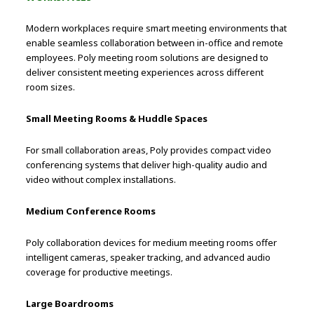
Modern workplaces require smart meeting environments that
enable seamless collaboration between in-office and remote
employees. Poly meeting room solutions are designed to
deliver consistent meeting experiences across different
room sizes.
Small Meeting Rooms & Huddle Spaces
For small collaboration areas, Poly provides compact video
conferencing systems that deliver high-quality audio and
video without complex installations.
Medium Conference Rooms
Poly collaboration devices for medium meeting rooms offer
intelligent cameras, speaker tracking, and advanced audio
coverage for productive meetings.
Large Boardrooms