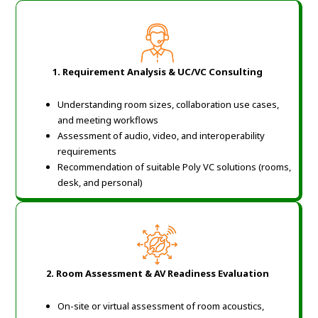
1. Requirement Analysis & UC/VC Consulting
Understanding room sizes, collaboration use cases,
and meeting workflows
Assessment of audio, video, and interoperability
requirements
Recommendation of suitable Poly VC solutions (rooms,
desk, and personal)
2. Room Assessment & AV Readiness Evaluation
On-site or virtual assessment of room acoustics,