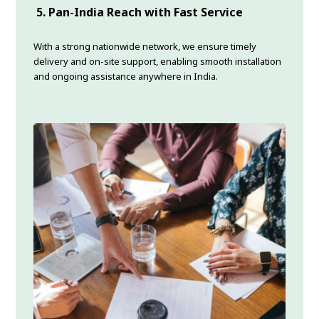
5. Pan-India Reach with Fast Service
With a strong nationwide network, we ensure timely
delivery and on-site support, enabling smooth installation
and ongoing assistance anywhere in India.