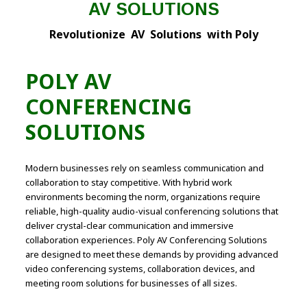
AV SOLUTIONS
Revolutionize AV Solutions with Poly
POLY AV
CONFERENCING
SOLUTIONS
Modern businesses rely on seamless communication and
collaboration to stay competitive. With hybrid work
environments becoming the norm, organizations require
reliable, high-quality audio-visual conferencing solutions that
deliver crystal-clear communication and immersive
collaboration experiences. Poly AV Conferencing Solutions
are designed to meet these demands by providing advanced
video conferencing systems, collaboration devices, and
meeting room solutions for businesses of all sizes.