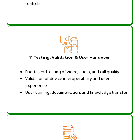
controls
7. Testing, Validation & User Handover
End-to-end testing of video, audio, and call quality
Validation of device interoperability and user
experience
User training, documentation, and knowledge transfer