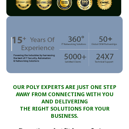
OUR POLY EXPERTS ARE JUST ONE STEP
AWAY FROM CONNECTING WITH YOU
AND DELIVERING
THE RIGHT SOLUTIONS FOR YOUR
BUSINESS.