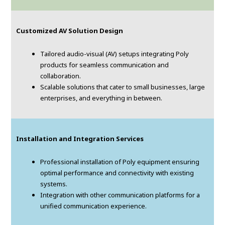
Customized AV Solution Design
Tailored audio-visual (AV) setups integrating Poly
products for seamless communication and
collaboration.
Scalable solutions that cater to small businesses, large
enterprises, and everything in between.
Installation and Integration Services
Professional installation of Poly equipment ensuring
optimal performance and connectivity with existing
systems.
Integration with other communication platforms for a
unified communication experience.