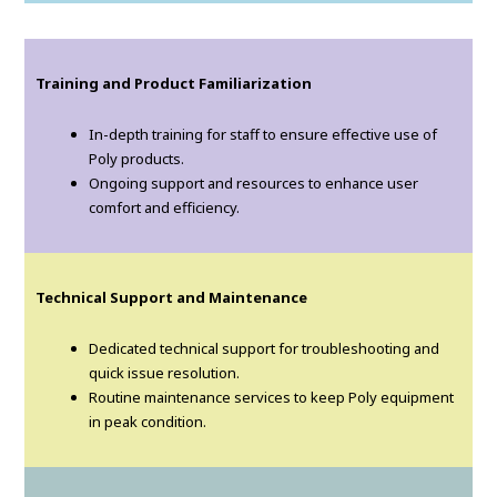
Training and Product Familiarization
In-depth training for staff to ensure effective use of
Poly products.
Ongoing support and resources to enhance user
comfort and efficiency.
Technical Support and Maintenance
Dedicated technical support for troubleshooting and
quick issue resolution.
Routine maintenance services to keep Poly equipment
in peak condition.