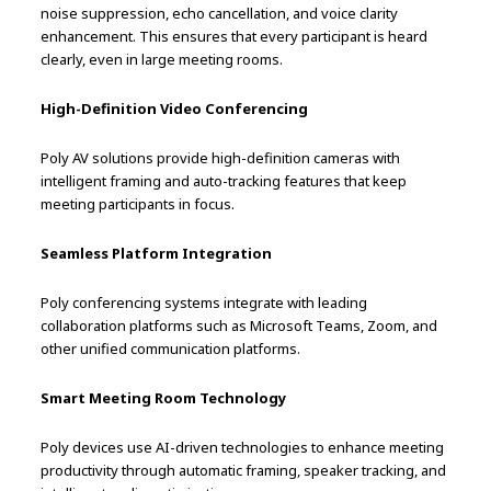
noise suppression, echo cancellation, and voice clarity
enhancement. This ensures that every participant is heard
clearly, even in large meeting rooms.
High-Definition Video Conferencing
Poly AV solutions provide high-definition cameras with
intelligent framing and auto-tracking features that keep
meeting participants in focus.
Seamless Platform Integration
Poly conferencing systems integrate with leading
collaboration platforms such as Microsoft Teams, Zoom, and
other unified communication platforms.
Smart Meeting Room Technology
Poly devices use AI-driven technologies to enhance meeting
productivity through automatic framing, speaker tracking, and