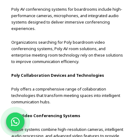
Poly AV conferencing systems for boardrooms include high-
performance cameras, microphones, and integrated audio
systems designed to deliver immersive conferencing
experiences.
Organizations searching for Poly boardroom video
conferencing systems, Poly AV room solutions, and
enterprise meeting room technology rely on these solutions
to improve communication efficiency.
Poly Collaboration Devices and Technologies
Poly offers a comprehensive range of collaboration
technologies that transform meeting spaces into intelligent
communication hubs.
Poly Video Conferencing Systems
These systems combine high-resolution cameras, intelligent
audio processing, and advanced video features to provide