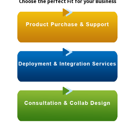
Choose the perfect Fit for your Business