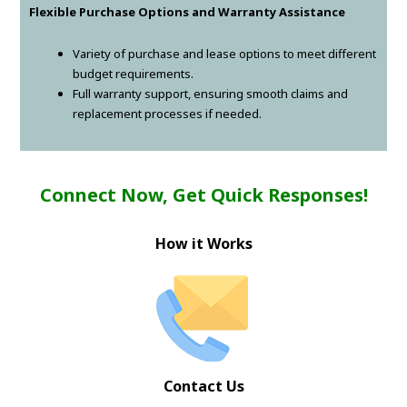
Flexible Purchase Options and Warranty Assistance
Variety of purchase and lease options to meet different
budget requirements.
Full warranty support, ensuring smooth claims and
replacement processes if needed.
Connect Now, Get Quick Responses!
How it Works
Contact Us