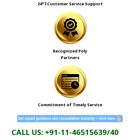
24*7 Customer Service Support
Recognized
Poly
Partners
Commitment of Timely Service
CALL US: +91-11-46515639/40