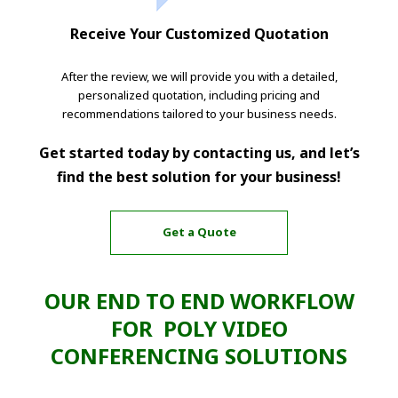
Receive Your Customized Quotation
After the review, we will provide you with a detailed,
personalized quotation, including pricing and
recommendations tailored to your business needs.
Get started today by contacting us, and let’s
find the best solution for your business!
Get a Quote
OUR END TO END WORKFLOW
FOR POLY VIDEO
CONFERENCING SOLUTIONS