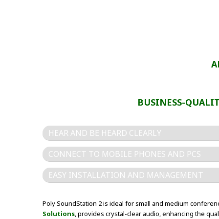
A
BUSINESS-QUALI
HEAR AND BE HEARD CLEARLY
CONNECT TO MOBILE PHONES AND PCS
EASY INSTALLATION AND MANAGEMENT
Poly SoundStation 2 is ideal for small and medium confere
Solutions
, provides crystal-clear audio, enhancing the qu