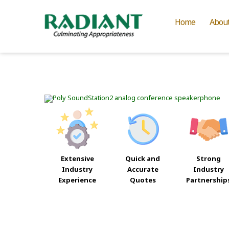
Home
Abou
Extensive
Quick and
Strong
Industry
Accurate
Industry
Experience
Quotes
Partnership