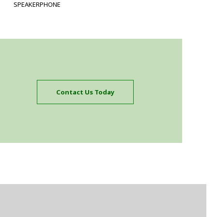
SPEAKERPHONE
Contact Us Today