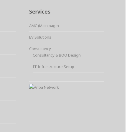
Services
AMC (Main page)
EV Solutions
Consultancy
Consultancy & BOQ Design
IT Infrastructure Setup