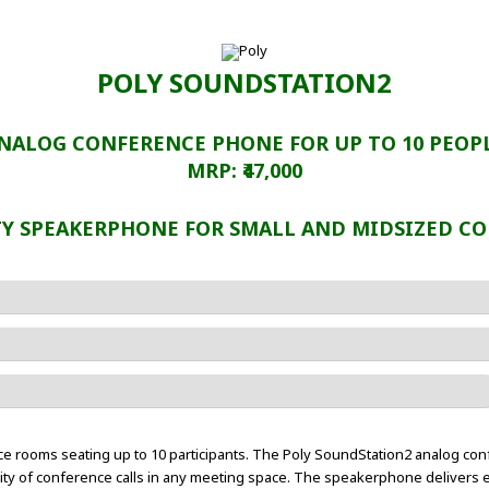
POLY SOUNDSTATION2
NALOG CONFERENCE PHONE FOR UP TO 10 PEOP
MRP: ₹47,000
TY SPEAKERPHONE FOR SMALL AND MIDSIZED C
nce rooms seating up to 10 participants. The Poly SoundStation2 analog c
ality of conference calls in any meeting space. The speakerphone delivers