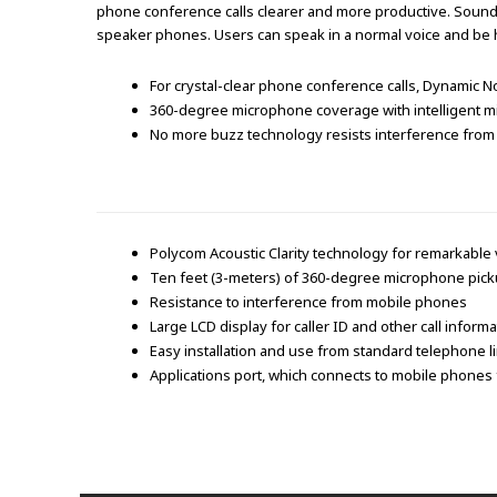
phone conference calls clearer and more productive. SoundSt
speaker phones. Users can speak in a normal voice and be he
For crystal-clear phone conference calls, Dynamic 
360-degree microphone coverage with intelligent mi
No more buzz technology resists interference from 
Polycom Acoustic Clarity technology for remarkable 
Ten feet (3-meters) of 360-degree microphone pic
Resistance to interference from mobile phones
Large LCD display for caller ID and other call informa
Easy installation and use from standard telephone 
Applications port, which connects to mobile phones f