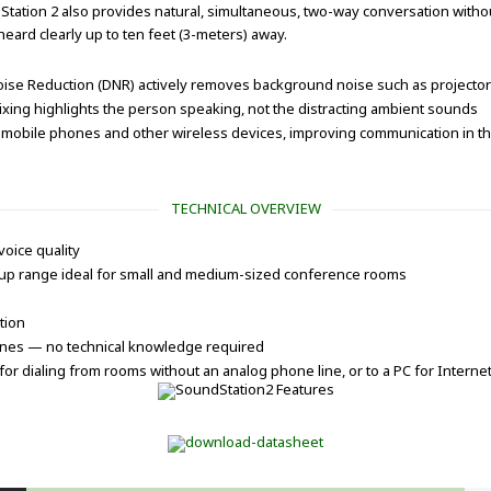
ation 2 also provides natural, simultaneous, two-way conversation without
ard clearly up to ten feet (3-meters) away.
Noise Reduction (DNR) actively removes background noise such as projector
xing highlights the person speaking, not the distracting ambient sounds
mobile phones and other wireless devices, improving communication in the
TECHNICAL OVERVIEW
voice quality
kup range ideal for small and medium-sized conference rooms
tion
lines — no technical knowledge required
or dialing from rooms without an analog phone line, or to a PC for Internet