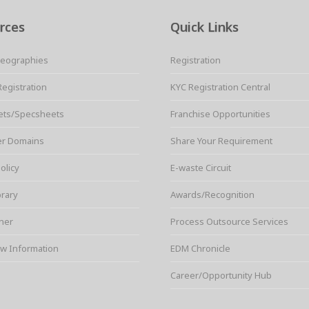
rces
Quick Links
Geographies
Registration
Registration
KYC Registration Central
ets/Specsheets
Franchise Opportunities
er Domains
Share Your Requirement
olicy
E-waste Circuit
brary
Awards/Recognition
ner
Process Outsource Services
w Information
EDM Chronicle
Career/Opportunity Hub