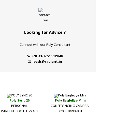
Looking for Advice ?
Connect with our Poly Consultant
📞 +91-11-46515639/40
📧
leads@radiant.in
Poly Sync 20
Poly EagleEye Mini
PERSONAL
CONFERENCING CAMERA-
USB/BLUETOOTH SMART
7200-84990-001