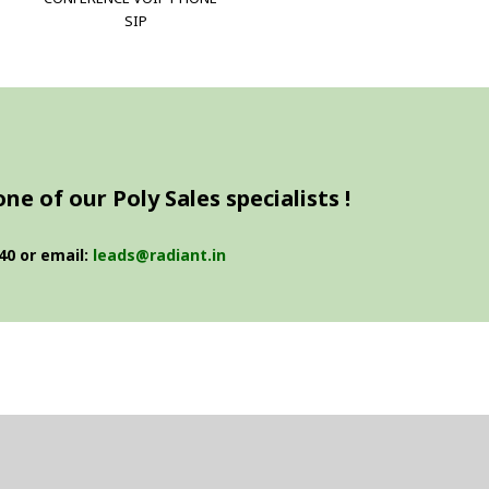
SIP
e of our Poly Sales specialists !
40 or email:
leads@radiant.in