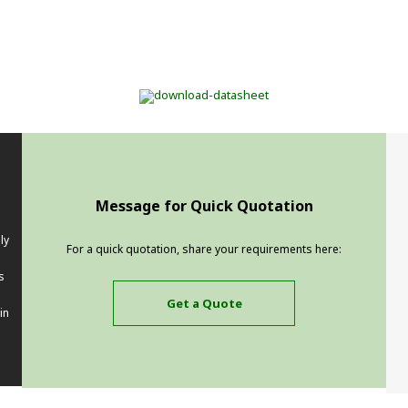
Message for Quick Quotation
ly
For a quick quotation, share your requirements here:
s
Get a Quote
in