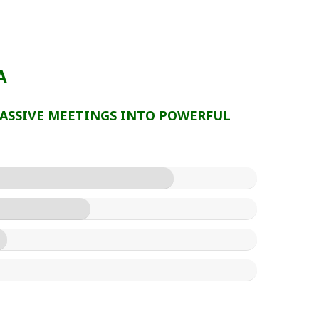
A
ASSIVE MEETINGS INTO POWERFUL