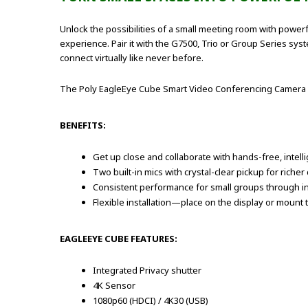
Unlock the possibilities of a small meeting room with power
experience. Pair it with the G7500, Trio or Group Series s
connect virtually like never before.
The Poly EagleEye Cube Smart Video Conferencing Camera
BENEFITS:
Get up close and collaborate with hands-free, intel
Two built-in mics with crystal-clear pickup for riche
Consistent performance for small groups through in
Flexible installation—place on the display or mount t
EAGLEEYE CUBE FEATURES:
Integrated Privacy shutter
4K Sensor
1080p60 (HDCI) / 4K30 (USB)