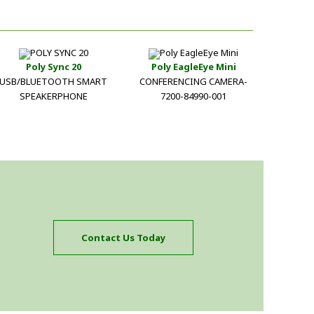
Poly Sync 20
Poly EagleEye Mini
USB/BLUETOOTH SMART
CONFERENCING CAMERA-
SPEAKERPHONE
7200-84990-001
Contact Us Today