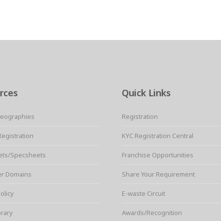
rces
Quick Links
Geographies
Registration
Registration
KYC Registration Central
ets/Specsheets
Franchise Opportunities
er Domains
Share Your Requirement
olicy
E-waste Circuit
brary
Awards/Recognition