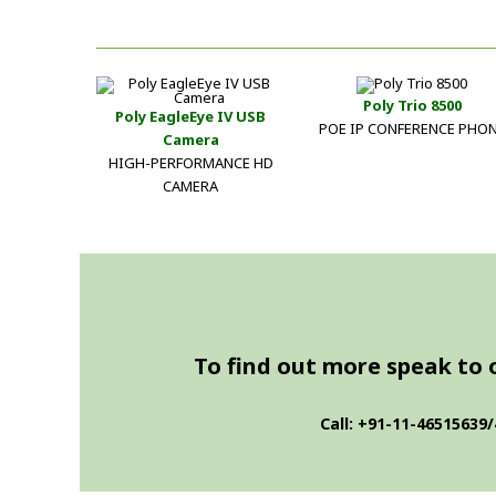
Poly Trio 8500
Poly EagleEye IV USB
POE IP CONFERENCE PHO
Camera
HIGH-PERFORMANCE HD
CAMERA
To find out more speak to on
Call: +91-11-46515639/