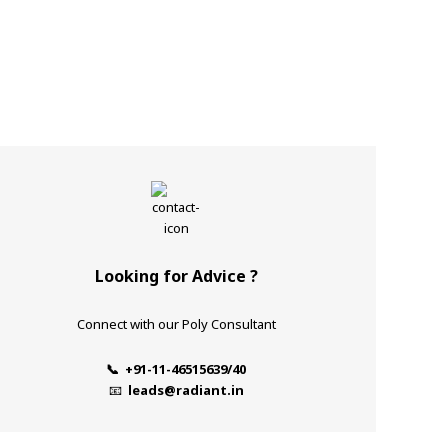
Looking for Advice ?
Connect with our Poly Consultant
📞 +91-11-46515639/40
📧
leads@radiant.in