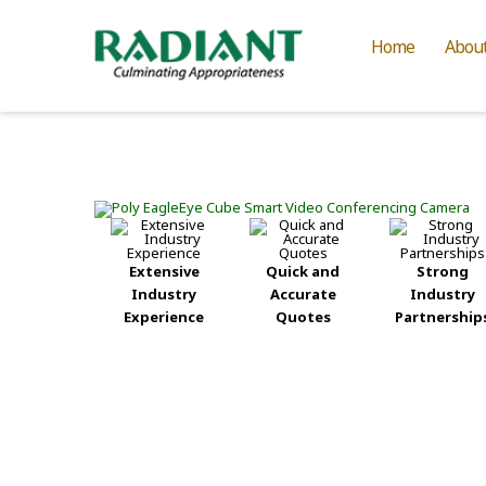
Home
Abou
Extensive
Quick and
Strong
Industry
Accurate
Industry
Experience
Quotes
Partnership