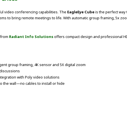
ful video conferencing capabilities. The
EagleEye Cube
is the perfect way 
ystems to bring remote meetings to life. With automatic group framing, 5x 
 from
Radiant Info Solutions
offers compact design and professional HD
ligent group framing, 4K sensor and 5X digital zoom
r discussions
tegration with Poly video solutions
o the wall—no cables to install or hide