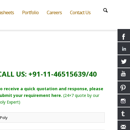
asheets
Portfolio
Careers
Contact Us
CALL US: +91-11-46515639/40
o receive a quick quotation and response, please
ubmit your requirement here.
(24×7 quote by our
oly Expert)