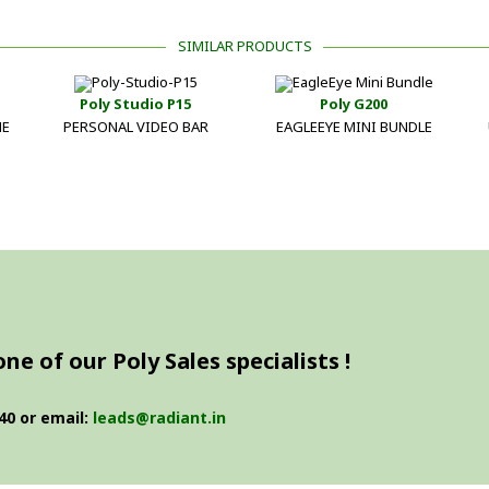
SIMILAR PRODUCTS
Poly Studio P15
Poly G200
NE
PERSONAL VIDEO BAR
EAGLEEYE MINI BUNDLE
e of our Poly Sales specialists !
40 or email:
leads@radiant.in