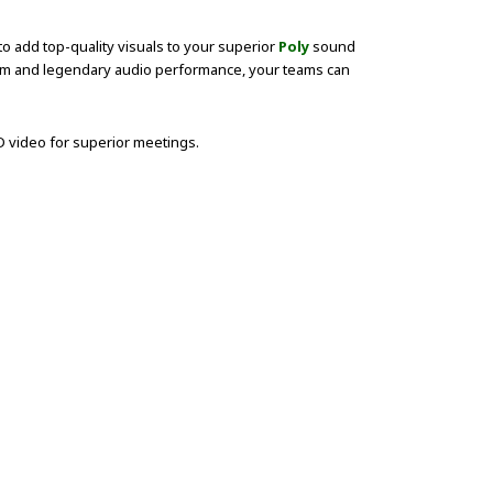
to add top-quality visuals to your superior
Poly
sound
zoom and legendary audio performance, your teams can
 video for superior meetings.