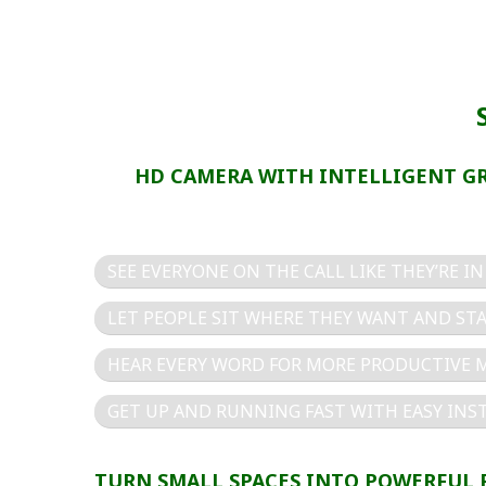
HD CAMERA WITH INTELLIGENT G
SEE EVERYONE ON THE CALL LIKE THEY’RE I
LET PEOPLE SIT WHERE THEY WANT AND STA
HEAR EVERY WORD FOR MORE PRODUCTIVE 
GET UP AND RUNNING FAST WITH EASY INS
TURN SMALL SPACES INTO POWERFUL 