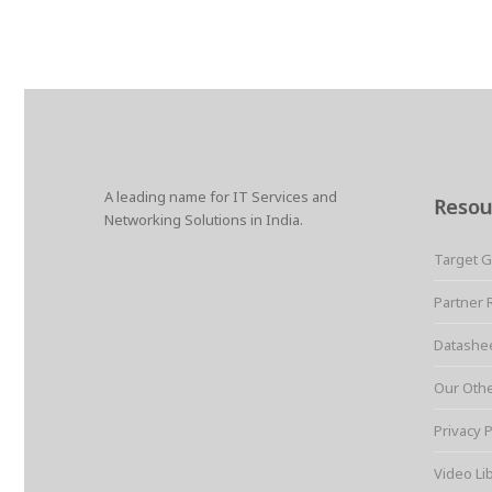
A leading name for IT Services and
Resou
Networking Solutions in India.
Target 
Partner 
Datashe
Our Oth
Privacy P
Video Li