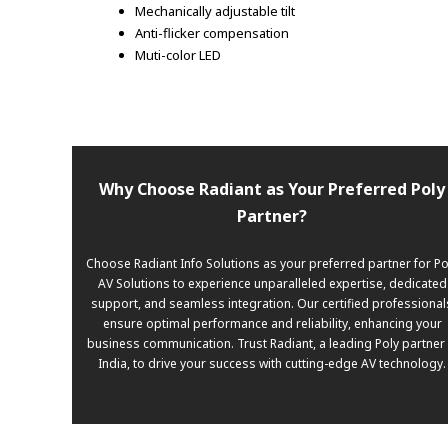
Mechanically adjustable tilt
Anti-flicker compensation
Muti-color LED
Why Choose Radiant as Your Preferred Poly
Partner?
Choose Radiant Info Solutions as your preferred partner for Po
AV Solutions to experience unparalleled expertise, dedicated
support, and seamless integration. Our certified professional
ensure optimal performance and reliability, enhancing your
business communication. Trust Radiant, a leading Poly partner 
India, to drive your success with cutting-edge AV technology.