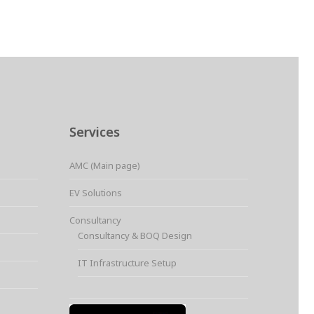
Services
AMC (Main page)
EV Solutions
Consultancy
Consultancy & BOQ Design
IT Infrastructure Setup