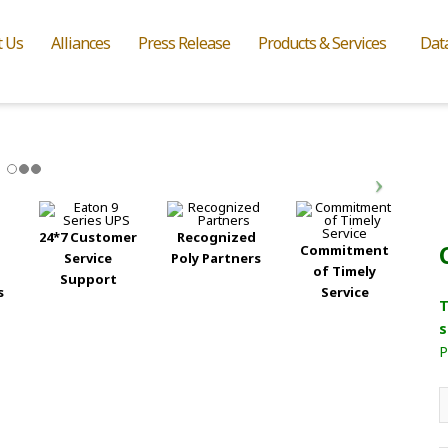
t Us
Alliances
Press Release
Products & Services
Dat
24*7 Customer
Recognized
Commitment
Service
Poly Partners
of Timely
Support
s
Service
T
s
P