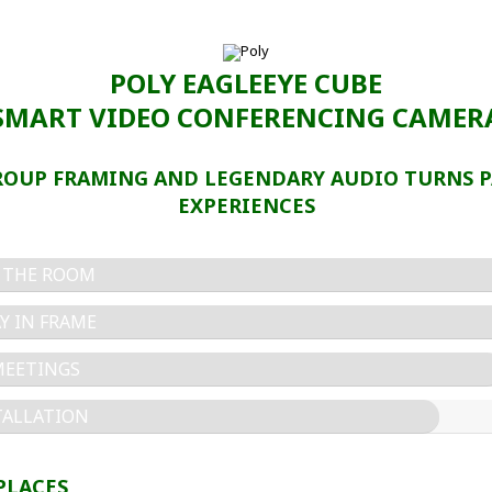
POLY EAGLEEYE CUBE
SMART VIDEO CONFERENCING CAMER
ROUP FRAMING AND LEGENDARY AUDIO TURNS P
EXPERIENCES
N THE ROOM
Y IN FRAME
MEETINGS
TALLATION
PLACES