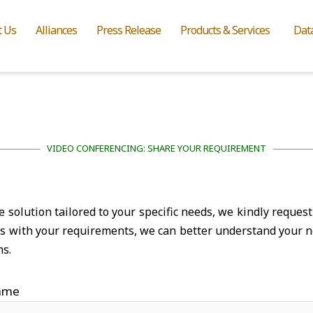
t Us
Alliances
Press Release
Products & Services
Dat
VIDEO CONFERENCING: SHARE YOUR REQUIREMENT
solution tailored to your specific needs, we kindly request 
ns with your requirements, we can better understand your n
ns.
ame