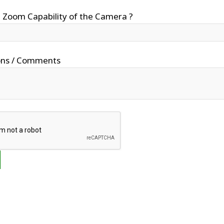
 Zoom Capability of the Camera ?
ons / Comments