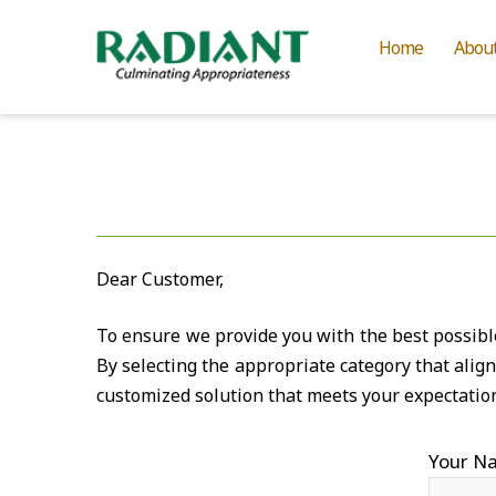
Home
Abou
Dear Customer,
To ensure we provide you with the best possible 
By selecting the appropriate category that alig
customized solution that meets your expectatio
Your N