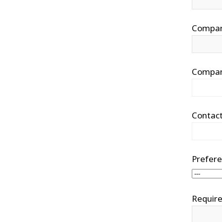
Compa
Compan
Contac
Prefere
Require