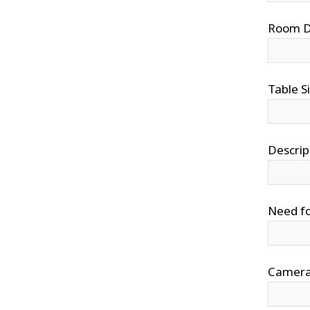
Room Di
Table S
Descrip
Need fo
Camera 