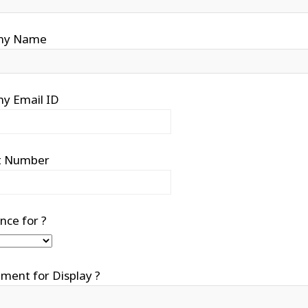
ny Name
y Email ID
t Number
nce for ?
ment for Display ?