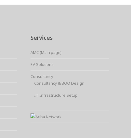
Services
AMC (Main page)
EV Solutions
Consultancy
Consultancy & BOQ Design
IT Infrastructure Setup