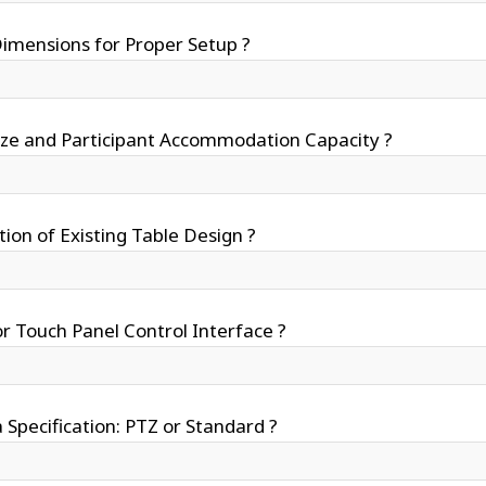
mensions for Proper Setup ?
ize and Participant Accommodation Capacity ?
tion of Existing Table Design ?
r Touch Panel Control Interface ?
Specification: PTZ or Standard ?