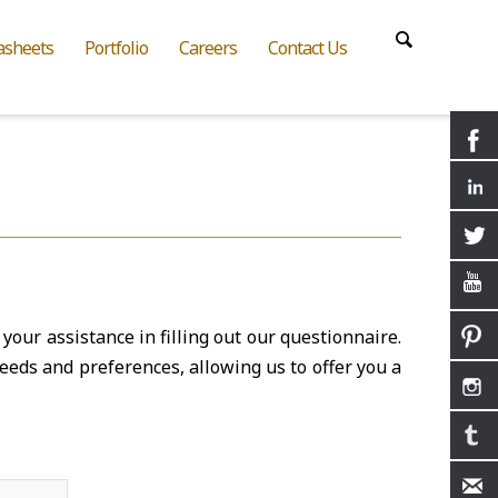
asheets
Portfolio
Careers
Contact Us
your assistance in filling out our questionnaire.
eeds and preferences, allowing us to offer you a