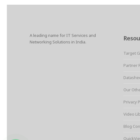
A leading name for IT Services and
Resou
Networking Solutions in India.
Target 
Partner 
Datashe
Our Oth
Privacy P
Video Li
Blog Cor
QuickVie