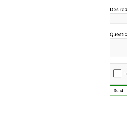
Desired
Questi