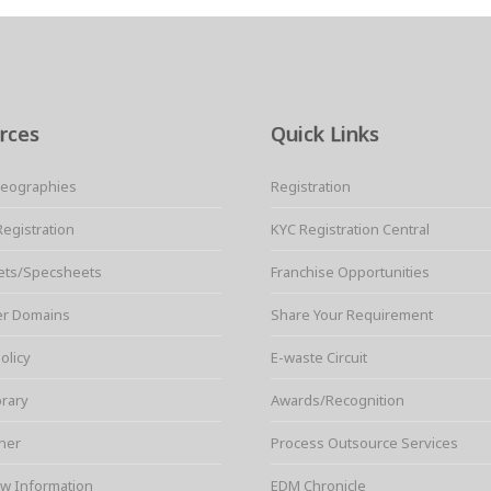
rces
Quick Links
Geographies
Registration
Registration
KYC Registration Central
ets/Specsheets
Franchise Opportunities
er Domains
Share Your Requirement
olicy
E-waste Circuit
brary
Awards/Recognition
ner
Process Outsource Services
w Information
EDM Chronicle