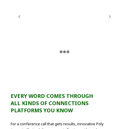
EVERY WORD COMES THROUGH
ALL KINDS OF CONNECTIONS
PLATFORMS YOU KNOW
For a conference call that gets results, innovative Poly