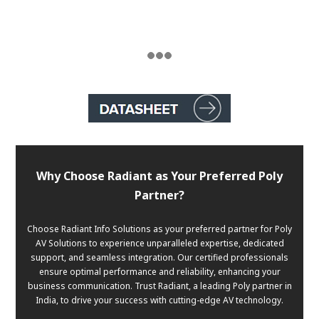
Why Choose Radiant as Your Preferred Poly
Partner?
Choose Radiant Info Solutions as your preferred partner for Poly
AV Solutions to experience unparalleled expertise, dedicated
support, and seamless integration. Our certified professionals
ensure optimal performance and reliability, enhancing your
business communication. Trust Radiant, a leading Poly partner in
India, to drive your success with cutting-edge AV technology.