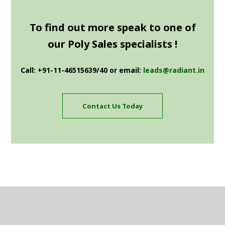
To find out more speak to one of
our Poly Sales specialists !
Call: +91-11-46515639/40 or email:
leads@radiant.in
Contact Us Today