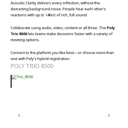
Acoustic Clarity delivers every inflection, without the
distracting background noise. People hear each other’s
reactions with up to 14kHz of rich, full sound.
Collaborate using audio, video, content or all three. The
Poly
Trio 8500
lets teams make decisions faster with a variety of
meeting options.
Connect to the platform you like best—or choose more than
one with Poly’s hybrid registration.
POLY TRIO 8500