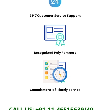
24*7 Customer Service Support
Recognized Poly Partners
Commitment of Timely Service
CALL US: +91-11-46515639/40