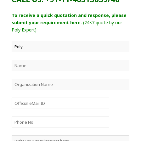
To receive a quick quotation and response, please
submit your requirement here.
(24×7 quote by our
Poly Expert)