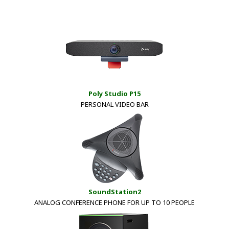
Poly Studio P15
PERSONAL VIDEO BAR
SoundStation2
ANALOG CONFERENCE PHONE FOR UP TO 10 PEOPLE