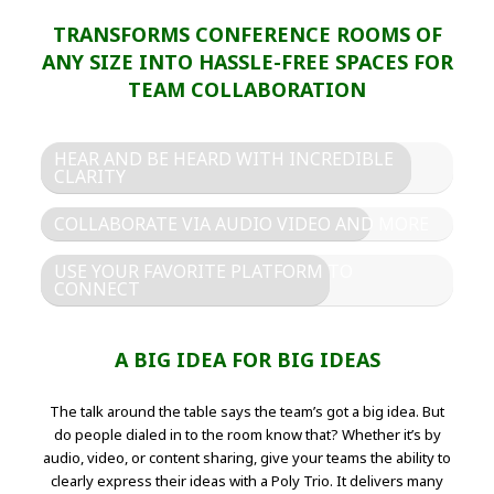
TRANSFORMS CONFERENCE ROOMS OF
ANY SIZE INTO HASSLE-FREE SPACES FOR
TEAM COLLABORATION
HEAR AND BE HEARD WITH INCREDIBLE
CLARITY
COLLABORATE VIA AUDIO VIDEO AND MORE
USE YOUR FAVORITE PLATFORM TO
CONNECT
A BIG IDEA FOR BIG IDEAS
The talk around the table says the team’s got a big idea. But
do people dialed in to the room know that? Whether it’s by
audio, video, or content sharing, give your teams the ability to
clearly express their ideas with a Poly Trio. It delivers many