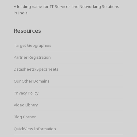
A leading name for IT Services and Networking Solutions
in India.
Resources
Target Geographies
Partner Registration
Datasheets/Specsheets
Our Other Domains
Privacy Policy
Video Library
Blog Corner
QuickView Information