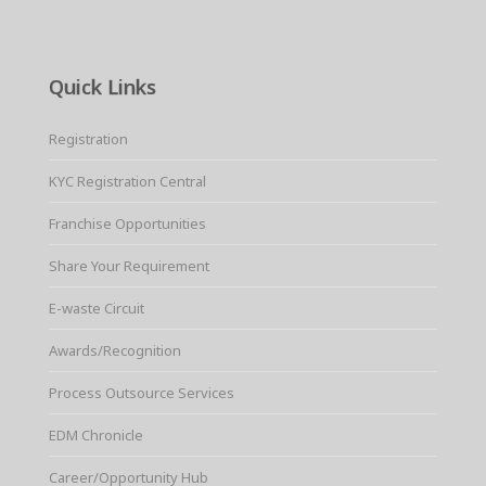
Quick Links
Registration
KYC Registration Central
Franchise Opportunities
Share Your Requirement
E-waste Circuit
Awards/Recognition
Process Outsource Services
EDM Chronicle
Career/Opportunity Hub