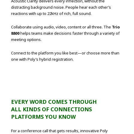
Acoustic Clarity delivers every inflection, without the
distracting background noise. People hear each other’s
reactions with up to 22kHz of rich, full sound.
Collaborate using audio, video, content or all three. The
Trio
8800
helps teams make decisions faster through a variety of
meeting options.
Connect to the platform you like best—or choose more than
one with Poly’s hybrid registration.
EVERY WORD COMES THROUGH
ALL KINDS OF CONNECTIONS
PLATFORMS YOU KNOW
For a conference call that gets results, innovative Poly