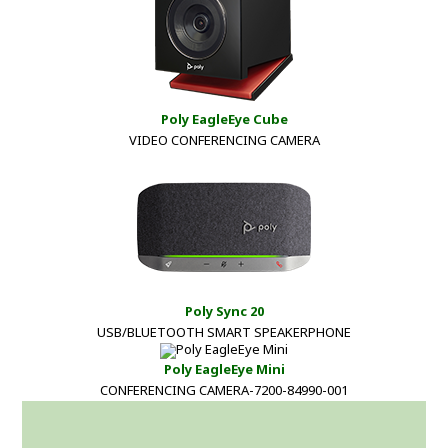
Poly EagleEye Cube
VIDEO CONFERENCING CAMERA
Poly Sync 20
USB/BLUETOOTH SMART SPEAKERPHONE
Poly EagleEye Mini
CONFERENCING CAMERA-7200-84990-001