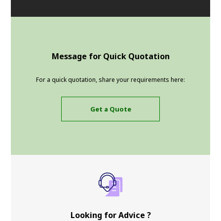
Message for Quick Quotation
For a quick quotation, share your requirements here:
Get a Quote
Looking for Advice ?