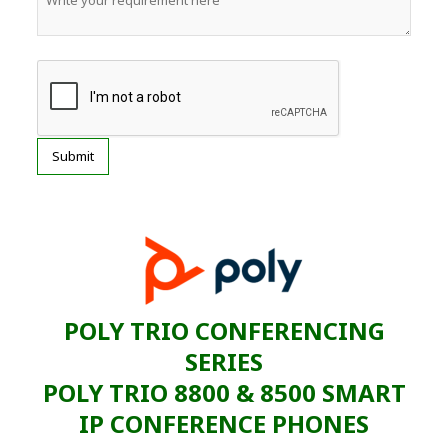
POLY TRIO CONFERENCING
SERIES
POLY TRIO 8800 & 8500 SMART
IP CONFERENCE PHONES