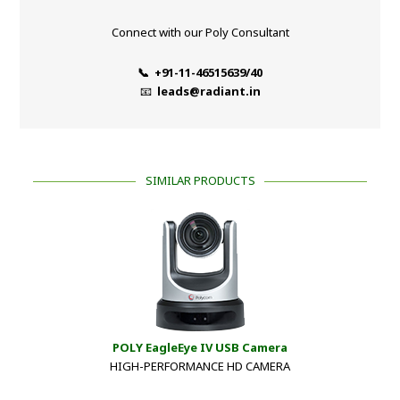
Connect with our Poly Consultant
📞 +91-11-46515639/40
📧
leads@radiant.in
SIMILAR PRODUCTS
POLY EagleEye IV USB Camera
HIGH-PERFORMANCE HD CAMERA