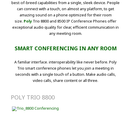
best-of-breed capabilities from a single, sleek device. People
can connect with a touch, on almost any platform, to get
amazing sound on a phone optimized for their room
size.
Poly
Trio 8800 and 8500 IP Conference Phones offer
exceptional audio quality for clear, efficient communication in
any meeting room.
SMART CONFERENCING IN ANY ROOM
A familiar interface. interoperability like never before. Poly
Trio smart conference phones let you join a meeting in
seconds with a single touch of a button. Make audio calls,
video calls, share content or all three.
POLY TRIO 8800