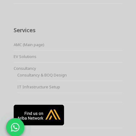
Services
AMC (Main page)
EV Solutions
Consultancy
Consultancy & BOQ Design
IT Infrastructure Setup