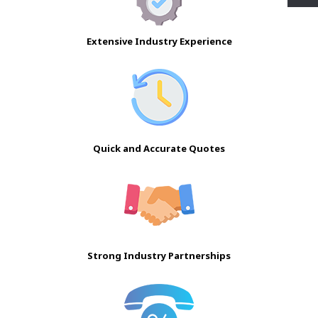
Extensive Industry Experience
Quick and Accurate Quotes
Strong Industry Partnerships